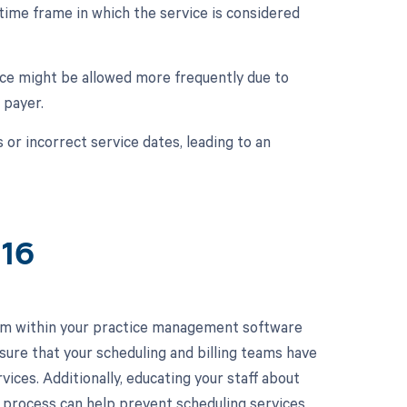
 time frame in which the service is considered
ice might be allowed more frequently due to
 payer.
s or incorrect service dates, leading to an
416
em within your practice management software
sure that your scheduling and billing teams have
vices. Additionally, educating your staff about
n process can help prevent scheduling services