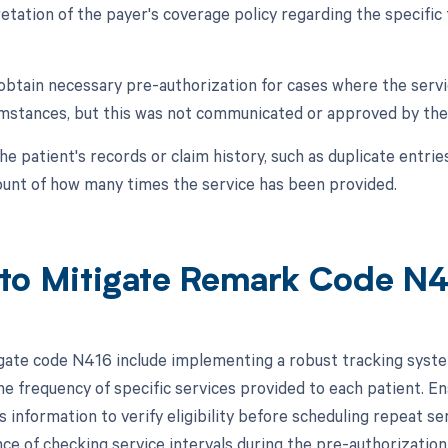
retation of the payer's coverage policy regarding the specific
o obtain necessary pre-authorization for cases where the serv
umstances, but this was not communicated or approved by the
the patient's records or claim history, such as duplicate entrie
ount of how many times the service has been provided.
to Mitigate Remark Code N
gate code N416 include implementing a robust tracking syst
he frequency of specific services provided to each patient. En
s information to verify eligibility before scheduling repeat ser
ce of checking service intervals during the pre-authorizatio