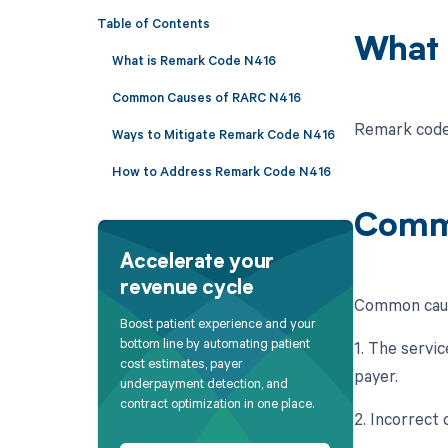
Table of Contents
What 
What is Remark Code N416
Common Causes of RARC N416
Remark code 
Ways to Mitigate Remark Code N416
How to Address Remark Code N416
Comm
Accelerate your
revenue cycle
Common caus
Boost patient experience and your
bottom line by automating patient
1. The servic
cost estimates, payer
payer.
underpayment detection, and
contract optimization in one place.
2. Incorrect 