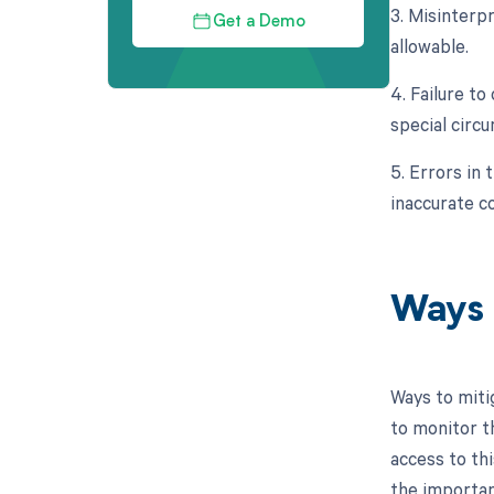
3. Misinterp
Get a Demo
allowable.
4. Failure t
special circ
5. Errors in 
inaccurate c
Ways 
Ways to miti
to monitor t
access to thi
the importan