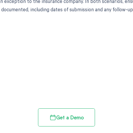
an exception to the insurance company. In both scenarios, ens
documented, including dates of submission and any follow-u
d in full by bringing clarity
revenue cycle
Get a Demo