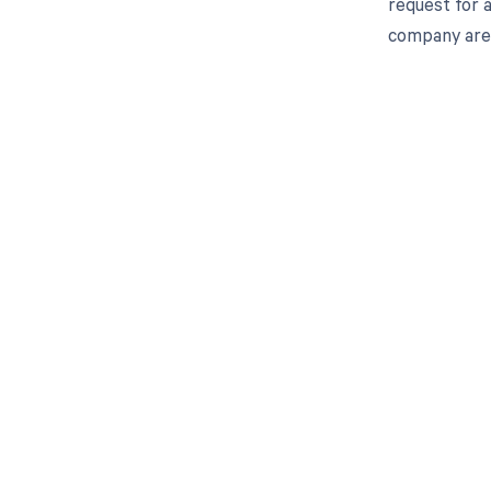
request for 
company are 
Get pai