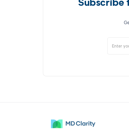
Subscribe 
Ge