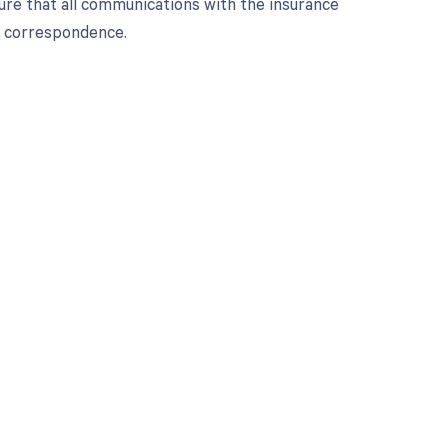
ure that all communications with the insurance
p correspondence.
 to your