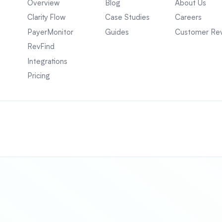
Overview
Blog
About Us
Clarity Flow
Case Studies
Careers
PayerMonitor
Guides
Customer Re
RevFind
Integrations
Pricing