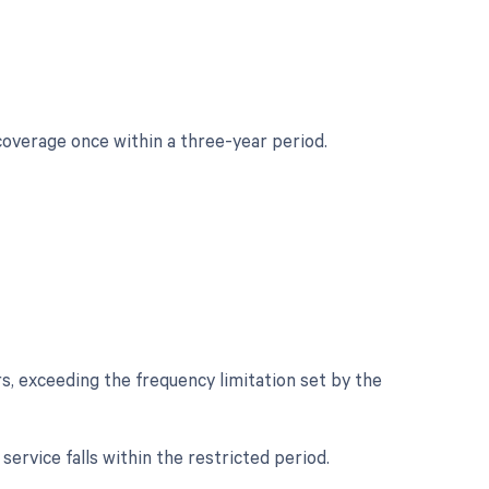
coverage once within a three-year period.
rs, exceeding the frequency limitation set by the
 service falls within the restricted period.