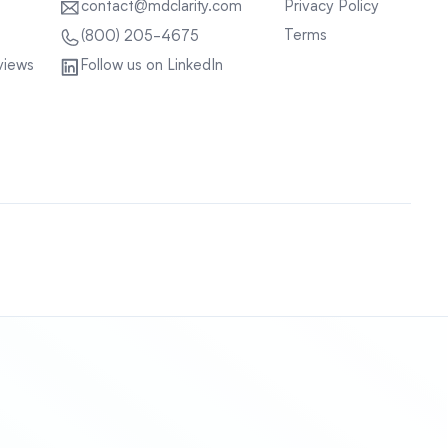
contact@mdclarity.com
Privacy Policy
Terms
(800) 205-4675
views
Follow us on LinkedIn
Sitemap