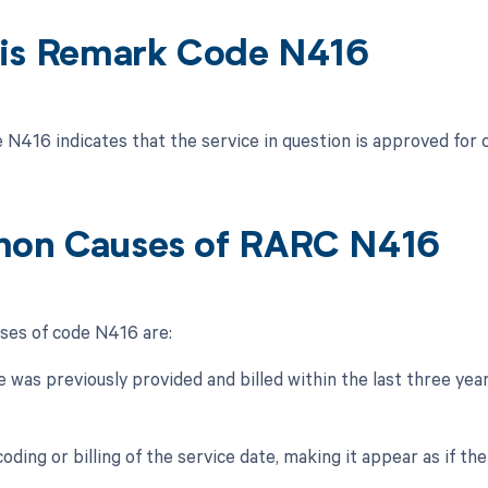
is Remark Code N416
N416 indicates that the service in question is approved for 
on Causes of RARC N416
es of code N416 are:
e was previously provided and billed within the last three yea
coding or billing of the service date, making it appear as if the