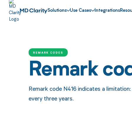
Solutions
Use Cases
Integrations
Resou
REMARK CODES
Remark co
Remark code N416 indicates a limitation: 
every three years.