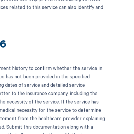
ces related to this service can also identify and
16
tment history to confirm whether the service in
ice has not been provided in the specified
g dates of service and detailed service
etter to the insurance company, including the
he necessity of the service. If the service has
medical necessity for the service to determine
tatement from the healthcare provider explaining
wed. Submit this documentation along with a