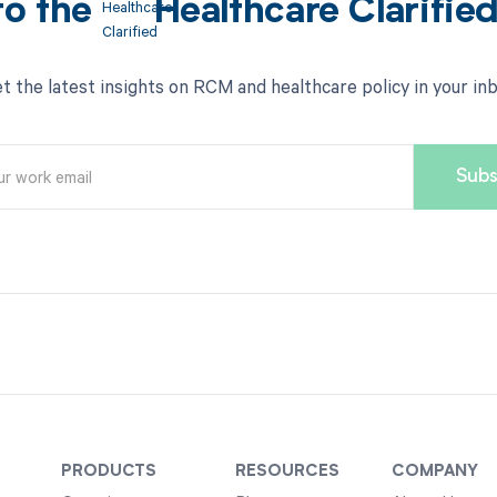
to the
Healthcare Clarifie
t the latest insights on RCM and healthcare policy in your in
PRODUCTS
RESOURCES
COMPANY