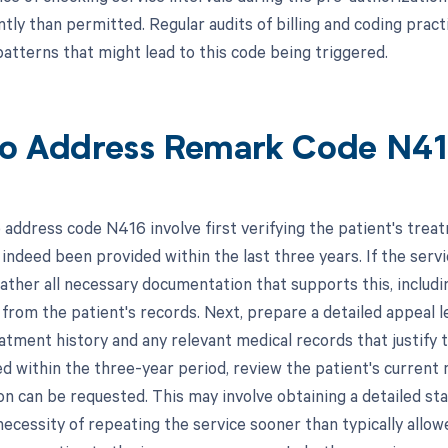
ly than permitted. Regular audits of billing and coding practi
patterns that might lead to this code being triggered.
o Address Remark Code N4
 address code N416 involve first verifying the patient's trea
 indeed been provided within the last three years. If the serv
ather all necessary documentation that supports this, includin
 from the patient's records. Next, prepare a detailed appeal l
atment history and any relevant medical records that justify t
d within the three-year period, review the patient's current 
ion can be requested. This may involve obtaining a detailed s
necessity of repeating the service sooner than typically allo