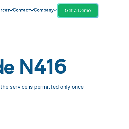
Get a Demo
rces
Contact
Company
de N416
the service is permitted only once