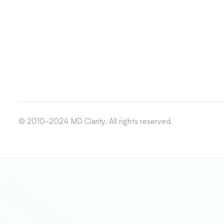
© 2010-2024 MD Clarity. All rights reserved.