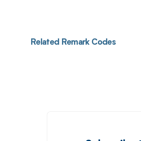
Related Remark Codes