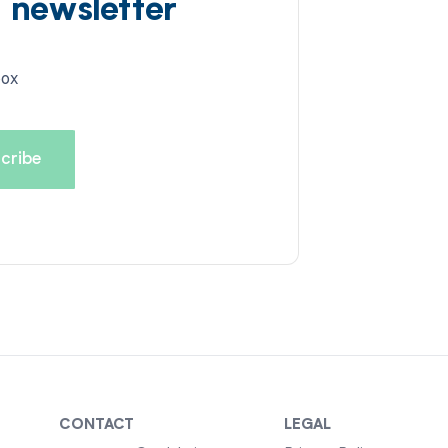
d newsletter
box
CONTACT
LEGAL