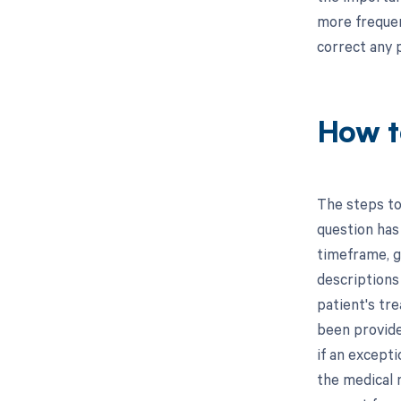
more frequent
correct any 
How t
The steps to
question has
timeframe, g
descriptions
patient's tre
been provide
if an except
the medical 