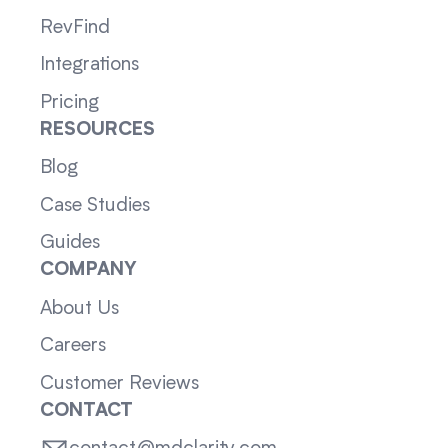
RevFind
Integrations
Pricing
RESOURCES
Blog
Case Studies
Guides
COMPANY
About Us
Careers
Customer Reviews
CONTACT