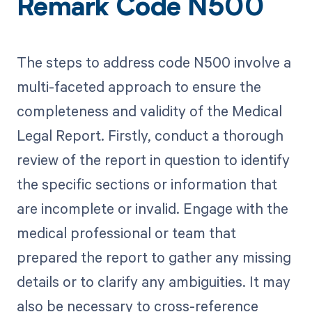
Remark Code N500
The steps to address code N500 involve a
multi-faceted approach to ensure the
completeness and validity of the Medical
Legal Report. Firstly, conduct a thorough
review of the report in question to identify
the specific sections or information that
are incomplete or invalid. Engage with the
medical professional or team that
prepared the report to gather any missing
details or to clarify any ambiguities. It may
also be necessary to cross-reference