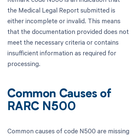
the Medical Legal Report submitted is
either incomplete or invalid. This means
that the documentation provided does not
meet the necessary criteria or contains
insufficient information as required for
processing.
Common Causes of
RARC N500
Common causes of code N500 are missing