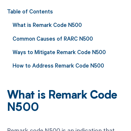
Table of Contents
What is Remark Code N500
Common Causes of RARC N500
Ways to Mitigate Remark Code N500
How to Address Remark Code N500
What is Remark Code
N500
Remark code N500 is an indication that