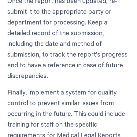
Once the report has been updated, re-
submit it to the appropriate party or
department for processing. Keep a
detailed record of the submission,
including the date and method of
submission, to track the report's progress
and to have a reference in case of future
discrepancies.
Finally, implement a system for quality
control to prevent similar issues from
occurring in the future. This could include
training for staff on the specific
requirements for Medical Legal Reports,