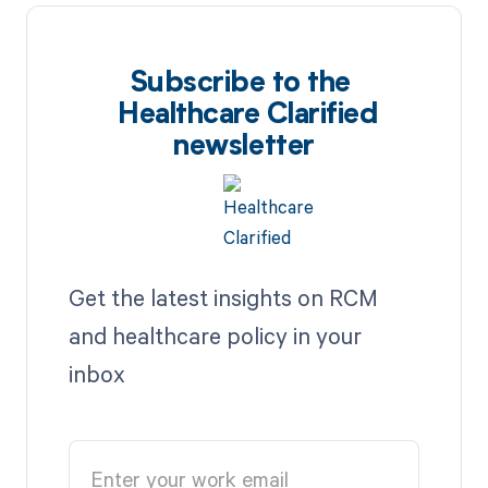
Subscribe to the
Healthcare Clarified
newsletter
Get the latest insights on RCM
and healthcare policy in your
inbox