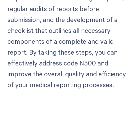
regular audits of reports before
submission, and the development of a
checklist that outlines all necessary
components of a complete and valid
report. By taking these steps, you can
effectively address code N500 and
improve the overall quality and efficiency
of your medical reporting processes.