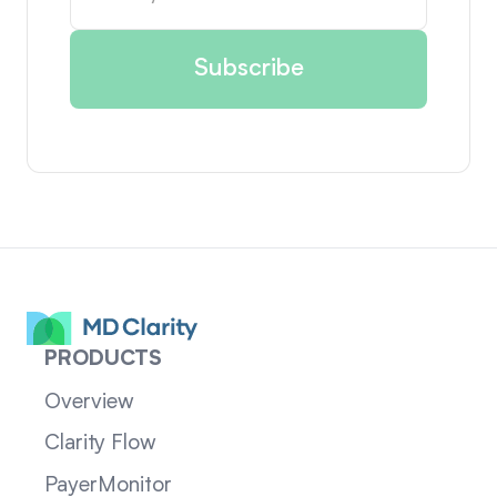
PRODUCTS
Overview
Clarity Flow
PayerMonitor