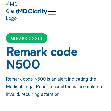
REMARK CODES
Remark code
N500
Remark code N500 is an alert indicating the
Medical Legal Report submitted is incomplete or
invalid, requiring attention.