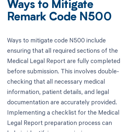
Ways to Mitigate
Remark Code N500
Ways to mitigate code N500 include
ensuring that all required sections of the
Medical Legal Report are fully completed
before submission. This involves double-
checking that all necessary medical
information, patient details, and legal
documentation are accurately provided.
Implementing a checklist for the Medical
Legal Report preparation process can