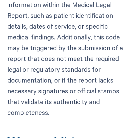
information within the Medical Legal
Report, such as patient identification
details, dates of service, or specific
medical findings. Additionally, this code
may be triggered by the submission of a
report that does not meet the required
legal or regulatory standards for
documentation, or if the report lacks
necessary signatures or official stamps
that validate its authenticity and
completeness.