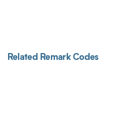
Related Remark Codes