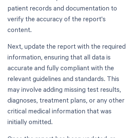
patient records and documentation to
verify the accuracy of the report's
content.
Next, update the report with the required
information, ensuring that all data is
accurate and fully compliant with the
relevant guidelines and standards. This
may involve adding missing test results,
diagnoses, treatment plans, or any other
critical medical information that was
initially omitted.