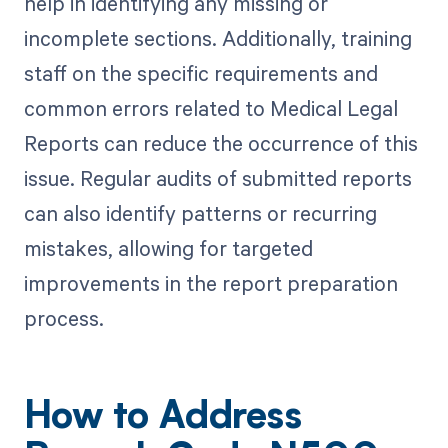
help in identifying any missing or
incomplete sections. Additionally, training
staff on the specific requirements and
common errors related to Medical Legal
Reports can reduce the occurrence of this
issue. Regular audits of submitted reports
can also identify patterns or recurring
mistakes, allowing for targeted
improvements in the report preparation
process.
How to Address