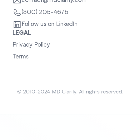
contact@mdclarity.com
(800) 205-4675
Follow us on LinkedIn
LEGAL
Privacy Policy
Terms
Sitemap
© 2010-2024 MD Clarity. All rights reserved.