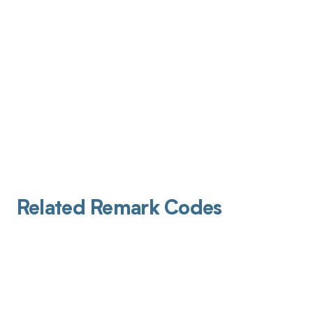
Related Remark Codes