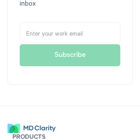
inbox
PRODUCTS