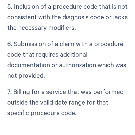
5. Inclusion of a procedure code that is not
consistent with the diagnosis code or lacks
the necessary modifiers.
6. Submission of a claim with a procedure
code that requires additional
documentation or authorization which was
not provided.
7. Billing for a service that was performed
outside the valid date range for that
specific procedure code.