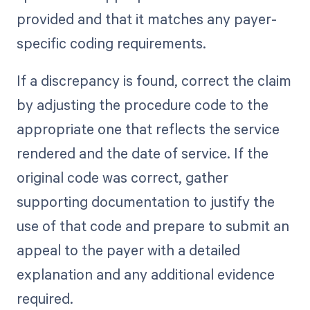
provided and that it matches any payer-
specific coding requirements.
If a discrepancy is found, correct the claim
by adjusting the procedure code to the
appropriate one that reflects the service
rendered and the date of service. If the
original code was correct, gather
supporting documentation to justify the
use of that code and prepare to submit an
appeal to the payer with a detailed
explanation and any additional evidence
required.