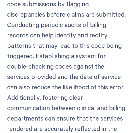
code submissions by flagging
discrepancies before claims are submitted.
Conducting periodic audits of billing
records can help identify and rectify
patterns that may lead to this code being
triggered. Establishing a system for
double-checking codes against the
services provided and the date of service
can also reduce the likelihood of this error.
Additionally, fostering clear
communication between clinical and billing
departments can ensure that the services
rendered are accurately reflected in the