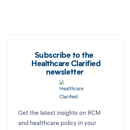
Subscribe to the
Healthcare Clarified
newsletter
Get the latest insights on RCM
and healthcare policy in your