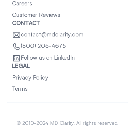
Careers
Customer Reviews
CONTACT
contact@mdclarity.com
(800) 205-4675
Follow us on LinkedIn
LEGAL
Privacy Policy
Terms
Sitemap
© 2010-2024 MD Clarity. All rights reserved.