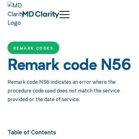
REMARK CODES
Remark code N56
Remark code N56 indicates an error where the
procedure code used does not match the service
provided or the date of service.
Table of Contents