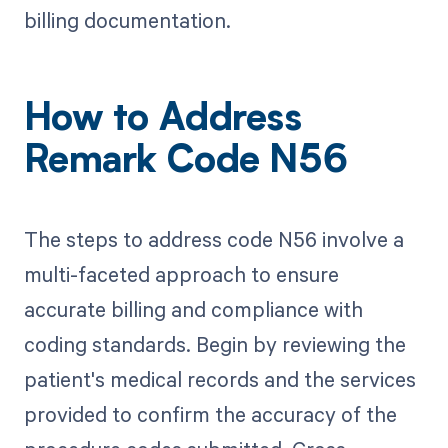
billing documentation.
How to Address
Remark Code N56
The steps to address code N56 involve a
multi-faceted approach to ensure
accurate billing and compliance with
coding standards. Begin by reviewing the
patient's medical records and the services
provided to confirm the accuracy of the