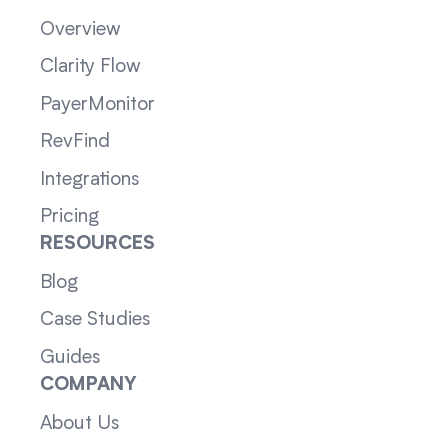
Overview
Clarity Flow
PayerMonitor
RevFind
Integrations
Pricing
RESOURCES
Blog
Case Studies
Guides
COMPANY
About Us