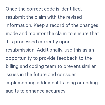
Once the correct code is identified,
resubmit the claim with the revised
information. Keep a record of the changes
made and monitor the claim to ensure that
it is processed correctly upon
resubmission. Additionally, use this as an
opportunity to provide feedback to the
billing and coding team to prevent similar
issues in the future and consider
implementing additional training or coding
audits to enhance accuracy.