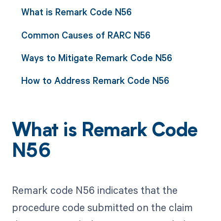
What is Remark Code N56
Common Causes of RARC N56
Ways to Mitigate Remark Code N56
How to Address Remark Code N56
What is Remark Code
N56
Remark code N56 indicates that the
procedure code submitted on the claim