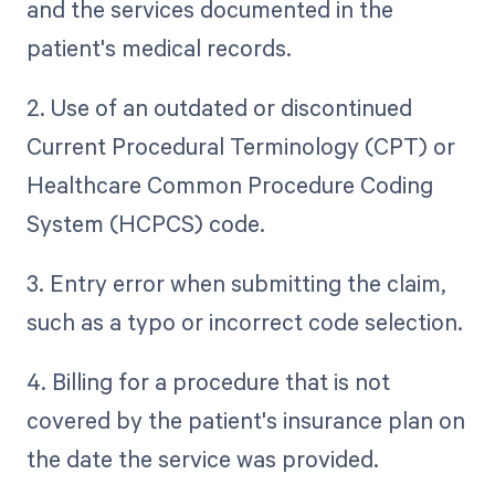
and the services documented in the
patient's medical records.
2. Use of an outdated or discontinued
Current Procedural Terminology (CPT) or
Healthcare Common Procedure Coding
System (HCPCS) code.
3. Entry error when submitting the claim,
such as a typo or incorrect code selection.
4. Billing for a procedure that is not
covered by the patient's insurance plan on
the date the service was provided.