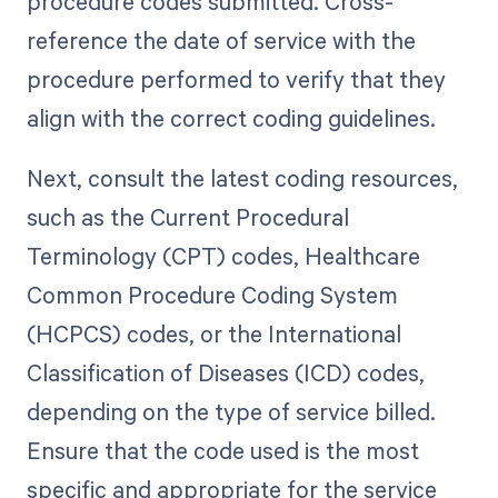
procedure codes submitted. Cross-
reference the date of service with the
procedure performed to verify that they
align with the correct coding guidelines.
Next, consult the latest coding resources,
such as the Current Procedural
Terminology (CPT) codes, Healthcare
Common Procedure Coding System
(HCPCS) codes, or the International
Classification of Diseases (ICD) codes,
depending on the type of service billed.
Ensure that the code used is the most
specific and appropriate for the service