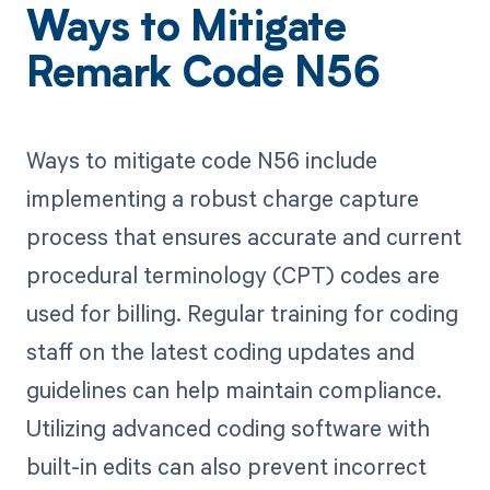
Ways to Mitigate
Remark Code N56
Ways to mitigate code N56 include
implementing a robust charge capture
process that ensures accurate and current
procedural terminology (CPT) codes are
used for billing. Regular training for coding
staff on the latest coding updates and
guidelines can help maintain compliance.
Utilizing advanced coding software with
built-in edits can also prevent incorrect