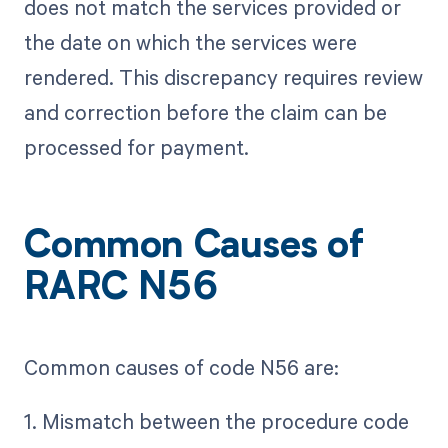
does not match the services provided or
the date on which the services were
rendered. This discrepancy requires review
and correction before the claim can be
processed for payment.
Common Causes of
RARC N56
Common causes of code N56 are:
1. Mismatch between the procedure code