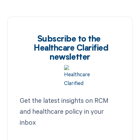
Subscribe to the
Healthcare Clarified
newsletter
Get the latest insights on RCM
and healthcare policy in your
inbox