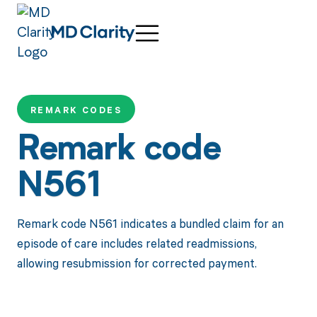
REMARK CODES
Remark code
N561
Remark code N561 indicates a bundled claim for an
episode of care includes related readmissions,
allowing resubmission for corrected payment.