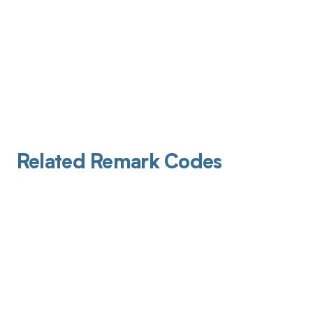
Related Remark Codes