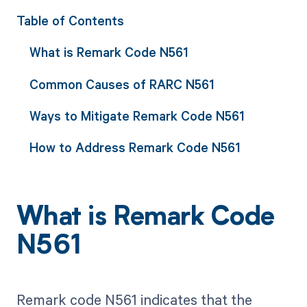
Table of Contents
What is Remark Code N561
Common Causes of RARC N561
Ways to Mitigate Remark Code N561
How to Address Remark Code N561
What is Remark Code
N561
Remark code N561 indicates that the