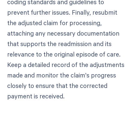
coding standards and guidelines to
prevent further issues. Finally, resubmit
the adjusted claim for processing,
attaching any necessary documentation
that supports the readmission and its
relevance to the original episode of care.
Keep a detailed record of the adjustments
made and monitor the claim's progress
closely to ensure that the corrected
payment is received.