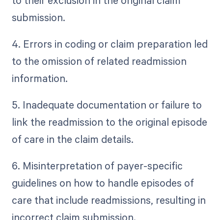
to their exclusion in the original claim
submission.
4. Errors in coding or claim preparation led
to the omission of related readmission
information.
5. Inadequate documentation or failure to
link the readmission to the original episode
of care in the claim details.
6. Misinterpretation of payer-specific
guidelines on how to handle episodes of
care that include readmissions, resulting in
incorrect claim submission.