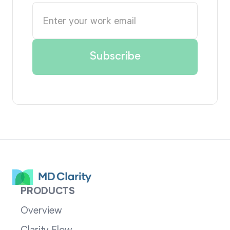
PRODUCTS
Overview