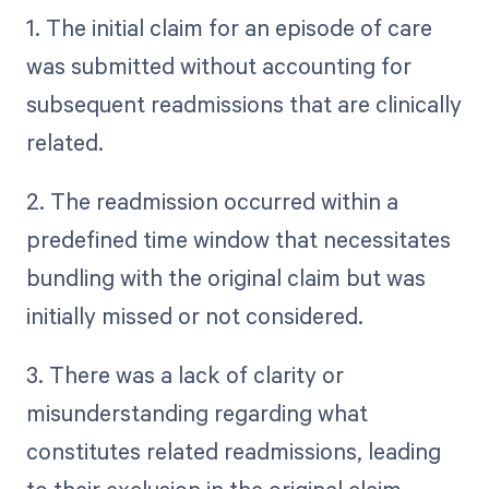
1. The initial claim for an episode of care
was submitted without accounting for
subsequent readmissions that are clinically
related.
2. The readmission occurred within a
predefined time window that necessitates
bundling with the original claim but was
initially missed or not considered.
3. There was a lack of clarity or
misunderstanding regarding what
constitutes related readmissions, leading