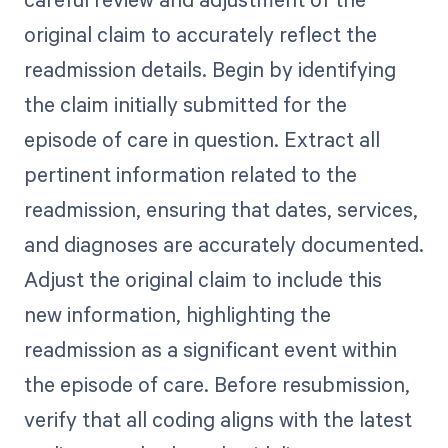
original claim to accurately reflect the
readmission details. Begin by identifying
the claim initially submitted for the
episode of care in question. Extract all
pertinent information related to the
readmission, ensuring that dates, services,
and diagnoses are accurately documented.
Adjust the original claim to include this
new information, highlighting the
readmission as a significant event within
the episode of care. Before resubmission,
verify that all coding aligns with the latest