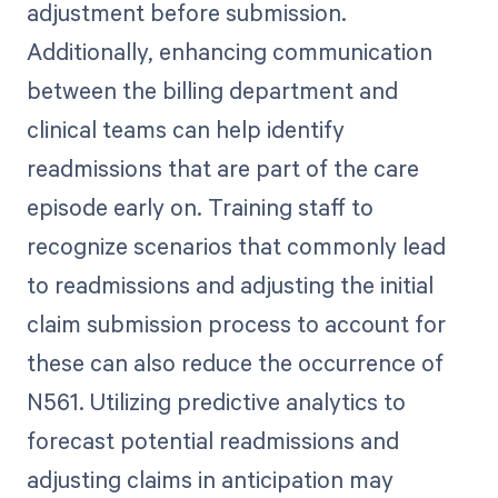
adjustment before submission.
Additionally, enhancing communication
between the billing department and
clinical teams can help identify
readmissions that are part of the care
episode early on. Training staff to
recognize scenarios that commonly lead
to readmissions and adjusting the initial
claim submission process to account for
these can also reduce the occurrence of
N561. Utilizing predictive analytics to
forecast potential readmissions and
adjusting claims in anticipation may