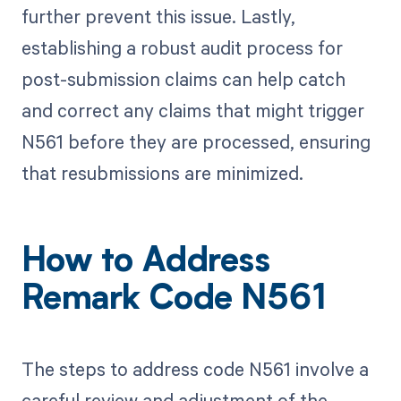
further prevent this issue. Lastly,
establishing a robust audit process for
post-submission claims can help catch
and correct any claims that might trigger
N561 before they are processed, ensuring
that resubmissions are minimized.
How to Address
Remark Code N561
The steps to address code N561 involve a
careful review and adjustment of the