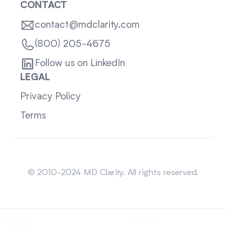
CONTACT
contact@mdclarity.com
(800) 205-4675
Follow us on LinkedIn
LEGAL
Privacy Policy
Terms
Sitemap
© 2010-2024 MD Clarity. All rights reserved.