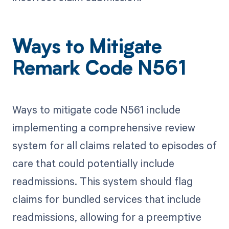
Ways to Mitigate
Remark Code N561
Ways to mitigate code N561 include
implementing a comprehensive review
system for all claims related to episodes of
care that could potentially include
readmissions. This system should flag
claims for bundled services that include
readmissions, allowing for a preemptive