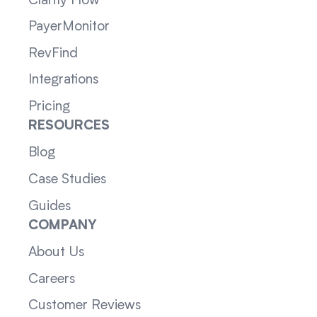
Clarity Flow
PayerMonitor
RevFind
Integrations
Pricing
RESOURCES
Blog
Case Studies
Guides
COMPANY
About Us
Careers
Customer Reviews