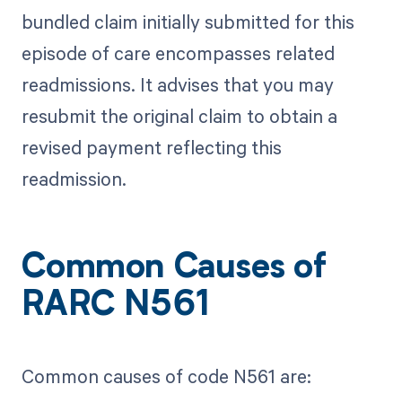
bundled claim initially submitted for this
episode of care encompasses related
readmissions. It advises that you may
resubmit the original claim to obtain a
revised payment reflecting this
readmission.
Common Causes of
RARC N561
Common causes of code N561 are: