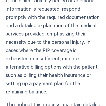
If the claim is initially denied or additional
information is requested, respond
promptly with the required documentation
and a detailed explanation of the medical
services provided, emphasizing their
necessity due to the personal injury. In
cases where the PIP coverage is
exhausted or insufficient, explore
alternative billing options with the patient,
such as billing their health insurance or
setting up a payment plan for the
remaining balance.
Throughout this process, maintain detailed