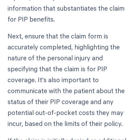
information that substantiates the claim
for PIP benefits.
Next, ensure that the claim form is
accurately completed, highlighting the
nature of the personal injury and
specifying that the claim is for PIP
coverage. It's also important to
communicate with the patient about the
status of their PIP coverage and any
potential out-of-pocket costs they may
incur, based on the limits of their policy.