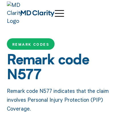
REMARK CODES
Remark code
N577
Remark code N577 indicates that the claim
involves Personal Injury Protection (PIP)
Coverage.