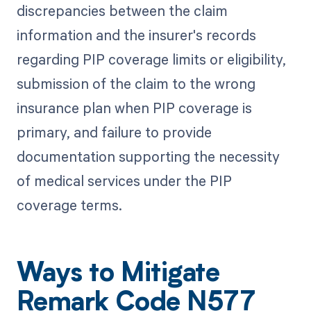
discrepancies between the claim
information and the insurer's records
regarding PIP coverage limits or eligibility,
submission of the claim to the wrong
insurance plan when PIP coverage is
primary, and failure to provide
documentation supporting the necessity
of medical services under the PIP
coverage terms.
Ways to Mitigate
Remark Code N577