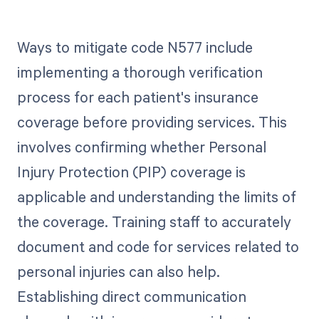
Ways to mitigate code N577 include
implementing a thorough verification
process for each patient's insurance
coverage before providing services. This
involves confirming whether Personal
Injury Protection (PIP) coverage is
applicable and understanding the limits of
the coverage. Training staff to accurately
document and code for services related to
personal injuries can also help.
Establishing direct communication