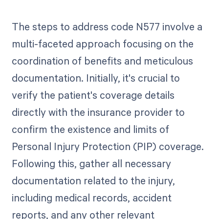
The steps to address code N577 involve a
multi-faceted approach focusing on the
coordination of benefits and meticulous
documentation. Initially, it's crucial to
verify the patient's coverage details
directly with the insurance provider to
confirm the existence and limits of
Personal Injury Protection (PIP) coverage.
Following this, gather all necessary
documentation related to the injury,
including medical records, accident
reports, and any other relevant