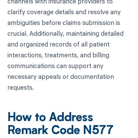
channels with insurance providers to
clarify coverage details and resolve any
ambiguities before claims submission is
crucial. Additionally, maintaining detailed
and organized records of all patient
interactions, treatments, and billing
communications can support any
necessary appeals or documentation
requests.
How to Address
Remark Code N577