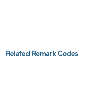
Related Remark Codes