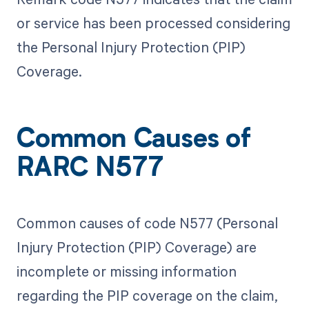
or service has been processed considering
the Personal Injury Protection (PIP)
Coverage.
Common Causes of
RARC N577
Common causes of code N577 (Personal
Injury Protection (PIP) Coverage) are
incomplete or missing information
regarding the PIP coverage on the claim,