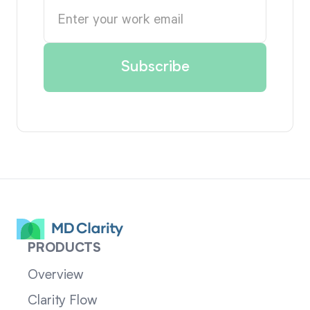
PRODUCTS
Overview
Clarity Flow