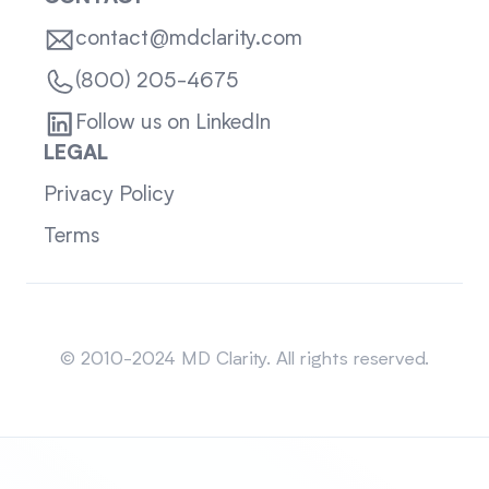
contact@mdclarity.com
(800) 205-4675
Follow us on LinkedIn
LEGAL
Privacy Policy
Terms
Sitemap
© 2010-2024 MD Clarity. All rights reserved.