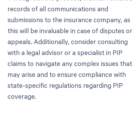
records of all communications and
submissions to the insurance company, as
this will be invaluable in case of disputes or
appeals. Additionally, consider consulting
with a legal advisor or a specialist in PIP
claims to navigate any complex issues that
may arise and to ensure compliance with
state-specific regulations regarding PIP
coverage.