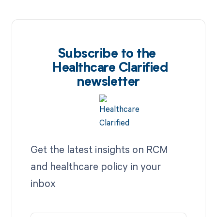
Subscribe to the
Healthcare Clarified
newsletter
Get the latest insights on RCM
and healthcare policy in your
inbox