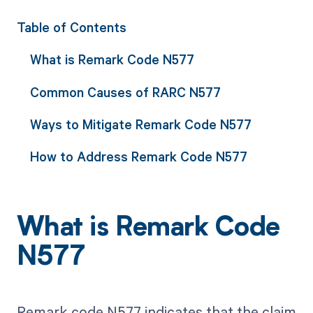
Table of Contents
What is Remark Code N577
Common Causes of RARC N577
Ways to Mitigate Remark Code N577
How to Address Remark Code N577
What is Remark Code
N577
Remark code N577 indicates that the claim