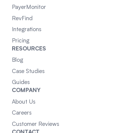
PayerMonitor
RevFind
Integrations
Pricing
RESOURCES
Blog
Case Studies
Guides
COMPANY
About Us
Careers
Customer Reviews
CONTACT