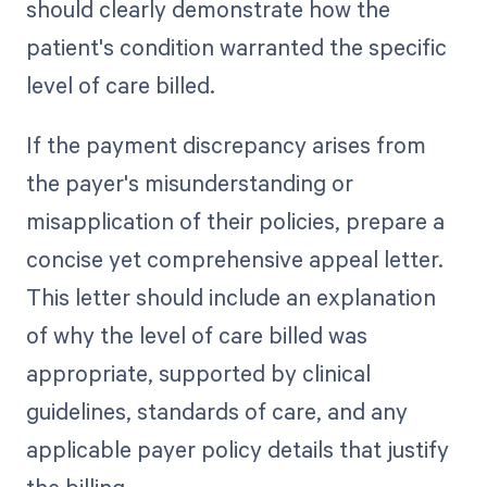
should clearly demonstrate how the
patient's condition warranted the specific
level of care billed.
If the payment discrepancy arises from
the payer's misunderstanding or
misapplication of their policies, prepare a
concise yet comprehensive appeal letter.
This letter should include an explanation
of why the level of care billed was
appropriate, supported by clinical
guidelines, standards of care, and any
applicable payer policy details that justify
the billing.