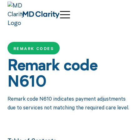
REMARK CODES
Remark code
N610
Remark code N610 indicates payment adjustments
due to services not matching the required care level.