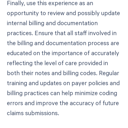
Finally, use this experience as an
opportunity to review and possibly update
internal billing and documentation
practices. Ensure that all staff involved in
the billing and documentation process are
educated on the importance of accurately
reflecting the level of care provided in
both their notes and billing codes. Regular
training and updates on payer policies and
billing practices can help minimize coding
errors and improve the accuracy of future
claims submissions.