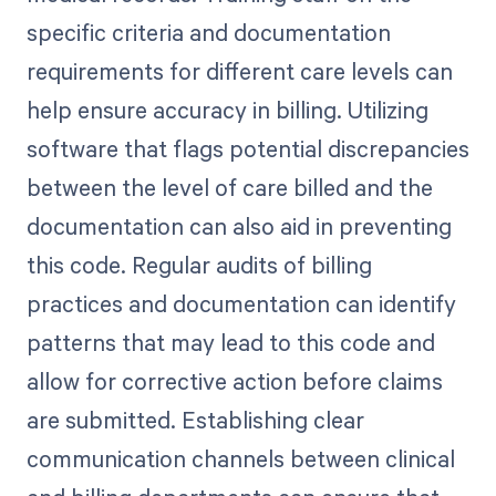
specific criteria and documentation
requirements for different care levels can
help ensure accuracy in billing. Utilizing
software that flags potential discrepancies
between the level of care billed and the
documentation can also aid in preventing
this code. Regular audits of billing
practices and documentation can identify
patterns that may lead to this code and
allow for corrective action before claims
are submitted. Establishing clear
communication channels between clinical