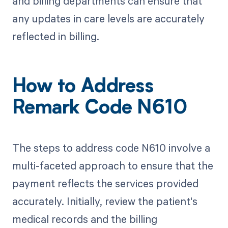
and billing departments can ensure that
any updates in care levels are accurately
reflected in billing.
How to Address
Remark Code N610
The steps to address code N610 involve a
multi-faceted approach to ensure that the
payment reflects the services provided
accurately. Initially, review the patient's
medical records and the billing