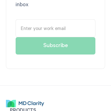
inbox
PRODUCTS