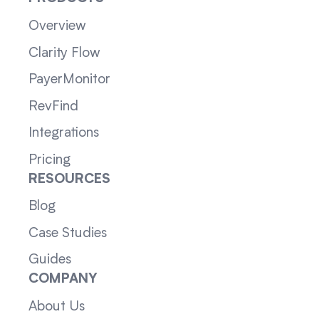
Overview
Clarity Flow
PayerMonitor
RevFind
Integrations
Pricing
RESOURCES
Blog
Case Studies
Guides
COMPANY
About Us