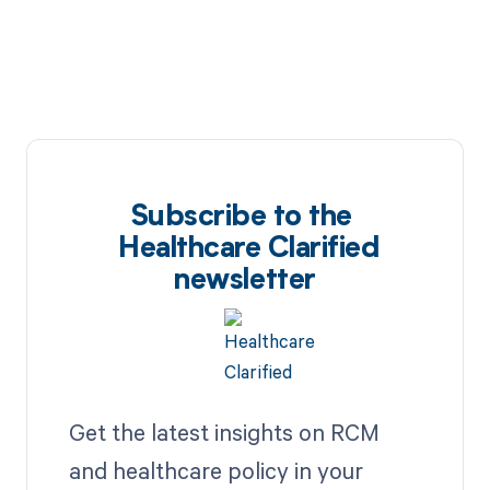
Subscribe to the
Healthcare Clarified
newsletter
Get the latest insights on RCM
and healthcare policy in your