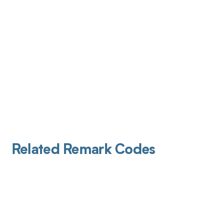
Related Remark Codes