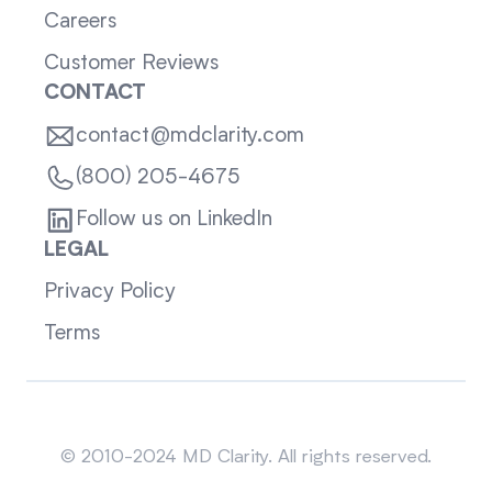
Careers
Customer Reviews
CONTACT
contact@mdclarity.com
(800) 205-4675
Follow us on LinkedIn
LEGAL
Privacy Policy
Terms
Sitemap
© 2010-2024 MD Clarity. All rights reserved.