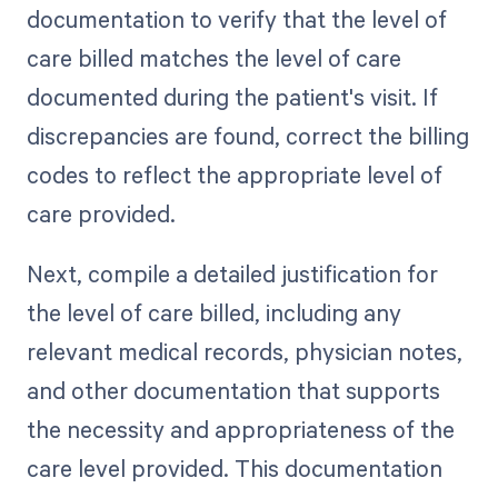
documentation to verify that the level of
care billed matches the level of care
documented during the patient's visit. If
discrepancies are found, correct the billing
codes to reflect the appropriate level of
care provided.
Next, compile a detailed justification for
the level of care billed, including any
relevant medical records, physician notes,
and other documentation that supports
the necessity and appropriateness of the
care level provided. This documentation