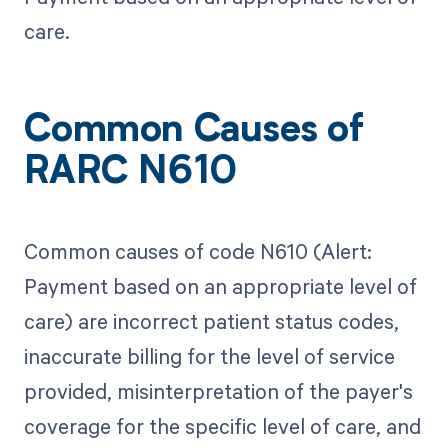
care.
Common Causes of
RARC N610
Common causes of code N610 (Alert:
Payment based on an appropriate level of
care) are incorrect patient status codes,
inaccurate billing for the level of service
provided, misinterpretation of the payer's
coverage for the specific level of care, and