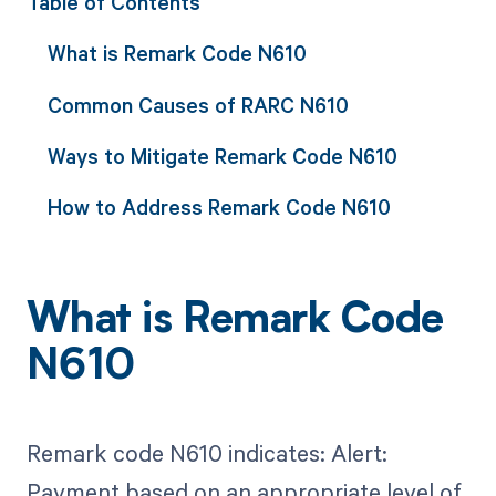
Table of Contents
What is Remark Code N610
Common Causes of RARC N610
Ways to Mitigate Remark Code N610
How to Address Remark Code N610
What is Remark Code
N610
Remark code N610 indicates: Alert:
Payment based on an appropriate level of