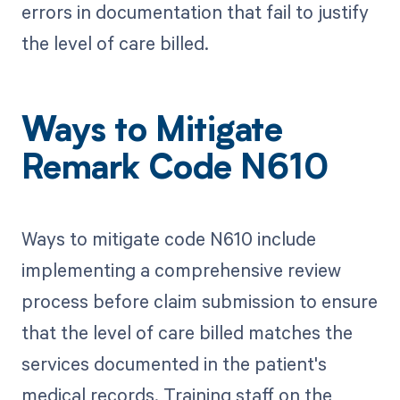
errors in documentation that fail to justify
the level of care billed.
Ways to Mitigate
Remark Code N610
Ways to mitigate code N610 include
implementing a comprehensive review
process before claim submission to ensure
that the level of care billed matches the
services documented in the patient's
medical records. Training staff on the