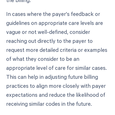
In cases where the payer's feedback or
guidelines on appropriate care levels are
vague or not well-defined, consider
reaching out directly to the payer to
request more detailed criteria or examples
of what they consider to be an
appropriate level of care for similar cases.
This can help in adjusting future billing
practices to align more closely with payer
expectations and reduce the likelihood of
receiving similar codes in the future.