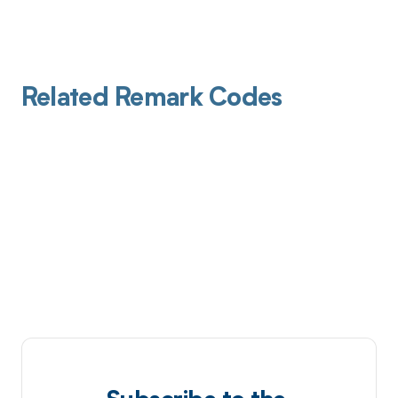
Related Remark Codes