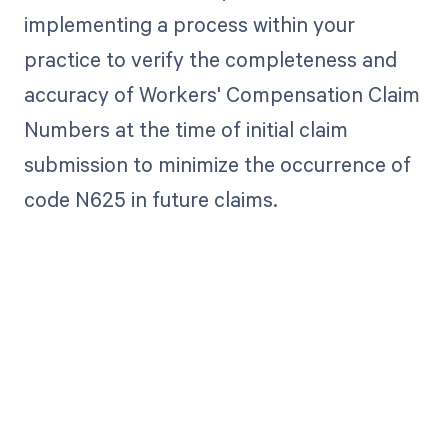
implementing a process within your
practice to verify the completeness and
accuracy of Workers' Compensation Claim
Numbers at the time of initial claim
submission to minimize the occurrence of
code N625 in future claims.
Get paid in full