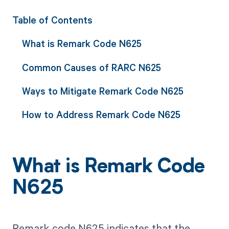
Table of Contents
What is Remark Code N625
Common Causes of RARC N625
Ways to Mitigate Remark Code N625
How to Address Remark Code N625
What is Remark Code
N625
Remark code N625 indicates that the