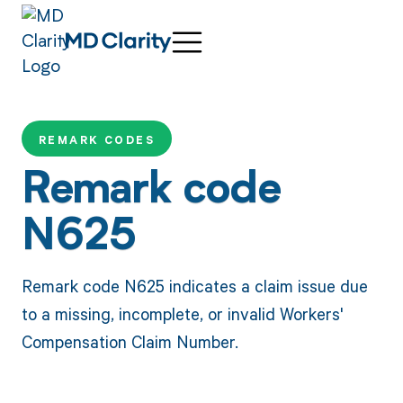
REMARK CODES
Remark code
N625
Remark code N625 indicates a claim issue due
to a missing, incomplete, or invalid Workers'
Compensation Claim Number.