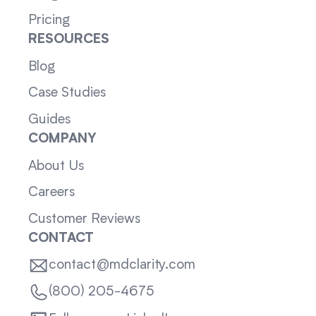
Pricing
RESOURCES
Blog
Case Studies
Guides
COMPANY
About Us
Careers
Customer Reviews
CONTACT
contact@mdclarity.com
(800) 205-4675