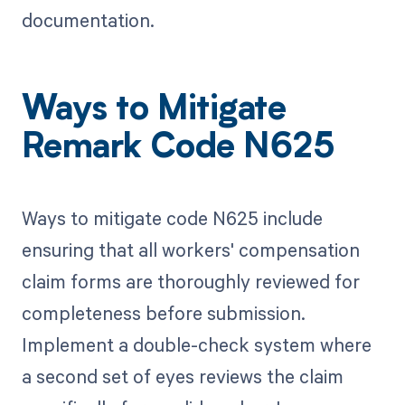
documentation.
Ways to Mitigate
Remark Code N625
Ways to mitigate code N625 include
ensuring that all workers' compensation
claim forms are thoroughly reviewed for
completeness before submission.
Implement a double-check system where
a second set of eyes reviews the claim