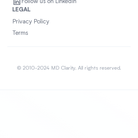
Follow us on LinkedIn
LEGAL
Privacy Policy
Terms
Sitemap
© 2010-2024 MD Clarity. All rights reserved.