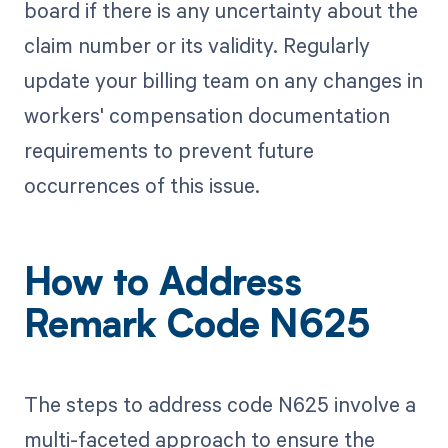
board if there is any uncertainty about the
claim number or its validity. Regularly
update your billing team on any changes in
workers' compensation documentation
requirements to prevent future
occurrences of this issue.
How to Address
Remark Code N625
The steps to address code N625 involve a
multi-faceted approach to ensure the