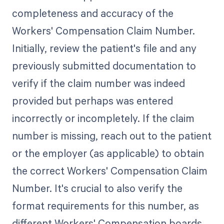
completeness and accuracy of the
Workers' Compensation Claim Number.
Initially, review the patient's file and any
previously submitted documentation to
verify if the claim number was indeed
provided but perhaps was entered
incorrectly or incompletely. If the claim
number is missing, reach out to the patient
or the employer (as applicable) to obtain
the correct Workers' Compensation Claim
Number. It's crucial to also verify the
format requirements for this number, as
different Workers' Compensation boards