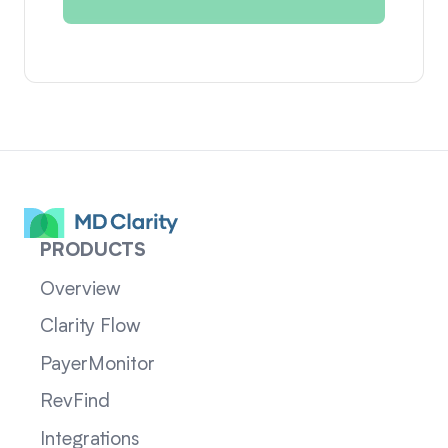
PRODUCTS
Overview
Clarity Flow
PayerMonitor
RevFind
Integrations