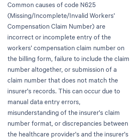
Common causes of code N625
(Missing/Incomplete/Invalid Workers'
Compensation Claim Number) are
incorrect or incomplete entry of the
workers' compensation claim number on
the billing form, failure to include the claim
number altogether, or submission of a
claim number that does not match the
insurer's records. This can occur due to
manual data entry errors,
misunderstanding of the insurer's claim
number format, or discrepancies between
the healthcare provider's and the insurer's