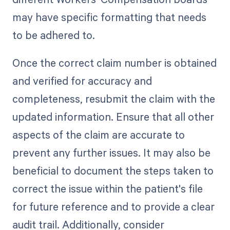
may have specific formatting that needs
to be adhered to.
Once the correct claim number is obtained
and verified for accuracy and
completeness, resubmit the claim with the
updated information. Ensure that all other
aspects of the claim are accurate to
prevent any further issues. It may also be
beneficial to document the steps taken to
correct the issue within the patient's file
for future reference and to provide a clear
audit trail. Additionally, consider