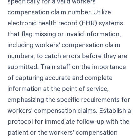
specifically for a valid workers'
compensation claim number. Utilize
electronic health record (EHR) systems
that flag missing or invalid information,
including workers' compensation claim
numbers, to catch errors before they are
submitted. Train staff on the importance
of capturing accurate and complete
information at the point of service,
emphasizing the specific requirements for
workers' compensation claims. Establish a
protocol for immediate follow-up with the
patient or the workers' compensation