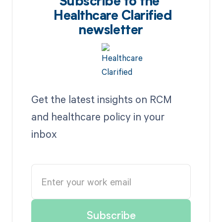
Subscribe to the
Healthcare Clarified
newsletter
Get the latest insights on RCM
and healthcare policy in your
inbox