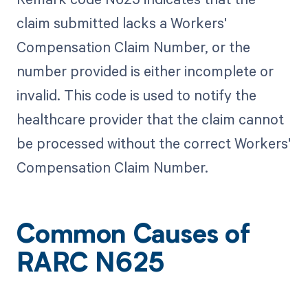
claim submitted lacks a Workers'
Compensation Claim Number, or the
number provided is either incomplete or
invalid. This code is used to notify the
healthcare provider that the claim cannot
be processed without the correct Workers'
Compensation Claim Number.
Common Causes of
RARC N625