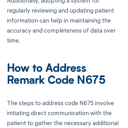
Additionally, adopting a system for
regularly reviewing and updating patient
information can help in maintaining the
accuracy and completeness of data over
time.
How to Address
Remark Code N675
The steps to address code N675 involve
initiating direct communication with the
patient to gather the necessary additional