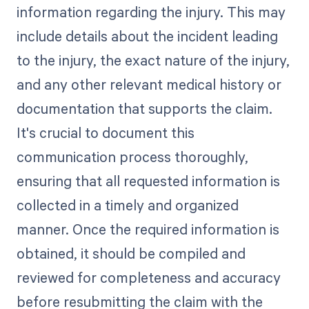
information regarding the injury. This may
include details about the incident leading
to the injury, the exact nature of the injury,
and any other relevant medical history or
documentation that supports the claim.
It's crucial to document this
communication process thoroughly,
ensuring that all requested information is
collected in a timely and organized
manner. Once the required information is
obtained, it should be compiled and
reviewed for completeness and accuracy
before resubmitting the claim with the