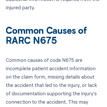
injured party.
Common Causes of
RARC N675
Common causes of code N675 are
incomplete patient accident information
on the claim form, missing details about
the accident that led to the injury, or lack
of documentation supporting the injury's
connection to the accident. This may