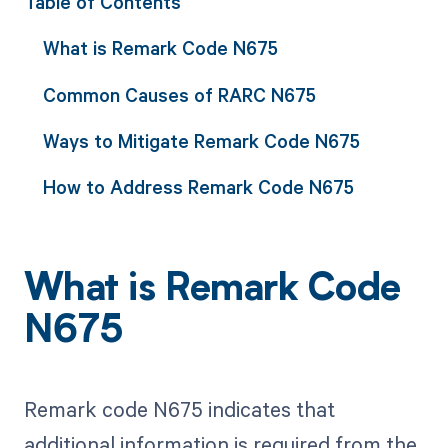
Table of Contents
What is Remark Code N675
Common Causes of RARC N675
Ways to Mitigate Remark Code N675
How to Address Remark Code N675
What is Remark Code
N675
Remark code N675 indicates that
additional information is required from the