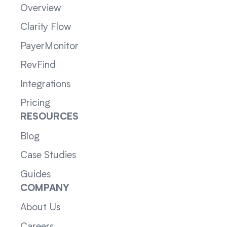
Overview
Clarity Flow
PayerMonitor
RevFind
Integrations
Pricing
RESOURCES
Blog
Case Studies
Guides
COMPANY
About Us