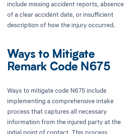
include missing accident reports, absence
of a clear accident date, or insufficient
description of how the injury occurred.
Ways to Mitigate
Remark Code N675
Ways to mitigate code N675 include
implementing a comprehensive intake
process that captures all necessary
information from the injured party at the
initial point of contact. This process