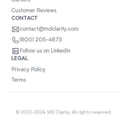
Careers
Customer Reviews
CONTACT
contact@mdclarity.com
(800) 205-4675
Follow us on LinkedIn
LEGAL
Privacy Policy
Terms
Sitemap
© 2010-2024 MD Clarity. All rights reserved.