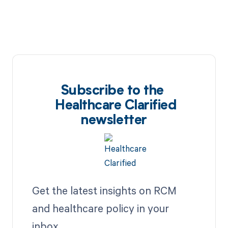
Subscribe to the
Healthcare Clarified
newsletter
Get the latest insights on RCM
and healthcare policy in your
inbox