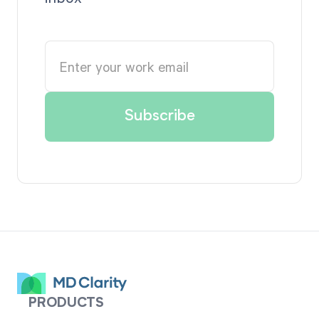
PRODUCTS