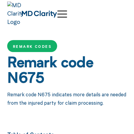
REMARK CODES
Remark code
N675
Remark code N675 indicates more details are needed
from the injured party for claim processing.