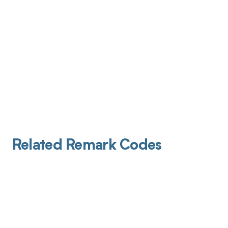
Related Remark Codes