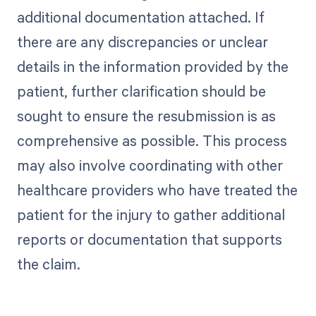
additional documentation attached. If
there are any discrepancies or unclear
details in the information provided by the
patient, further clarification should be
sought to ensure the resubmission is as
comprehensive as possible. This process
may also involve coordinating with other
healthcare providers who have treated the
patient for the injury to gather additional
reports or documentation that supports
the claim.