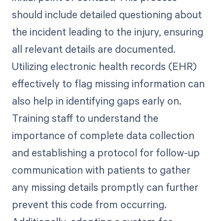
should include detailed questioning about
the incident leading to the injury, ensuring
all relevant details are documented.
Utilizing electronic health records (EHR)
effectively to flag missing information can
also help in identifying gaps early on.
Training staff to understand the
importance of complete data collection
and establishing a protocol for follow-up
communication with patients to gather
any missing details promptly can further
prevent this code from occurring.