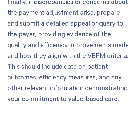
Finally, if discrepancies or concerns about
the payment adjustment arise, prepare
and submit a detailed appeal or query to
the payer, providing evidence of the
quality and efficiency improvements made
and how they align with the VBPM criteria.
This should include data on patient
outcomes, efficiency measures, and any
other relevant information demonstrating
your commitment to value-based care.