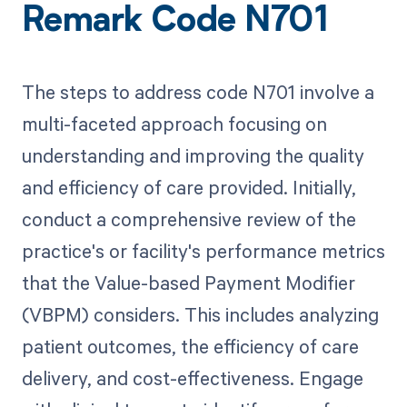
Remark Code N701
The steps to address code N701 involve a
multi-faceted approach focusing on
understanding and improving the quality
and efficiency of care provided. Initially,
conduct a comprehensive review of the
practice's or facility's performance metrics
that the Value-based Payment Modifier
(VBPM) considers. This includes analyzing
patient outcomes, the efficiency of care
delivery, and cost-effectiveness. Engage