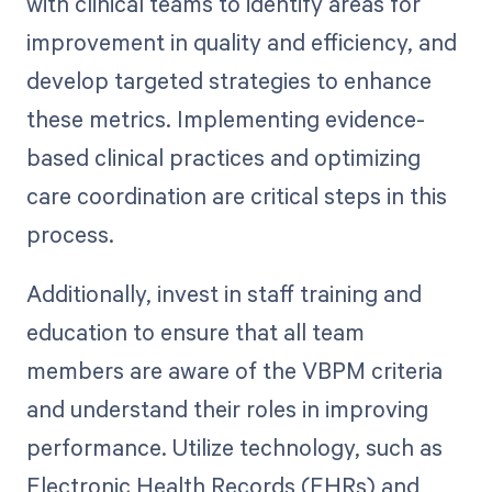
with clinical teams to identify areas for
improvement in quality and efficiency, and
develop targeted strategies to enhance
these metrics. Implementing evidence-
based clinical practices and optimizing
care coordination are critical steps in this
process.
Additionally, invest in staff training and
education to ensure that all team
members are aware of the VBPM criteria
and understand their roles in improving
performance. Utilize technology, such as
Electronic Health Records (EHRs) and