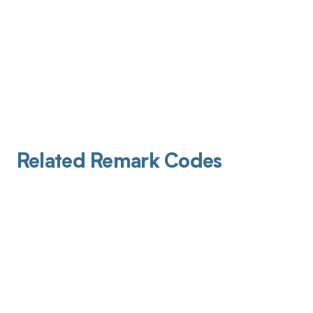
Related Remark Codes