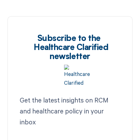
Subscribe to the
Healthcare Clarified
newsletter
Get the latest insights on RCM
and healthcare policy in your
inbox