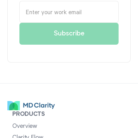
PRODUCTS
Overview
Clarity Flow