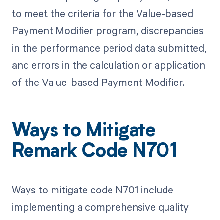
to meet the criteria for the Value-based
Payment Modifier program, discrepancies
in the performance period data submitted,
and errors in the calculation or application
of the Value-based Payment Modifier.
Ways to Mitigate
Remark Code N701
Ways to mitigate code N701 include
implementing a comprehensive quality