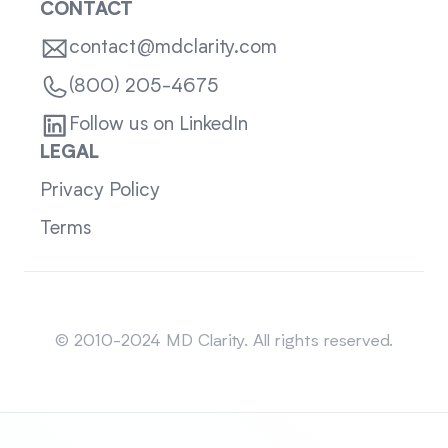
CONTACT
contact@mdclarity.com
(800) 205-4675
Follow us on LinkedIn
LEGAL
Privacy Policy
Terms
Sitemap
© 2010-2024 MD Clarity. All rights reserved.