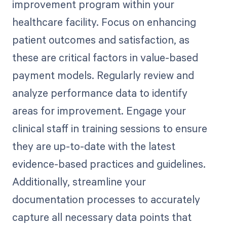
improvement program within your
healthcare facility. Focus on enhancing
patient outcomes and satisfaction, as
these are critical factors in value-based
payment models. Regularly review and
analyze performance data to identify
areas for improvement. Engage your
clinical staff in training sessions to ensure
they are up-to-date with the latest
evidence-based practices and guidelines.
Additionally, streamline your
documentation processes to accurately
capture all necessary data points that