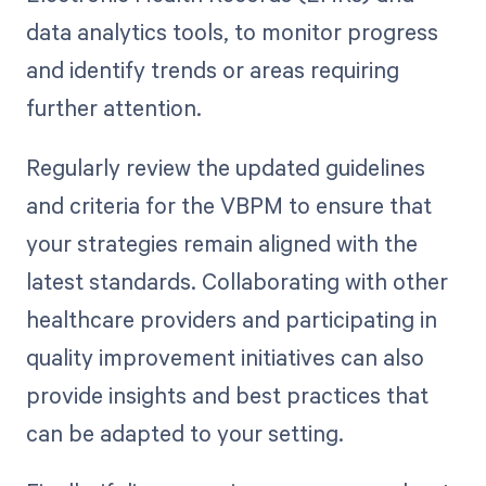
data analytics tools, to monitor progress
and identify trends or areas requiring
further attention.
Regularly review the updated guidelines
and criteria for the VBPM to ensure that
your strategies remain aligned with the
latest standards. Collaborating with other
healthcare providers and participating in
quality improvement initiatives can also
provide insights and best practices that
can be adapted to your setting.