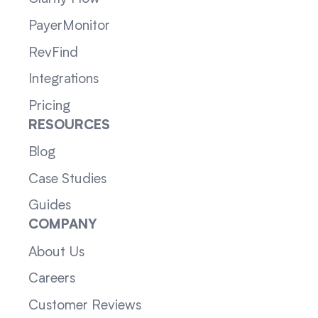
PayerMonitor
RevFind
Integrations
Pricing
RESOURCES
Blog
Case Studies
Guides
COMPANY
About Us
Careers
Customer Reviews