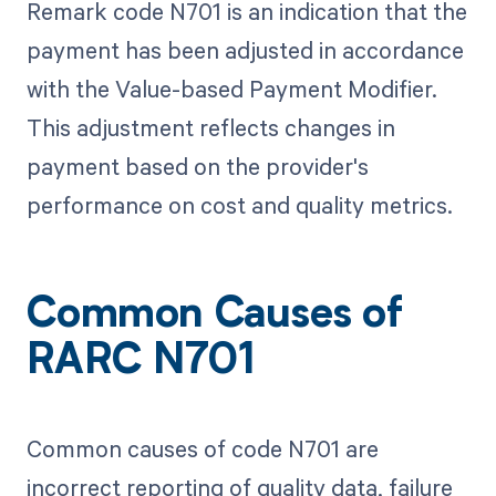
Remark code N701 is an indication that the
payment has been adjusted in accordance
with the Value-based Payment Modifier.
This adjustment reflects changes in
payment based on the provider's
performance on cost and quality metrics.
Common Causes of
RARC N701
Common causes of code N701 are
incorrect reporting of quality data, failure