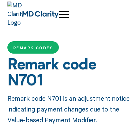
REMARK CODES
Remark code
N701
Remark code N701 is an adjustment notice
indicating payment changes due to the
Value-based Payment Modifier.