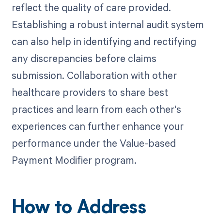
reflect the quality of care provided.
Establishing a robust internal audit system
can also help in identifying and rectifying
any discrepancies before claims
submission. Collaboration with other
healthcare providers to share best
practices and learn from each other's
experiences can further enhance your
performance under the Value-based
Payment Modifier program.
How to Address