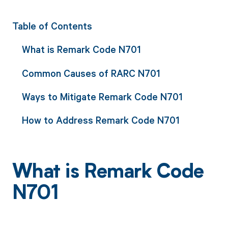
Table of Contents
What is Remark Code N701
Common Causes of RARC N701
Ways to Mitigate Remark Code N701
How to Address Remark Code N701
What is Remark Code
N701