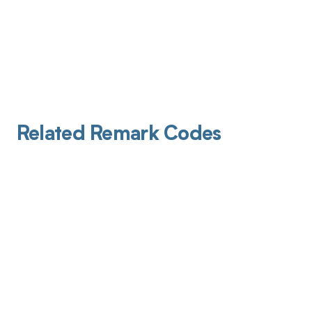
Related Remark Codes