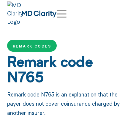
REMARK CODES
Remark code
N765
Remark code N765 is an explanation that the
payer does not cover coinsurance charged by
another insurer.