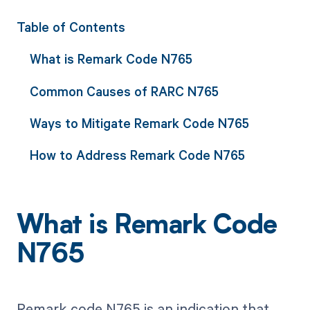
Table of Contents
What is Remark Code N765
Common Causes of RARC N765
Ways to Mitigate Remark Code N765
How to Address Remark Code N765
What is Remark Code
N765
Remark code N765 is an indication that