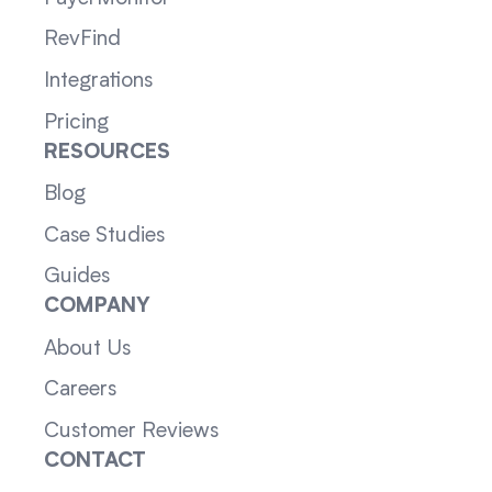
RevFind
Integrations
Pricing
RESOURCES
Blog
Case Studies
Guides
COMPANY
About Us
Careers
Customer Reviews
CONTACT