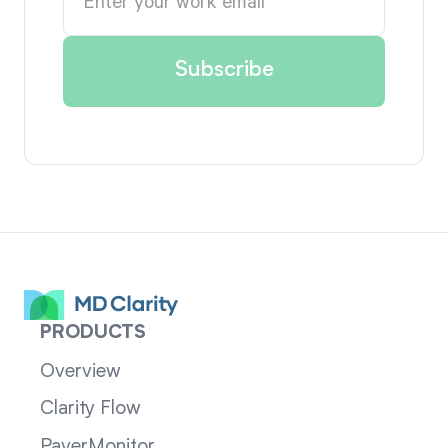
PRODUCTS
Overview
Clarity Flow
PayerMonitor