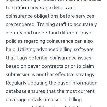
to confirm coverage details and
coinsurance obligations before services
are rendered. Training staff to accurately
identify and understand different payer
policies regarding coinsurance can also
help. Utilizing advanced billing software
that flags potential coinsurance issues
based on payer contracts prior to claim
submission is another effective strategy.
Regularly updating the payer information
database ensures that the most current
coverage details are used in billing