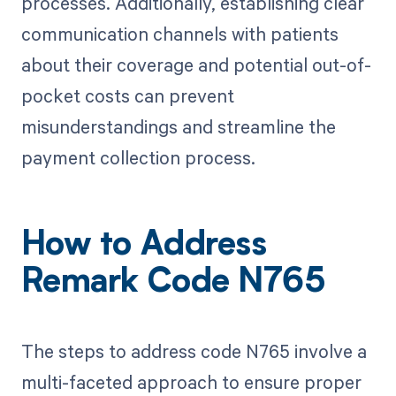
processes. Additionally, establishing clear
communication channels with patients
about their coverage and potential out-of-
pocket costs can prevent
misunderstandings and streamline the
payment collection process.
How to Address
Remark Code N765
The steps to address code N765 involve a
multi-faceted approach to ensure proper