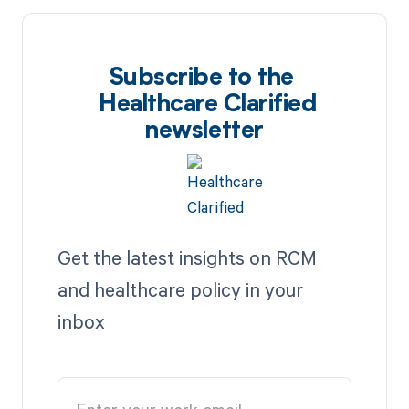
Subscribe to the
Healthcare Clarified
newsletter
Get the latest insights on RCM
and healthcare policy in your
inbox