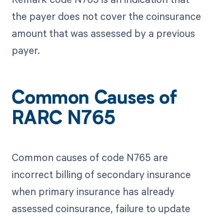
the payer does not cover the coinsurance
amount that was assessed by a previous
payer.
Common Causes of
RARC N765
Common causes of code N765 are
incorrect billing of secondary insurance
when primary insurance has already
assessed coinsurance, failure to update