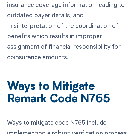
insurance coverage information leading to
outdated payer details, and
misinterpretation of the coordination of
benefits which results in improper
assignment of financial responsibility for
coinsurance amounts.
Ways to Mitigate
Remark Code N765
Ways to mitigate code N765 include
implementing a robust verification process