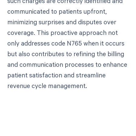
such charges are correctly identified and
communicated to patients upfront,
minimizing surprises and disputes over
coverage. This proactive approach not
only addresses code N765 when it occurs
but also contributes to refining the billing
and communication processes to enhance
patient satisfaction and streamline
revenue cycle management.