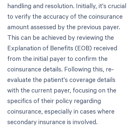
handling and resolution. Initially, it's crucial
to verify the accuracy of the coinsurance
amount assessed by the previous payer.
This can be achieved by reviewing the
Explanation of Benefits (EOB) received
from the initial payer to confirm the
coinsurance details. Following this, re-
evaluate the patient's coverage details
with the current payer, focusing on the
specifics of their policy regarding
coinsurance, especially in cases where
secondary insurance is involved.