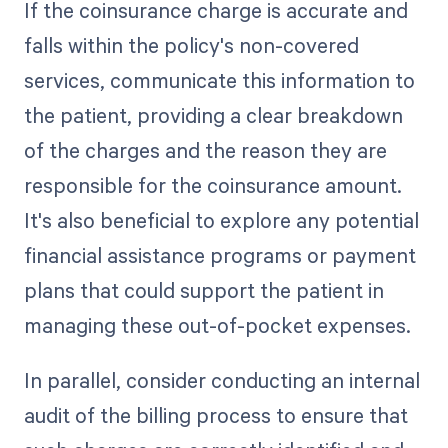
If the coinsurance charge is accurate and
falls within the policy's non-covered
services, communicate this information to
the patient, providing a clear breakdown
of the charges and the reason they are
responsible for the coinsurance amount.
It's also beneficial to explore any potential
financial assistance programs or payment
plans that could support the patient in
managing these out-of-pocket expenses.
In parallel, consider conducting an internal
audit of the billing process to ensure that