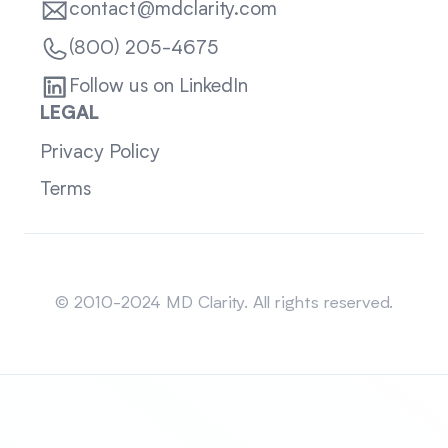
contact@mdclarity.com
(800) 205-4675
Follow us on LinkedIn
LEGAL
Privacy Policy
Terms
Sitemap
© 2010-2024 MD Clarity. All rights reserved.