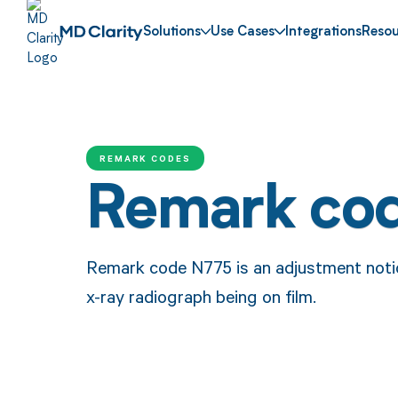
Solutions
Use Cases
Integrations
Resou
REMARK CODES
Remark co
Remark code N775 is an adjustment noti
x-ray radiograph being on film.