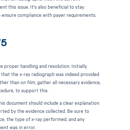
 this issue. It's also beneficial to stay
to ensure compliance with payer requirements.
75
proper handling and resolution. Initially,
 that the x-ray radiograph was indeed provided
ther than on film, gather all necessary evidence,
cedure, to support this.
his document should include a clear explanation
rted by the evidence collected. Be sure to
ice, the type of x-ray performed, and any
ent was in error.