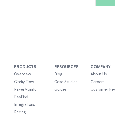
PRODUCTS
RESOURCES
COMPANY
Overview
Blog
About Us
Clarity Flow
Case Studies
Careers
PayerMonitor
Guides
Customer Re
RevFind
Integrations
Pricing