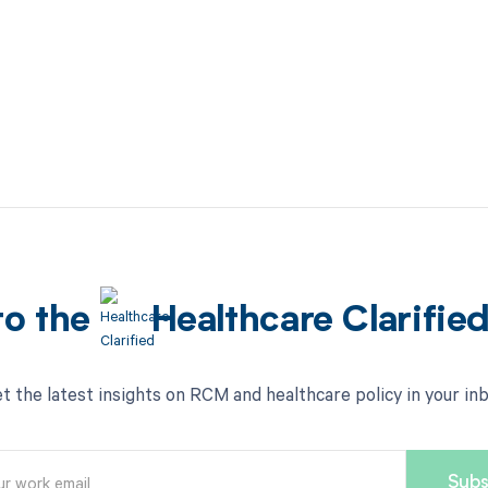
to the
Healthcare Clarifie
t the latest insights on RCM and healthcare policy in your in