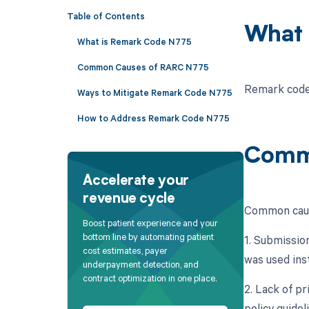
Table of Contents
What 
What is Remark Code N775
Common Causes of RARC N775
Remark code 
Ways to Mitigate Remark Code N775
How to Address Remark Code N775
Comm
Accelerate your
revenue cycle
Common caus
Boost patient experience and your
bottom line by automating patient
1. Submission
cost estimates, payer
was used ins
underpayment detection, and
contract optimization in one place.
2. Lack of p
policy guidel