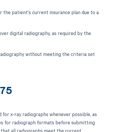
r the patient's current insurance plan due to a
 over digital radiography, as required by the
 radiography without meeting the criteria set
775
ed for x-ray radiographs whenever possible, as
ces for radiograph formats before submitting
 that all radiographs meet the current