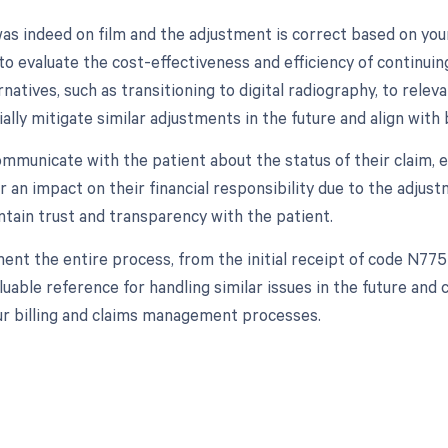
was indeed on film and the adjustment is correct based on your
to evaluate the cost-effectiveness and efficiency of continui
natives, such as transitioning to digital radiography, to relev
ally mitigate similar adjustments in the future and align with
communicate with the patient about the status of their claim, esp
r an impact on their financial responsibility due to the adjus
ntain trust and transparency with the patient.
ent the entire process, from the initial receipt of code N775
aluable reference for handling similar issues in the future an
our billing and claims management processes.