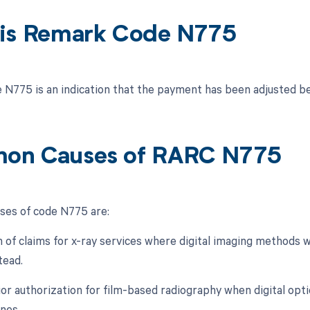
is Remark Code N775
N775 is an indication that the payment has been adjusted be
on Causes of RARC N775
es of code N775 are:
 of claims for x-ray services where digital imaging methods w
tead.
rior authorization for film-based radiography when digital opt
ines.