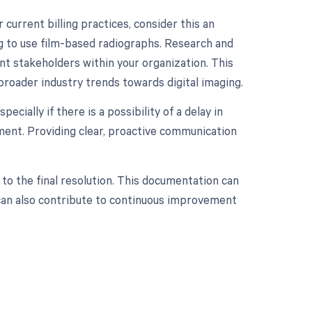
 current billing practices, consider this an
ng to use film-based radiographs. Research and
ant stakeholders within your organization. This
 broader industry trends towards digital imaging.
ecially if there is a possibility of a delay in
tment. Providing clear, proactive communication
 to the final resolution. This documentation can
d can also contribute to continuous improvement