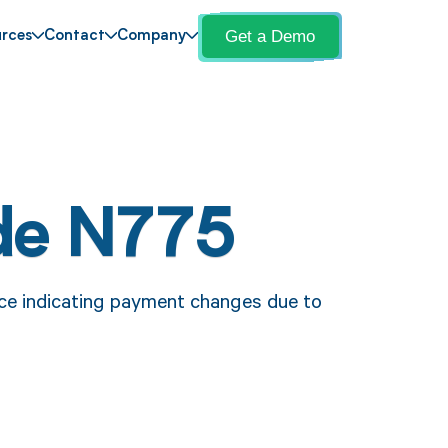
Get a Demo
rces
Contact
Company
de N775
ce indicating payment changes due to