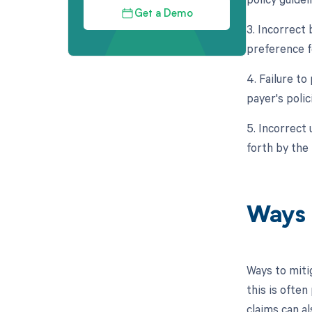
Get a Demo
3. Incorrect 
preference f
4. Failure to
payer's polic
5. Incorrect
forth by the 
Ways 
Ways to miti
this is ofte
claims can a