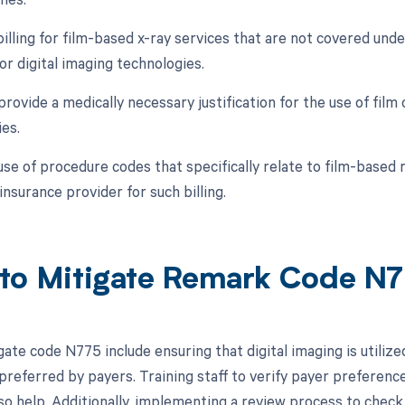
billing for film-based x-ray services that are not covered unde
or digital imaging technologies.
 provide a medically necessary justification for the use of film
ies.
 use of procedure codes that specifically relate to film-based
insurance provider for such billing.
to Mitigate Remark Code N
gate code N775 include ensuring that digital imaging is utiliz
n preferred by payers. Training staff to verify payer preferen
lso help. Additionally, implementing a review process to check