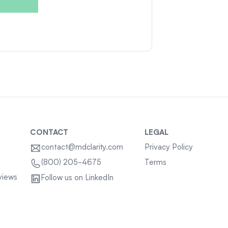
CONTACT
LEGAL
contact@mdclarity.com
Privacy Policy
Terms
(800) 205-4675
views
Follow us on LinkedIn