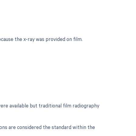
cause the x-ray was provided on film.
ere available but traditional film radiography
ions are considered the standard within the