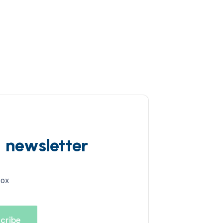
d newsletter
box