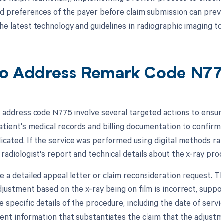
 preferences of the payer before claim submission can prevent
he latest technology and guidelines in radiographic imaging 
o Address Remark Code N7
 address code N775 involve several targeted actions to ensure 
atient's medical records and billing documentation to confirm
dicated. If the service was performed using digital methods ra
 radiologist's report and technical details about the x-ray pro
e a detailed appeal letter or claim reconsideration request. T
djustment based on the x-ray being on film is incorrect, suppo
 specific details of the procedure, including the date of serv
ient information that substantiates the claim that the adjustm