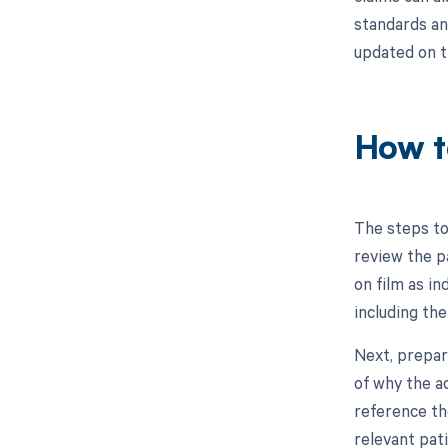
standards and
updated on t
How t
The steps to
review the p
on film as in
including the
Next, prepar
of why the a
reference the
relevant pat