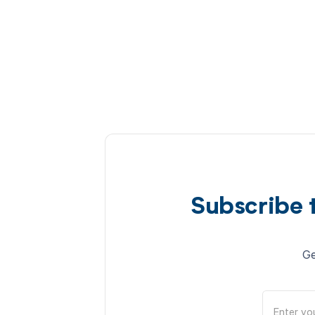
Subscribe 
Ge