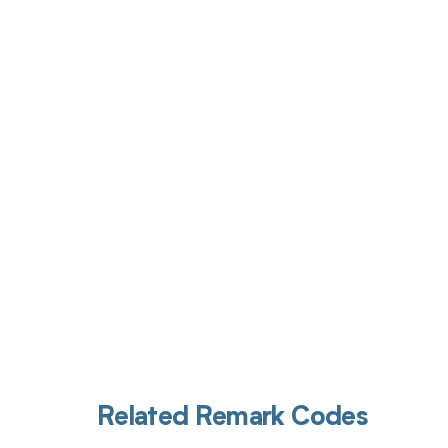
Get pai
Related Remark Codes