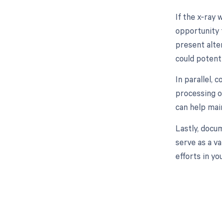
If the x-ray 
opportunity 
present alter
could potenti
In parallel, 
processing o
can help mai
Lastly, docum
serve as a v
efforts in y