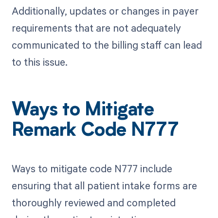
Additionally, updates or changes in payer
requirements that are not adequately
communicated to the billing staff can lead
to this issue.
Ways to Mitigate
Remark Code N777
Ways to mitigate code N777 include
ensuring that all patient intake forms are
thoroughly reviewed and completed