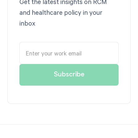
Get the latest insights on RCM
and healthcare policy in your
inbox