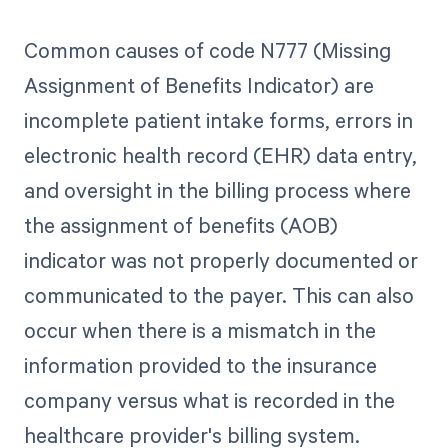
Common causes of code N777 (Missing
Assignment of Benefits Indicator) are
incomplete patient intake forms, errors in
electronic health record (EHR) data entry,
and oversight in the billing process where
the assignment of benefits (AOB)
indicator was not properly documented or
communicated to the payer. This can also
occur when there is a mismatch in the
information provided to the insurance
company versus what is recorded in the
healthcare provider's billing system.