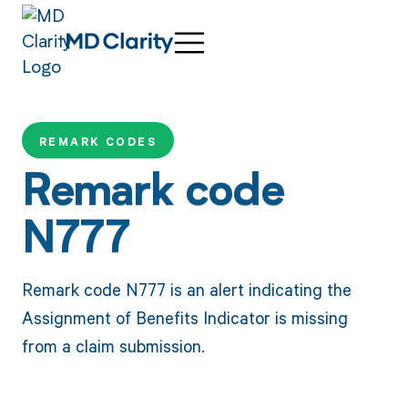
REMARK CODES
Remark code
N777
Remark code N777 is an alert indicating the
Assignment of Benefits Indicator is missing
from a claim submission.