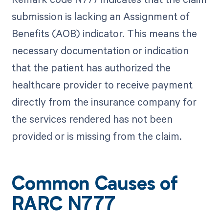
submission is lacking an Assignment of
Benefits (AOB) indicator. This means the
necessary documentation or indication
that the patient has authorized the
healthcare provider to receive payment
directly from the insurance company for
the services rendered has not been
provided or is missing from the claim.
Common Causes of
RARC N777