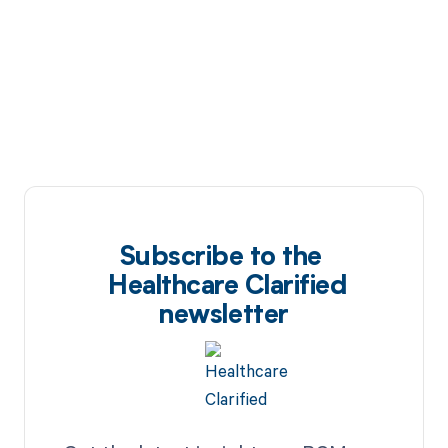
Subscribe to the
Healthcare Clarified
newsletter