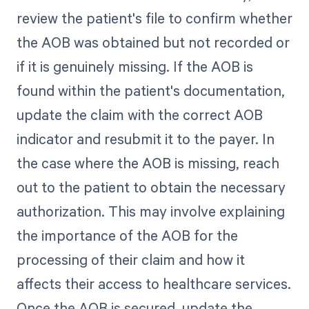
review the patient's file to confirm whether
the AOB was obtained but not recorded or
if it is genuinely missing. If the AOB is
found within the patient's documentation,
update the claim with the correct AOB
indicator and resubmit it to the payer. In
the case where the AOB is missing, reach
out to the patient to obtain the necessary
authorization. This may involve explaining
the importance of the AOB for the
processing of their claim and how it
affects their access to healthcare services.
Once the AOB is secured, update the