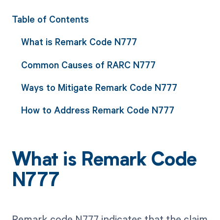
Table of Contents
What is Remark Code N777
Common Causes of RARC N777
Ways to Mitigate Remark Code N777
How to Address Remark Code N777
What is Remark Code
N777
Remark code N777 indicates that the claim