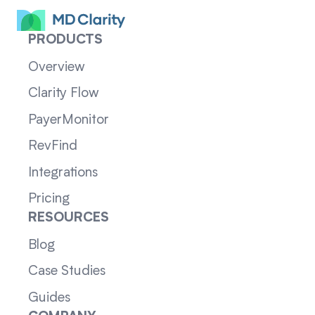
PRODUCTS
Overview
Clarity Flow
PayerMonitor
RevFind
Integrations
Pricing
RESOURCES
Blog
Case Studies
Guides