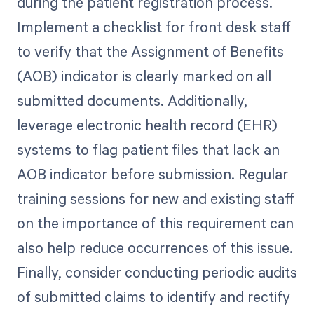
during the patient registration process.
Implement a checklist for front desk staff
to verify that the Assignment of Benefits
(AOB) indicator is clearly marked on all
submitted documents. Additionally,
leverage electronic health record (EHR)
systems to flag patient files that lack an
AOB indicator before submission. Regular
training sessions for new and existing staff
on the importance of this requirement can
also help reduce occurrences of this issue.
Finally, consider conducting periodic audits
of submitted claims to identify and rectify