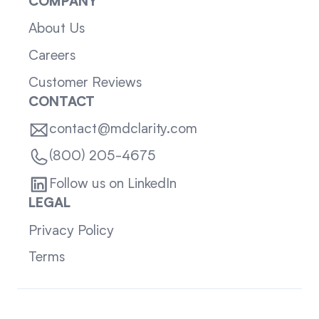
COMPANY
About Us
Careers
Customer Reviews
CONTACT
contact@mdclarity.com
(800) 205-4675
Follow us on LinkedIn
LEGAL
Privacy Policy
Terms