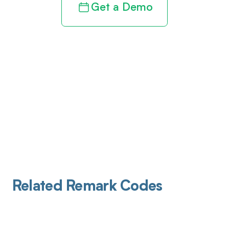
Get a Demo
Related Remark Codes