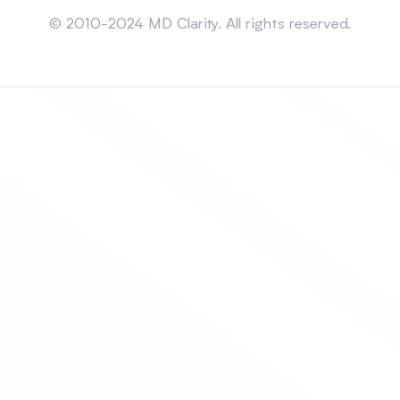
Sitemap
© 2010-2024 MD Clarity. All rights reserved.