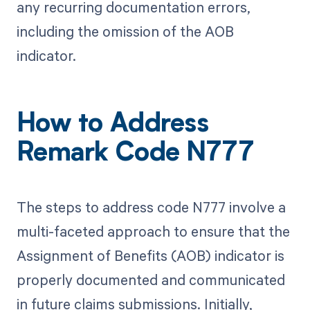
any recurring documentation errors,
including the omission of the AOB
indicator.
How to Address
Remark Code N777
The steps to address code N777 involve a
multi-faceted approach to ensure that the
Assignment of Benefits (AOB) indicator is
properly documented and communicated
in future claims submissions. Initially,