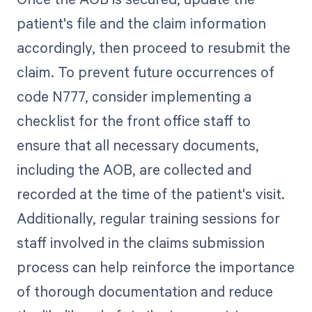
patient's file and the claim information
accordingly, then proceed to resubmit the
claim. To prevent future occurrences of
code N777, consider implementing a
checklist for the front office staff to
ensure that all necessary documents,
including the AOB, are collected and
recorded at the time of the patient's visit.
Additionally, regular training sessions for
staff involved in the claims submission
process can help reinforce the importance
of thorough documentation and reduce