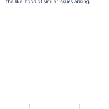
the likelihood of similar issues arising.
Get paid in full
by bringing
clarity to your
revenue cycle