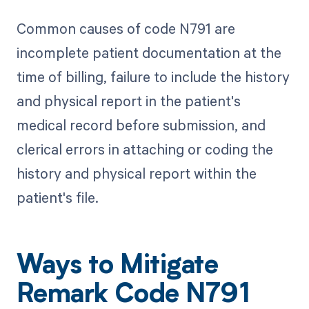
Common causes of code N791 are
incomplete patient documentation at the
time of billing, failure to include the history
and physical report in the patient's
medical record before submission, and
clerical errors in attaching or coding the
history and physical report within the
patient's file.
Ways to Mitigate
Remark Code N791