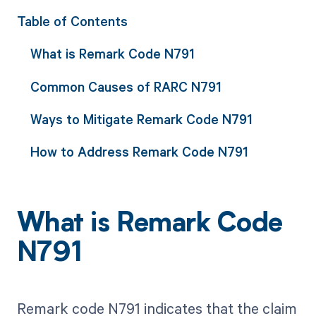
Table of Contents
What is Remark Code N791
Common Causes of RARC N791
Ways to Mitigate Remark Code N791
How to Address Remark Code N791
What is Remark Code
N791
Remark code N791 indicates that the claim