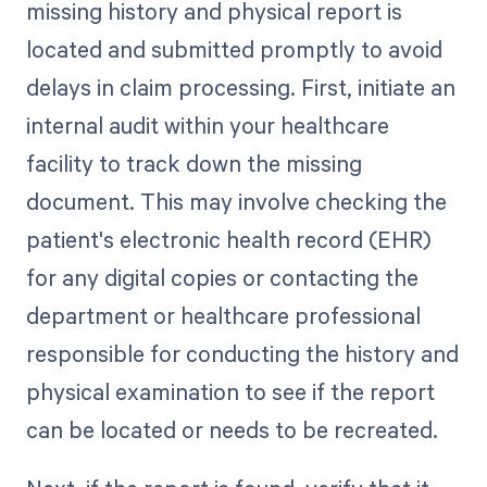
missing history and physical report is
located and submitted promptly to avoid
delays in claim processing. First, initiate an
internal audit within your healthcare
facility to track down the missing
document. This may involve checking the
patient's electronic health record (EHR)
for any digital copies or contacting the
department or healthcare professional
responsible for conducting the history and
physical examination to see if the report
can be located or needs to be recreated.