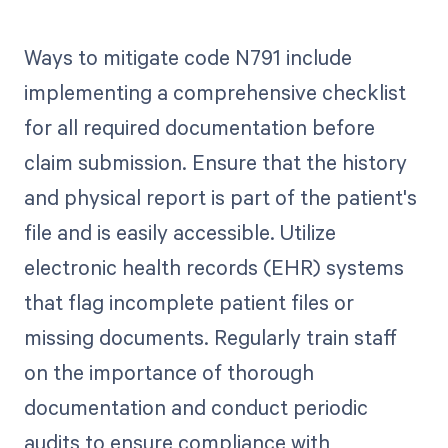
Ways to mitigate code N791 include
implementing a comprehensive checklist
for all required documentation before
claim submission. Ensure that the history
and physical report is part of the patient's
file and is easily accessible. Utilize
electronic health records (EHR) systems
that flag incomplete patient files or
missing documents. Regularly train staff
on the importance of thorough
documentation and conduct periodic
audits to ensure compliance with