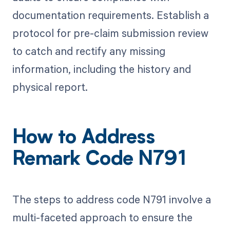
documentation requirements. Establish a
protocol for pre-claim submission review
to catch and rectify any missing
information, including the history and
physical report.
How to Address
Remark Code N791
The steps to address code N791 involve a
multi-faceted approach to ensure the