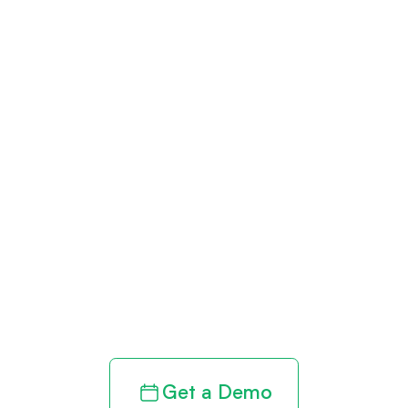
Get paid in full
by bringing
clarity to your
revenue cycle
Get a Demo