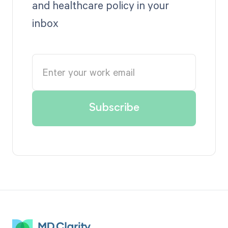
and healthcare policy in your
inbox