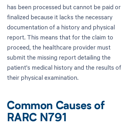
has been processed but cannot be paid or
finalized because it lacks the necessary
documentation of a history and physical
report. This means that for the claim to
proceed, the healthcare provider must
submit the missing report detailing the
patient's medical history and the results of
their physical examination.
Common Causes of
RARC N791