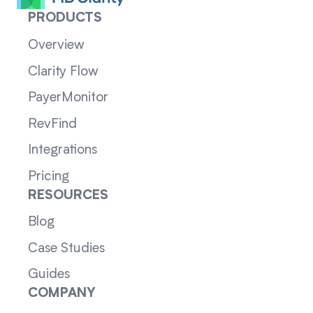
PRODUCTS
Overview
Clarity Flow
PayerMonitor
RevFind
Integrations
Pricing
RESOURCES
Blog
Case Studies
Guides
COMPANY