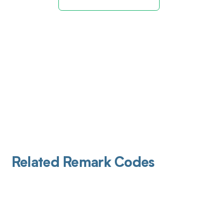
Related Remark Codes