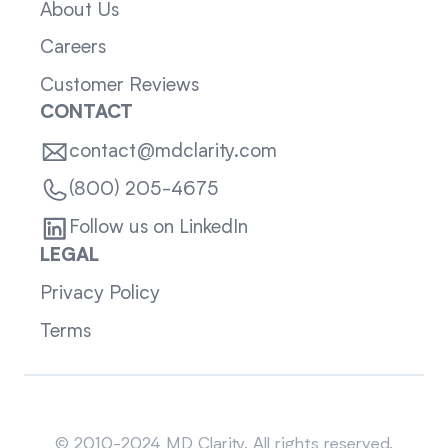
About Us
Careers
Customer Reviews
CONTACT
contact@mdclarity.com
(800) 205-4675
Follow us on LinkedIn
LEGAL
Privacy Policy
Terms
Sitemap
© 2010-2024 MD Clarity. All rights reserved.