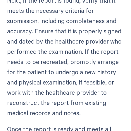
Next, if the report is found, verify that it
meets the necessary criteria for
submission, including completeness and
accuracy. Ensure that it is properly signed
and dated by the healthcare provider who
performed the examination. If the report
needs to be recreated, promptly arrange
for the patient to undergo a new history
and physical examination, if feasible, or
work with the healthcare provider to
reconstruct the report from existing
medical records and notes.
Once the report is ready and meets all