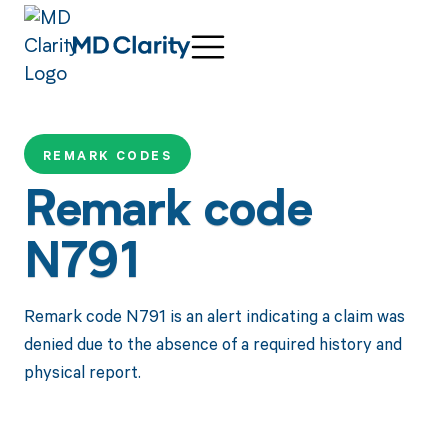
REMARK CODES
Remark code
N791
Remark code N791 is an alert indicating a claim was
denied due to the absence of a required history and
physical report.