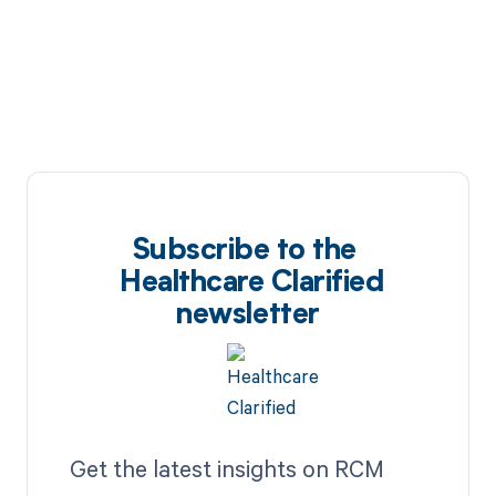
Subscribe to the
Healthcare Clarified
newsletter
Get the latest insights on RCM