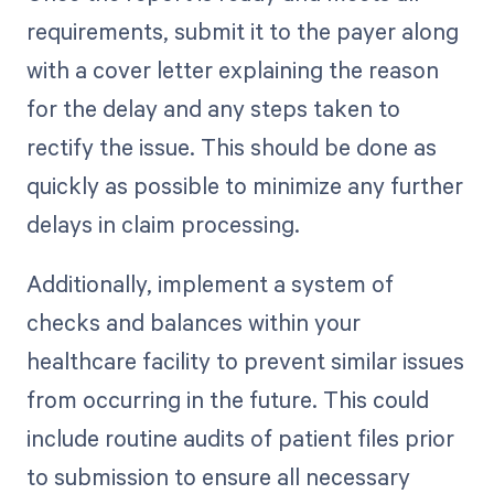
requirements, submit it to the payer along
with a cover letter explaining the reason
for the delay and any steps taken to
rectify the issue. This should be done as
quickly as possible to minimize any further
delays in claim processing.
Additionally, implement a system of
checks and balances within your
healthcare facility to prevent similar issues
from occurring in the future. This could
include routine audits of patient files prior
to submission to ensure all necessary