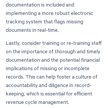
documentation is included and
implementing a more robust electronic
tracking system that flags missing
documents in real-time.
Lastly, consider training or re-training staff
on the importance of thorough and timely
documentation and the potential financial
implications of missing or incomplete
records. This can help foster a culture of
accountability and diligence in record-
keeping, which is essential for efficient
revenue cycle management.