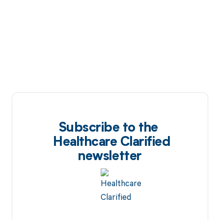
Subscribe to the
Healthcare Clarified
newsletter