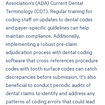
Association's (ADA) Current Dental
Terminology (CDT). Regular training for
coding staff on updates to dental codes
and payer-specific guidelines can help
maintain compliance. Additionally,
implementing a robust pre-claim
adjudication process with dental coding
software that cross-references procedure
codes with tooth surface codes can catch
discrepancies before submission. It's also
beneficial to conduct periodic audits of
dental claims to identify and address any
patterns of coding errors that could lead