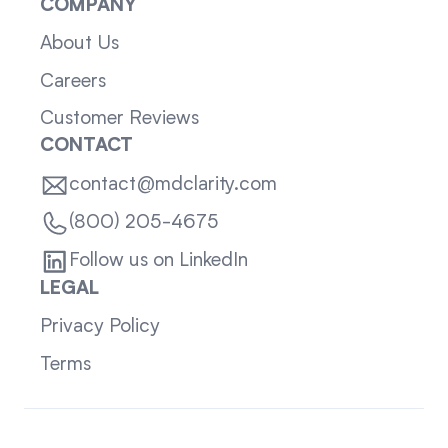
COMPANY
About Us
Careers
Customer Reviews
CONTACT
contact@mdclarity.com
(800) 205-4675
Follow us on LinkedIn
LEGAL
Privacy Policy
Terms