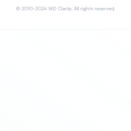
Sitemap
© 2010-2024 MD Clarity. All rights reserved.