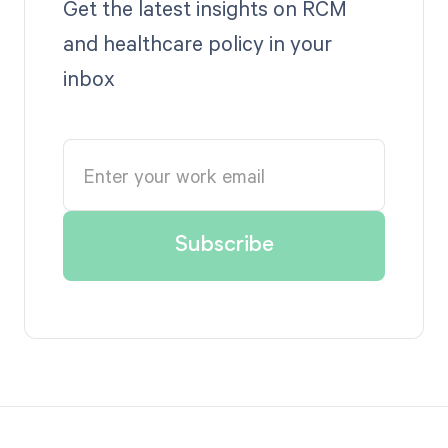
Get the latest insights on RCM
and healthcare policy in your
inbox