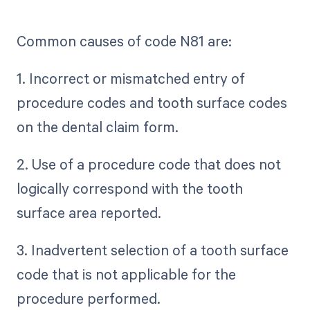
Common causes of code N81 are:
1. Incorrect or mismatched entry of
procedure codes and tooth surface codes
on the dental claim form.
2. Use of a procedure code that does not
logically correspond with the tooth
surface area reported.
3. Inadvertent selection of a tooth surface
code that is not applicable for the
procedure performed.