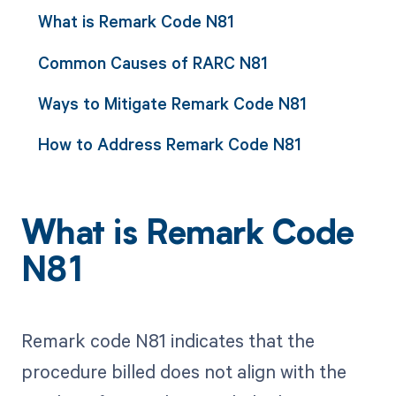
What is Remark Code N81
Common Causes of RARC N81
Ways to Mitigate Remark Code N81
How to Address Remark Code N81
What is Remark Code
N81
Remark code N81 indicates that the
procedure billed does not align with the