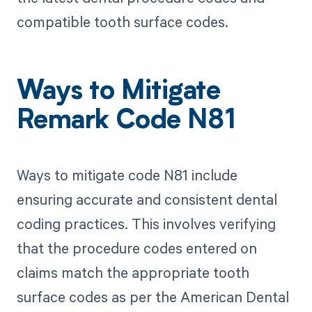
compatible tooth surface codes.
Ways to Mitigate
Remark Code N81
Ways to mitigate code N81 include
ensuring accurate and consistent dental
coding practices. This involves verifying
that the procedure codes entered on
claims match the appropriate tooth
surface codes as per the American Dental