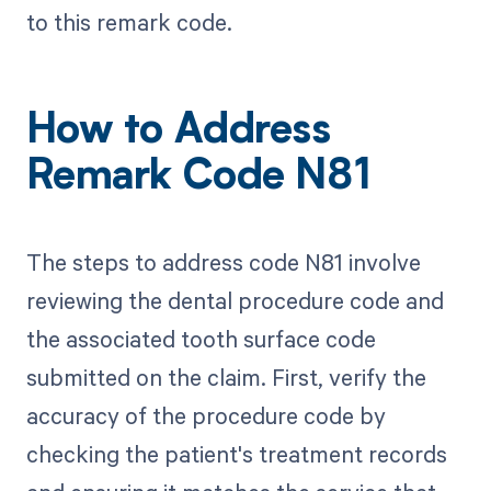
to this remark code.
How to Address
Remark Code N81
The steps to address code N81 involve
reviewing the dental procedure code and
the associated tooth surface code
submitted on the claim. First, verify the
accuracy of the procedure code by
checking the patient's treatment records