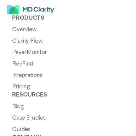
PRODUCTS
Overview
Clarity Flow
PayerMonitor
RevFind
Integrations
Pricing
RESOURCES
Blog
Case Studies
Guides