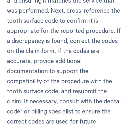
and ensuring it matches the service that
was performed. Next, cross-reference the
tooth surface code to confirm it is
appropriate for the reported procedure. If
a discrepancy is found, correct the codes
on the claim form. If the codes are
accurate, provide additional
documentation to support the
compatibility of the procedure with the
tooth surface code, and resubmit the
claim. If necessary, consult with the dental
coder or billing specialist to ensure the
correct codes are used for future