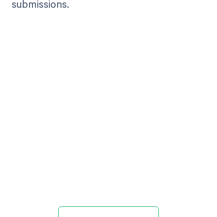
submissions.
Get paid in full
by bringing
clarity to your
revenue cycle