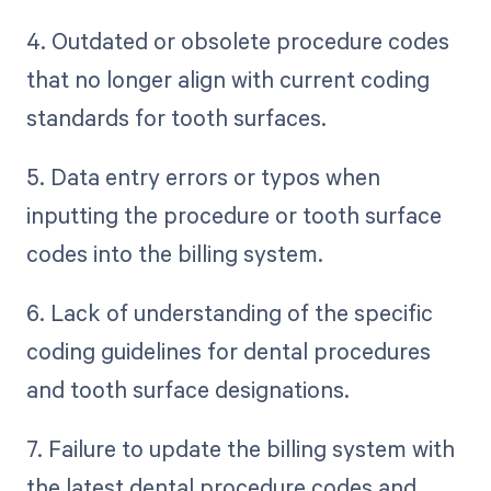
4. Outdated or obsolete procedure codes
that no longer align with current coding
standards for tooth surfaces.
5. Data entry errors or typos when
inputting the procedure or tooth surface
codes into the billing system.
6. Lack of understanding of the specific
coding guidelines for dental procedures
and tooth surface designations.
7. Failure to update the billing system with
the latest dental procedure codes and