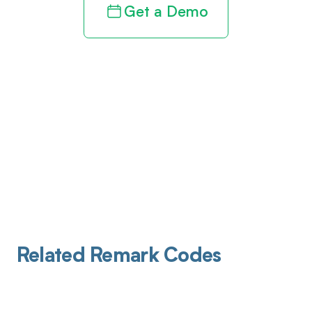
Get a Demo
Related Remark Codes