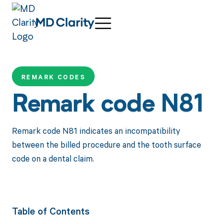
REMARK CODES
Remark code N81
Remark code N81 indicates an incompatibility
between the billed procedure and the tooth surface
code on a dental claim.
Table of Contents