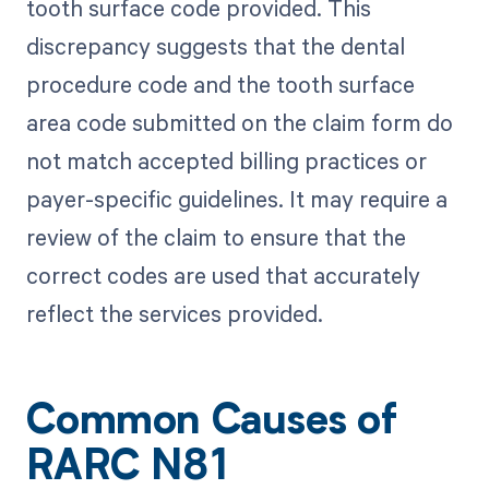
tooth surface code provided. This
discrepancy suggests that the dental
procedure code and the tooth surface
area code submitted on the claim form do
not match accepted billing practices or
payer-specific guidelines. It may require a
review of the claim to ensure that the
correct codes are used that accurately
reflect the services provided.
Common Causes of
RARC N81