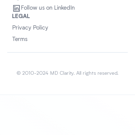
Follow us on LinkedIn
LEGAL
Privacy Policy
Terms
Sitemap
© 2010-2024 MD Clarity. All rights reserved.