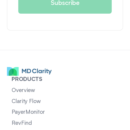
PRODUCTS
Overview
Clarity Flow
PayerMonitor
RevFind