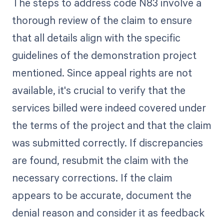
The steps to address code N83 involve a
thorough review of the claim to ensure
that all details align with the specific
guidelines of the demonstration project
mentioned. Since appeal rights are not
available, it's crucial to verify that the
services billed were indeed covered under
the terms of the project and that the claim
was submitted correctly. If discrepancies
are found, resubmit the claim with the
necessary corrections. If the claim
appears to be accurate, document the
denial reason and consider it as feedback