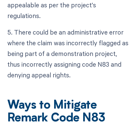
appealable as per the project's
regulations.
5. There could be an administrative error
where the claim was incorrectly flagged as
being part of a demonstration project,
thus incorrectly assigning code N83 and
denying appeal rights.
Ways to Mitigate
Remark Code N83