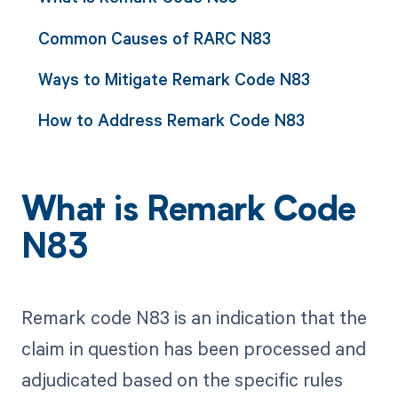
Common Causes of RARC N83
Ways to Mitigate Remark Code N83
How to Address Remark Code N83
What is Remark Code
N83
Remark code N83 is an indication that the
claim in question has been processed and
adjudicated based on the specific rules