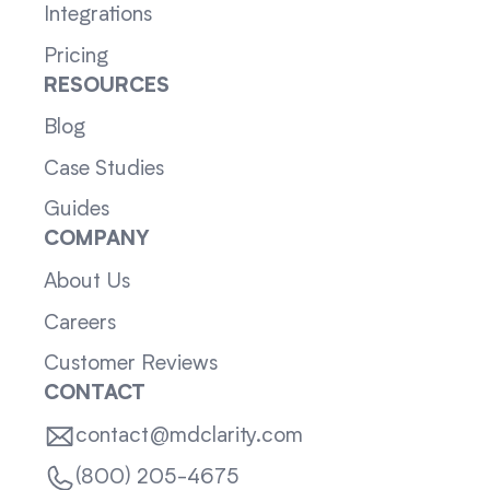
Integrations
Pricing
RESOURCES
Blog
Case Studies
Guides
COMPANY
About Us
Careers
Customer Reviews
CONTACT
contact@mdclarity.com
(800) 205-4675