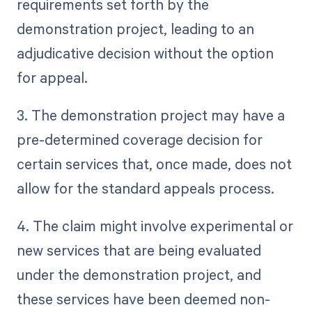
requirements set forth by the
demonstration project, leading to an
adjudicative decision without the option
for appeal.
3. The demonstration project may have a
pre-determined coverage decision for
certain services that, once made, does not
allow for the standard appeals process.
4. The claim might involve experimental or
new services that are being evaluated
under the demonstration project, and
these services have been deemed non-