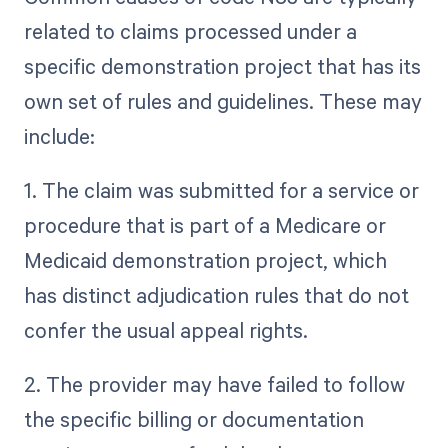
related to claims processed under a
specific demonstration project that has its
own set of rules and guidelines. These may
include:
1. The claim was submitted for a service or
procedure that is part of a Medicare or
Medicaid demonstration project, which
has distinct adjudication rules that do not
confer the usual appeal rights.
2. The provider may have failed to follow
the specific billing or documentation