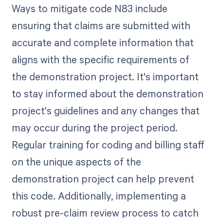
Ways to mitigate code N83 include
ensuring that claims are submitted with
accurate and complete information that
aligns with the specific requirements of
the demonstration project. It's important
to stay informed about the demonstration
project's guidelines and any changes that
may occur during the project period.
Regular training for coding and billing staff
on the unique aspects of the
demonstration project can help prevent
this code. Additionally, implementing a
robust pre-claim review process to catch