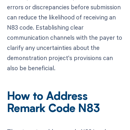
errors or discrepancies before submission
can reduce the likelihood of receiving an
N83 code. Establishing clear
communication channels with the payer to
clarify any uncertainties about the
demonstration project's provisions can
also be beneficial.
How to Address
Remark Code N83