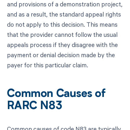
and provisions of a demonstration project,
and as a result, the standard appeal rights
do not apply to this decision. This means
that the provider cannot follow the usual
appeals process if they disagree with the
payment or denial decision made by the
payer for this particular claim.
Common Causes of
RARC N83
Common causes of code N83 are typically