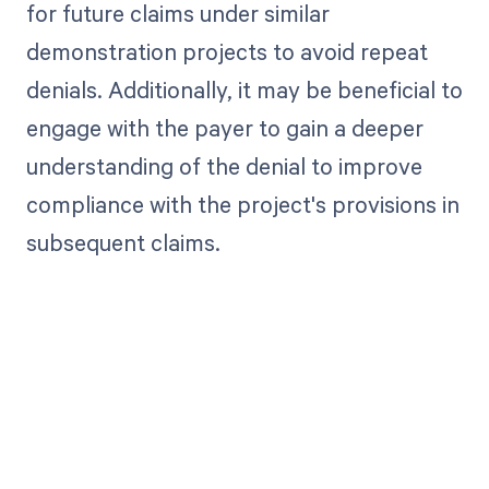
for future claims under similar
demonstration projects to avoid repeat
denials. Additionally, it may be beneficial to
engage with the payer to gain a deeper
understanding of the denial to improve
compliance with the project's provisions in
subsequent claims.