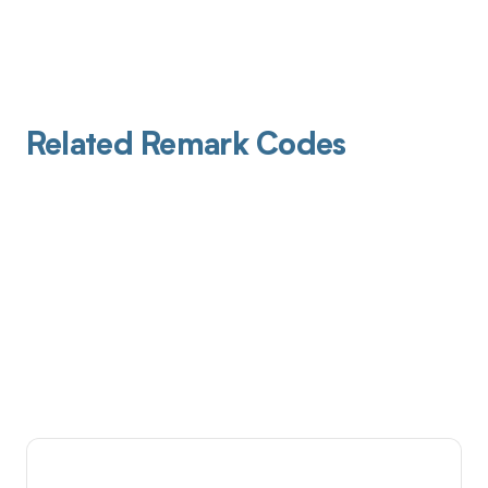
Related Remark Codes