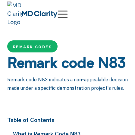
REMARK CODES
Remark code N83
Remark code N83 indicates a non-appealable decision
made under a specific demonstration project's rules.
Table of Contents
What is Remark Code N83