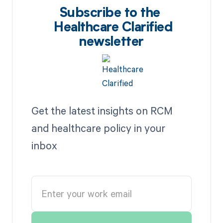
Subscribe to the
Healthcare Clarified
newsletter
Get the latest insights on RCM
and healthcare policy in your
inbox