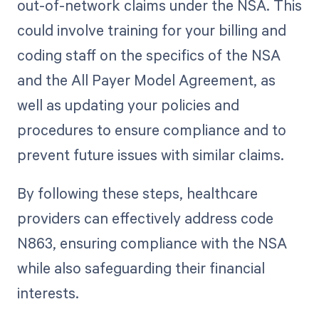
out-of-network claims under the NSA. This
could involve training for your billing and
coding staff on the specifics of the NSA
and the All Payer Model Agreement, as
well as updating your policies and
procedures to ensure compliance and to
prevent future issues with similar claims.
By following these steps, healthcare
providers can effectively address code
N863, ensuring compliance with the NSA
while also safeguarding their financial
interests.