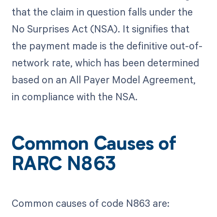
that the claim in question falls under the
No Surprises Act (NSA). It signifies that
the payment made is the definitive out-of-
network rate, which has been determined
based on an All Payer Model Agreement,
in compliance with the NSA.
Common Causes of
RARC N863
Common causes of code N863 are: