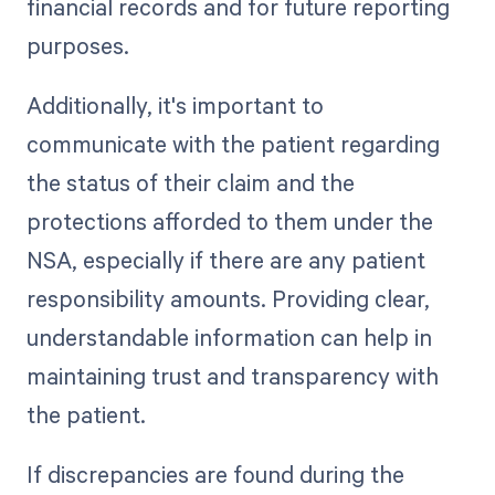
financial records and for future reporting
purposes.
Additionally, it's important to
communicate with the patient regarding
the status of their claim and the
protections afforded to them under the
NSA, especially if there are any patient
responsibility amounts. Providing clear,
understandable information can help in
maintaining trust and transparency with
the patient.
If discrepancies are found during the