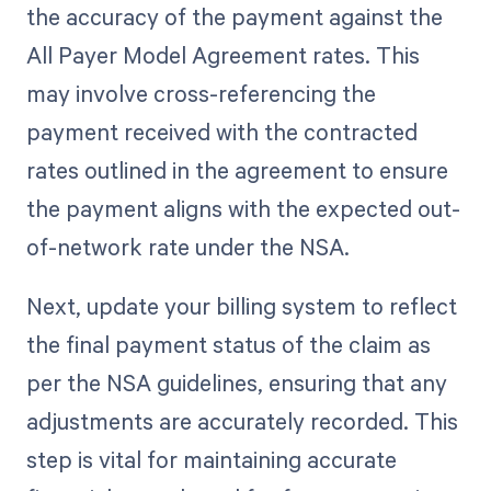
the accuracy of the payment against the
All Payer Model Agreement rates. This
may involve cross-referencing the
payment received with the contracted
rates outlined in the agreement to ensure
the payment aligns with the expected out-
of-network rate under the NSA.
Next, update your billing system to reflect
the final payment status of the claim as
per the NSA guidelines, ensuring that any
adjustments are accurately recorded. This
step is vital for maintaining accurate