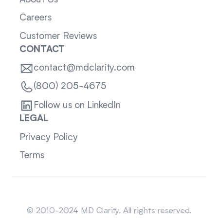
Careers
Customer Reviews
CONTACT
contact@mdclarity.com
(800) 205-4675
Follow us on LinkedIn
LEGAL
Privacy Policy
Terms
Sitemap
© 2010-2024 MD Clarity. All rights reserved.