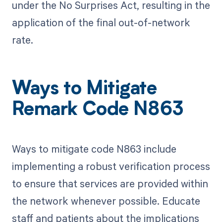
under the No Surprises Act, resulting in the
application of the final out-of-network
rate.
Ways to Mitigate
Remark Code N863
Ways to mitigate code N863 include
implementing a robust verification process
to ensure that services are provided within
the network whenever possible. Educate
staff and patients about the implications