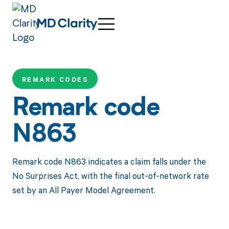
REMARK CODES
Remark code
N863
Remark code N863 indicates a claim falls under the
No Surprises Act, with the final out-of-network rate
set by an All Payer Model Agreement.