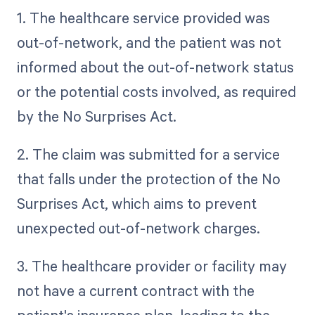
1. The healthcare service provided was
out-of-network, and the patient was not
informed about the out-of-network status
or the potential costs involved, as required
by the No Surprises Act.
2. The claim was submitted for a service
that falls under the protection of the No
Surprises Act, which aims to prevent
unexpected out-of-network charges.
3. The healthcare provider or facility may
not have a current contract with the