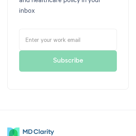
inbox