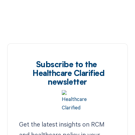
Subscribe to the
Healthcare Clarified
newsletter
Get the latest insights on RCM
and healthcare policy in your