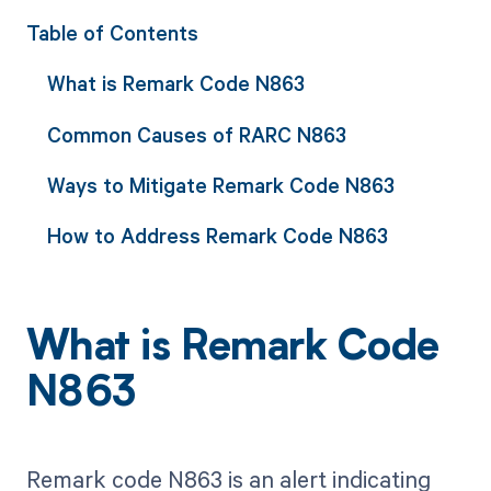
Table of Contents
What is Remark Code N863
Common Causes of RARC N863
Ways to Mitigate Remark Code N863
How to Address Remark Code N863
What is Remark Code
N863
Remark code N863 is an alert indicating