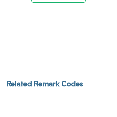
Related Remark Codes