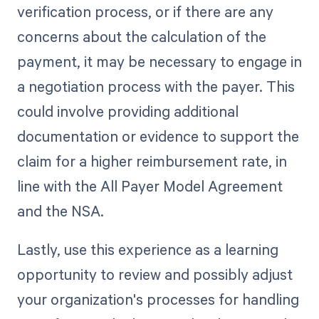
verification process, or if there are any
concerns about the calculation of the
payment, it may be necessary to engage in
a negotiation process with the payer. This
could involve providing additional
documentation or evidence to support the
claim for a higher reimbursement rate, in
line with the All Payer Model Agreement
and the NSA.
Lastly, use this experience as a learning
opportunity to review and possibly adjust
your organization's processes for handling