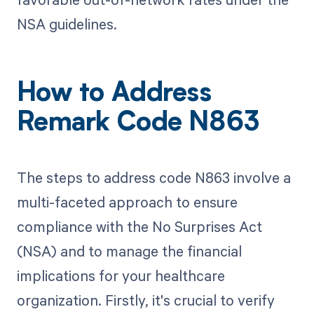
NSA guidelines.
How to Address
Remark Code N863
The steps to address code N863 involve a
multi-faceted approach to ensure
compliance with the No Surprises Act
(NSA) and to manage the financial
implications for your healthcare
organization. Firstly, it's crucial to verify