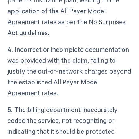
patient's insurance plan, leading to the
application of the All Payer Model
Agreement rates as per the No Surprises
Act guidelines.
4. Incorrect or incomplete documentation
was provided with the claim, failing to
justify the out-of-network charges beyond
the established All Payer Model
Agreement rates.
5. The billing department inaccurately
coded the service, not recognizing or
indicating that it should be protected