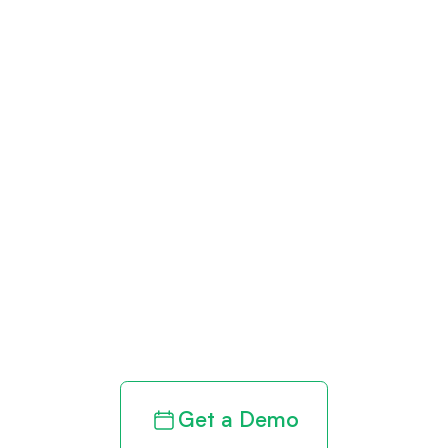
Get paid in full
by bringing
clarity to your
revenue cycle
Get a Demo