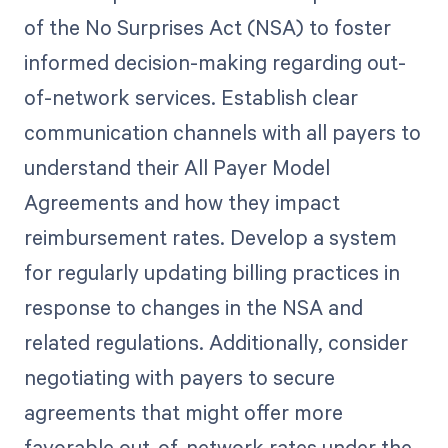
of the No Surprises Act (NSA) to foster
informed decision-making regarding out-
of-network services. Establish clear
communication channels with all payers to
understand their All Payer Model
Agreements and how they impact
reimbursement rates. Develop a system
for regularly updating billing practices in
response to changes in the NSA and
related regulations. Additionally, consider
negotiating with payers to secure
agreements that might offer more
favorable out-of-network rates under the