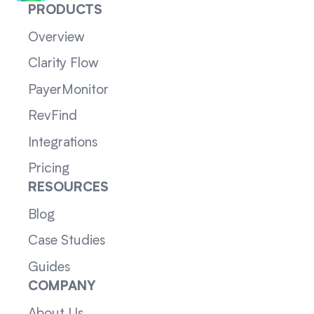
PRODUCTS
Overview
Clarity Flow
PayerMonitor
RevFind
Integrations
Pricing
RESOURCES
Blog
Case Studies
Guides
COMPANY
About Us