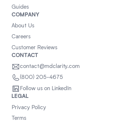
Guides
COMPANY
About Us
Careers
Customer Reviews
CONTACT
contact@mdclarity.com
(800) 205-4675
Follow us on LinkedIn
LEGAL
Privacy Policy
Terms