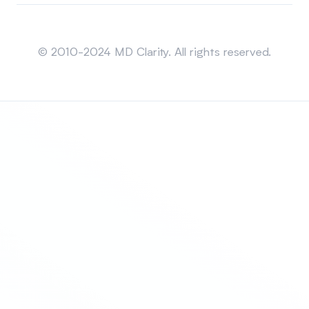
Sitemap
© 2010-2024 MD Clarity. All rights reserved.