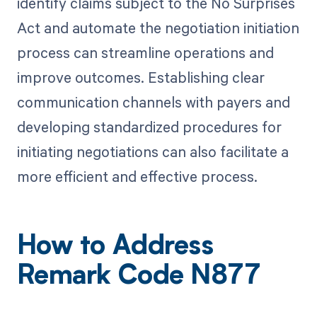
identify claims subject to the No Surprises
Act and automate the negotiation initiation
process can streamline operations and
improve outcomes. Establishing clear
communication channels with payers and
developing standardized procedures for
initiating negotiations can also facilitate a
more efficient and effective process.
How to Address
Remark Code N877