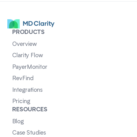
PRODUCTS
Overview
Clarity Flow
PayerMonitor
RevFind
Integrations
Pricing
RESOURCES
Blog
Case Studies