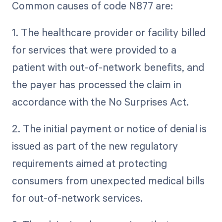
Common causes of code N877 are:
1. The healthcare provider or facility billed
for services that were provided to a
patient with out-of-network benefits, and
the payer has processed the claim in
accordance with the No Surprises Act.
2. The initial payment or notice of denial is
issued as part of the new regulatory
requirements aimed at protecting
consumers from unexpected medical bills
for out-of-network services.