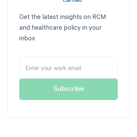
Get the latest insights on RCM
and healthcare policy in your
inbox