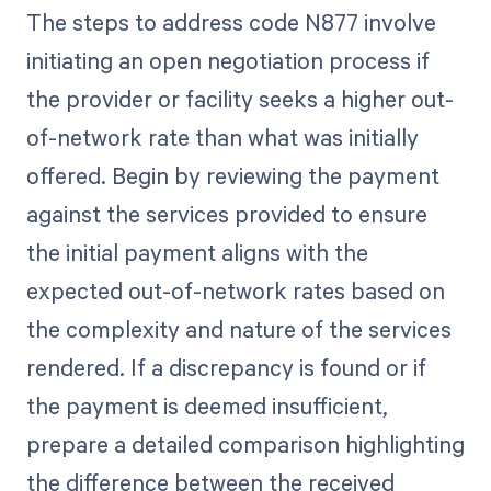
The steps to address code N877 involve
initiating an open negotiation process if
the provider or facility seeks a higher out-
of-network rate than what was initially
offered. Begin by reviewing the payment
against the services provided to ensure
the initial payment aligns with the
expected out-of-network rates based on
the complexity and nature of the services
rendered. If a discrepancy is found or if
the payment is deemed insufficient,
prepare a detailed comparison highlighting
the difference between the received