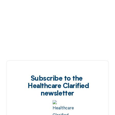
Subscribe to the
Healthcare Clarified
newsletter