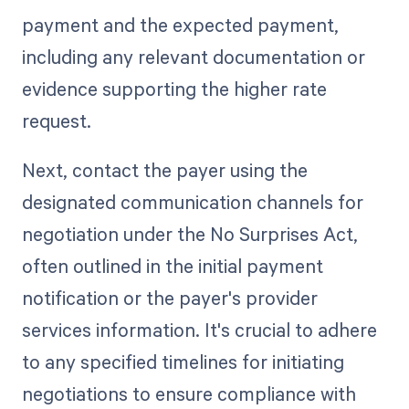
payment and the expected payment,
including any relevant documentation or
evidence supporting the higher rate
request.
Next, contact the payer using the
designated communication channels for
negotiation under the No Surprises Act,
often outlined in the initial payment
notification or the payer's provider
services information. It's crucial to adhere
to any specified timelines for initiating
negotiations to ensure compliance with