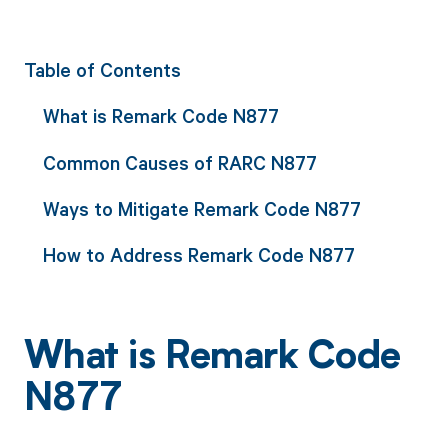
Table of Contents
What is Remark Code N877
Common Causes of RARC N877
Ways to Mitigate Remark Code N877
How to Address Remark Code N877
What is Remark Code
N877