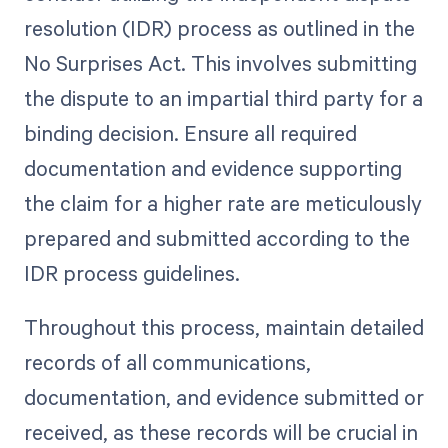
resolution (IDR) process as outlined in the
No Surprises Act. This involves submitting
the dispute to an impartial third party for a
binding decision. Ensure all required
documentation and evidence supporting
the claim for a higher rate are meticulously
prepared and submitted according to the
IDR process guidelines.
Throughout this process, maintain detailed
records of all communications,
documentation, and evidence submitted or
received, as these records will be crucial in