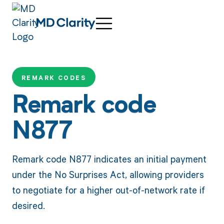
REMARK CODES
Remark code
N877
Remark code N877 indicates an initial payment
under the No Surprises Act, allowing providers
to negotiate for a higher out-of-network rate if
desired.