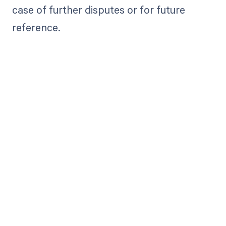
case of further disputes or for future
reference.
Get paid in full
by bringing
clarity to your
revenue cycle