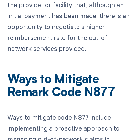
the provider or facility that, although an
initial payment has been made, there is an
opportunity to negotiate a higher
reimbursement rate for the out-of-
network services provided.
Ways to Mitigate
Remark Code N877
Ways to mitigate code N877 include
implementing a proactive approach to
managing out-of-network claims in