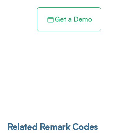
Get a Demo
Related Remark Codes