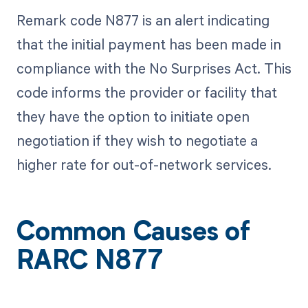
Remark code N877 is an alert indicating
that the initial payment has been made in
compliance with the No Surprises Act. This
code informs the provider or facility that
they have the option to initiate open
negotiation if they wish to negotiate a
higher rate for out-of-network services.
Common Causes of
RARC N877