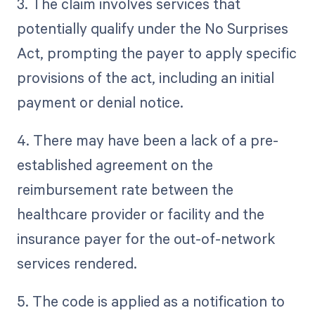
3. The claim involves services that
potentially qualify under the No Surprises
Act, prompting the payer to apply specific
provisions of the act, including an initial
payment or denial notice.
4. There may have been a lack of a pre-
established agreement on the
reimbursement rate between the
healthcare provider or facility and the
insurance payer for the out-of-network
services rendered.
5. The code is applied as a notification to