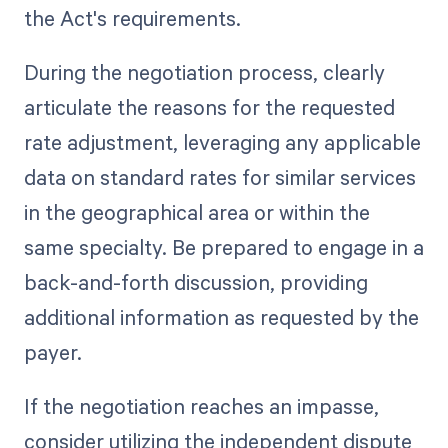
the Act's requirements.
During the negotiation process, clearly
articulate the reasons for the requested
rate adjustment, leveraging any applicable
data on standard rates for similar services
in the geographical area or within the
same specialty. Be prepared to engage in a
back-and-forth discussion, providing
additional information as requested by the
payer.
If the negotiation reaches an impasse,
consider utilizing the independent dispute