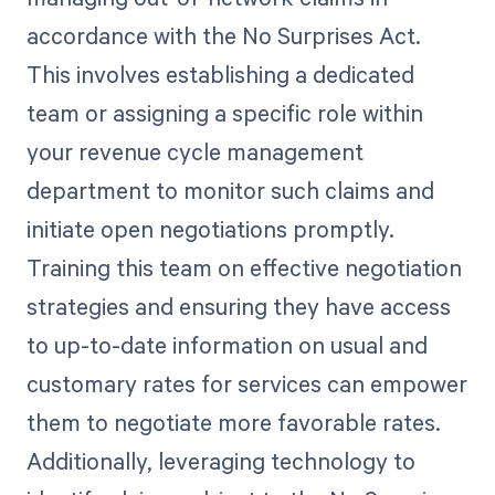
accordance with the No Surprises Act.
This involves establishing a dedicated
team or assigning a specific role within
your revenue cycle management
department to monitor such claims and
initiate open negotiations promptly.
Training this team on effective negotiation
strategies and ensuring they have access
to up-to-date information on usual and
customary rates for services can empower
them to negotiate more favorable rates.
Additionally, leveraging technology to