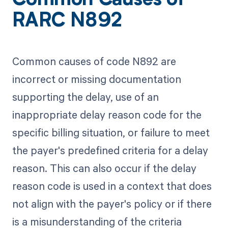
Common Causes of
RARC N892
Common causes of code N892 are
incorrect or missing documentation
supporting the delay, use of an
inappropriate delay reason code for the
specific billing situation, or failure to meet
the payer's predefined criteria for a delay
reason. This can also occur if the delay
reason code is used in a context that does
not align with the payer's policy or if there
is a misunderstanding of the criteria