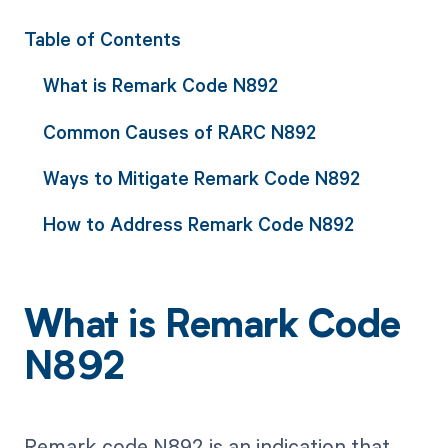
Table of Contents
What is Remark Code N892
Common Causes of RARC N892
Ways to Mitigate Remark Code N892
How to Address Remark Code N892
What is Remark Code
N892
Remark code N892 is an indication that