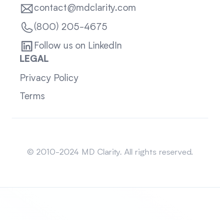
contact@mdclarity.com
(800) 205-4675
Follow us on LinkedIn
LEGAL
Privacy Policy
Terms
Sitemap
© 2010-2024 MD Clarity. All rights reserved.