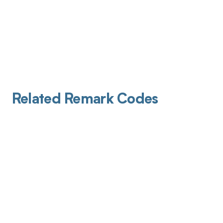
Related Remark Codes