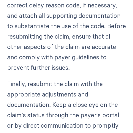
correct delay reason code, if necessary,
and attach all supporting documentation
to substantiate the use of the code. Before
resubmitting the claim, ensure that all
other aspects of the claim are accurate
and comply with payer guidelines to
prevent further issues.
Finally, resubmit the claim with the
appropriate adjustments and
documentation. Keep a close eye on the
claim's status through the payer's portal
or by direct communication to promptly