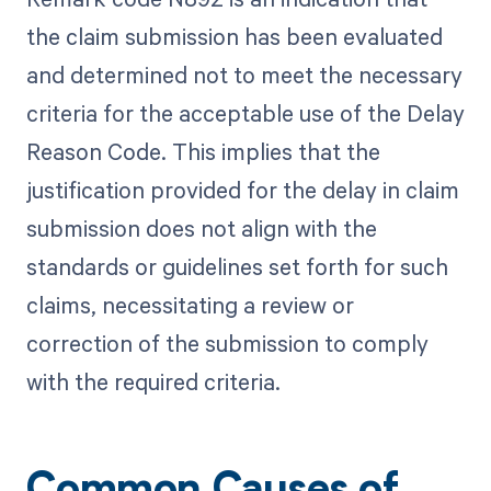
the claim submission has been evaluated
and determined not to meet the necessary
criteria for the acceptable use of the Delay
Reason Code. This implies that the
justification provided for the delay in claim
submission does not align with the
standards or guidelines set forth for such
claims, necessitating a review or
correction of the submission to comply
with the required criteria.