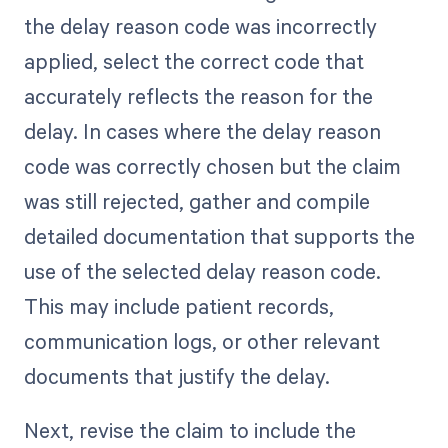
the delay reason code was incorrectly
applied, select the correct code that
accurately reflects the reason for the
delay. In cases where the delay reason
code was correctly chosen but the claim
was still rejected, gather and compile
detailed documentation that supports the
use of the selected delay reason code.
This may include patient records,
communication logs, or other relevant
documents that justify the delay.
Next, revise the claim to include the