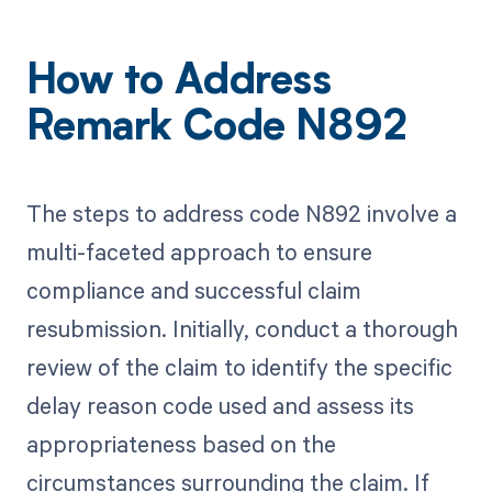
How to Address
Remark Code N892
The steps to address code N892 involve a
multi-faceted approach to ensure
compliance and successful claim
resubmission. Initially, conduct a thorough
review of the claim to identify the specific
delay reason code used and assess its
appropriateness based on the
circumstances surrounding the claim. If