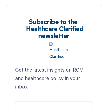
Subscribe to the
Healthcare Clarified
newsletter
Get the latest insights on RCM
and healthcare policy in your
inbox