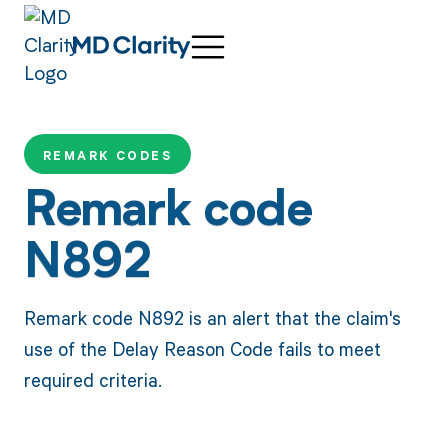
REMARK CODES
Remark code
N892
Remark code N892 is an alert that the claim's
use of the Delay Reason Code fails to meet
required criteria.