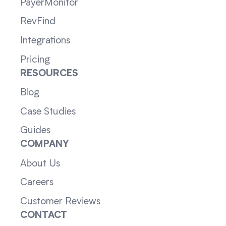
PayerMonitor
RevFind
Integrations
Pricing
RESOURCES
Blog
Case Studies
Guides
COMPANY
About Us
Careers
Customer Reviews
CONTACT