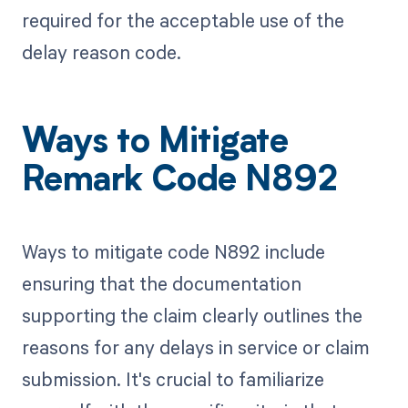
required for the acceptable use of the
delay reason code.
Ways to Mitigate
Remark Code N892
Ways to mitigate code N892 include
ensuring that the documentation
supporting the claim clearly outlines the
reasons for any delays in service or claim
submission. It's crucial to familiarize