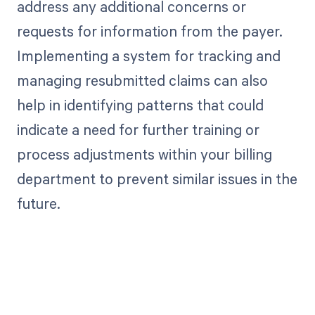
address any additional concerns or
requests for information from the payer.
Implementing a system for tracking and
managing resubmitted claims can also
help in identifying patterns that could
indicate a need for further training or
process adjustments within your billing
department to prevent similar issues in the
future.