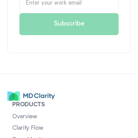
PRODUCTS
Overview
Clarity Flow