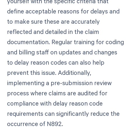
yourself with the specific criteria that
define acceptable reasons for delays and
to make sure these are accurately
reflected and detailed in the claim
documentation. Regular training for coding
and billing staff on updates and changes
to delay reason codes can also help
prevent this issue. Additionally,
implementing a pre-submission review
process where claims are audited for
compliance with delay reason code
requirements can significantly reduce the
occurrence of N892.