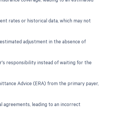
nt rates or historical data, which may not
n estimated adjustment in the absence of
's responsibility instead of waiting for the
emittance Advice (ERA) from the primary payer,
al agreements, leading to an incorrect