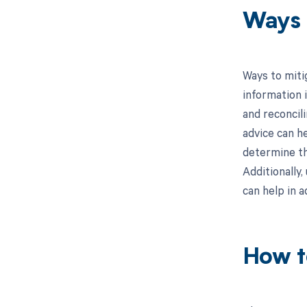
Ways 
Ways to miti
information i
and reconcil
advice can he
determine th
Additionally
can help in a
How t