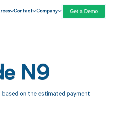
Get a Demo
rces
Contact
Company
de N9
t based on the estimated payment