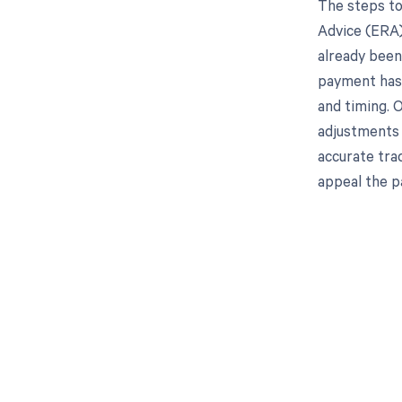
The steps to
Advice (ERA)
already been 
payment has 
and timing. 
adjustments t
accurate tra
appeal the p
Get pai