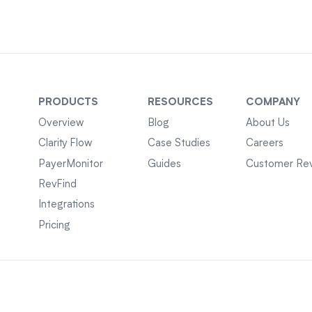
PRODUCTS
RESOURCES
COMPANY
Overview
Blog
About Us
Clarity Flow
Case Studies
Careers
PayerMonitor
Guides
Customer Re
RevFind
Integrations
Pricing