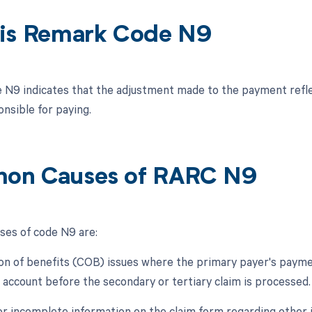
is Remark Code N9
N9 indicates that the adjustment made to the payment refle
nsible for paying.
on Causes of RARC N9
es of code N9 are:
ion of benefits (COB) issues where the primary payer's payme
s account before the secondary or tertiary claim is processed.
 or incomplete information on the claim form regarding other 