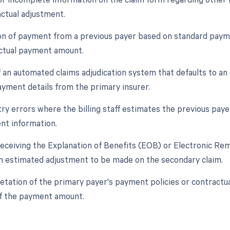
actual adjustment.
ion of payment from a previous payer based on standard payme
actual payment amount.
f an automated claims adjudication system that defaults to a
yment details from the primary insurer.
ry errors where the billing staff estimates the previous payer
nt information.
 receiving the Explanation of Benefits (EOB) or Electronic R
 estimated adjustment to be made on the secondary claim.
retation of the primary payer's payment policies or contractu
f the payment amount.