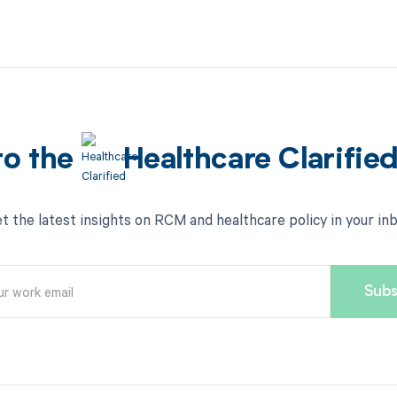
to the
Healthcare Clarifie
t the latest insights on RCM and healthcare policy in your in