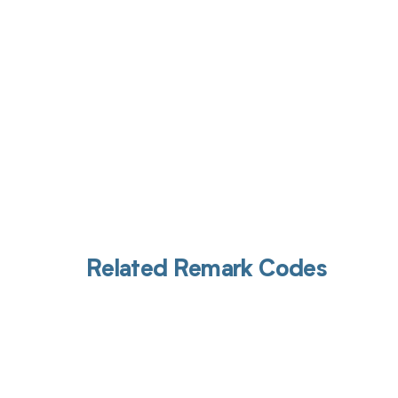
Related Remark Codes