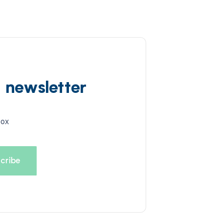
d newsletter
box