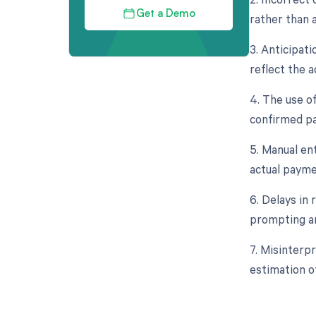
Get a Demo
rather than 
3. Anticipat
reflect the 
4. The use o
confirmed pa
5. Manual ent
actual payme
6. Delays in
prompting an
7. Misinterp
estimation o