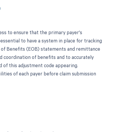
9
ess to ensure that the primary payer's
 essential to have a system in place for tracking
on of Benefits (EOB) statements and remittance
nd coordination of benefits and to accurately
d of this adjustment code appearing.
ilities of each payer before claim submission