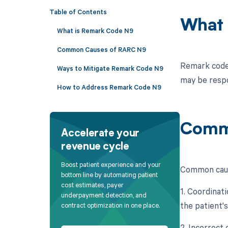
Table of Contents
What 
What is Remark Code N9
Common Causes of RARC N9
Remark code 
Ways to Mitigate Remark Code N9
may be respo
How to Address Remark Code N9
Comm
Accelerate your
revenue cycle
Boost patient experience and your
Common caus
bottom line by automating patient
cost estimates, payer
1. Coordinat
underpayment detection, and
the patient'
contract optimization in one place.
2. Incorrect