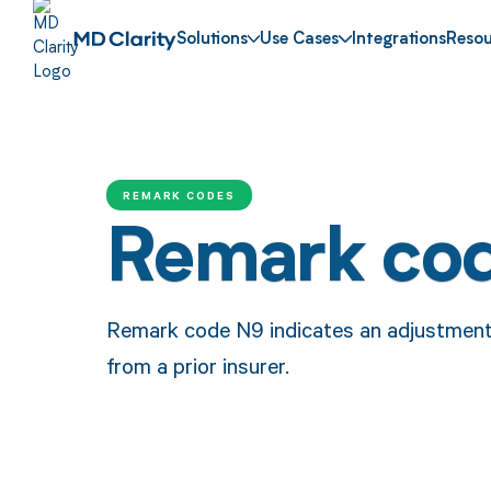
Solutions
Use Cases
Integrations
Resou
REMARK CODES
Remark co
Remark code N9 indicates an adjustmen
from a prior insurer.