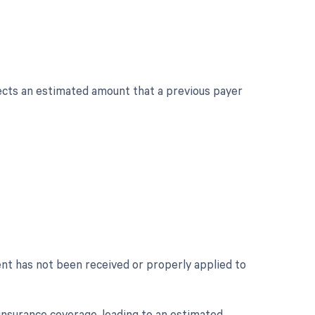
cts an estimated amount that a previous payer
nt has not been received or properly applied to
insurance coverage, leading to an estimated