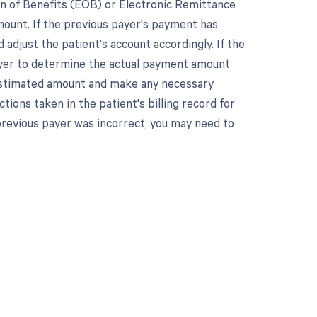
on of Benefits (EOB) or Electronic Remittance
ount. If the previous payer's payment has
adjust the patient's account accordingly. If the
ayer to determine the actual payment amount
e estimated amount and make any necessary
tions taken in the patient's billing record for
previous payer was incorrect, you may need to
 to your