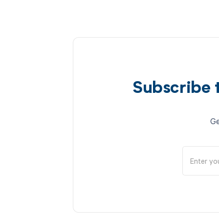
Subscribe 
Ge