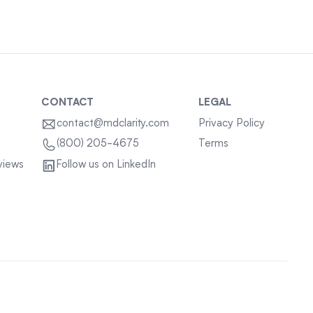
CONTACT
LEGAL
contact@mdclarity.com
Privacy Policy
Terms
(800) 205-4675
views
Follow us on LinkedIn
Sitemap