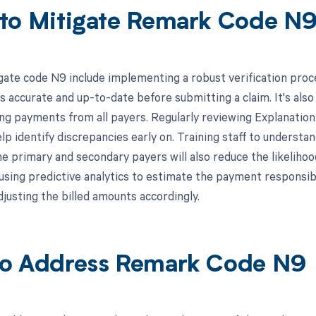
to Mitigate Remark Code N
gate code N9 include implementing a robust verification proc
s accurate and up-to-date before submitting a claim. It's also
ing payments from all payers. Regularly reviewing Explanati
lp identify discrepancies early on. Training staff to understa
e primary and secondary payers will also reduce the likelihoo
, using predictive analytics to estimate the payment responsib
djusting the billed amounts accordingly.
o Address Remark Code N9