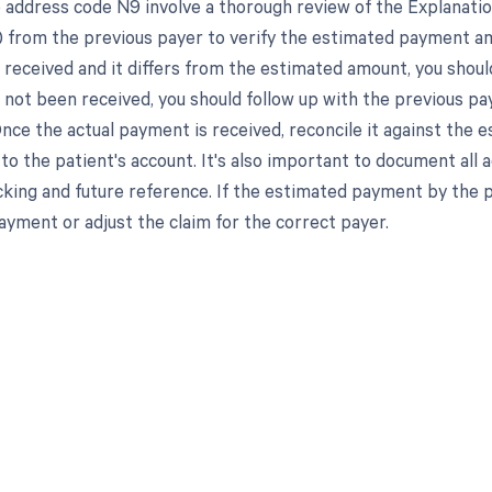
 address code N9 involve a thorough review of the Explanati
 from the previous payer to verify the estimated payment am
received and it differs from the estimated amount, you should 
not been received, you should follow up with the previous p
Once the actual payment is received, reconcile it against th
o the patient's account. It's also important to document all ac
cking and future reference. If the estimated payment by the 
ayment or adjust the claim for the correct payer.
d in full by bringing clarity