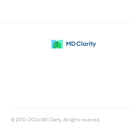
© 2010-2024 MD Clarity. All rights reserved.