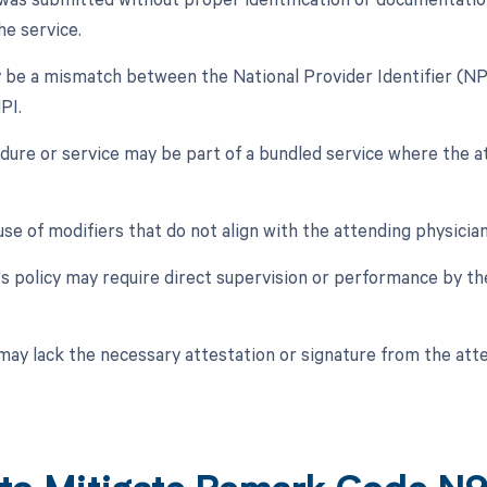
e service.
 be a mismatch between the National Provider Identifier (NPI
PI.
dure or service may be part of a bundled service where the at
use of modifiers that do not align with the attending physician
's policy may require direct supervision or performance by th
may lack the necessary attestation or signature from the atte