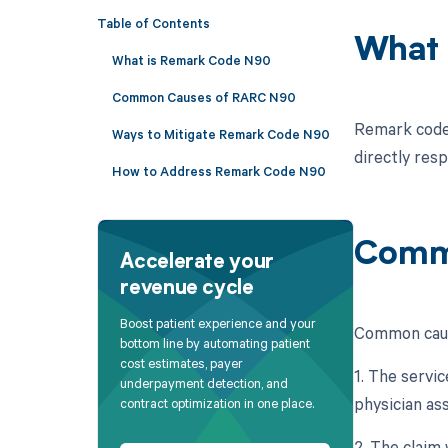
Table of Contents
What 
What is Remark Code N90
Common Causes of RARC N90
Remark code 
Ways to Mitigate Remark Code N90
directly resp
How to Address Remark Code N90
Comm
Accelerate your
revenue cycle
Boost patient experience and your
Common caus
bottom line by automating patient
cost estimates, payer
1. The servic
underpayment detection, and
physician ass
contract optimization in one place.
2. The claim