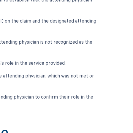
) on the claim and the designated attending
tending physician is not recognized as the
's role in the service provided.
e attending physician, which was not met or
nding physician to confirm their role in the