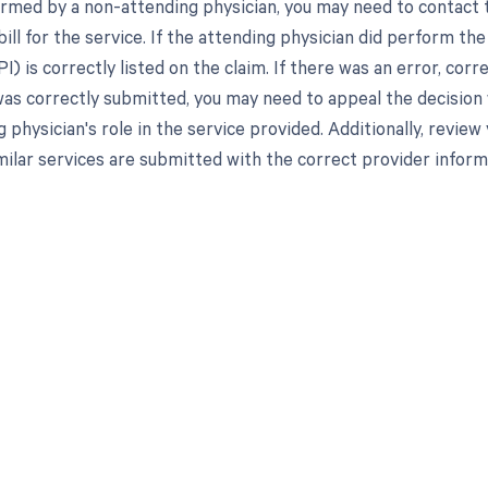
rmed by a non-attending physician, you may need to contact t
bill for the service. If the attending physician did perform th
PI) is correctly listed on the claim. If there was an error, co
 was correctly submitted, you may need to appeal the decisio
 physician's role in the service provided. Additionally, review 
imilar services are submitted with the correct provider inform
d in full by bringing clarity
revenue cycle