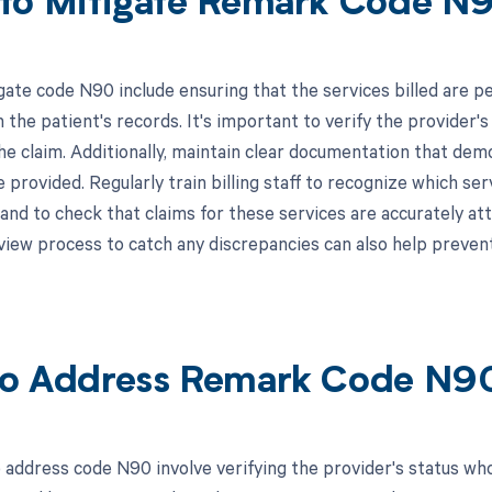
to Mitigate Remark Code N
gate code N90 include ensuring that the services billed are p
 the patient's records. It's important to verify the provider'
he claim. Additionally, maintain clear documentation that dem
e provided. Regularly train billing staff to recognize which se
and to check that claims for these services are accurately at
view process to catch any discrepancies can also help preven
o Address Remark Code N9
 address code N90 involve verifying the provider's status who