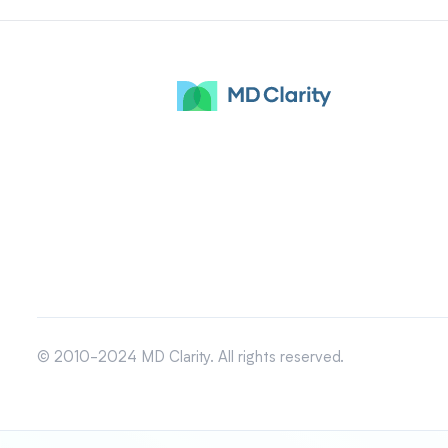
© 2010-2024 MD Clarity. All rights reserved.