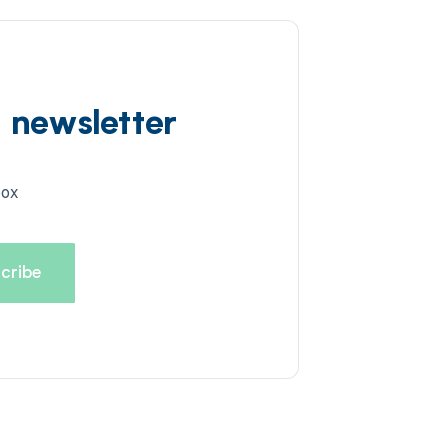
d newsletter
box