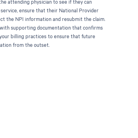
he attending physician to see if they can
e service, ensure that their National Provider
rrect the NPI information and resubmit the claim.
n with supporting documentation that confirms
your billing practices to ensure that future
ation from the outset.
 to your