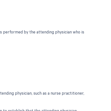
is performed by the attending physician who is
ending physician, such as a nurse practitioner,
 to establish that the attending physician