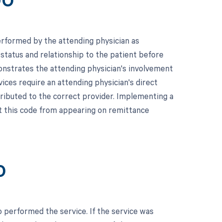
90
erformed by the attending physician as
s status and relationship to the patient before
onstrates the attending physician's involvement
rvices require an attending physician's direct
tributed to the correct provider. Implementing a
t this code from appearing on remittance
0
 performed the service. If the service was