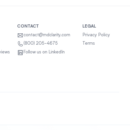
CONTACT
LEGAL
contact@mdclarity.com
Privacy Policy
Terms
(800) 205-4675
views
Follow us on LinkedIn
Sitemap