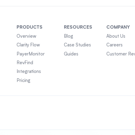
PRODUCTS
RESOURCES
COMPANY
Overview
Blog
About Us
Clarity Flow
Case Studies
Careers
PayerMonitor
Guides
Customer Re
RevFind
Integrations
Pricing