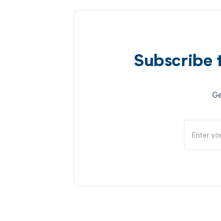
Subscribe 
Ge