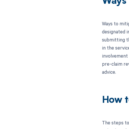
Ways 
Ways to miti
designated in
submitting t
in the servic
involvement 
pre-claim re
advice.
How t
The steps to