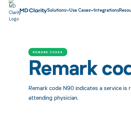
Solutions
Use Cases
Integrations
Resou
REMARK CODES
Remark co
Remark code N90 indicates a service is r
attending physician.