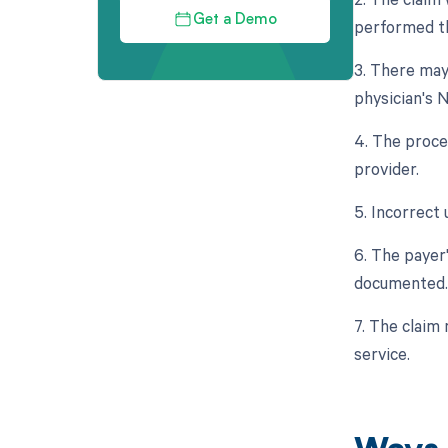
Get a Demo
performed th
3. There may
physician's N
4. The proce
provider.
5. Incorrect 
6. The payer
documented.
7. The claim 
service.