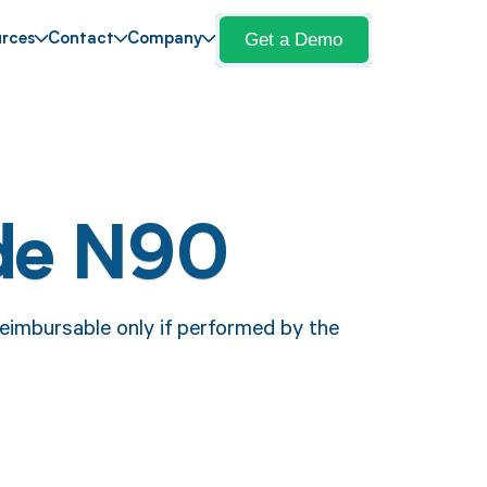
Get a Demo
rces
Contact
Company
de N90
eimbursable only if performed by the