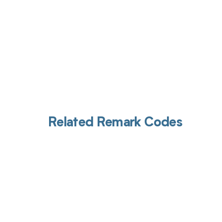
Related Remark Codes