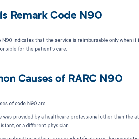
is Remark Code N90
N90 indicates that the service is reimbursable only when it 
onsible for the patient's care.
on Causes of RARC N90
es of code N90 are:
e was provided by a healthcare professional other than the att
istant, or a different physician.
 was submitted without proper identification or documentation