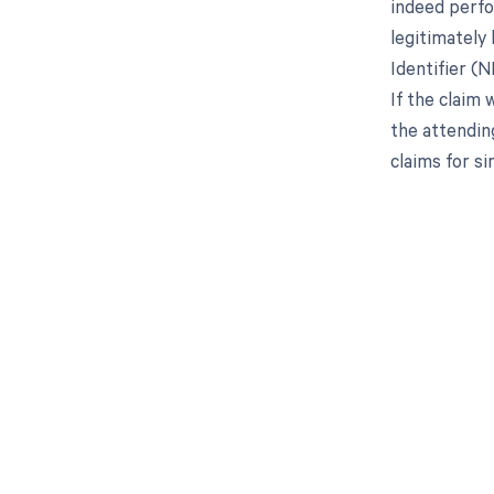
indeed perfo
legitimately 
Identifier (N
If the claim
the attending
claims for s
Get pai