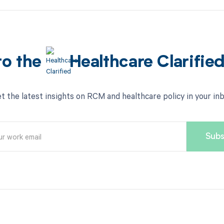
to the
Healthcare Clarifie
t the latest insights on RCM and healthcare policy in your in