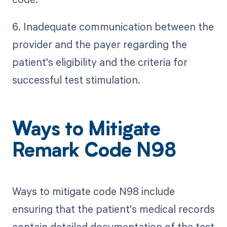
6. Inadequate communication between the
provider and the payer regarding the
patient's eligibility and the criteria for
successful test stimulation.
Ways to Mitigate
Remark Code N98
Ways to mitigate code N98 include
ensuring that the patient's medical records
contain detailed documentation of the test