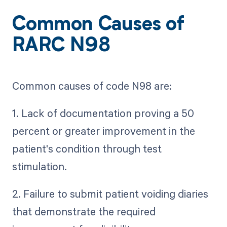
Common Causes of
RARC N98
Common causes of code N98 are:
1. Lack of documentation proving a 50
percent or greater improvement in the
patient's condition through test
stimulation.
2. Failure to submit patient voiding diaries
that demonstrate the required