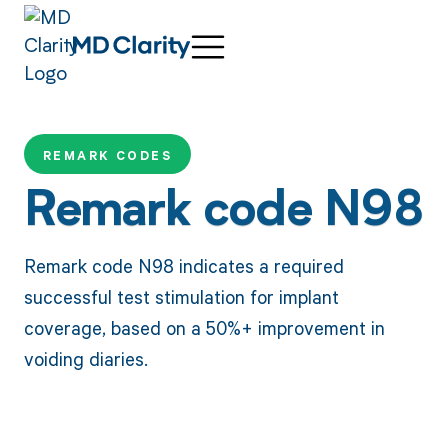
REMARK CODES
Remark code N98
Remark code N98 indicates a required
successful test stimulation for implant
coverage, based on a 50%+ improvement in
voiding diaries.