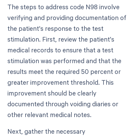
The steps to address code N98 involve
verifying and providing documentation of
the patient's response to the test
stimulation. First, review the patient's
medical records to ensure that a test
stimulation was performed and that the
results meet the required 50 percent or
greater improvement threshold. This
improvement should be clearly
documented through voiding diaries or
other relevant medical notes.
Next, gather the necessary