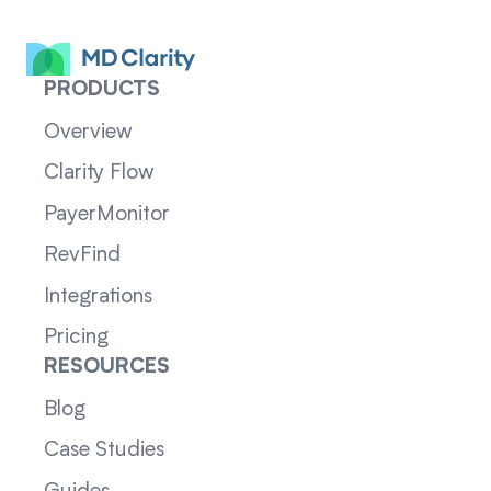
PRODUCTS
Overview
Clarity Flow
PayerMonitor
RevFind
Integrations
Pricing
RESOURCES
Blog
Case Studies