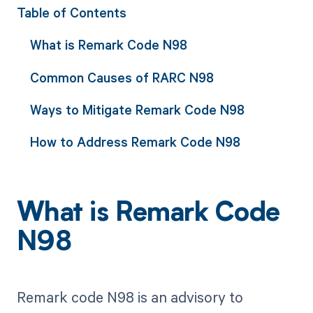
Table of Contents
What is Remark Code N98
Common Causes of RARC N98
Ways to Mitigate Remark Code N98
How to Address Remark Code N98
What is Remark Code
N98
Remark code N98 is an advisory to