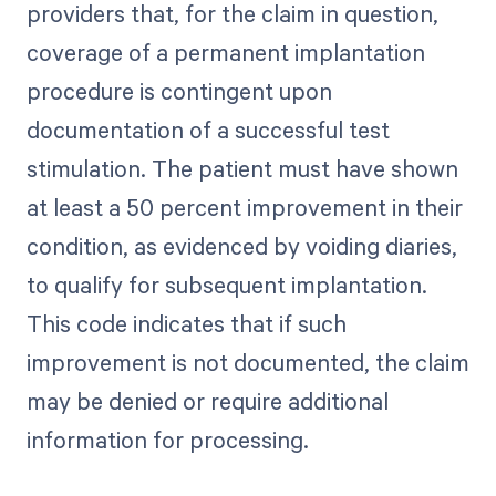
providers that, for the claim in question,
coverage of a permanent implantation
procedure is contingent upon
documentation of a successful test
stimulation. The patient must have shown
at least a 50 percent improvement in their
condition, as evidenced by voiding diaries,
to qualify for subsequent implantation.
This code indicates that if such
improvement is not documented, the claim
may be denied or require additional
information for processing.