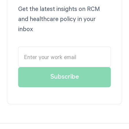
Get the latest insights on RCM
and healthcare policy in your
inbox