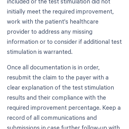
included or the test stimulation did not
initially meet the required improvement,
work with the patient's healthcare
provider to address any missing
information or to consider if additional test
stimulation is warranted.
Once all documentation is in order,
resubmit the claim to the payer with a
clear explanation of the test stimulation
results and their compliance with the
required improvement percentage. Keep a
record of all communications and
submissions in case further follow-up with