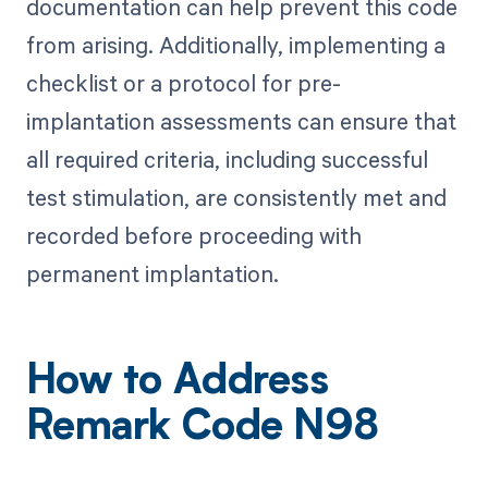
documentation can help prevent this code
from arising. Additionally, implementing a
checklist or a protocol for pre-
implantation assessments can ensure that
all required criteria, including successful
test stimulation, are consistently met and
recorded before proceeding with
permanent implantation.
How to Address
Remark Code N98