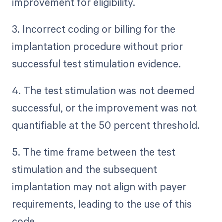
improvement for eligibility.
3. Incorrect coding or billing for the
implantation procedure without prior
successful test stimulation evidence.
4. The test stimulation was not deemed
successful, or the improvement was not
quantifiable at the 50 percent threshold.
5. The time frame between the test
stimulation and the subsequent
implantation may not align with payer
requirements, leading to the use of this
code.