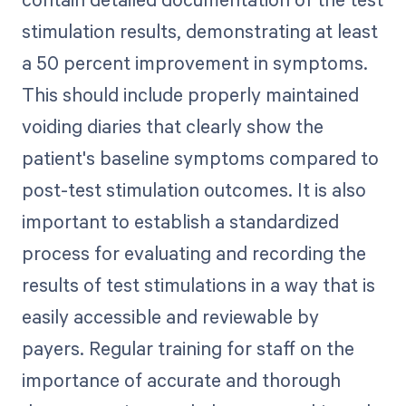
stimulation results, demonstrating at least
a 50 percent improvement in symptoms.
This should include properly maintained
voiding diaries that clearly show the
patient's baseline symptoms compared to
post-test stimulation outcomes. It is also
important to establish a standardized
process for evaluating and recording the
results of test stimulations in a way that is
easily accessible and reviewable by
payers. Regular training for staff on the
importance of accurate and thorough