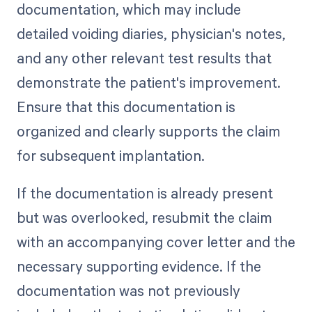
documentation, which may include
detailed voiding diaries, physician's notes,
and any other relevant test results that
demonstrate the patient's improvement.
Ensure that this documentation is
organized and clearly supports the claim
for subsequent implantation.
If the documentation is already present
but was overlooked, resubmit the claim
with an accompanying cover letter and the
necessary supporting evidence. If the
documentation was not previously