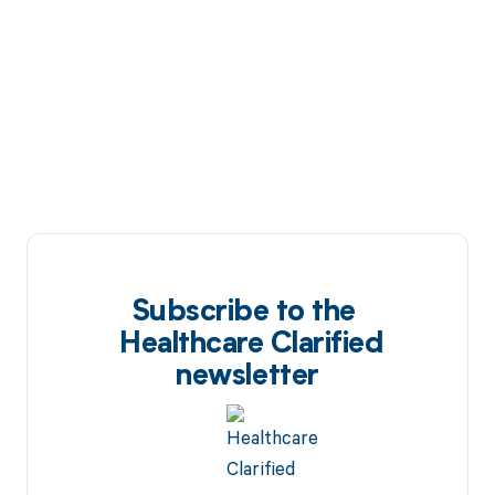
Subscribe to the
Healthcare Clarified
newsletter