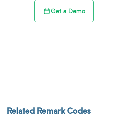
Get a Demo
Related Remark Codes