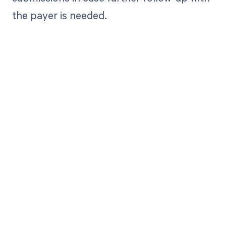
the payer is needed.
Get paid in full
by bringing
clarity to your
revenue cycle