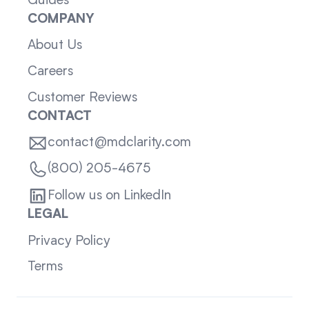
Guides
COMPANY
About Us
Careers
Customer Reviews
CONTACT
contact@mdclarity.com
(800) 205-4675
Follow us on LinkedIn
LEGAL
Privacy Policy
Terms