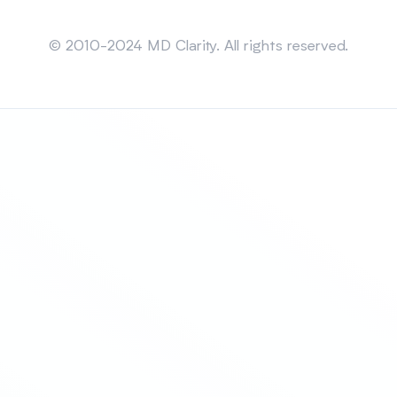
Sitemap
© 2010-2024 MD Clarity. All rights reserved.