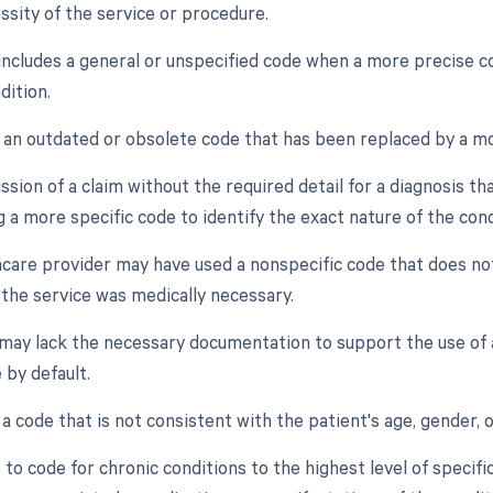
ssity of the service or procedure.
 includes a general or unspecified code when a more precise co
dition.
f an outdated or obsolete code that has been replaced by a mo
sion of a claim without the required detail for a diagnosis th
 a more specific code to identify the exact nature of the cond
hcare provider may have used a nonspecific code that does no
 the service was medically necessary.
 may lack the necessary documentation to support the use of a 
 by default.
 a code that is not consistent with the patient's age, gender, o
e to code for chronic conditions to the highest level of specifi