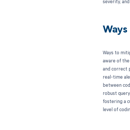
severity, an
Ways 
Ways to miti
aware of the
and correct 
real-time al
between code
robust query 
fostering a 
level of codi