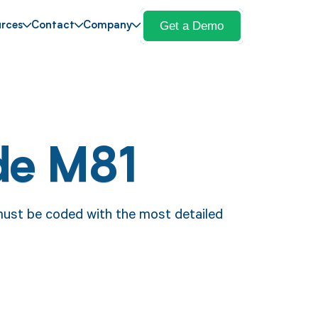
Get a Demo
rces
Contact
Company
de M81
ust be coded with the most detailed