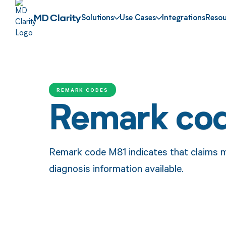
Solutions
Use Cases
Integrations
Resou
REMARK CODES
Remark co
Remark code M81 indicates that claims m
diagnosis information available.