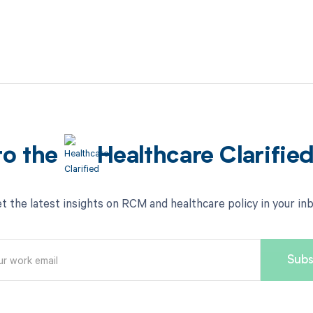
to the
Healthcare Clarifie
t the latest insights on RCM and healthcare policy in your in