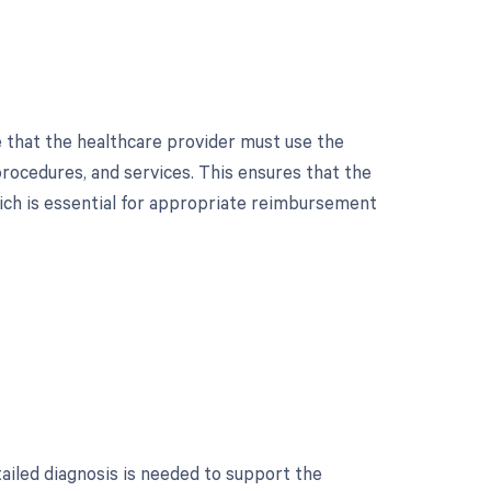
 that the healthcare provider must use the
ocedures, and services. This ensures that the
hich is essential for appropriate reimbursement
tailed diagnosis is needed to support the