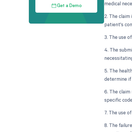
medical nece
Get a Demo
2. The claim
patient's con
3. The use o
4. The submis
necessitating
5. The healt
determine if
6. The claim
specific code
7. The use of
8. The failur