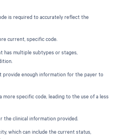
de is required to accurately reflect the
re current, specific code.
at has multiple subtypes or stages,
ition.
t provide enough information for the payer to
more specific code, leading to the use of a less
r the clinical information provided.
city, which can include the current status,