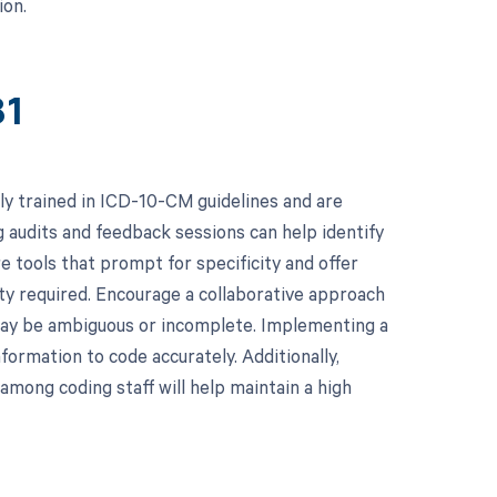
ion.
81
ly trained in ICD-10-CM guidelines and are
 audits and feedback sessions can help identify
e tools that prompt for specificity and offer
ity required. Encourage a collaborative approach
may be ambiguous or incomplete. Implementing a
formation to code accurately. Additionally,
among coding staff will help maintain a high