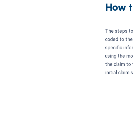
How t
The steps to
coded to the 
specific inf
using the mo
the claim to
initial claim