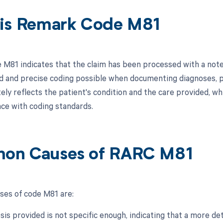
is Remark Code M81
M81 indicates that the claim has been processed with a note
d and precise coding possible when documenting diagnoses, pr
tely reflects the patient's condition and the care provided, w
ce with coding standards.
on Causes of RARC M81
es of code M81 are:
sis provided is not specific enough, indicating that a more de