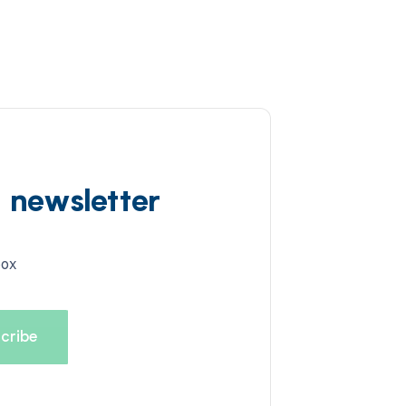
d newsletter
box