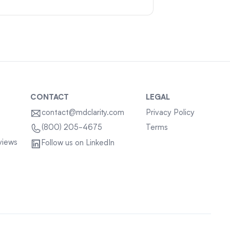
CONTACT
LEGAL
contact@mdclarity.com
Privacy Policy
Terms
(800) 205-4675
views
Follow us on LinkedIn