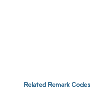
Get pai
Related Remark Codes