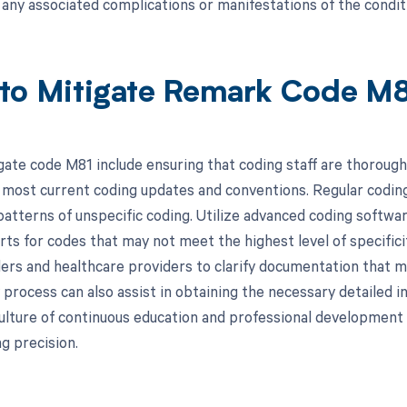
d any associated complications or manifestations of the condit
to Mitigate Remark Code M
gate code M81 include ensuring that coding staff are thorough
 most current coding updates and conventions. Regular coding
patterns of unspecific coding. Utilize advanced coding softwar
erts for codes that may not meet the highest level of specific
rs and healthcare providers to clarify documentation that 
process can also assist in obtaining the necessary detailed in
culture of continuous education and professional development 
ng precision.