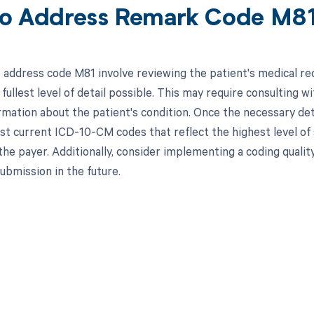
o Address Remark Code M8
 address code M81 involve reviewing the patient's medical re
fullest level of detail possible. This may require consulting 
ormation about the patient's condition. Once the necessary det
st current ICD-10-CM codes that reflect the highest level of 
 the payer. Additionally, consider implementing a coding quali
 submission in the future.