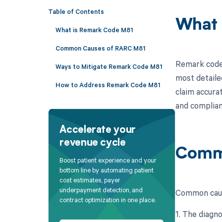
Table of Contents
What 
What is Remark Code M81
Common Causes of RARC M81
Remark code 
Ways to Mitigate Remark Code M81
most detaile
How to Address Remark Code M81
claim accura
and complian
Accelerate your
revenue cycle
Comm
Boost patient experience and your
bottom line by automating patient
cost estimates, payer
underpayment detection, and
Common caus
contract optimization in one place.
1. The diagno