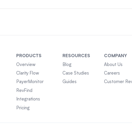
PRODUCTS
RESOURCES
COMPANY
Overview
Blog
About Us
Clarity Flow
Case Studies
Careers
PayerMonitor
Guides
Customer Re
RevFind
Integrations
Pricing