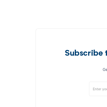
Subscribe 
Ge