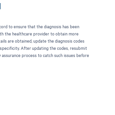
1
cord to ensure that the diagnosis has been
with the healthcare provider to obtain more
ails are obtained, update the diagnosis codes
specificity. After updating the codes, resubmit
ty assurance process to catch such issues before