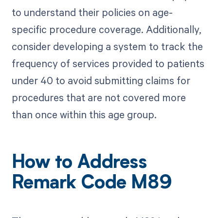
to understand their policies on age-
specific procedure coverage. Additionally,
consider developing a system to track the
frequency of services provided to patients
under 40 to avoid submitting claims for
procedures that are not covered more
than once within this age group.
How to Address
Remark Code M89