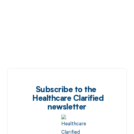
Subscribe to the
Healthcare Clarified
newsletter