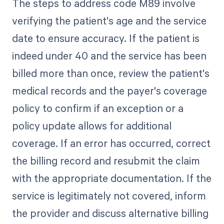
The steps to address code M89 involve
verifying the patient's age and the service
date to ensure accuracy. If the patient is
indeed under 40 and the service has been
billed more than once, review the patient's
medical records and the payer's coverage
policy to confirm if an exception or a
policy update allows for additional
coverage. If an error has occurred, correct
the billing record and resubmit the claim
with the appropriate documentation. If the
service is legitimately not covered, inform
the provider and discuss alternative billing