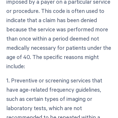
imposed by a payer on a particular service
or procedure. This code is often used to
indicate that a claim has been denied
because the service was performed more
than once within a period deemed not
medically necessary for patients under the
age of 40. The specific reasons might
include:
1. Preventive or screening services that
have age-related frequency guidelines,
such as certain types of imaging or
laboratory tests, which are not
recommended to be repeated within a