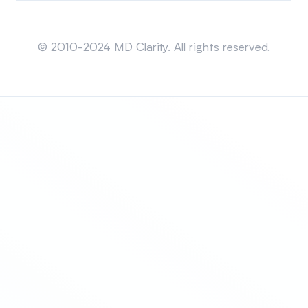
Sitemap
© 2010-2024 MD Clarity. All rights reserved.