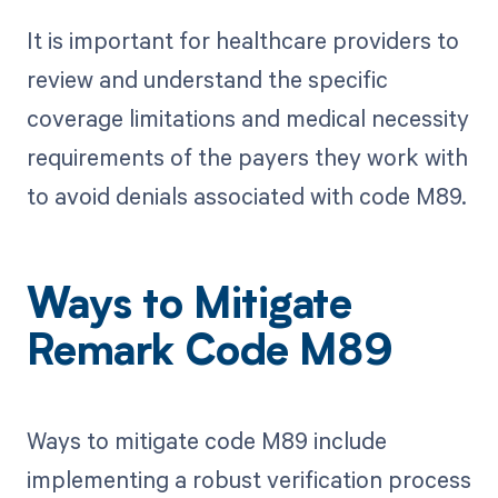
It is important for healthcare providers to
review and understand the specific
coverage limitations and medical necessity
requirements of the payers they work with
to avoid denials associated with code M89.
Ways to Mitigate
Remark Code M89
Ways to mitigate code M89 include
implementing a robust verification process