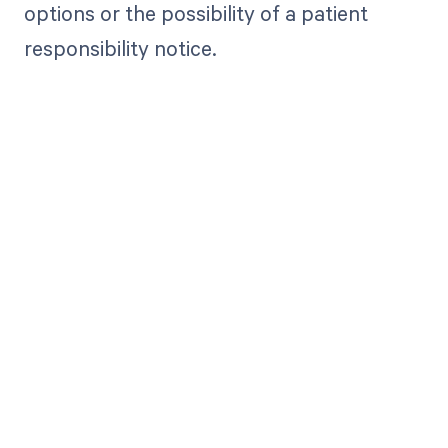
options or the possibility of a patient
responsibility notice.
Get paid in full
by bringing
clarity to your
revenue cycle