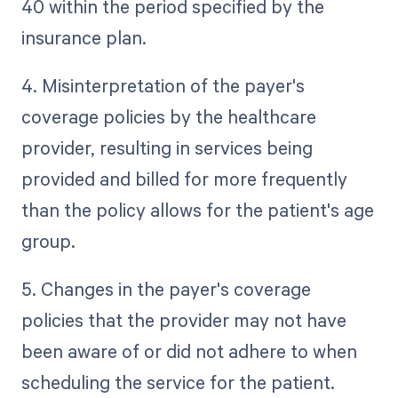
40 within the period specified by the
insurance plan.
4. Misinterpretation of the payer's
coverage policies by the healthcare
provider, resulting in services being
provided and billed for more frequently
than the policy allows for the patient's age
group.
5. Changes in the payer's coverage
policies that the provider may not have
been aware of or did not adhere to when
scheduling the service for the patient.