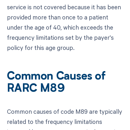
service is not covered because it has been
provided more than once to a patient
under the age of 40, which exceeds the
frequency limitations set by the payer's
policy for this age group.
Common Causes of
RARC M89
Common causes of code M89 are typically
related to the frequency limitations