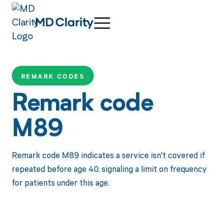
REMARK CODES
Remark code
M89
Remark code M89 indicates a service isn't covered if
repeated before age 40, signaling a limit on frequency
for patients under this age.