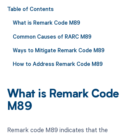
Table of Contents
What is Remark Code M89
Common Causes of RARC M89
Ways to Mitigate Remark Code M89
How to Address Remark Code M89
What is Remark Code
M89
Remark code M89 indicates that the