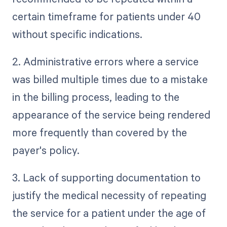
certain timeframe for patients under 40
without specific indications.
2. Administrative errors where a service
was billed multiple times due to a mistake
in the billing process, leading to the
appearance of the service being rendered
more frequently than covered by the
payer's policy.
3. Lack of supporting documentation to
justify the medical necessity of repeating
the service for a patient under the age of