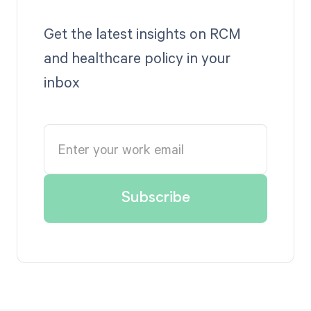
Get the latest insights on RCM
and healthcare policy in your
inbox