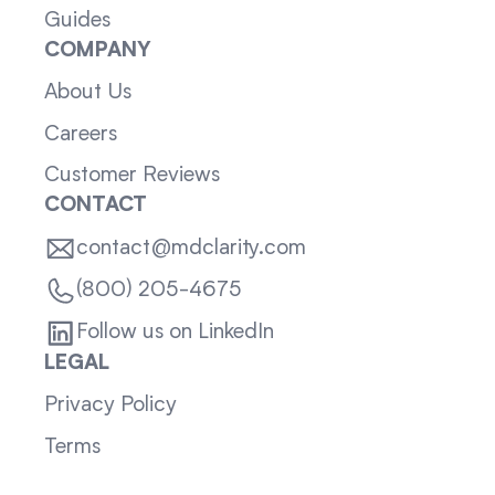
Guides
COMPANY
About Us
Careers
Customer Reviews
CONTACT
contact@mdclarity.com
(800) 205-4675
Follow us on LinkedIn
LEGAL
Privacy Policy
Terms