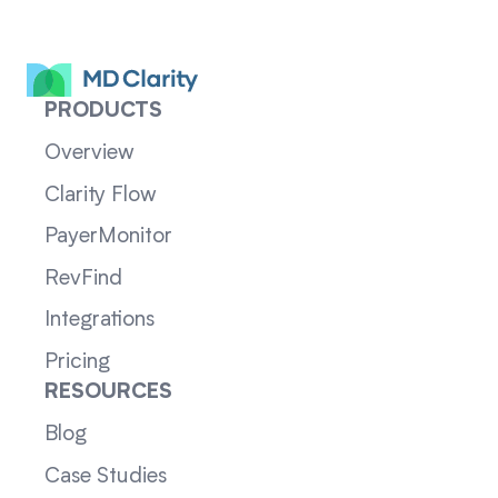
PRODUCTS
Overview
Clarity Flow
PayerMonitor
RevFind
Integrations
Pricing
RESOURCES
Blog
Case Studies