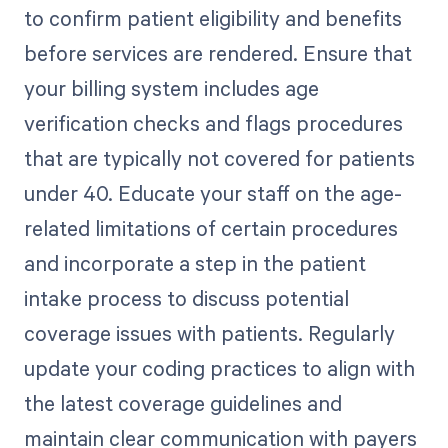
to confirm patient eligibility and benefits
before services are rendered. Ensure that
your billing system includes age
verification checks and flags procedures
that are typically not covered for patients
under 40. Educate your staff on the age-
related limitations of certain procedures
and incorporate a step in the patient
intake process to discuss potential
coverage issues with patients. Regularly
update your coding practices to align with
the latest coverage guidelines and
maintain clear communication with payers