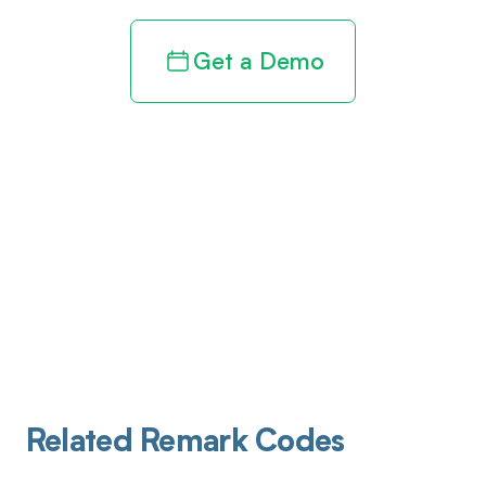
Get a Demo
Related Remark Codes