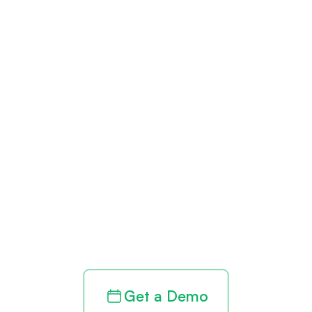
Get paid in full
by bringing
clarity to your
revenue cycle
Get a Demo