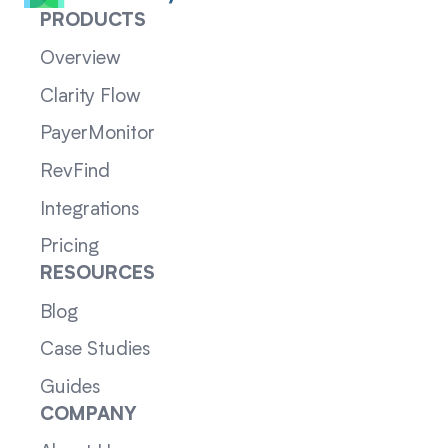
PRODUCTS
Overview
Clarity Flow
PayerMonitor
RevFind
Integrations
Pricing
RESOURCES
Blog
Case Studies
Guides
COMPANY