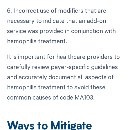
6. Incorrect use of modifiers that are
necessary to indicate that an add-on
service was provided in conjunction with
hemophilia treatment.
It is important for healthcare providers to
carefully review payer-specific guidelines
and accurately document all aspects of
hemophilia treatment to avoid these
common causes of code MA103.
Ways to Mitigate