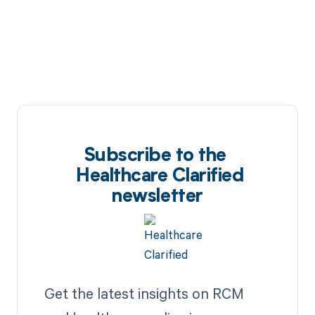
Subscribe to the
Healthcare Clarified
newsletter
Get the latest insights on RCM