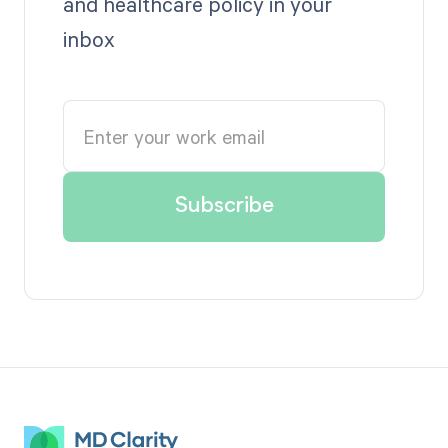
and healthcare policy in your
inbox