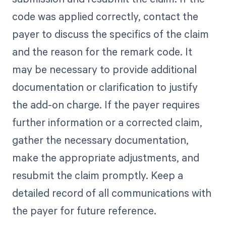
code was applied correctly, contact the
payer to discuss the specifics of the claim
and the reason for the remark code. It
may be necessary to provide additional
documentation or clarification to justify
the add-on charge. If the payer requires
further information or a corrected claim,
gather the necessary documentation,
make the appropriate adjustments, and
resubmit the claim promptly. Keep a
detailed record of all communications with
the payer for future reference.