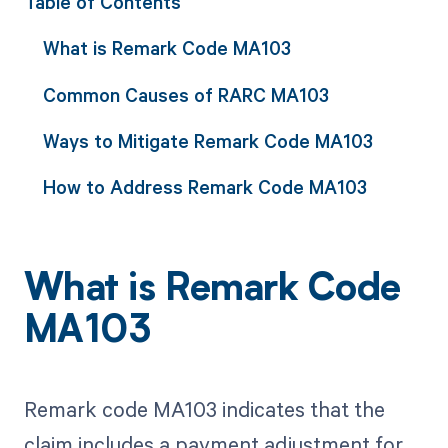
Table of Contents
What is Remark Code MA103
Common Causes of RARC MA103
Ways to Mitigate Remark Code MA103
How to Address Remark Code MA103
What is Remark Code
MA103
Remark code MA103 indicates that the
claim includes a payment adjustment for