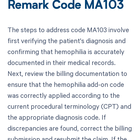
Remark Code MA103
The steps to address code MA103 involve
first verifying the patient's diagnosis and
confirming that hemophilia is accurately
documented in their medical records.
Next, review the billing documentation to
ensure that the hemophilia add-on code
was correctly applied according to the
current procedural terminology (CPT) and
the appropriate diagnosis code. If
discrepancies are found, correct the billing
submission and resubmit the claim. If the