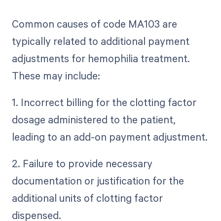
Common causes of code MA103 are
typically related to additional payment
adjustments for hemophilia treatment.
These may include:
1. Incorrect billing for the clotting factor
dosage administered to the patient,
leading to an add-on payment adjustment.
2. Failure to provide necessary
documentation or justification for the
additional units of clotting factor
dispensed.