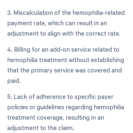
3. Miscalculation of the hemophilia-related
payment rate, which can result in an
adjustment to align with the correct rate.
4. Billing for an add-on service related to
hemophilia treatment without establishing
that the primary service was covered and
paid.
5. Lack of adherence to specific payer
policies or guidelines regarding hemophilia
treatment coverage, resulting in an
adjustment to the claim.