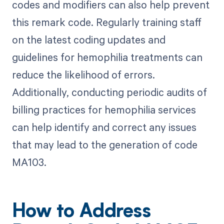
codes and modifiers can also help prevent
this remark code. Regularly training staff
on the latest coding updates and
guidelines for hemophilia treatments can
reduce the likelihood of errors.
Additionally, conducting periodic audits of
billing practices for hemophilia services
can help identify and correct any issues
that may lead to the generation of code
MA103.
How to Address