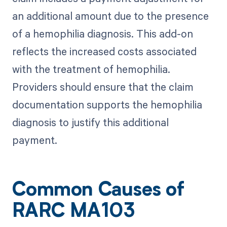
an additional amount due to the presence
of a hemophilia diagnosis. This add-on
reflects the increased costs associated
with the treatment of hemophilia.
Providers should ensure that the claim
documentation supports the hemophilia
diagnosis to justify this additional
payment.
Common Causes of
RARC MA103