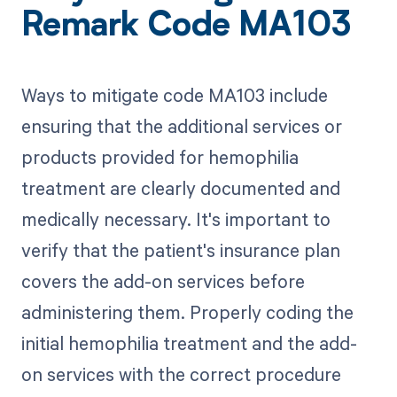
Remark Code MA103
Ways to mitigate code MA103 include
ensuring that the additional services or
products provided for hemophilia
treatment are clearly documented and
medically necessary. It's important to
verify that the patient's insurance plan
covers the add-on services before
administering them. Properly coding the
initial hemophilia treatment and the add-
on services with the correct procedure