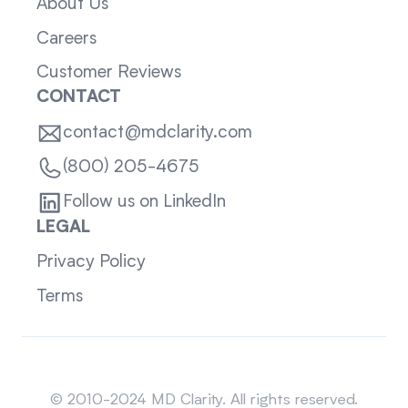
About Us
Careers
Customer Reviews
CONTACT
contact@mdclarity.com
(800) 205-4675
Follow us on LinkedIn
LEGAL
Privacy Policy
Terms
Sitemap
© 2010-2024 MD Clarity. All rights reserved.