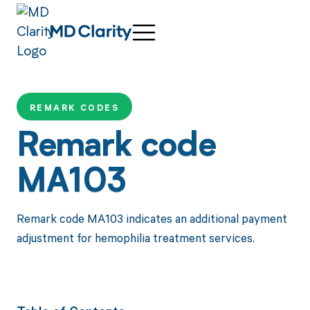
REMARK CODES
Remark code
MA103
Remark code MA103 indicates an additional payment
adjustment for hemophilia treatment services.