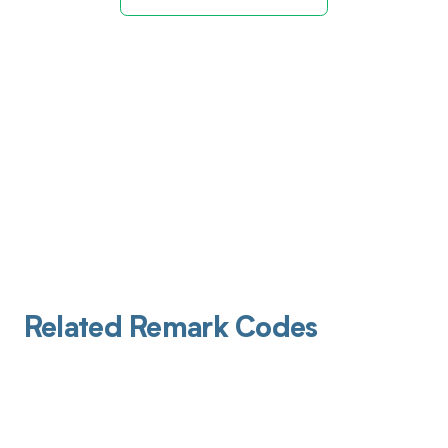
Related Remark Codes