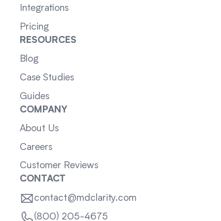
Integrations
Pricing
RESOURCES
Blog
Case Studies
Guides
COMPANY
About Us
Careers
Customer Reviews
CONTACT
contact@mdclarity.com
(800) 205-4675