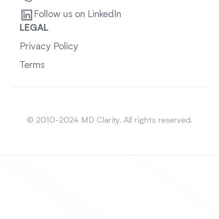
Follow us on LinkedIn
LEGAL
Privacy Policy
Terms
Sitemap
© 2010-2024 MD Clarity. All rights reserved.