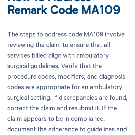
Remark Code MA109
The steps to address code MA109 involve
reviewing the claim to ensure that all
services billed align with ambulatory
surgical guidelines. Verify that the
procedure codes, modifiers, and diagnosis
codes are appropriate for an ambulatory
surgical setting. If discrepancies are found,
correct the claim and resubmit it. If the
claim appears to be in compliance,
document the adherence to guidelines and