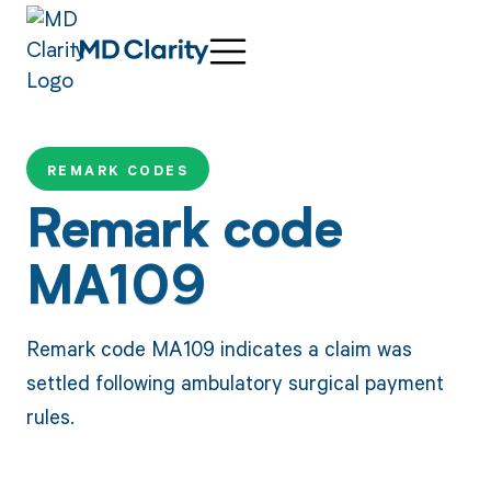
REMARK CODES
Remark code
MA109
Remark code MA109 indicates a claim was
settled following ambulatory surgical payment
rules.