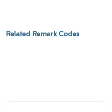
Related Remark Codes