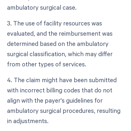
ambulatory surgical case.
3. The use of facility resources was
evaluated, and the reimbursement was
determined based on the ambulatory
surgical classification, which may differ
from other types of services.
4. The claim might have been submitted
with incorrect billing codes that do not
align with the payer's guidelines for
ambulatory surgical procedures, resulting
in adjustments.