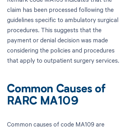
claim has been processed following the
guidelines specific to ambulatory surgical
procedures. This suggests that the
payment or denial decision was made
considering the policies and procedures
that apply to outpatient surgery services.
Common Causes of
RARC MA109
Common causes of code MA109 are