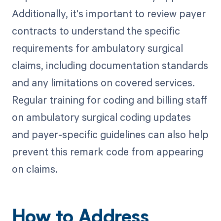
Additionally, it's important to review payer
contracts to understand the specific
requirements for ambulatory surgical
claims, including documentation standards
and any limitations on covered services.
Regular training for coding and billing staff
on ambulatory surgical coding updates
and payer-specific guidelines can also help
prevent this remark code from appearing
on claims.
How to Address