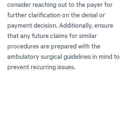
consider reaching out to the payer for
further clarification on the denial or
payment decision. Additionally, ensure
that any future claims for similar
procedures are prepared with the
ambulatory surgical guidelines in mind to
prevent recurring issues.