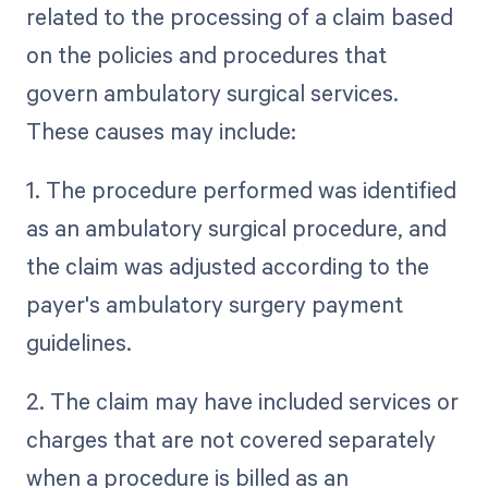
related to the processing of a claim based
on the policies and procedures that
govern ambulatory surgical services.
These causes may include:
1. The procedure performed was identified
as an ambulatory surgical procedure, and
the claim was adjusted according to the
payer's ambulatory surgery payment
guidelines.
2. The claim may have included services or
charges that are not covered separately
when a procedure is billed as an