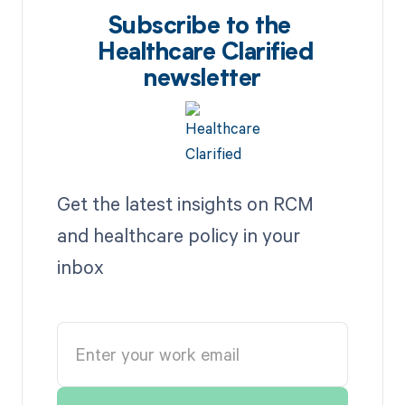
Subscribe to the
Healthcare Clarified
newsletter
Get the latest insights on RCM
and healthcare policy in your
inbox