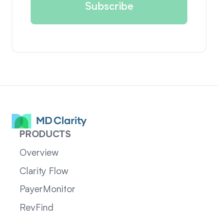
PRODUCTS
Overview
Clarity Flow
PayerMonitor
RevFind