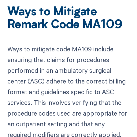
Ways to Mitigate
Remark Code MA109
Ways to mitigate code MA109 include
ensuring that claims for procedures
performed in an ambulatory surgical
center (ASC) adhere to the correct billing
format and guidelines specific to ASC
services. This involves verifying that the
procedure codes used are appropriate for
an outpatient setting and that any
required modifiers are correctly applied.