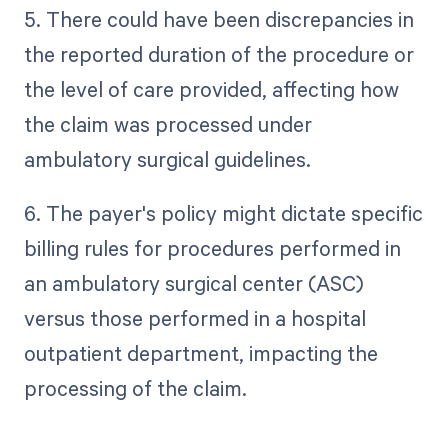
5. There could have been discrepancies in
the reported duration of the procedure or
the level of care provided, affecting how
the claim was processed under
ambulatory surgical guidelines.
6. The payer's policy might dictate specific
billing rules for procedures performed in
an ambulatory surgical center (ASC)
versus those performed in a hospital
outpatient department, impacting the
processing of the claim.