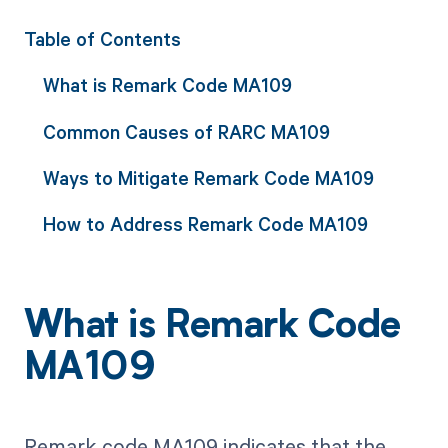
Table of Contents
What is Remark Code MA109
Common Causes of RARC MA109
Ways to Mitigate Remark Code MA109
How to Address Remark Code MA109
What is Remark Code
MA109
Remark code MA109 indicates that the