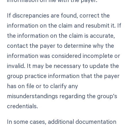
If discrepancies are found, correct the
information on the claim and resubmit it. If
the information on the claim is accurate,
contact the payer to determine why the
information was considered incomplete or
invalid. It may be necessary to update the
group practice information that the payer
has on file or to clarify any
misunderstandings regarding the group's
credentials.
In some cases, additional documentation