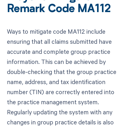
Remark Code MA112
Ways to mitigate code MA112 include
ensuring that all claims submitted have
accurate and complete group practice
information. This can be achieved by
double-checking that the group practice
name, address, and tax identification
number (TIN) are correctly entered into
the practice management system.
Regularly updating the system with any
changes in group practice details is also