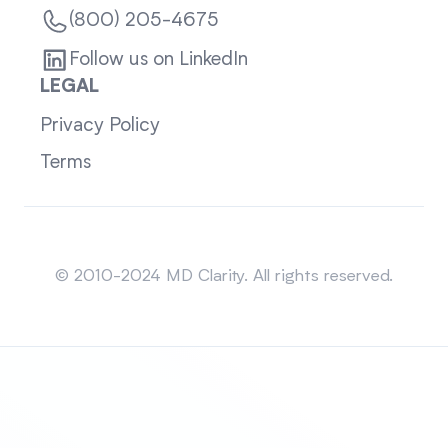
(800) 205-4675
Follow us on LinkedIn
LEGAL
Privacy Policy
Terms
Sitemap
© 2010-2024 MD Clarity. All rights reserved.