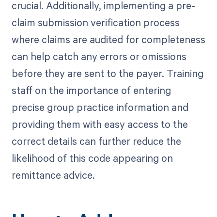
crucial. Additionally, implementing a pre-
claim submission verification process
where claims are audited for completeness
can help catch any errors or omissions
before they are sent to the payer. Training
staff on the importance of entering
precise group practice information and
providing them with easy access to the
correct details can further reduce the
likelihood of this code appearing on
remittance advice.