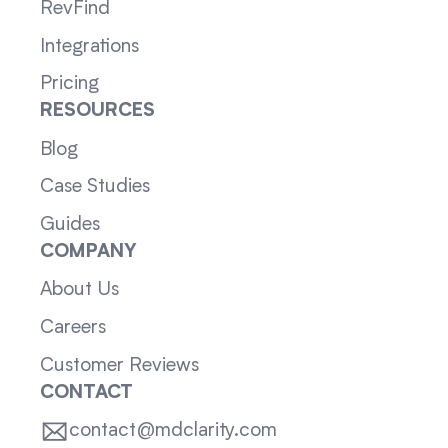
RevFind
Integrations
Pricing
RESOURCES
Blog
Case Studies
Guides
COMPANY
About Us
Careers
Customer Reviews
CONTACT
contact@mdclarity.com