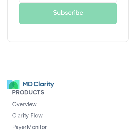
PRODUCTS
Overview
Clarity Flow
PayerMonitor