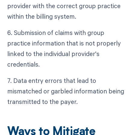
provider with the correct group practice
within the billing system.
6. Submission of claims with group
practice information that is not properly
linked to the individual provider's
credentials.
7. Data entry errors that lead to
mismatched or garbled information being
transmitted to the payer.
Ways to Mitigate