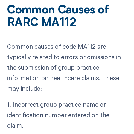
Common Causes of
RARC MA112
Common causes of code MA112 are
typically related to errors or omissions in
the submission of group practice
information on healthcare claims. These
may include:
1. Incorrect group practice name or
identification number entered on the
claim.