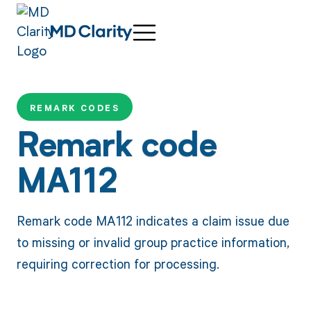
REMARK CODES
Remark code
MA112
Remark code MA112 indicates a claim issue due
to missing or invalid group practice information,
requiring correction for processing.