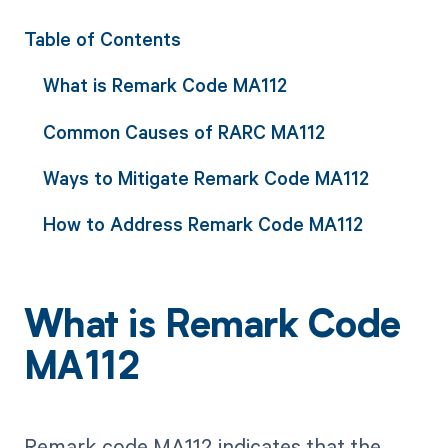
Table of Contents
What is Remark Code MA112
Common Causes of RARC MA112
Ways to Mitigate Remark Code MA112
How to Address Remark Code MA112
What is Remark Code
MA112
Remark code MA112 indicates that the