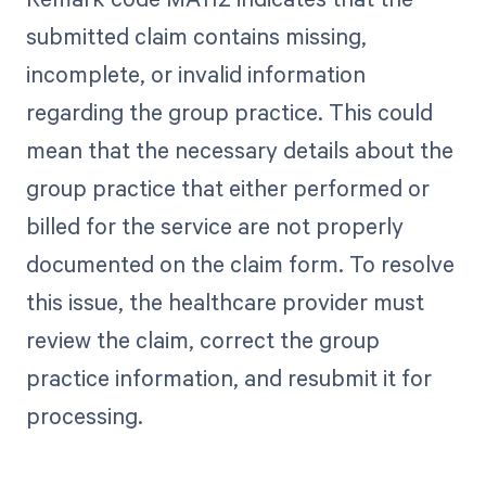
submitted claim contains missing,
incomplete, or invalid information
regarding the group practice. This could
mean that the necessary details about the
group practice that either performed or
billed for the service are not properly
documented on the claim form. To resolve
this issue, the healthcare provider must
review the claim, correct the group
practice information, and resubmit it for
processing.