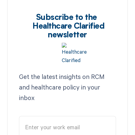
Subscribe to the
Healthcare Clarified
newsletter
Get the latest insights on RCM
and healthcare policy in your
inbox