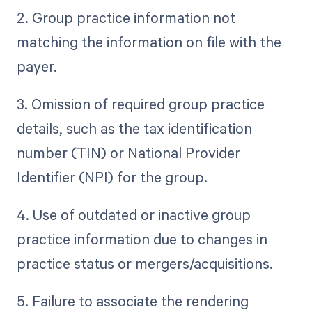
2. Group practice information not
matching the information on file with the
payer.
3. Omission of required group practice
details, such as the tax identification
number (TIN) or National Provider
Identifier (NPI) for the group.
4. Use of outdated or inactive group
practice information due to changes in
practice status or mergers/acquisitions.
5. Failure to associate the rendering