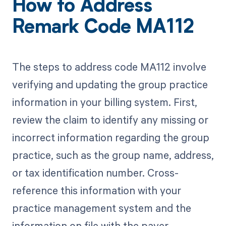
How to Address
Remark Code MA112
The steps to address code MA112 involve
verifying and updating the group practice
information in your billing system. First,
review the claim to identify any missing or
incorrect information regarding the group
practice, such as the group name, address,
or tax identification number. Cross-
reference this information with your
practice management system and the
information on file with the payer.