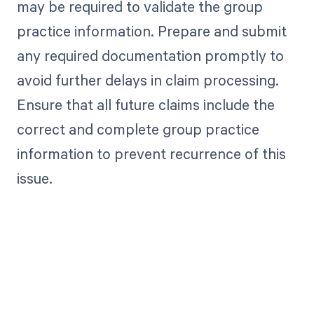
may be required to validate the group
practice information. Prepare and submit
any required documentation promptly to
avoid further delays in claim processing.
Ensure that all future claims include the
correct and complete group practice
information to prevent recurrence of this
issue.