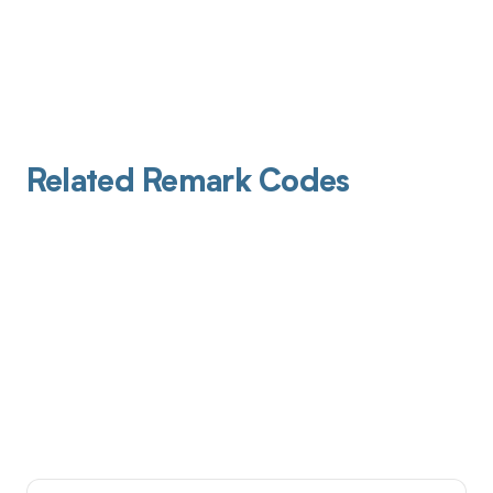
Related Remark Codes