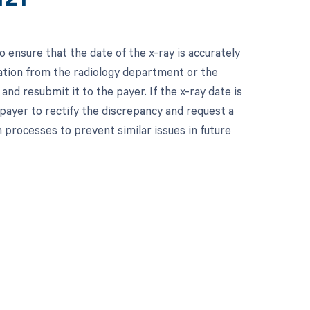
 ensure that the date of the x-ray is accurately
mation from the radiology department or the
and resubmit it to the payer. If the x-ray date is
payer to rectify the discrepancy and request a
n processes to prevent similar issues in future