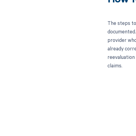
The steps to
documented. 
provider who 
already corr
reevaluation 
claims.