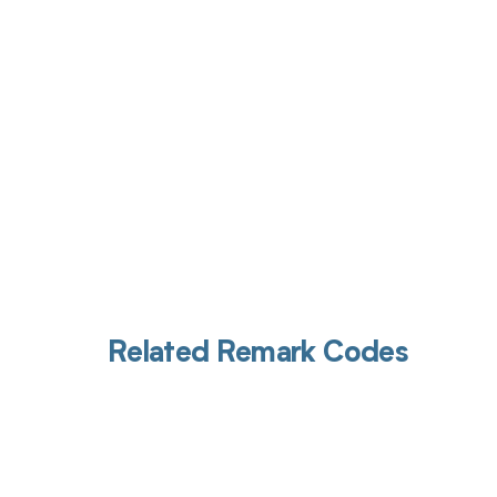
Get pai
Related Remark Codes