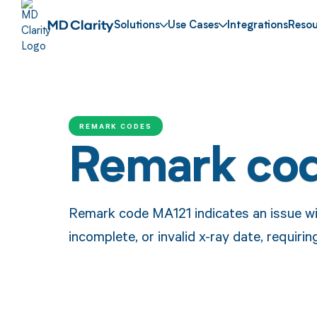
Solutions
Use Cases
Integrations
Resou
REMARK CODES
Remark co
Remark code MA121 indicates an issue wit
incomplete, or invalid x-ray date, requirin