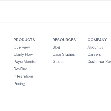
PRODUCTS
RESOURCES
COMPANY
Overview
Blog
About Us
Clarity Flow
Case Studies
Careers
PayerMonitor
Guides
Customer Re
RevFind
Integrations
Pricing