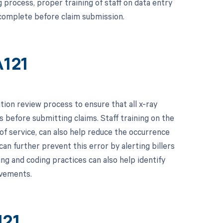
process, proper training of staff on data entry
 complete before claim submission.
A121
on review process to ensure that all x-ray
s before submitting claims. Staff training on the
of service, can also help reduce the occurrence
can further prevent this error by alerting billers
ing and coding practices can also help identify
ovements.
121