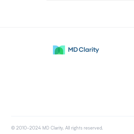
© 2010-2024 MD Clarity. All rights reserved.