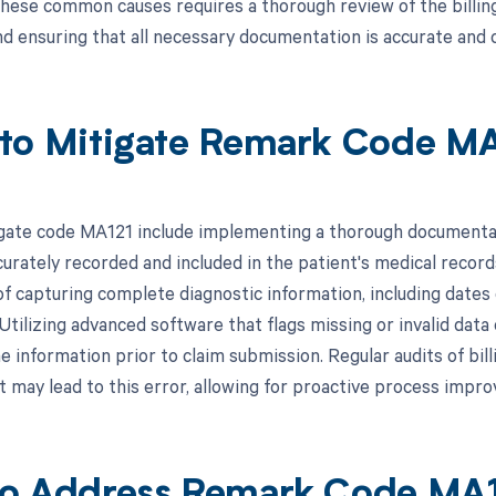
hese common causes requires a thorough review of the billing 
nd ensuring that all necessary documentation is accurate and
to Mitigate Remark Code M
gate code MA121 include implementing a thorough documentati
urately recorded and included in the patient's medical record
f capturing complete diagnostic information, including dates 
 Utilizing advanced software that flags missing or invalid data 
e information prior to claim submission. Regular audits of bill
t may lead to this error, allowing for proactive process impr
o Address Remark Code MA