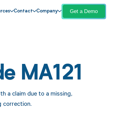
Get a Demo
rces
Contact
Company
de MA121
h a claim due to a missing,
g correction.