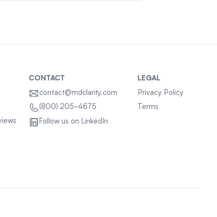
CONTACT
LEGAL
contact@mdclarity.com
Privacy Policy
Terms
(800) 205-4675
views
Follow us on LinkedIn
Sitemap