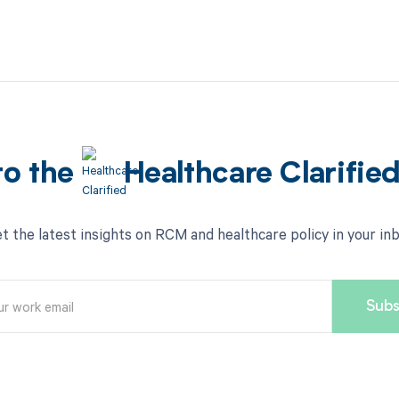
to the
Healthcare Clarifie
t the latest insights on RCM and healthcare policy in your in