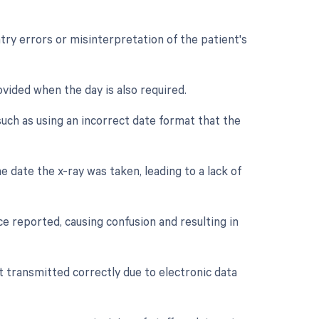
ntry errors or misinterpretation of the patient's
vided when the day is also required.
uch as using an incorrect date format that the
e date the x-ray was taken, leading to a lack of
e reported, causing confusion and resulting in
ot transmitted correctly due to electronic data