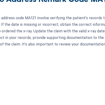
 address code MA121 involve verifying the patient's records to
If the date is missing or incorrect, obtain the correct infor
ordered the x-ray. Update the claim with the valid x-ray date 
ect in your records, provide supporting documentation to the 
of the claim. It's also important to review your documentatio