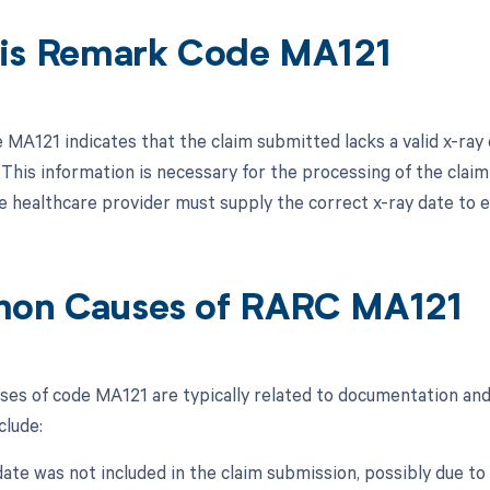
is Remark Code MA121
MA121 indicates that the claim submitted lacks a valid x-ray 
 This information is necessary for the processing of the claim 
he healthcare provider must supply the correct x-ray date to 
on Causes of RARC MA121
s of code MA121 are typically related to documentation and d
clude:
 date was not included in the claim submission, possibly due t