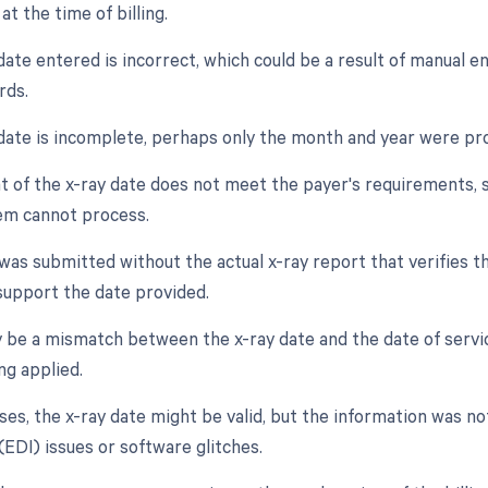
at the time of billing.
date entered is incorrect, which could be a result of manual e
rds.
 date is incomplete, perhaps only the month and year were pro
t of the x-ray date does not meet the payer's requirements, s
em cannot process.
was submitted without the actual x-ray report that verifies th
support the date provided.
 be a mismatch between the x-ray date and the date of servic
ng applied.
ses, the x-ray date might be valid, but the information was n
(EDI) issues or software glitches.