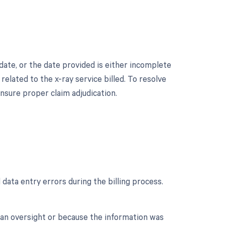
date, or the date provided is either incomplete
related to the x-ray service billed. To resolve
ensure proper claim adjudication.
ata entry errors during the billing process.
o an oversight or because the information was