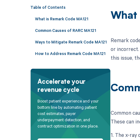
Table of Contents
What 
What is Remark Code MA121
Common Causes of RARC MA121
Remark code 
Ways to Mitigate Remark Code MA121
or incorrect.
How to Address Remark Code MA121
this issue, t
Accelerate your
Comm
revenue cycle
Boost patient experience and your
bottom line by automating patient
Common cause
cost estimates, payer
underpayment detection, and
These can in
contract optimization in one place.
1. The x-ray