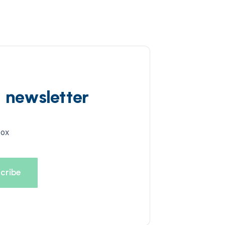
d newsletter
box