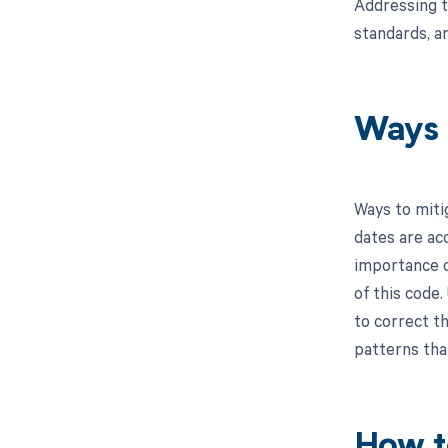
Addressing t
standards, a
Ways 
Ways to miti
dates are acc
importance o
of this code.
to correct th
patterns tha
How t