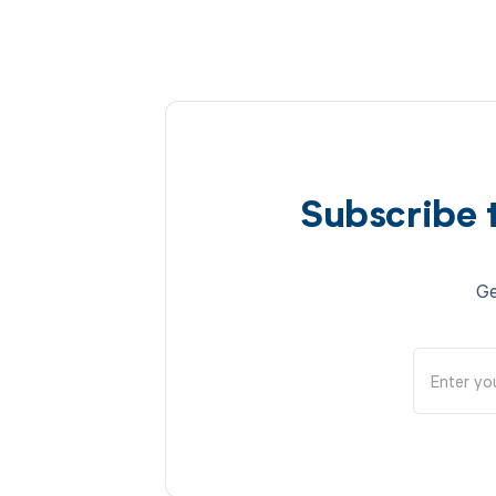
Subscribe 
Ge