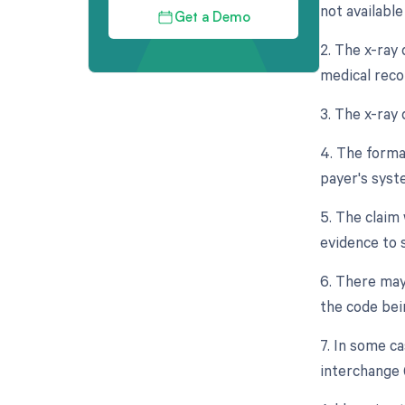
not available 
Get a Demo
2. The x-ray 
medical reco
3. The x-ray
4. The forma
payer's syst
5. The claim 
evidence to 
6. There may
the code bei
7. In some ca
interchange 