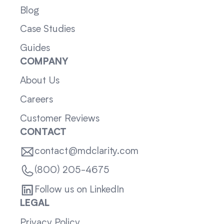
Blog
Case Studies
Guides
COMPANY
About Us
Careers
Customer Reviews
CONTACT
contact@mdclarity.com
(800) 205-4675
Follow us on LinkedIn
LEGAL
Privacy Policy