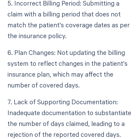
5. Incorrect Billing Period: Submitting a
claim with a billing period that does not
match the patient's coverage dates as per
the insurance policy.
6. Plan Changes: Not updating the billing
system to reflect changes in the patient's
insurance plan, which may affect the
number of covered days.
7. Lack of Supporting Documentation:
Inadequate documentation to substantiate
the number of days claimed, leading to a
rejection of the reported covered days.