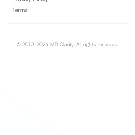
Terms
Sitemap
© 2010-2024 MD Clarity. All rights reserved.