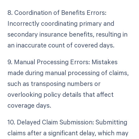
8. Coordination of Benefits Errors:
Incorrectly coordinating primary and
secondary insurance benefits, resulting in
an inaccurate count of covered days.
9. Manual Processing Errors: Mistakes
made during manual processing of claims,
such as transposing numbers or
overlooking policy details that affect
coverage days.
10. Delayed Claim Submission: Submitting
claims after a significant delay, which may