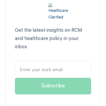
Get the latest insights on RCM
and healthcare policy in your
inbox