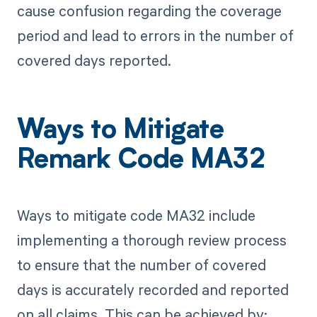
cause confusion regarding the coverage
period and lead to errors in the number of
covered days reported.
Ways to Mitigate
Remark Code MA32
Ways to mitigate code MA32 include
implementing a thorough review process
to ensure that the number of covered
days is accurately recorded and reported
on all claims. This can be achieved by: