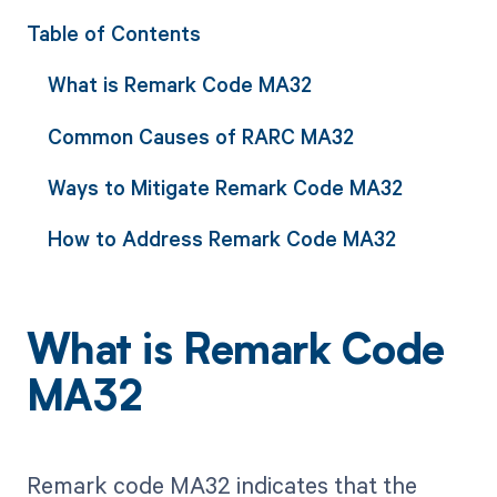
Table of Contents
What is Remark Code MA32
Common Causes of RARC MA32
Ways to Mitigate Remark Code MA32
How to Address Remark Code MA32
What is Remark Code
MA32
Remark code MA32 indicates that the