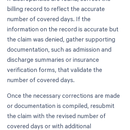
billing record to reflect the accurate
number of covered days. If the
information on the record is accurate but
the claim was denied, gather supporting
documentation, such as admission and
discharge summaries or insurance
verification forms, that validate the
number of covered days.
Once the necessary corrections are made
or documentation is compiled, resubmit
the claim with the revised number of
covered days or with additional