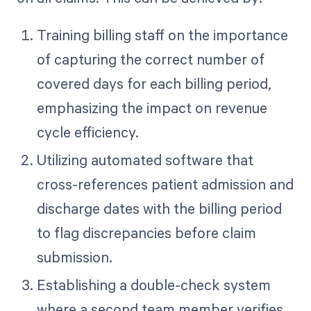
Training billing staff on the importance
of capturing the correct number of
covered days for each billing period,
emphasizing the impact on revenue
cycle efficiency.
Utilizing automated software that
cross-references patient admission and
discharge dates with the billing period
to flag discrepancies before claim
submission.
Establishing a double-check system
where a second team member verifies