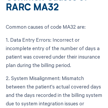
RARC MA32
Common causes of code MA32 are:
1. Data Entry Errors: Incorrect or
incomplete entry of the number of days a
patient was covered under their insurance
plan during the billing period.
2. System Misalignment: Mismatch
between the patient's actual covered days
and the days recorded in the billing system
due to system integration issues or