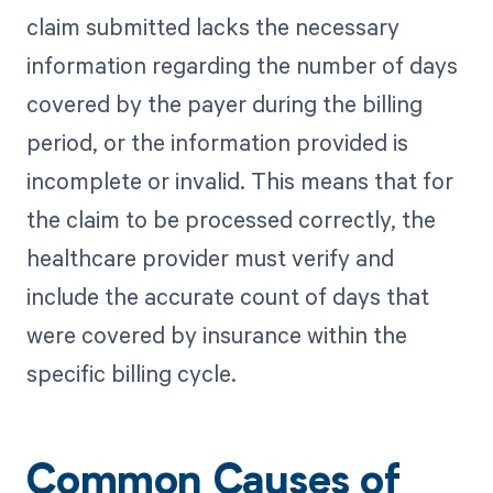
claim submitted lacks the necessary
information regarding the number of days
covered by the payer during the billing
period, or the information provided is
incomplete or invalid. This means that for
the claim to be processed correctly, the
healthcare provider must verify and
include the accurate count of days that
were covered by insurance within the
specific billing cycle.
Common Causes of