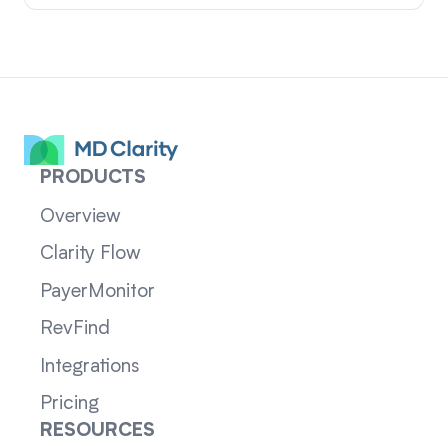
PRODUCTS
Overview
Clarity Flow
PayerMonitor
RevFind
Integrations
Pricing
RESOURCES