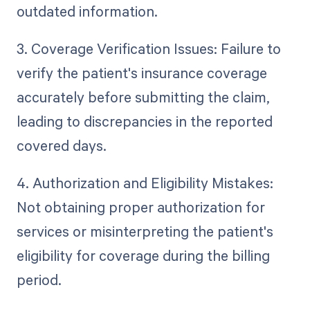
outdated information.
3. Coverage Verification Issues: Failure to
verify the patient's insurance coverage
accurately before submitting the claim,
leading to discrepancies in the reported
covered days.
4. Authorization and Eligibility Mistakes:
Not obtaining proper authorization for
services or misinterpreting the patient's
eligibility for coverage during the billing
period.