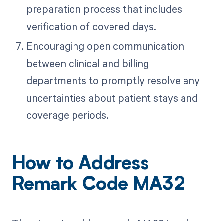
preparation process that includes
verification of covered days.
Encouraging open communication
between clinical and billing
departments to promptly resolve any
uncertainties about patient stays and
coverage periods.
How to Address
Remark Code MA32