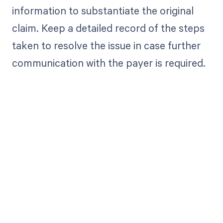
information to substantiate the original
claim. Keep a detailed record of the steps
taken to resolve the issue in case further
communication with the payer is required.
Get paid in full
by bringing
clarity to your