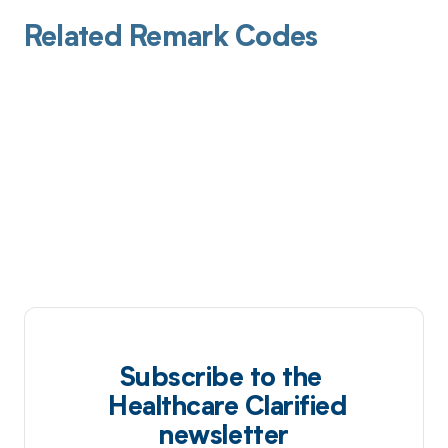
Related Remark Codes
Subscribe to the
Healthcare Clarified
newsletter