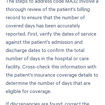
The steps to address code MA32 involve a
thorough review of the patient's billing
record to ensure that the number of
covered days has been accurately
reported. First, verify the dates of service
against the patient's admission and
discharge dates to confirm the total
number of days in the hospital or care
facility. Cross-check this information with
the patient's insurance coverage details to
determine the number of days that are
eligible for coverage.
If discrepancies are found, correct the