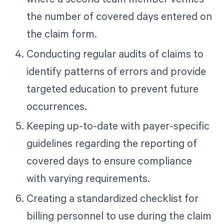
the number of covered days entered on
the claim form.
Conducting regular audits of claims to
identify patterns of errors and provide
targeted education to prevent future
occurrences.
Keeping up-to-date with payer-specific
guidelines regarding the reporting of
covered days to ensure compliance
with varying requirements.
Creating a standardized checklist for
billing personnel to use during the claim