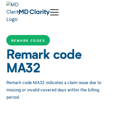
REMARK CODES
Remark code
MA32
Remark code MA32 indicates a claim issue due to
missing or invalid covered days within the billing
period.