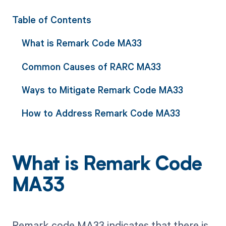
Table of Contents
What is Remark Code MA33
Common Causes of RARC MA33
Ways to Mitigate Remark Code MA33
How to Address Remark Code MA33
What is Remark Code
MA33
Remark code MA33 indicates that there is