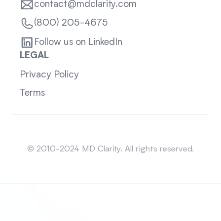
contact@mdclarity.com
(800) 205-4675
Follow us on LinkedIn
LEGAL
Privacy Policy
Terms
Sitemap
© 2010-2024 MD Clarity. All rights reserved.