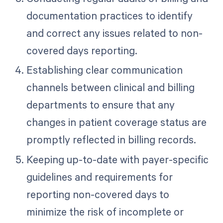
documentation practices to identify
and correct any issues related to non-
covered days reporting.
Establishing clear communication
channels between clinical and billing
departments to ensure that any
changes in patient coverage status are
promptly reflected in billing records.
Keeping up-to-date with payer-specific
guidelines and requirements for
reporting non-covered days to
minimize the risk of incomplete or