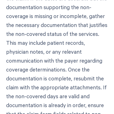
documentation supporting the non-
coverage is missing or incomplete, gather
the necessary documentation that justifies
the non-covered status of the services.
This may include patient records,
physician notes, or any relevant
communication with the payer regarding
coverage determinations. Once the
documentation is complete, resubmit the
claim with the appropriate attachments. If
the non-covered days are valid and
documentation is already in order, ensure