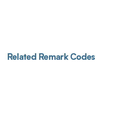
Related Remark Codes