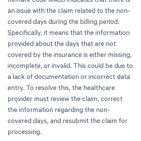
an issue with the claim related to the non-
covered days during the billing period.
Specifically, it means that the information
provided about the days that are not
covered by the insurance is either missing,
incomplete, or invalid. This could be due to
a lack of documentation or incorrect data
entry. To resolve this, the healthcare
provider must review the claim, correct
the information regarding the non-
covered days, and resubmit the claim for
processing.