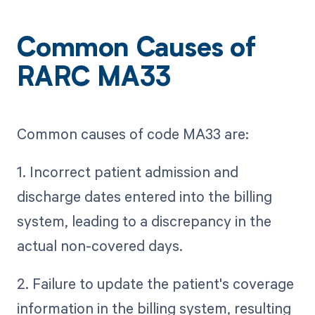
Common Causes of
RARC MA33
Common causes of code MA33 are:
1. Incorrect patient admission and
discharge dates entered into the billing
system, leading to a discrepancy in the
actual non-covered days.
2. Failure to update the patient's coverage
information in the billing system, resulting