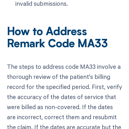
invalid submissions.
How to Address
Remark Code MA33
The steps to address code MA33 involve a
thorough review of the patient's billing
record for the specified period. First, verify
the accuracy of the dates of service that
were billed as non-covered. If the dates
are incorrect, correct them and resubmit
the claim. If the dates are accurate but the