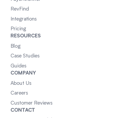
RevFind
Integrations
Pricing
RESOURCES
Blog
Case Studies
Guides
COMPANY
About Us
Careers
Customer Reviews
CONTACT