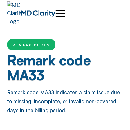
REMARK CODES
Remark code
MA33
Remark code MA33 indicates a claim issue due
to missing, incomplete, or invalid non-covered
days in the billing period.