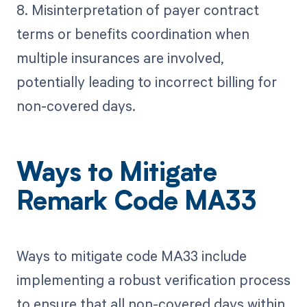
8. Misinterpretation of payer contract
terms or benefits coordination when
multiple insurances are involved,
potentially leading to incorrect billing for
non-covered days.
Ways to Mitigate
Remark Code MA33
Ways to mitigate code MA33 include
implementing a robust verification process
to ensure that all non-covered days within