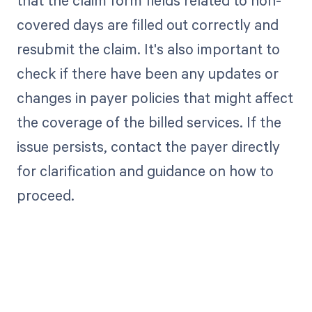
that the claim form fields related to non-
covered days are filled out correctly and
resubmit the claim. It's also important to
check if there have been any updates or
changes in payer policies that might affect
the coverage of the billed services. If the
issue persists, contact the payer directly
for clarification and guidance on how to
proceed.