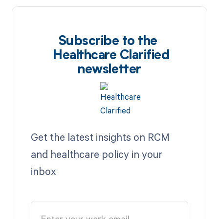
Subscribe to the
Healthcare Clarified
newsletter
Get the latest insights on RCM
and healthcare policy in your
inbox