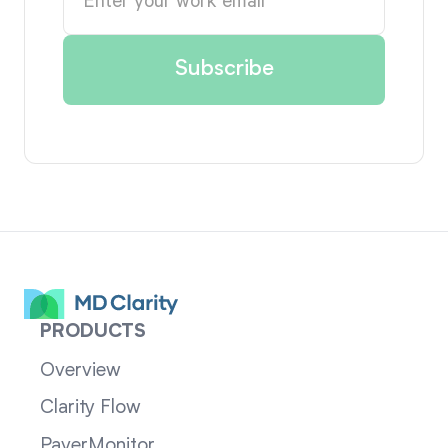
PRODUCTS
Overview
Clarity Flow
PayerMonitor