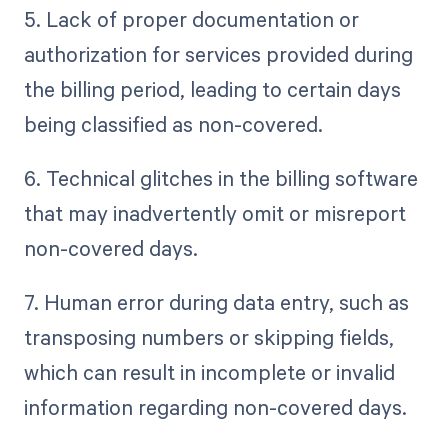
5. Lack of proper documentation or
authorization for services provided during
the billing period, leading to certain days
being classified as non-covered.
6. Technical glitches in the billing software
that may inadvertently omit or misreport
non-covered days.
7. Human error during data entry, such as
transposing numbers or skipping fields,
which can result in incomplete or invalid
information regarding non-covered days.