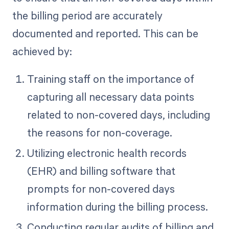
the billing period are accurately
documented and reported. This can be
achieved by:
Training staff on the importance of
capturing all necessary data points
related to non-covered days, including
the reasons for non-coverage.
Utilizing electronic health records
(EHR) and billing software that
prompts for non-covered days
information during the billing process.
Conducting regular audits of billing and