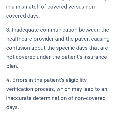
in a mismatch of covered versus non-
covered days.
3. Inadequate communication between the
healthcare provider and the payer, causing
confusion about the specific days that are
not covered under the patient's insurance
plan.
4. Errors in the patient's eligibility
verification process, which may lead to an
inaccurate determination of non-covered
days.