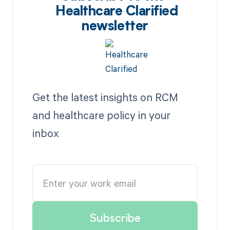
Healthcare Clarified
newsletter
Get the latest insights on RCM
and healthcare policy in your
inbox