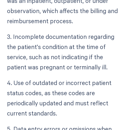
was an inpatient, outpatient, or under
observation, which affects the billing and
reimbursement process.
3. Incomplete documentation regarding
the patient's condition at the time of
service, such as not indicating if the
patient was pregnant or terminally ill.
4. Use of outdated or incorrect patient
status codes, as these codes are
periodically updated and must reflect
current standards.
5. Data entry errors or omissions when