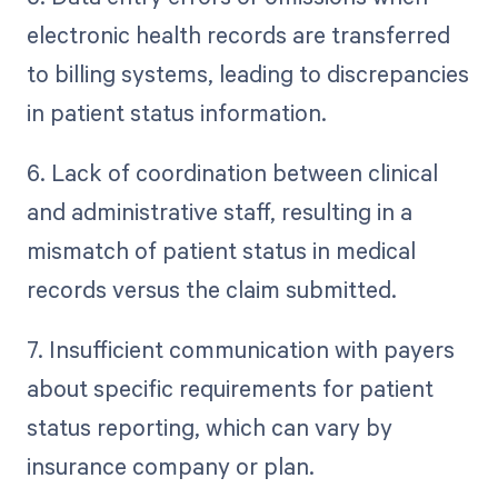
electronic health records are transferred
to billing systems, leading to discrepancies
in patient status information.
6. Lack of coordination between clinical
and administrative staff, resulting in a
mismatch of patient status in medical
records versus the claim submitted.
7. Insufficient communication with payers
about specific requirements for patient
status reporting, which can vary by
insurance company or plan.