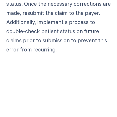
status. Once the necessary corrections are
made, resubmit the claim to the payer.
Additionally, implement a process to
double-check patient status on future
claims prior to submission to prevent this
error from recurring.
Get paid in full