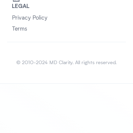
LEGAL
Privacy Policy
Terms
Sitemap
© 2010-2024 MD Clarity. All rights reserved.