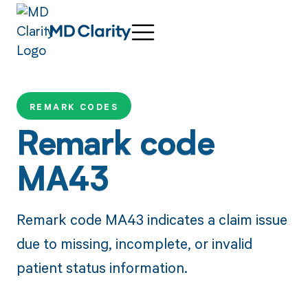
REMARK CODES
Remark code
MA43
Remark code MA43 indicates a claim issue
due to missing, incomplete, or invalid
patient status information.