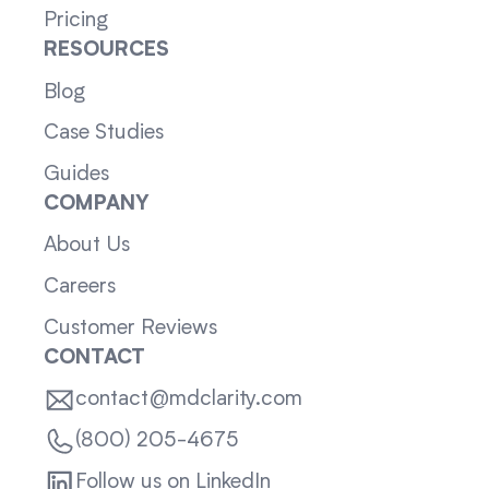
Pricing
RESOURCES
Blog
Case Studies
Guides
COMPANY
About Us
Careers
Customer Reviews
CONTACT
contact@mdclarity.com
(800) 205-4675
Follow us on LinkedIn