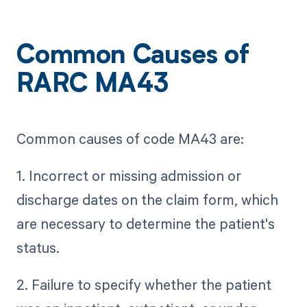
Common Causes of
RARC MA43
Common causes of code MA43 are:
1. Incorrect or missing admission or
discharge dates on the claim form, which
are necessary to determine the patient's
status.
2. Failure to specify whether the patient