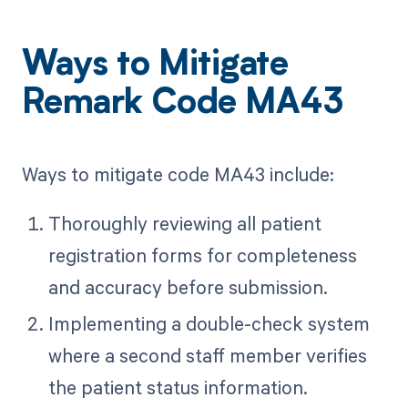
Ways to Mitigate
Remark Code MA43
Ways to mitigate code MA43 include:
Thoroughly reviewing all patient
registration forms for completeness
and accuracy before submission.
Implementing a double-check system
where a second staff member verifies
the patient status information.