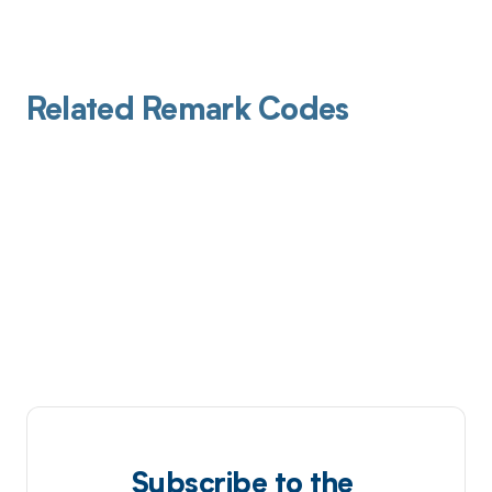
Related Remark Codes
Subscribe to the