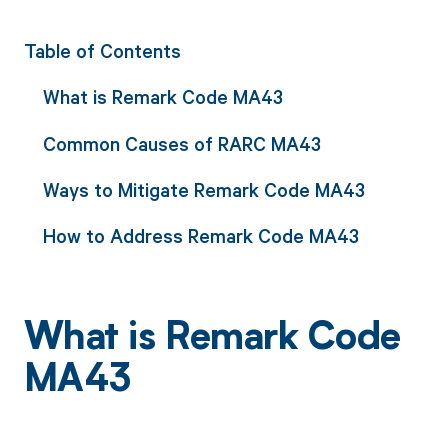
Table of Contents
What is Remark Code MA43
Common Causes of RARC MA43
Ways to Mitigate Remark Code MA43
How to Address Remark Code MA43
What is Remark Code
MA43