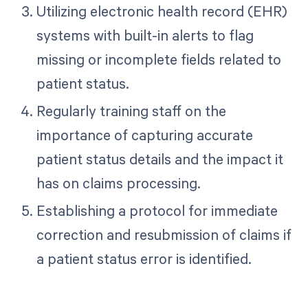
Utilizing electronic health record (EHR)
systems with built-in alerts to flag
missing or incomplete fields related to
patient status.
Regularly training staff on the
importance of capturing accurate
patient status details and the impact it
has on claims processing.
Establishing a protocol for immediate
correction and resubmission of claims if
a patient status error is identified.