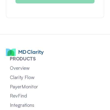
PRODUCTS
Overview
Clarity Flow
PayerMonitor
RevFind
Integrations