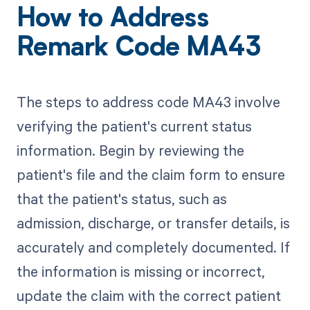
How to Address
Remark Code MA43
The steps to address code MA43 involve
verifying the patient's current status
information. Begin by reviewing the
patient's file and the claim form to ensure
that the patient's status, such as
admission, discharge, or transfer details, is
accurately and completely documented. If
the information is missing or incorrect,
update the claim with the correct patient