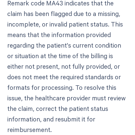
Remark code MA43 indicates that the
claim has been flagged due to a missing,
incomplete, or invalid patient status. This
means that the information provided
regarding the patient's current condition
or situation at the time of the billing is
either not present, not fully provided, or
does not meet the required standards or
formats for processing. To resolve this
issue, the healthcare provider must review
the claim, correct the patient status
information, and resubmit it for
reimbursement.