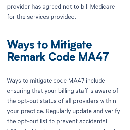
provider has agreed not to bill Medicare
for the services provided.
Ways to Mitigate
Remark Code MA47
Ways to mitigate code MA47 include
ensuring that your billing staff is aware of
the opt-out status of all providers within
your practice. Regularly update and verify
the opt-out list to prevent accidental