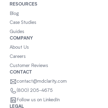
RESOURCES
Blog
Case Studies
Guides
COMPANY
About Us
Careers
Customer Reviews
CONTACT
contact@mdclarity.com
(800) 205-4675
Follow us on LinkedIn
LEGAL