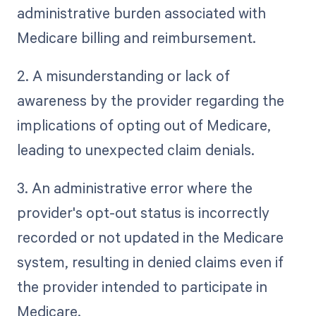
administrative burden associated with
Medicare billing and reimbursement.
2. A misunderstanding or lack of
awareness by the provider regarding the
implications of opting out of Medicare,
leading to unexpected claim denials.
3. An administrative error where the
provider's opt-out status is incorrectly
recorded or not updated in the Medicare
system, resulting in denied claims even if
the provider intended to participate in
Medicare.