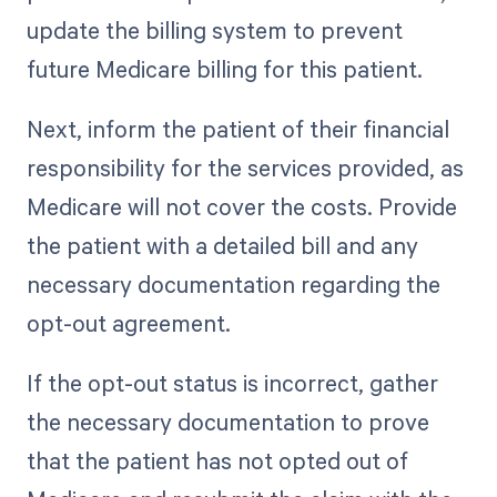
update the billing system to prevent
future Medicare billing for this patient.
Next, inform the patient of their financial
responsibility for the services provided, as
Medicare will not cover the costs. Provide
the patient with a detailed bill and any
necessary documentation regarding the
opt-out agreement.
If the opt-out status is incorrect, gather
the necessary documentation to prove
that the patient has not opted out of