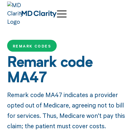
REMARK CODES
Remark code
MA47
Remark code MA47 indicates a provider
opted out of Medicare, agreeing not to bill
for services. Thus, Medicare won't pay this
claim; the patient must cover costs.