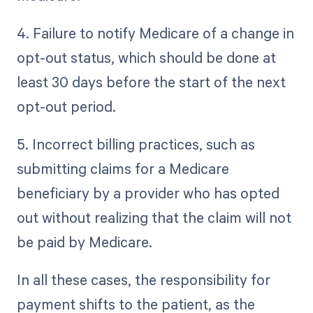
4. Failure to notify Medicare of a change in
opt-out status, which should be done at
least 30 days before the start of the next
opt-out period.
5. Incorrect billing practices, such as
submitting claims for a Medicare
beneficiary by a provider who has opted
out without realizing that the claim will not
be paid by Medicare.
In all these cases, the responsibility for
payment shifts to the patient, as the