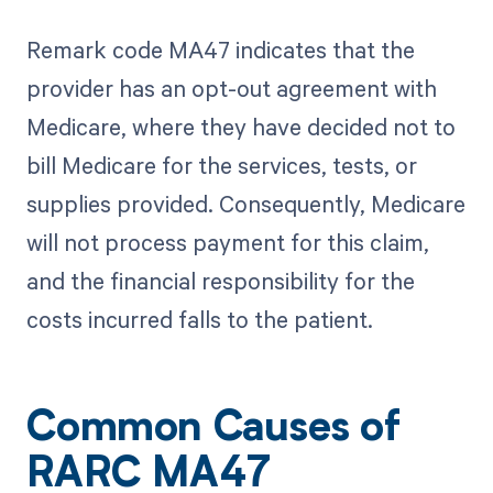
Remark code MA47 indicates that the
provider has an opt-out agreement with
Medicare, where they have decided not to
bill Medicare for the services, tests, or
supplies provided. Consequently, Medicare
will not process payment for this claim,
and the financial responsibility for the
costs incurred falls to the patient.
Common Causes of
RARC MA47