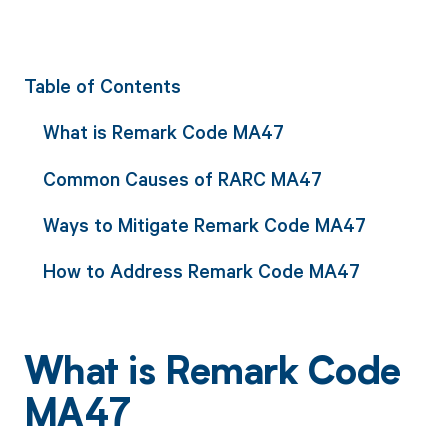
Table of Contents
What is Remark Code MA47
Common Causes of RARC MA47
Ways to Mitigate Remark Code MA47
How to Address Remark Code MA47
What is Remark Code
MA47