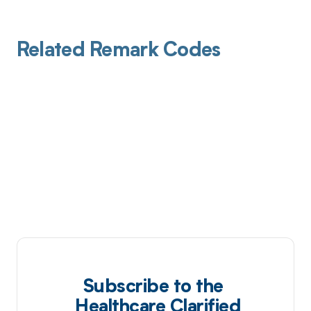
Related Remark Codes
Subscribe to the
Healthcare Clarified