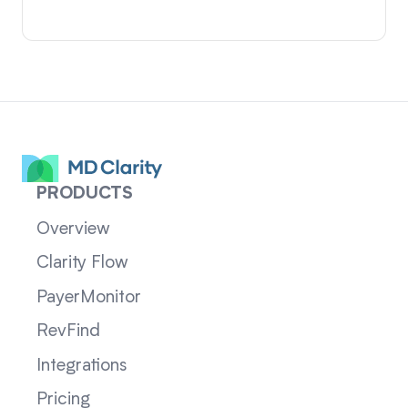
PRODUCTS
Overview
Clarity Flow
PayerMonitor
RevFind
Integrations
Pricing