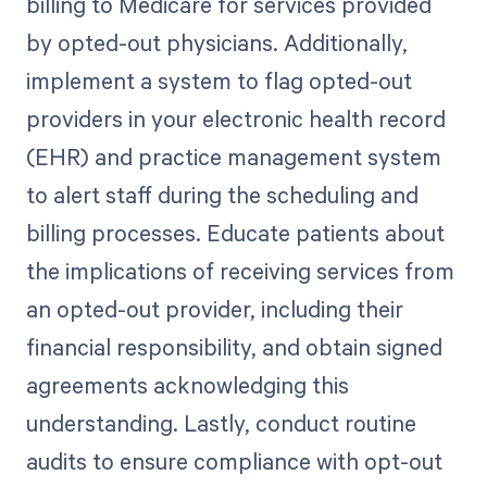
billing to Medicare for services provided
by opted-out physicians. Additionally,
implement a system to flag opted-out
providers in your electronic health record
(EHR) and practice management system
to alert staff during the scheduling and
billing processes. Educate patients about
the implications of receiving services from
an opted-out provider, including their
financial responsibility, and obtain signed
agreements acknowledging this
understanding. Lastly, conduct routine
audits to ensure compliance with opt-out