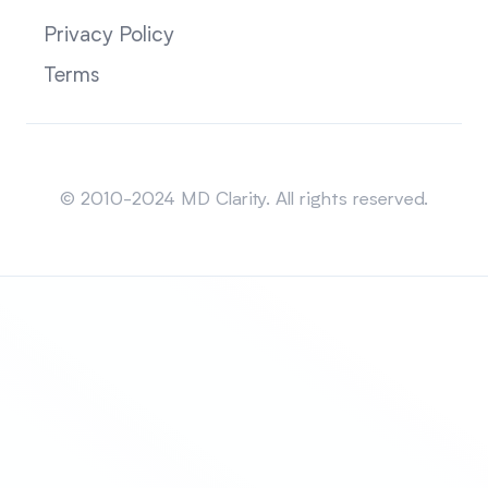
Privacy Policy
Terms
Sitemap
© 2010-2024 MD Clarity. All rights reserved.