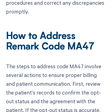
procedures and correct any discrepancies
promptly.
How to Address
Remark Code MA47
The steps to address code MA47 involve
several actions to ensure proper billing
and patient communication. First, review
the patient's records to confirm the opt-
out status and the agreement with the
patient. If the opt-out status is accurate,