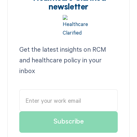
newsletter
Get the latest insights on RCM
and healthcare policy in your
inbox