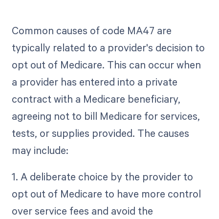
Common causes of code MA47 are
typically related to a provider's decision to
opt out of Medicare. This can occur when
a provider has entered into a private
contract with a Medicare beneficiary,
agreeing not to bill Medicare for services,
tests, or supplies provided. The causes
may include:
1. A deliberate choice by the provider to
opt out of Medicare to have more control
over service fees and avoid the