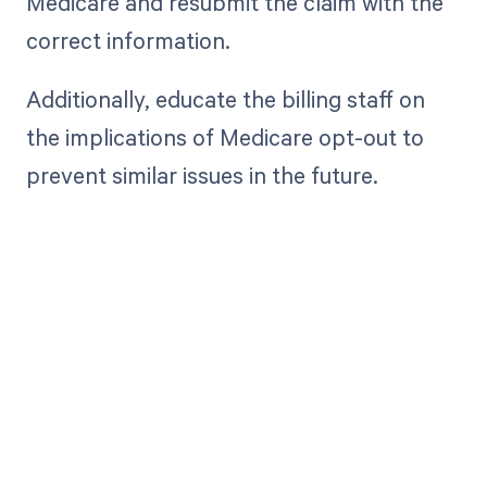
Medicare and resubmit the claim with the
correct information.
Additionally, educate the billing staff on
the implications of Medicare opt-out to
prevent similar issues in the future.
Get paid in full
by bringing