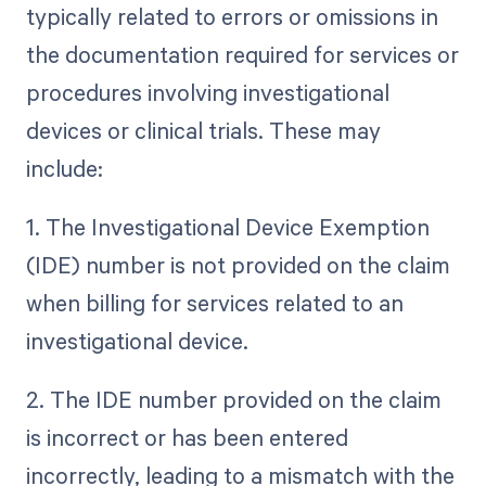
typically related to errors or omissions in
the documentation required for services or
procedures involving investigational
devices or clinical trials. These may
include:
1. The Investigational Device Exemption
(IDE) number is not provided on the claim
when billing for services related to an
investigational device.
2. The IDE number provided on the claim
is incorrect or has been entered
incorrectly, leading to a mismatch with the