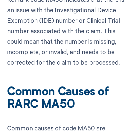
an issue with the Investigational Device
Exemption (IDE) number or Clinical Trial
number associated with the claim. This
could mean that the number is missing,
incomplete, or invalid, and needs to be
corrected for the claim to be processed.
Common Causes of
RARC MA50
Common causes of code MA50 are