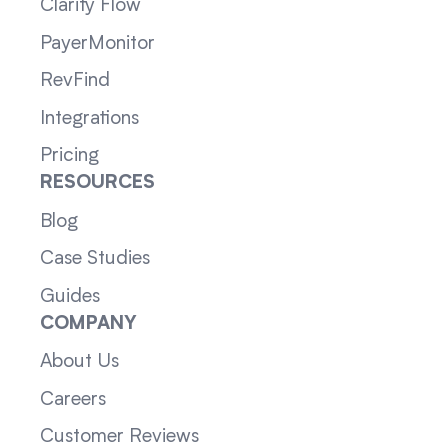
Clarity Flow
PayerMonitor
RevFind
Integrations
Pricing
RESOURCES
Blog
Case Studies
Guides
COMPANY
About Us
Careers
Customer Reviews