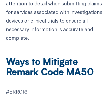
attention to detail when submitting claims
for services associated with investigational
devices or clinical trials to ensure all
necessary information is accurate and
complete.
Ways to Mitigate
Remark Code MA50
#ERROR!