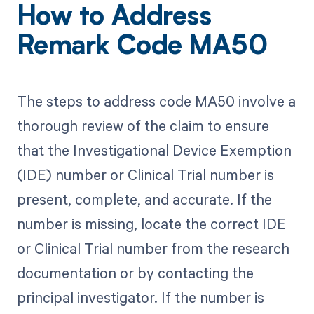
How to Address
Remark Code MA50
The steps to address code MA50 involve a
thorough review of the claim to ensure
that the Investigational Device Exemption
(IDE) number or Clinical Trial number is
present, complete, and accurate. If the
number is missing, locate the correct IDE
or Clinical Trial number from the research
documentation or by contacting the
principal investigator. If the number is