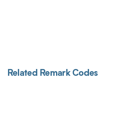
Related Remark Codes