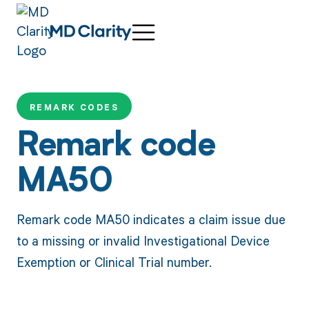
REMARK CODES
Remark code
MA50
Remark code MA50 indicates a claim issue due
to a missing or invalid Investigational Device
Exemption or Clinical Trial number.