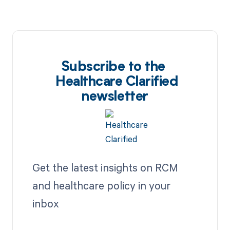
Subscribe to the
Healthcare Clarified
newsletter
Get the latest insights on RCM
and healthcare policy in your
inbox