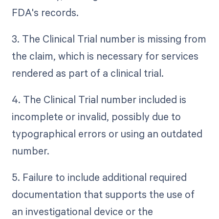
FDA's records.
3. The Clinical Trial number is missing from
the claim, which is necessary for services
rendered as part of a clinical trial.
4. The Clinical Trial number included is
incomplete or invalid, possibly due to
typographical errors or using an outdated
number.
5. Failure to include additional required
documentation that supports the use of
an investigational device or the