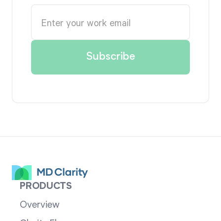
PRODUCTS
Overview