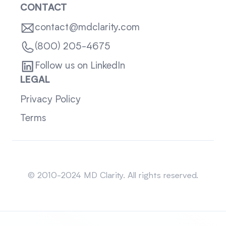
CONTACT
contact@mdclarity.com
(800) 205-4675
Follow us on LinkedIn
LEGAL
Privacy Policy
Terms
Sitemap
© 2010-2024 MD Clarity. All rights reserved.