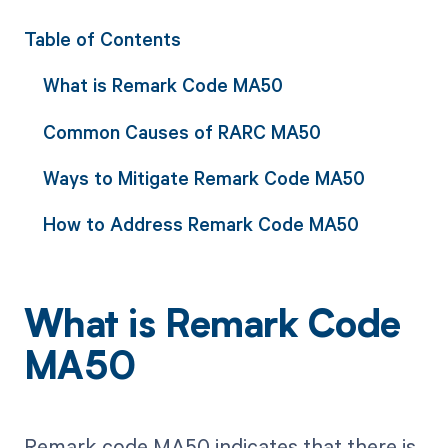
Table of Contents
What is Remark Code MA50
Common Causes of RARC MA50
Ways to Mitigate Remark Code MA50
How to Address Remark Code MA50
What is Remark Code
MA50
Remark code MA50 indicates that there is