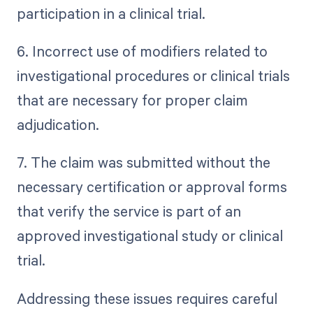
participation in a clinical trial.
6. Incorrect use of modifiers related to
investigational procedures or clinical trials
that are necessary for proper claim
adjudication.
7. The claim was submitted without the
necessary certification or approval forms
that verify the service is part of an
approved investigational study or clinical
trial.
Addressing these issues requires careful