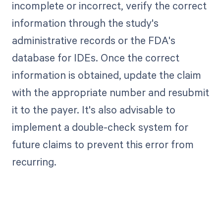
incomplete or incorrect, verify the correct
information through the study's
administrative records or the FDA's
database for IDEs. Once the correct
information is obtained, update the claim
with the appropriate number and resubmit
it to the payer. It's also advisable to
implement a double-check system for
future claims to prevent this error from
recurring.