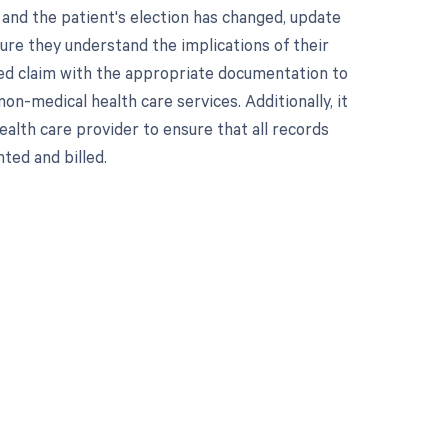
 and the patient's election has changed, update
ure they understand the implications of their
cted claim with the appropriate documentation to
on-medical health care services. Additionally, it
alth care provider to ensure that all records
ted and billed.
 to your