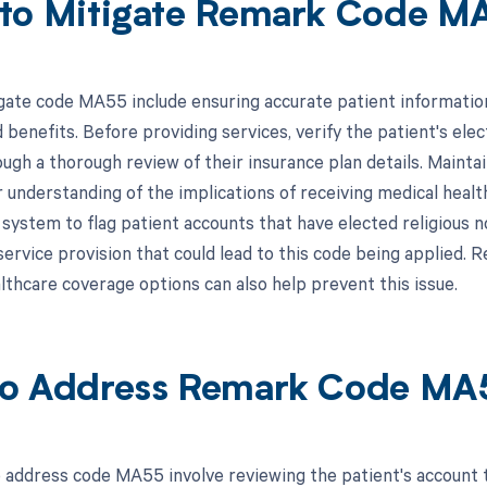
to Mitigate Remark Code M
gate code MA55 include ensuring accurate patient information 
benefits. Before providing services, verify the patient's elec
ough a thorough review of their insurance plan details. Maint
 understanding of the implications of receiving medical health
system to flag patient accounts that have elected religious n
ervice provision that could lead to this code being applied. Re
lthcare coverage options can also help prevent this issue.
o Address Remark Code MA
 address code MA55 involve reviewing the patient's account t