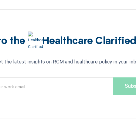
to the
Healthcare Clarifie
t the latest insights on RCM and healthcare policy in your in