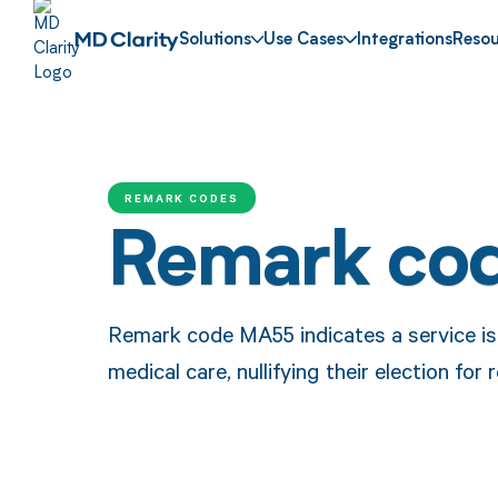
Solutions
Use Cases
Integrations
Resou
REMARK CODES
Remark co
Remark code MA55 indicates a service is
medical care, nullifying their election for