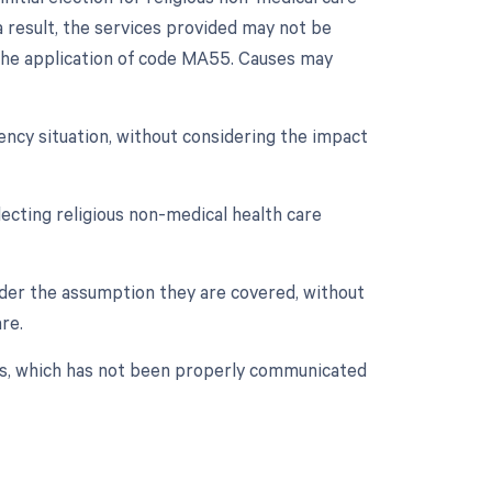
 result, the services provided may not be
o the application of code MA55. Causes may
ency situation, without considering the impact
ecting religious non-medical health care
under the assumption they are covered, without
re.
ces, which has not been properly communicated