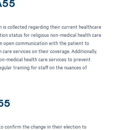
A55
is collected regarding their current healthcare
tion status for religious non-medical health care
ain open communication with the patient to
 care services on their coverage. Additionally,
on-medical health care services to prevent
gular training for staff on the nuances of
55
o confirm the change in their election to