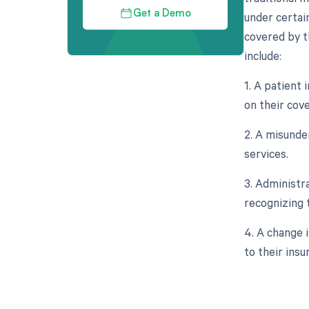
Get a Demo
under certai
covered by t
include:
1. A patient
on their cove
2. A misunde
services.
3. Administr
recognizing t
4. A change 
to their insu