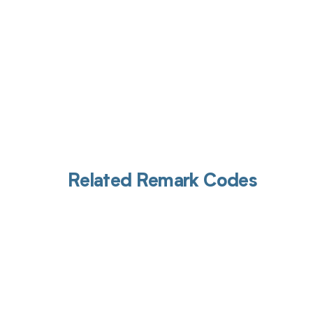
Related Remark Codes