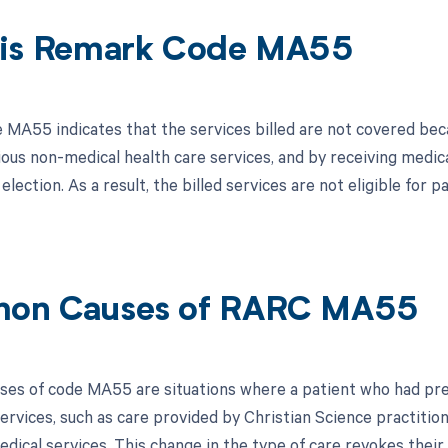
is Remark Code MA55
MA55 indicates that the services billed are not covered bec
ious non-medical health care services, and by receiving medica
election. As a result, the billed services are not eligible fo
on Causes of RARC MA55
s of code MA55 are situations where a patient who had previ
ervices, such as care provided by Christian Science practition
edical services. This change in the type of care revokes their 