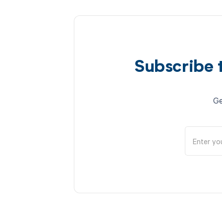
Subscribe 
Ge