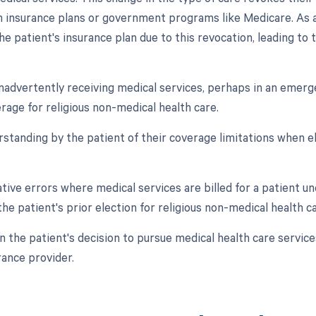
n insurance plans or government programs like Medicare. As a
he patient's insurance plan due to this revocation, leading t
 inadvertently receiving medical services, perhaps in an emerg
rage for religious non-medical health care.
rstanding by the patient of their coverage limitations when el
ative errors where medical services are billed for a patient 
he patient's prior election for religious non-medical health ca
in the patient's decision to pursue medical health care servi
rance provider.