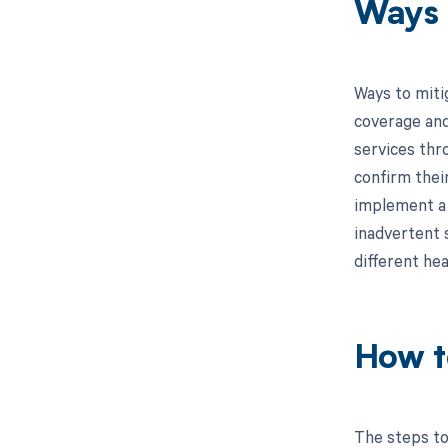
Ways 
Ways to miti
coverage and 
services thr
confirm their
implement a 
inadvertent s
different hea
How t
The steps to