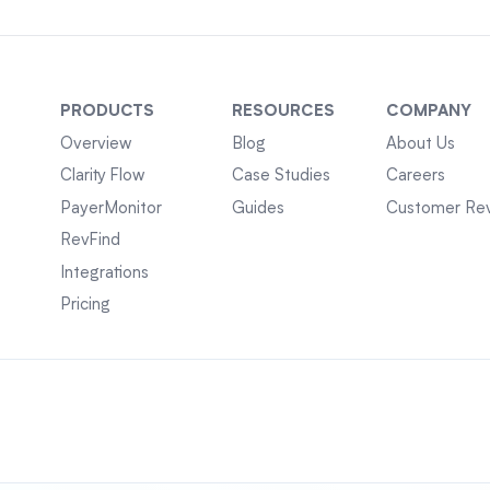
PRODUCTS
RESOURCES
COMPANY
Overview
Blog
About Us
Clarity Flow
Case Studies
Careers
PayerMonitor
Guides
Customer Re
RevFind
Integrations
Pricing