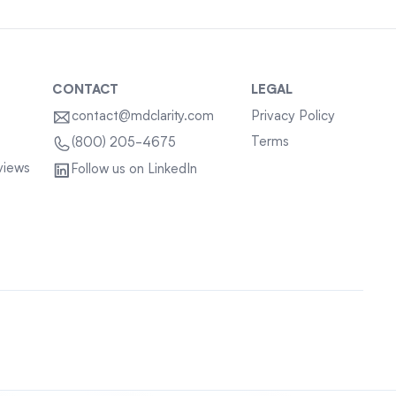
CONTACT
LEGAL
contact@mdclarity.com
Privacy Policy
Terms
(800) 205-4675
views
Follow us on LinkedIn
Sitemap