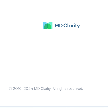
© 2010-2024 MD Clarity. All rights reserved.