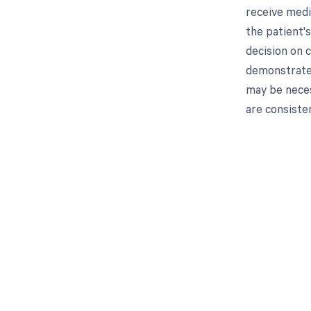
receive medi
the patient'
decision on 
demonstrate t
may be neces
are consiste
Get pai