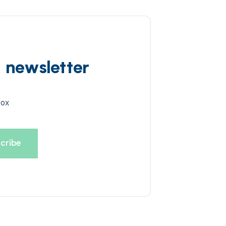
d newsletter
box