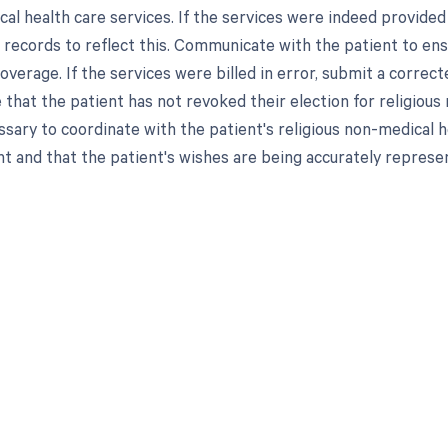
cal health care services. If the services were indeed provided
s records to reflect this. Communicate with the patient to ens
coverage. If the services were billed in error, submit a corre
hat the patient has not revoked their election for religious n
sary to coordinate with the patient's religious non-medical he
nt and that the patient's wishes are being accurately represen
d in full by bringing clarity
revenue cycle