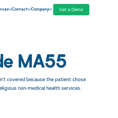
Get a Demo
rces
Contact
Company
de MA55
n't covered because the patient chose
 religious non-medical health services.