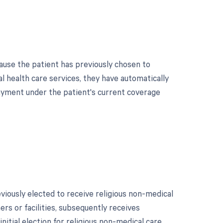
ause the patient has previously chosen to
l health care services, they have automatically
r payment under the patient's current coverage
ously elected to receive religious non-medical
ers or facilities, subsequently receives
initial election for religious non-medical care