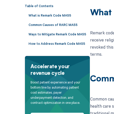
Table of Contents
What 
What is Remark Code MA55
Common Causes of RARC MA55
Remark code 
Ways to Mitigate Remark Code MA55
receive relig
How to Address Remark Code MA55
revoked this 
terms.
Accelerate your
revenue cycle
Comm
Boost patient experience and your
bottom line by automating patient
cost estimates, payer
underpayment detection, and
Common cause
contract optimization in one place.
health care s
traditional m