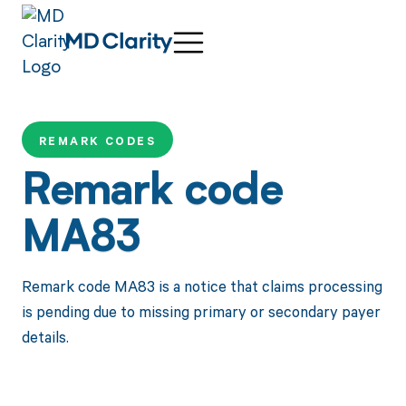
REMARK CODES
Remark code
MA83
Remark code MA83 is a notice that claims processing
is pending due to missing primary or secondary payer
details.