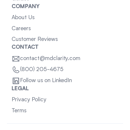
COMPANY
About Us
Careers
Customer Reviews
CONTACT
contact@mdclarity.com
(800) 205-4675
Follow us on LinkedIn
LEGAL
Privacy Policy
Terms