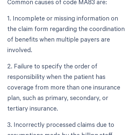
Common causes of code MA83 are:
1. Incomplete or missing information on
the claim form regarding the coordination
of benefits when multiple payers are
involved.
2. Failure to specify the order of
responsibility when the patient has
coverage from more than one insurance
plan, such as primary, secondary, or
tertiary insurance.
3. Incorrectly processed claims due to