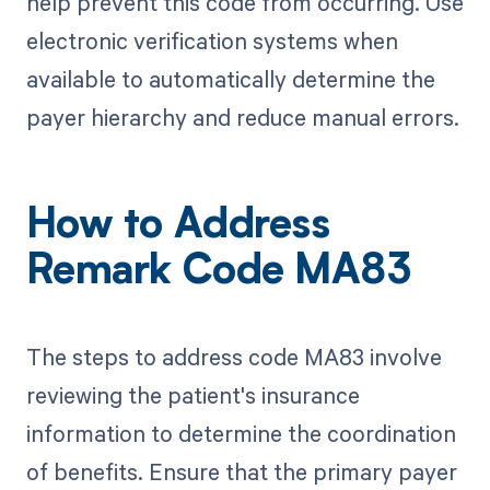
help prevent this code from occurring. Use
electronic verification systems when
available to automatically determine the
payer hierarchy and reduce manual errors.
How to Address
Remark Code MA83
The steps to address code MA83 involve
reviewing the patient's insurance
information to determine the coordination
of benefits. Ensure that the primary payer