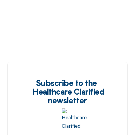
Subscribe to the
Healthcare Clarified
newsletter