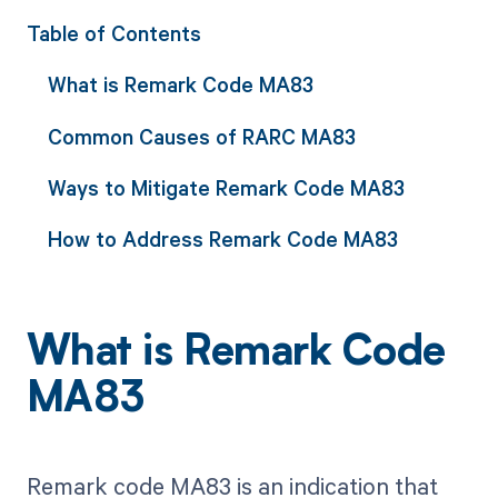
Table of Contents
What is Remark Code MA83
Common Causes of RARC MA83
Ways to Mitigate Remark Code MA83
How to Address Remark Code MA83
What is Remark Code
MA83
Remark code MA83 is an indication that