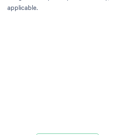
applicable.
Get paid in full
by bringing
clarity to your
revenue cycle