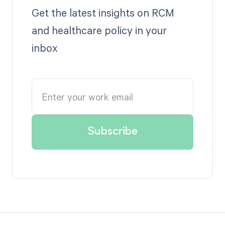
Get the latest insights on RCM
and healthcare policy in your
inbox