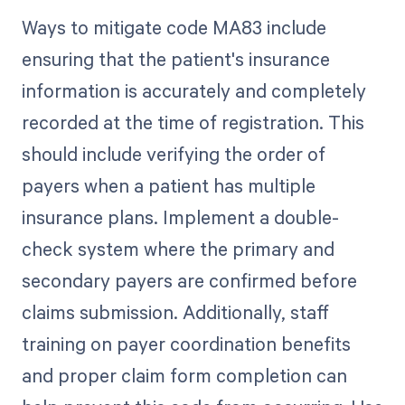
Ways to mitigate code MA83 include
ensuring that the patient's insurance
information is accurately and completely
recorded at the time of registration. This
should include verifying the order of
payers when a patient has multiple
insurance plans. Implement a double-
check system where the primary and
secondary payers are confirmed before
claims submission. Additionally, staff
training on payer coordination benefits
and proper claim form completion can