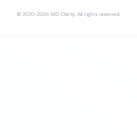
Sitemap
© 2010-2024 MD Clarity. All rights reserved.