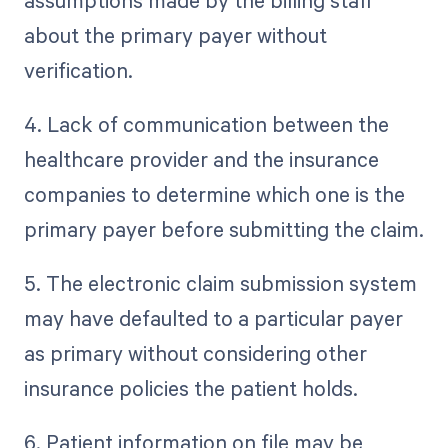
assumptions made by the billing staff
about the primary payer without
verification.
4. Lack of communication between the
healthcare provider and the insurance
companies to determine which one is the
primary payer before submitting the claim.
5. The electronic claim submission system
may have defaulted to a particular payer
as primary without considering other
insurance policies the patient holds.
6. Patient information on file may be