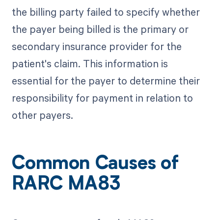
the billing party failed to specify whether
the payer being billed is the primary or
secondary insurance provider for the
patient's claim. This information is
essential for the payer to determine their
responsibility for payment in relation to
other payers.
Common Causes of
RARC MA83