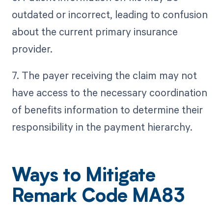
outdated or incorrect, leading to confusion
about the current primary insurance
provider.
7. The payer receiving the claim may not
have access to the necessary coordination
of benefits information to determine their
responsibility in the payment hierarchy.
Ways to Mitigate
Remark Code MA83