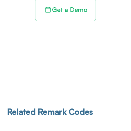
Get a Demo
Related Remark Codes