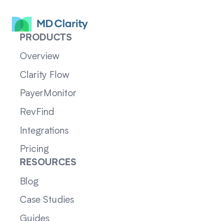
PRODUCTS
Overview
Clarity Flow
PayerMonitor
RevFind
Integrations
Pricing
RESOURCES
Blog
Case Studies
Guides