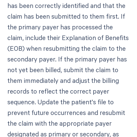
has been correctly identified and that the
claim has been submitted to them first. If
the primary payer has processed the
claim, include their Explanation of Benefits
(EOB) when resubmitting the claim to the
secondary payer. If the primary payer has
not yet been billed, submit the claim to
them immediately and adjust the billing
records to reflect the correct payer
sequence. Update the patient's file to
prevent future occurrences and resubmit
the claim with the appropriate payer
designated as primary or secondary, as