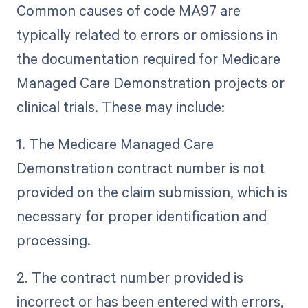
Common causes of code MA97 are
typically related to errors or omissions in
the documentation required for Medicare
Managed Care Demonstration projects or
clinical trials. These may include:
1. The Medicare Managed Care
Demonstration contract number is not
provided on the claim submission, which is
necessary for proper identification and
processing.
2. The contract number provided is
incorrect or has been entered with errors,