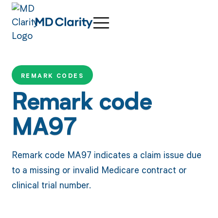
REMARK CODES
Remark code
MA97
Remark code MA97 indicates a claim issue due
to a missing or invalid Medicare contract or
clinical trial number.