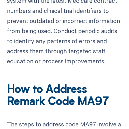
system with the latest Medicare contract
numbers and clinical trial identifiers to
prevent outdated or incorrect information
from being used. Conduct periodic audits
to identify any patterns of errors and
address them through targeted staff
education or process improvements.
How to Address
Remark Code MA97
The steps to address code MA97 involve a