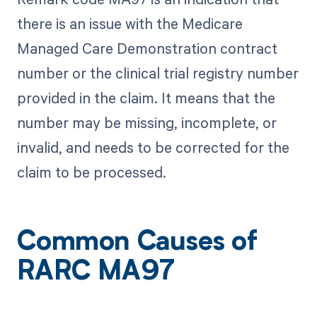
there is an issue with the Medicare
Managed Care Demonstration contract
number or the clinical trial registry number
provided in the claim. It means that the
number may be missing, incomplete, or
invalid, and needs to be corrected for the
claim to be processed.
Common Causes of
RARC MA97