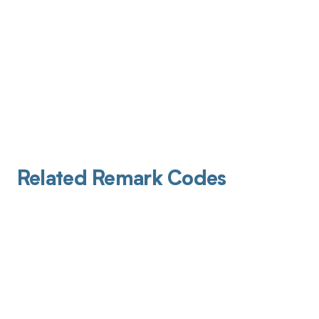
Related Remark Codes