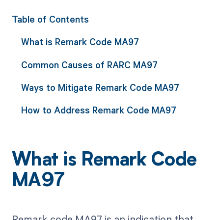
Table of Contents
What is Remark Code MA97
Common Causes of RARC MA97
Ways to Mitigate Remark Code MA97
How to Address Remark Code MA97
What is Remark Code
MA97
Remark code MA97 is an indication that