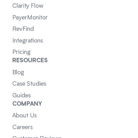
Clarity Flow
PayerMonitor
RevFind
Integrations
Pricing
RESOURCES
Blog
Case Studies
Guides
COMPANY
About Us
Careers