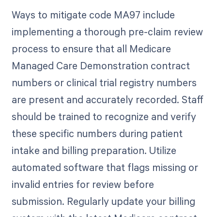
Ways to mitigate code MA97 include
implementing a thorough pre-claim review
process to ensure that all Medicare
Managed Care Demonstration contract
numbers or clinical trial registry numbers
are present and accurately recorded. Staff
should be trained to recognize and verify
these specific numbers during patient
intake and billing preparation. Utilize
automated software that flags missing or
invalid entries for review before
submission. Regularly update your billing