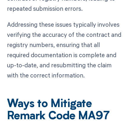
repeated submission errors.
Addressing these issues typically involves
verifying the accuracy of the contract and
registry numbers, ensuring that all
required documentation is complete and
up-to-date, and resubmitting the claim
with the correct information.
Ways to Mitigate
Remark Code MA97