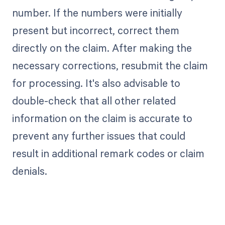
number. If the numbers were initially
present but incorrect, correct them
directly on the claim. After making the
necessary corrections, resubmit the claim
for processing. It's also advisable to
double-check that all other related
information on the claim is accurate to
prevent any further issues that could
result in additional remark codes or claim
denials.