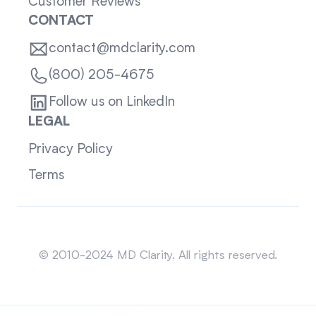
Customer Reviews
CONTACT
contact@mdclarity.com
(800) 205-4675
Follow us on LinkedIn
LEGAL
Privacy Policy
Terms
Sitemap
© 2010-2024 MD Clarity. All rights reserved.