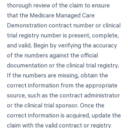
thorough review of the claim to ensure
that the Medicare Managed Care
Demonstration contract number or clinical
trial registry number is present, complete,
and valid. Begin by verifying the accuracy
of the numbers against the official
documentation or the clinical trial registry.
If the numbers are missing, obtain the
correct information from the appropriate
source, such as the contract administrator
or the clinical trial sponsor. Once the
correct information is acquired, update the
claim with the valid contract or registry