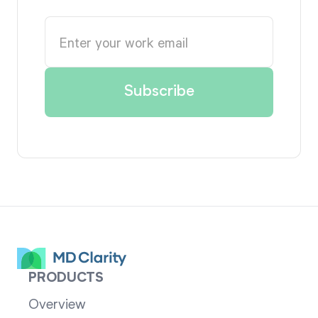
PRODUCTS
Overview