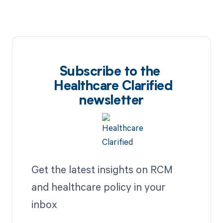
Subscribe to the
Healthcare Clarified
newsletter
Get the latest insights on RCM
and healthcare policy in your
inbox