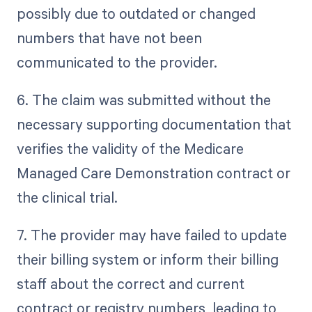
possibly due to outdated or changed
numbers that have not been
communicated to the provider.
6. The claim was submitted without the
necessary supporting documentation that
verifies the validity of the Medicare
Managed Care Demonstration contract or
the clinical trial.
7. The provider may have failed to update
their billing system or inform their billing
staff about the correct and current
contract or registry numbers, leading to