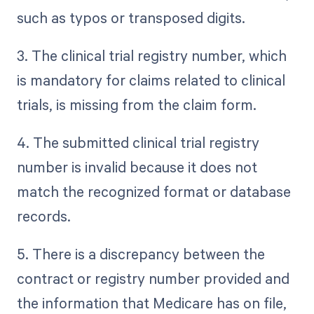
such as typos or transposed digits.
3. The clinical trial registry number, which
is mandatory for claims related to clinical
trials, is missing from the claim form.
4. The submitted clinical trial registry
number is invalid because it does not
match the recognized format or database
records.
5. There is a discrepancy between the
contract or registry number provided and
the information that Medicare has on file,