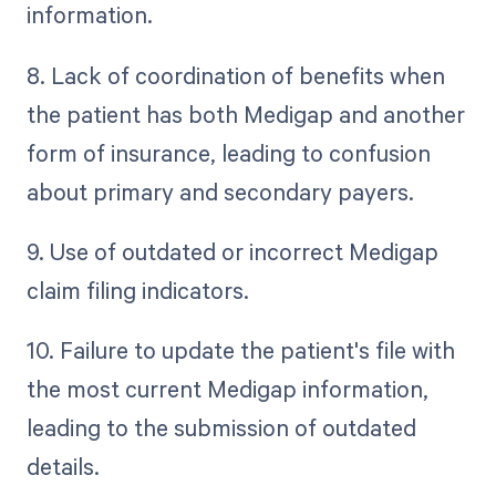
information.
8. Lack of coordination of benefits when
the patient has both Medigap and another
form of insurance, leading to confusion
about primary and secondary payers.
9. Use of outdated or incorrect Medigap
claim filing indicators.
10. Failure to update the patient's file with
the most current Medigap information,
leading to the submission of outdated
details.