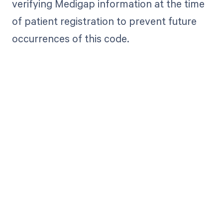
verifying Medigap information at the time
of patient registration to prevent future
occurrences of this code.
Get paid in full
by bringing
clarity to your
revenue cycle