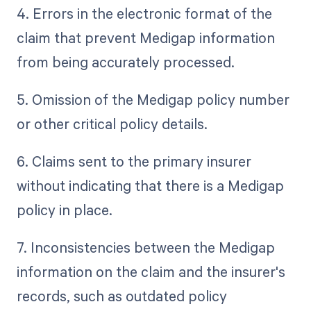
4. Errors in the electronic format of the
claim that prevent Medigap information
from being accurately processed.
5. Omission of the Medigap policy number
or other critical policy details.
6. Claims sent to the primary insurer
without indicating that there is a Medigap
policy in place.
7. Inconsistencies between the Medigap
information on the claim and the insurer's
records, such as outdated policy