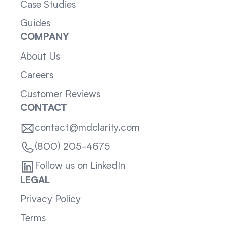
Case Studies
Guides
COMPANY
About Us
Careers
Customer Reviews
CONTACT
contact@mdclarity.com
(800) 205-4675
Follow us on LinkedIn
LEGAL
Privacy Policy
Terms