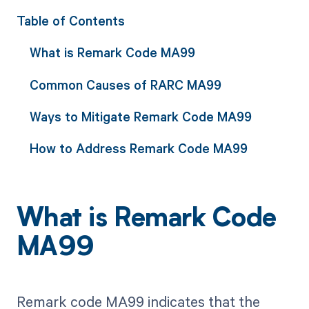
Table of Contents
What is Remark Code MA99
Common Causes of RARC MA99
Ways to Mitigate Remark Code MA99
How to Address Remark Code MA99
What is Remark Code
MA99
Remark code MA99 indicates that the