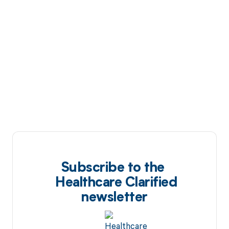
Subscribe to the
Healthcare Clarified
newsletter