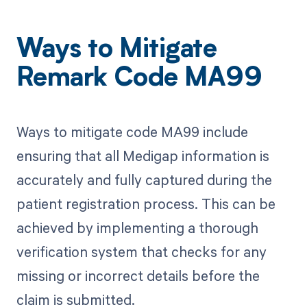
Ways to Mitigate
Remark Code MA99
Ways to mitigate code MA99 include
ensuring that all Medigap information is
accurately and fully captured during the
patient registration process. This can be
achieved by implementing a thorough
verification system that checks for any
missing or incorrect details before the
claim is submitted.