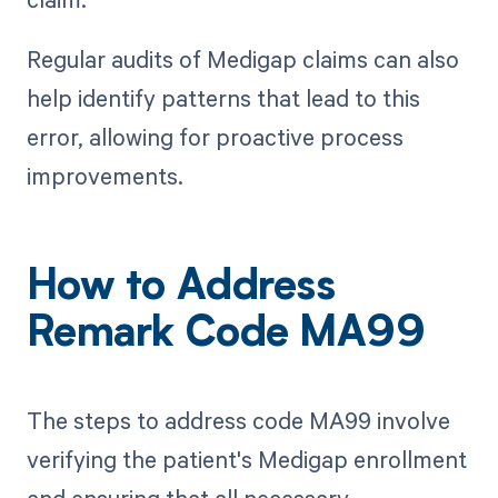
Regular audits of Medigap claims can also
help identify patterns that lead to this
error, allowing for proactive process
improvements.
How to Address
Remark Code MA99
The steps to address code MA99 involve
verifying the patient's Medigap enrollment
and ensuring that all necessary