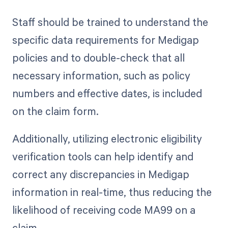
Staff should be trained to understand the
specific data requirements for Medigap
policies and to double-check that all
necessary information, such as policy
numbers and effective dates, is included
on the claim form.
Additionally, utilizing electronic eligibility
verification tools can help identify and
correct any discrepancies in Medigap
information in real-time, thus reducing the
likelihood of receiving code MA99 on a
claim.