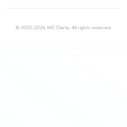
Sitemap
© 2010-2024 MD Clarity. All rights reserved.