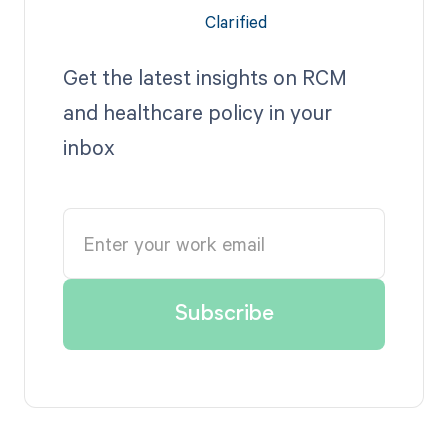
Get the latest insights on RCM
and healthcare policy in your
inbox