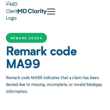
REMARK CODES
Remark code
MA99
Remark code MA99 indicates that a claim has been
denied due to missing, incomplete, or invalid Medigap
information.