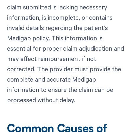
claim submitted is lacking necessary
information, is incomplete, or contains
invalid details regarding the patient's
Medigap policy. This information is
essential for proper claim adjudication and
may affect reimbursement if not
corrected. The provider must provide the
complete and accurate Medigap
information to ensure the claim can be
processed without delay.
Common Causes of