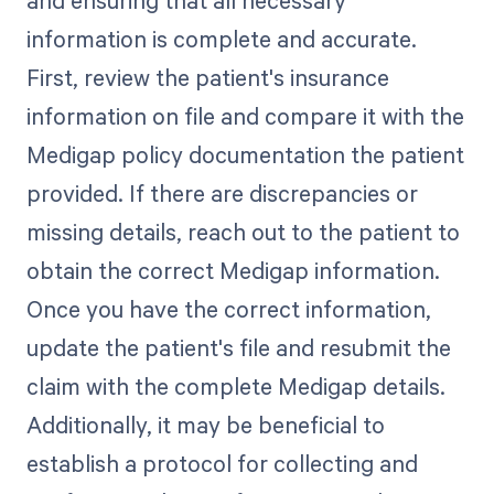
information is complete and accurate.
First, review the patient's insurance
information on file and compare it with the
Medigap policy documentation the patient
provided. If there are discrepancies or
missing details, reach out to the patient to
obtain the correct Medigap information.
Once you have the correct information,
update the patient's file and resubmit the
claim with the complete Medigap details.
Additionally, it may be beneficial to
establish a protocol for collecting and