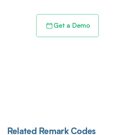
Get a Demo
Related Remark Codes