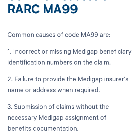
RARC MA99
Common causes of code MA99 are:
1. Incorrect or missing Medigap beneficiary
identification numbers on the claim.
2. Failure to provide the Medigap insurer's
name or address when required.
3. Submission of claims without the
necessary Medigap assignment of
benefits documentation.