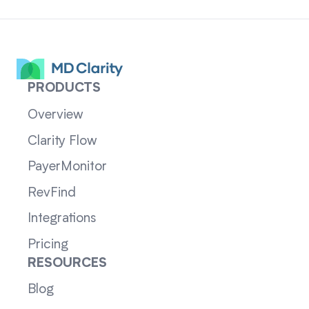
PRODUCTS
Overview
Clarity Flow
PayerMonitor
RevFind
Integrations
Pricing
RESOURCES
Blog