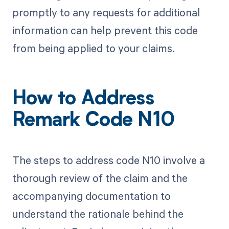
promptly to any requests for additional
information can help prevent this code
from being applied to your claims.
How to Address
Remark Code N10
The steps to address code N10 involve a
thorough review of the claim and the
accompanying documentation to
understand the rationale behind the