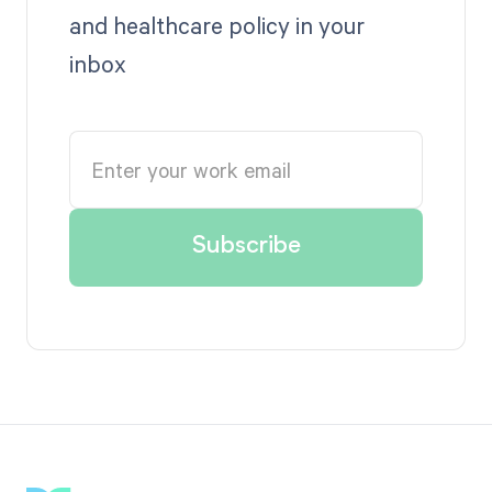
and healthcare policy in your
inbox