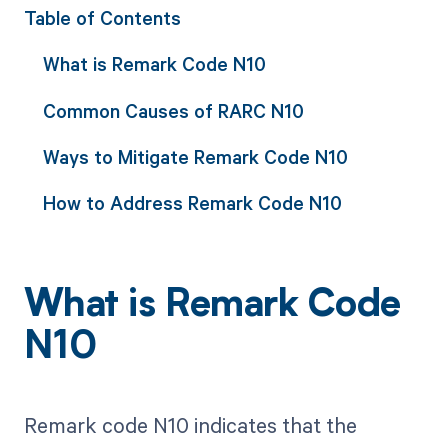
Table of Contents
What is Remark Code N10
Common Causes of RARC N10
Ways to Mitigate Remark Code N10
How to Address Remark Code N10
What is Remark Code
N10
Remark code N10 indicates that the