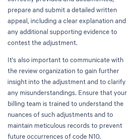
prepare and submit a detailed written
appeal, including a clear explanation and
any additional supporting evidence to
contest the adjustment.
It's also important to communicate with
the review organization to gain further
insight into the adjustment and to clarify
any misunderstandings. Ensure that your
billing team is trained to understand the
nuances of such adjustments and to
maintain meticulous records to prevent
future occurrences of code N10.