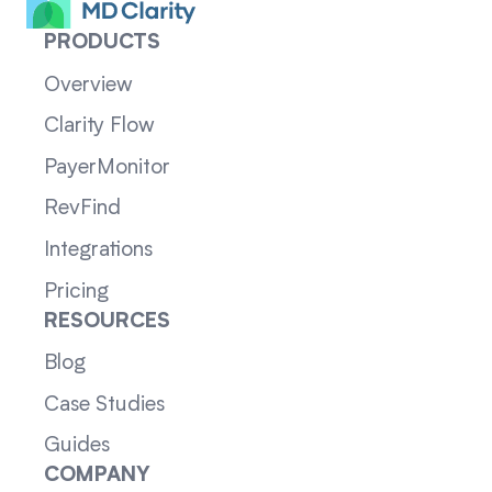
PRODUCTS
Overview
Clarity Flow
PayerMonitor
RevFind
Integrations
Pricing
RESOURCES
Blog
Case Studies
Guides
COMPANY