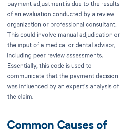
payment adjustment is due to the results
of an evaluation conducted by a review
organization or professional consultant.
This could involve manual adjudication or
the input of a medical or dental advisor,
including peer review assessments.
Essentially, this code is used to
communicate that the payment decision
was influenced by an expert's analysis of
the claim.
Common Causes of