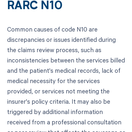
RARC N10
Common causes of code N10 are
discrepancies or issues identified during
the claims review process, such as
inconsistencies between the services billed
and the patient's medical records, lack of
medical necessity for the services
provided, or services not meeting the
insurer's policy criteria. It may also be
triggered by additional information
received from a professional consultation