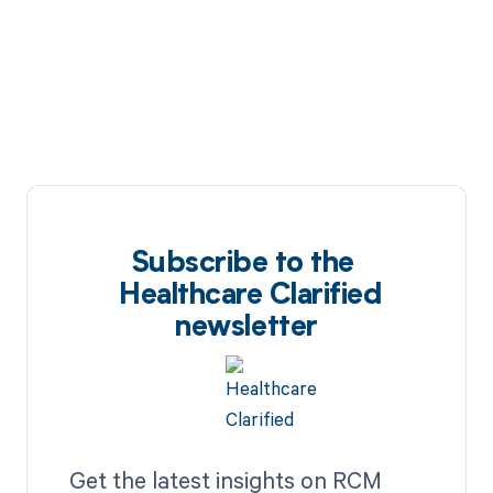
Subscribe to the
Healthcare Clarified
newsletter
Get the latest insights on RCM