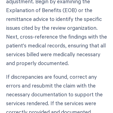
adjustment. Begin by examining the
Explanation of Benefits (EOB) or the
remittance advice to identify the specific
issues cited by the review organization.
Next, cross-reference the findings with the
patient's medical records, ensuring that all
services billed were medically necessary
and properly documented.
If discrepancies are found, correct any
errors and resubmit the claim with the
necessary documentation to support the
services rendered. If the services were
correctly provided and documented,