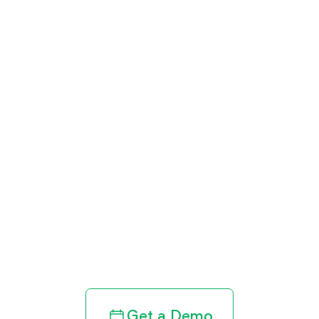
Get paid in full
by bringing
clarity to your
revenue cycle
Get a Demo