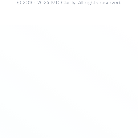
© 2010-2024 MD Clarity. All rights reserved.