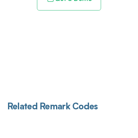
Related Remark Codes