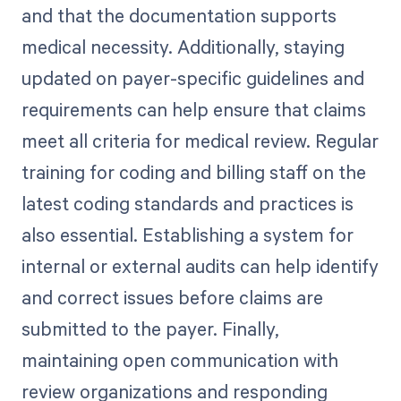
and that the documentation supports
medical necessity. Additionally, staying
updated on payer-specific guidelines and
requirements can help ensure that claims
meet all criteria for medical review. Regular
training for coding and billing staff on the
latest coding standards and practices is
also essential. Establishing a system for
internal or external audits can help identify
and correct issues before claims are
submitted to the payer. Finally,
maintaining open communication with
review organizations and responding