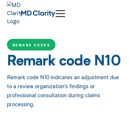
REMARK CODES
Remark code N10
Remark code N10 indicates an adjustment due
to a review organization's findings or
professional consultation during claims
processing.