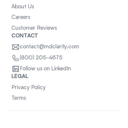
About Us
Careers
Customer Reviews
CONTACT
contact@mdclarity.com
(800) 205-4675
Follow us on LinkedIn
LEGAL
Privacy Policy
Terms
Sitemap