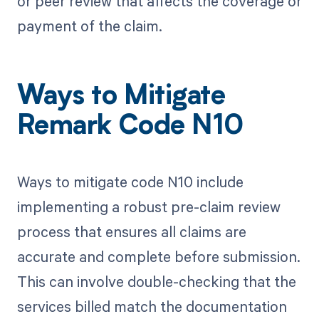
or peer review that affects the coverage or
payment of the claim.
Ways to Mitigate
Remark Code N10
Ways to mitigate code N10 include
implementing a robust pre-claim review
process that ensures all claims are
accurate and complete before submission.
This can involve double-checking that the
services billed match the documentation