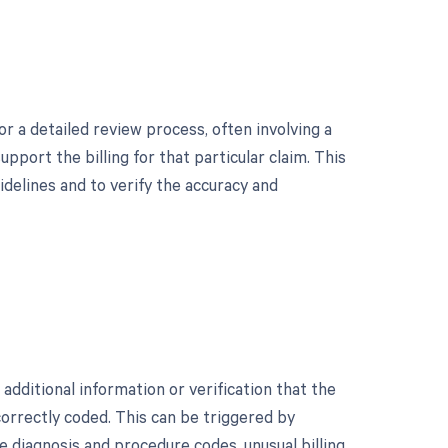
r a detailed review process, often involving a
port the billing for that particular claim. This
idelines and to verify the accuracy and
dditional information or verification that the
orrectly coded. This can be triggered by
e diagnosis and procedure codes, unusual billing