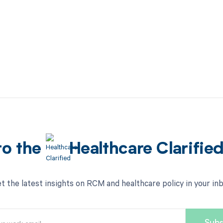
to the
Healthcare Clarifie
t the latest insights on RCM and healthcare policy in your in