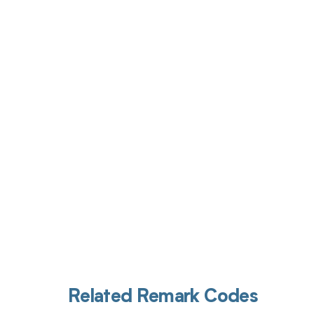
Get pai
Related Remark Codes