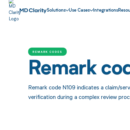
Solutions
Use Cases
Integrations
Resou
REMARK CODES
Remark co
Remark code N109 indicates a claim/servi
verification during a complex review proc