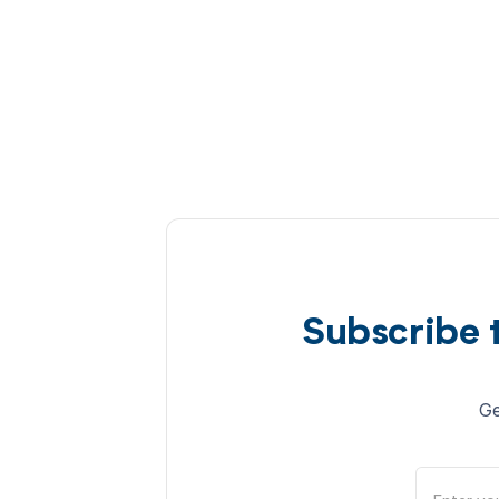
Subscribe 
Ge