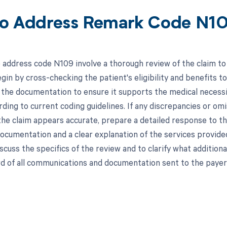
o Address Remark Code N1
 address code N109 involve a thorough review of the claim to 
gin by cross-checking the patient's eligibility and benefits t
the documentation to ensure it supports the medical necessity
rding to current coding guidelines. If any discrepancies or o
 the claim appears accurate, prepare a detailed response to th
ocumentation and a clear explanation of the services provided
iscuss the specifics of the review and to clarify what addition
d of all communications and documentation sent to the payer