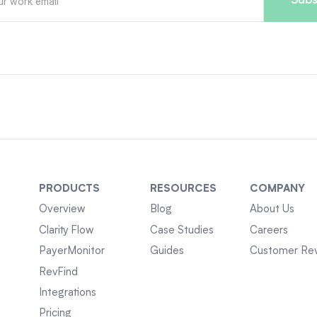
PRODUCTS
RESOURCES
COMPANY
Overview
Blog
About Us
Clarity Flow
Case Studies
Careers
PayerMonitor
Guides
Customer Re
RevFind
Integrations
Pricing