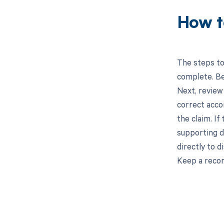
How t
The steps to
complete. Be
Next, review 
correct acco
the claim. If
supporting d
directly to d
Keep a recor