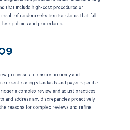
ims that include high-cost procedures or
 result of random selection for claims that fall
their policies and procedures.
109
iew processes to ensure accuracy and
n current coding standards and payer-specific
 trigger a complex review and adjust practices
its and address any discrepancies proactively.
the reasons for complex reviews and refine