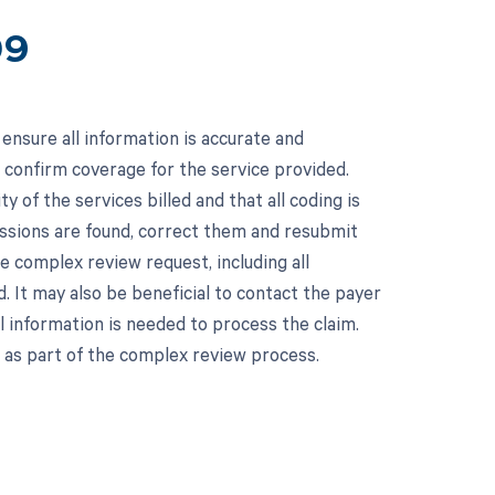
09
ensure all information is accurate and
o confirm coverage for the service provided.
 of the services billed and that all coding is
missions are found, correct them and resubmit
e complex review request, including all
. It may also be beneficial to contact the payer
al information is needed to process the claim.
 as part of the complex review process.