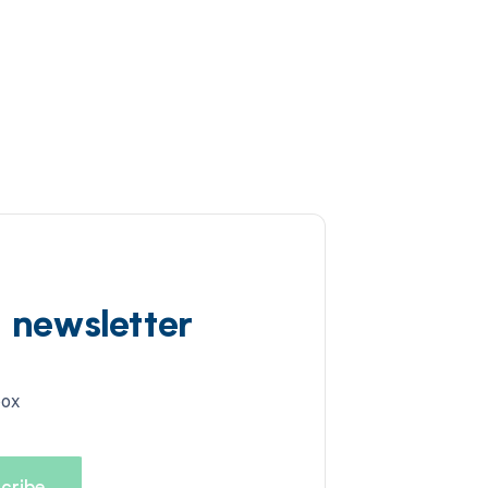
d newsletter
box