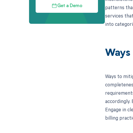
Get a Demo
patterns tha
services that
into categor
Ways 
Ways to miti
completeness
requirements
accordingly.
Engage in cl
billing pract