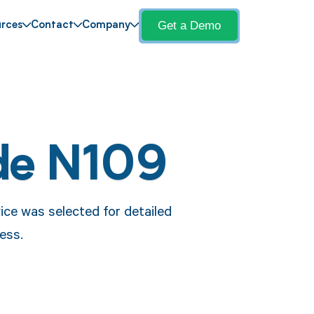
Get a Demo
rces
Contact
Company
de N109
ce was selected for detailed
ess.