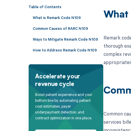
Table of Contents
What 
What is Remark Code N109
Common Causes of RARC N109
Remark code 
Ways to Mitigate Remark Code N109
thorough exa
How to Address Remark Code N109
complex revi
appropriaten
Accelerate your
revenue cycle
Comm
Boost patient experience and your
bottom line by automating patient
cost estimates, payer
underpayment detection, and
Common cause
contract optimization in one place.
services bil
inconsistenc