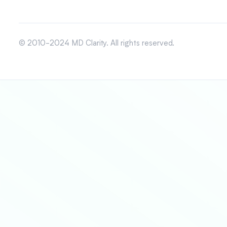
© 2010-2024 MD Clarity. All rights reserved.