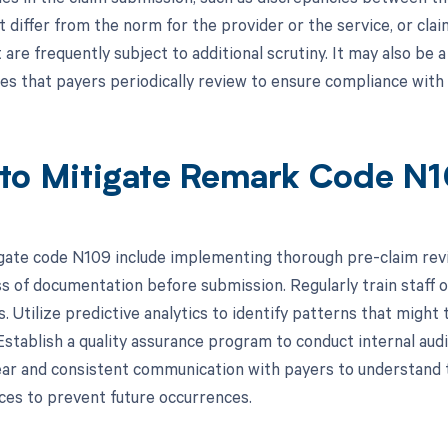
t differ from the norm for the provider or the service, or cla
 are frequently subject to additional scrutiny. It may also be a
ies that payers periodically review to ensure compliance with 
to Mitigate Remark Code N
gate code N109 include implementing thorough pre-claim rev
 of documentation before submission. Regularly train staff o
. Utilize predictive analytics to identify patterns that might
 Establish a quality assurance program to conduct internal aud
ear and consistent communication with payers to understand 
ices to prevent future occurrences.