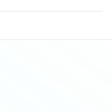
Sitemap