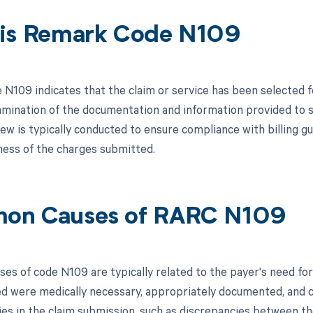
is Remark Code N109
N109 indicates that the claim or service has been selected fo
mination of the documentation and information provided to sup
ew is typically conducted to ensure compliance with billing gu
ess of the charges submitted.
on Causes of RARC N109
s of code N109 are typically related to the payer's need for a
led were medically necessary, appropriately documented, and c
ies in the claim submission, such as discrepancies between th