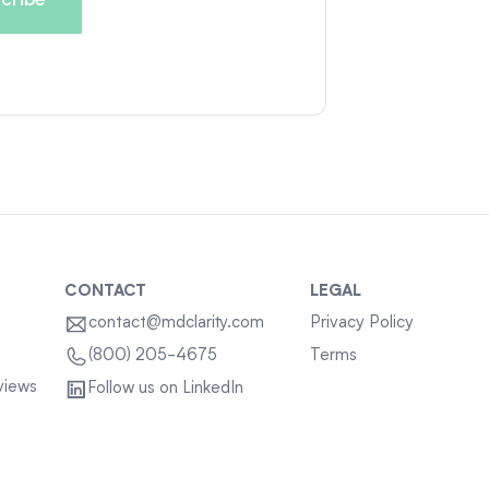
CONTACT
LEGAL
contact@mdclarity.com
Privacy Policy
Terms
(800) 205-4675
views
Follow us on LinkedIn