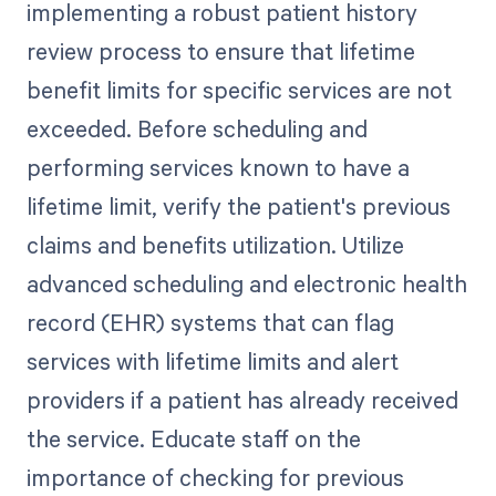
implementing a robust patient history
review process to ensure that lifetime
benefit limits for specific services are not
exceeded. Before scheduling and
performing services known to have a
lifetime limit, verify the patient's previous
claims and benefits utilization. Utilize
advanced scheduling and electronic health
record (EHR) systems that can flag
services with lifetime limits and alert
providers if a patient has already received
the service. Educate staff on the
importance of checking for previous