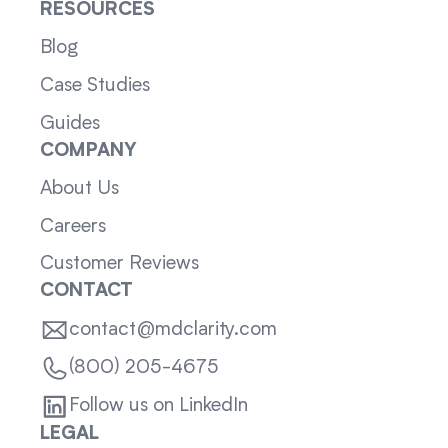
RESOURCES
Blog
Case Studies
Guides
COMPANY
About Us
Careers
Customer Reviews
CONTACT
contact@mdclarity.com
(800) 205-4675
Follow us on LinkedIn
LEGAL