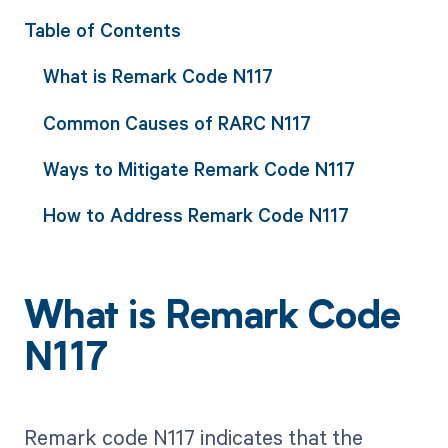
Table of Contents
What is Remark Code N117
Common Causes of RARC N117
Ways to Mitigate Remark Code N117
How to Address Remark Code N117
What is Remark Code
N117
Remark code N117 indicates that the