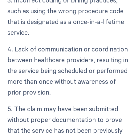
3. Incorrect coding or billing practices,
such as using the wrong procedure code
that is designated as a once-in-a-lifetime
service.
4. Lack of communication or coordination
between healthcare providers, resulting in
the service being scheduled or performed
more than once without awareness of
prior provision.
5. The claim may have been submitted
without proper documentation to prove
that the service has not been previously