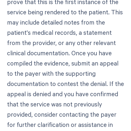
prove that this is the first instance of the
service being rendered to the patient. This
may include detailed notes from the
patient's medical records, a statement
from the provider, or any other relevant
clinical documentation. Once you have
compiled the evidence, submit an appeal
to the payer with the supporting
documentation to contest the denial. If the
appeal is denied and you have confirmed
that the service was not previously
provided, consider contacting the payer
for further clarification or assistance in