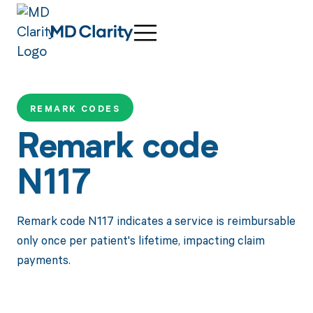
REMARK CODES
Remark code
N117
Remark code N117 indicates a service is reimbursable
only once per patient's lifetime, impacting claim
payments.