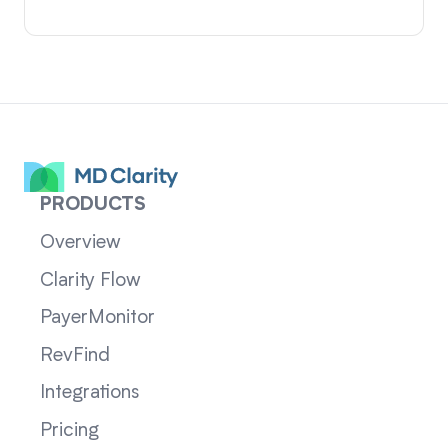
PRODUCTS
Overview
Clarity Flow
PayerMonitor
RevFind
Integrations
Pricing