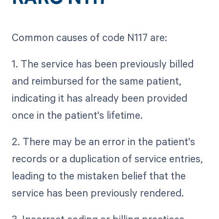
Common causes of code N117 are:
1. The service has been previously billed
and reimbursed for the same patient,
indicating it has already been provided
once in the patient's lifetime.
2. There may be an error in the patient's
records or a duplication of service entries,
leading to the mistaken belief that the
service has been previously rendered.