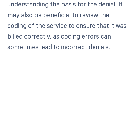
understanding the basis for the denial. It
may also be beneficial to review the
coding of the service to ensure that it was
billed correctly, as coding errors can
sometimes lead to incorrect denials.
Get paid in full
by bringing