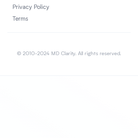
Privacy Policy
Terms
Sitemap
© 2010-2024 MD Clarity. All rights reserved.