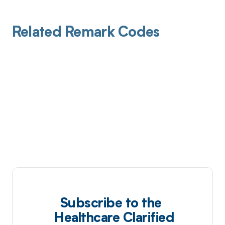
Related Remark Codes
Subscribe to the
Healthcare Clarified