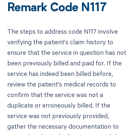
Remark Code N117
The steps to address code N117 involve
verifying the patient's claim history to
ensure that the service in question has not
been previously billed and paid for. If the
service has indeed been billed before,
review the patient's medical records to
confirm that the service was not a
duplicate or erroneously billed. If the
service was not previously provided,
gather the necessary documentation to