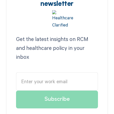
newsletter
Get the latest insights on RCM
and healthcare policy in your
inbox