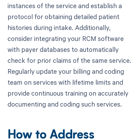
instances of the service and establish a
protocol for obtaining detailed patient
histories during intake. Additionally,
consider integrating your RCM software
with payer databases to automatically
check for prior claims of the same service.
Regularly update your billing and coding
team on services with lifetime limits and
provide continuous training on accurately
documenting and coding such services.
How to Address