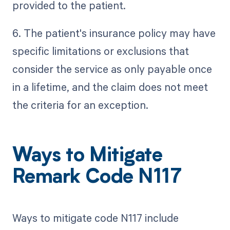
provided to the patient.
6. The patient's insurance policy may have
specific limitations or exclusions that
consider the service as only payable once
in a lifetime, and the claim does not meet
the criteria for an exception.
Ways to Mitigate
Remark Code N117
Ways to mitigate code N117 include