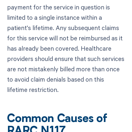
payment for the service in question is
limited to a single instance within a
patient's lifetime. Any subsequent claims
for this service will not be reimbursed as it
has already been covered. Healthcare
providers should ensure that such services
are not mistakenly billed more than once
to avoid claim denials based on this
lifetime restriction.
Common Causes of
RARC N117