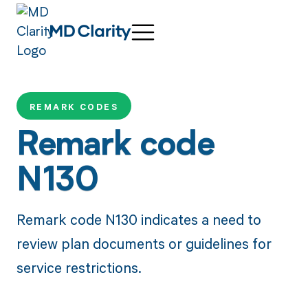
REMARK CODES
Remark code
N130
Remark code N130 indicates a need to
review plan documents or guidelines for
service restrictions.