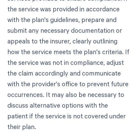
the service was provided in accordance
with the plan's guidelines, prepare and
submit any necessary documentation or
appeals to the insurer, clearly outlining
how the service meets the plan's criteria. If
the service was not in compliance, adjust
the claim accordingly and communicate
with the provider's office to prevent future
occurrences. It may also be necessary to
discuss alternative options with the
patient if the service is not covered under
their plan.