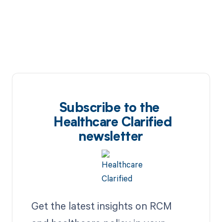
Subscribe to the
Healthcare Clarified
newsletter
Get the latest insights on RCM