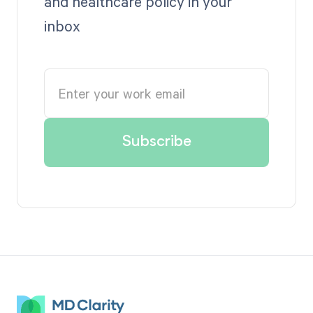
and healthcare policy in your
inbox