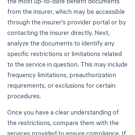
the most up-to-date benefit documents
from the insurer, which may be accessible
through the insurer's provider portal or by
contacting the insurer directly. Next,
analyze the documents to identify any
specific restrictions or limitations related
to the service in question. This may include
frequency limitations, preauthorization
requirements, or exclusions for certain
procedures.
Once you have a clear understanding of
the restrictions, compare them with the
services provided to ensure compliance. If