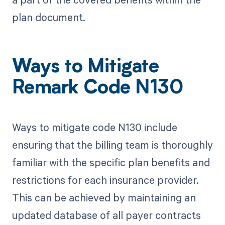
plan document.
Ways to Mitigate
Remark Code N130
Ways to mitigate code N130 include
ensuring that the billing team is thoroughly
familiar with the specific plan benefits and
restrictions for each insurance provider.
This can be achieved by maintaining an
updated database of all payer contracts