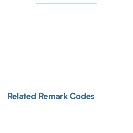
Related Remark Codes