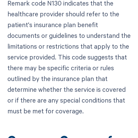
Remark code N130 indicates that the
healthcare provider should refer to the
patient's insurance plan benefit
documents or guidelines to understand the
limitations or restrictions that apply to the
service provided. This code suggests that
there may be specific criteria or rules
outlined by the insurance plan that
determine whether the service is covered
or if there are any special conditions that
must be met for coverage.