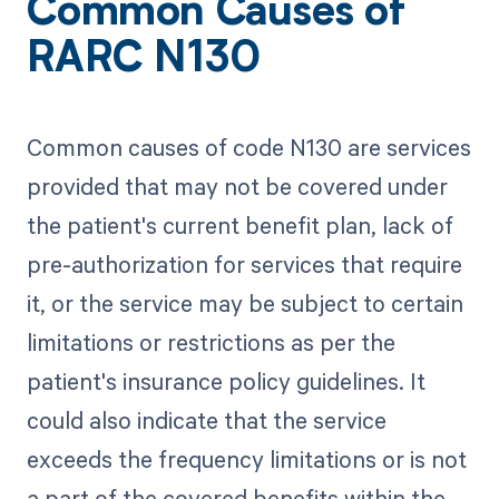
Common Causes of
RARC N130
Common causes of code N130 are services
provided that may not be covered under
the patient's current benefit plan, lack of
pre-authorization for services that require
it, or the service may be subject to certain
limitations or restrictions as per the
patient's insurance policy guidelines. It
could also indicate that the service
exceeds the frequency limitations or is not
a part of the covered benefits within the