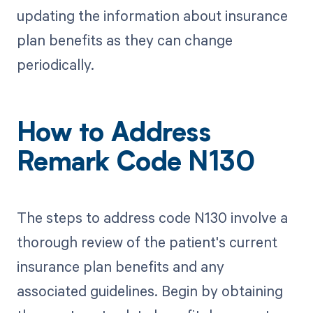
updating the information about insurance
plan benefits as they can change
periodically.
How to Address
Remark Code N130
The steps to address code N130 involve a
thorough review of the patient's current
insurance plan benefits and any
associated guidelines. Begin by obtaining