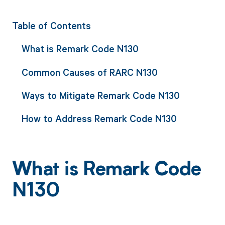
Table of Contents
What is Remark Code N130
Common Causes of RARC N130
Ways to Mitigate Remark Code N130
How to Address Remark Code N130
What is Remark Code
N130