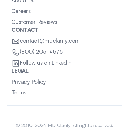
About Us
Careers
Customer Reviews
CONTACT
contact@mdclarity.com
(800) 205-4675
Follow us on LinkedIn
LEGAL
Privacy Policy
Terms
Sitemap
© 2010-2024 MD Clarity. All rights reserved.