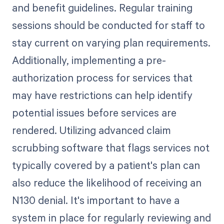
and benefit guidelines. Regular training
sessions should be conducted for staff to
stay current on varying plan requirements.
Additionally, implementing a pre-
authorization process for services that
may have restrictions can help identify
potential issues before services are
rendered. Utilizing advanced claim
scrubbing software that flags services not
typically covered by a patient's plan can
also reduce the likelihood of receiving an
N130 denial. It's important to have a
system in place for regularly reviewing and