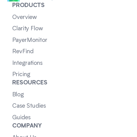
PRODUCTS
Overview
Clarity Flow
PayerMonitor
RevFind
Integrations
Pricing
RESOURCES
Blog
Case Studies
Guides
COMPANY