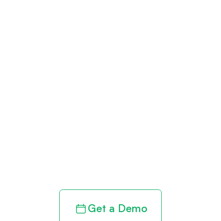
Get paid in full
by bringing
clarity to your
revenue cycle
Get a Demo