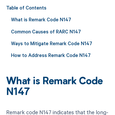
Table of Contents
What is Remark Code N147
Common Causes of RARC N147
Ways to Mitigate Remark Code N147
How to Address Remark Code N147
What is Remark Code
N147
Remark code N147 indicates that the long-