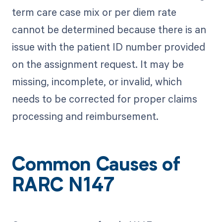
term care case mix or per diem rate
cannot be determined because there is an
issue with the patient ID number provided
on the assignment request. It may be
missing, incomplete, or invalid, which
needs to be corrected for proper claims
processing and reimbursement.
Common Causes of
RARC N147