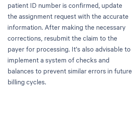
patient ID number is confirmed, update
the assignment request with the accurate
information. After making the necessary
corrections, resubmit the claim to the
payer for processing. It's also advisable to
implement a system of checks and
balances to prevent similar errors in future
billing cycles.