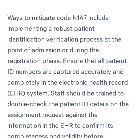
Ways to mitigate code N147 include
implementing a robust patient
identification verification process at the
point of admission or during the
registration phase. Ensure that all patient
ID numbers are captured accurately and
completely in the electronic health record
(EHR) system. Staff should be trained to
double-check the patient ID details on the
assignment request against the
information in the EHR to confirm its
completeness and validity before