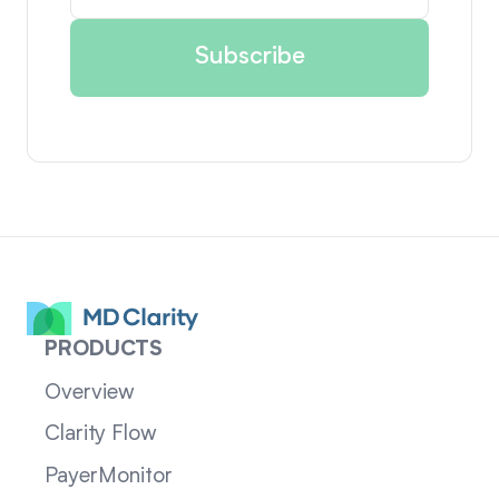
PRODUCTS
Overview
Clarity Flow
PayerMonitor