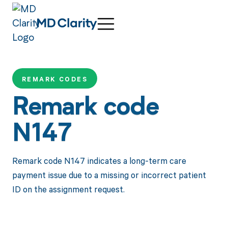
REMARK CODES
Remark code
N147
Remark code N147 indicates a long-term care
payment issue due to a missing or incorrect patient
ID on the assignment request.