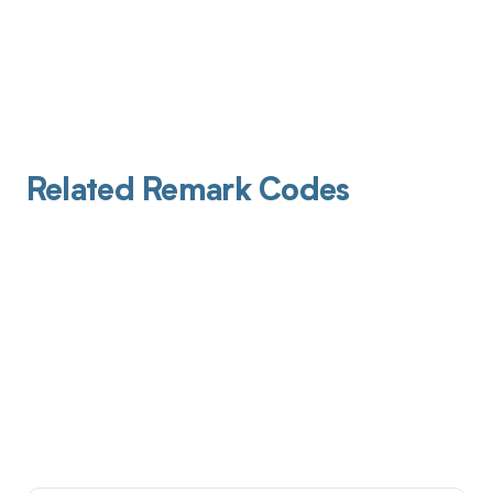
Related Remark Codes