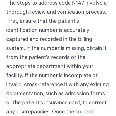
The steps to address code N147 involve a
thorough review and verification process.
First, ensure that the patient's
identification number is accurately
captured and recorded in the billing
system. If the number is missing, obtain it
from the patient's records or the
appropriate department within your
facility. If the number is incomplete or
invalid, cross-reference it with any existing
documentation, such as admission forms
or the patient's insurance card, to correct
any discrepancies. Once the correct