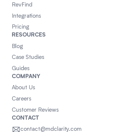
RevFind
Integrations
Pricing
RESOURCES
Blog
Case Studies
Guides
COMPANY
About Us
Careers
Customer Reviews
CONTACT
contact@mdclarity.com