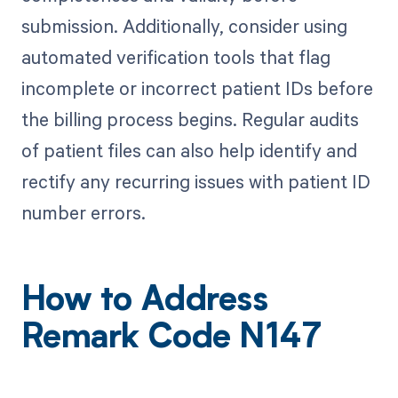
submission. Additionally, consider using
automated verification tools that flag
incomplete or incorrect patient IDs before
the billing process begins. Regular audits
of patient files can also help identify and
rectify any recurring issues with patient ID
number errors.
How to Address
Remark Code N147