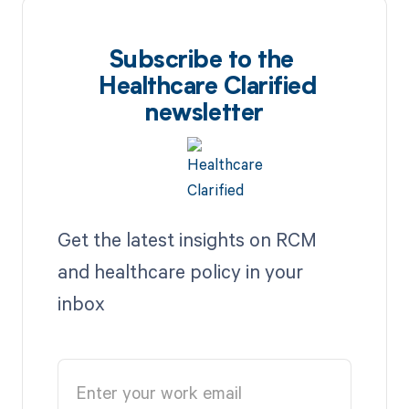
Subscribe to the
Healthcare Clarified
newsletter
Get the latest insights on RCM
and healthcare policy in your
inbox