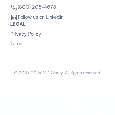
(800) 205-4675
Follow us on LinkedIn
LEGAL
Privacy Policy
Terms
Sitemap
© 2010-2024 MD Clarity. All rights reserved.