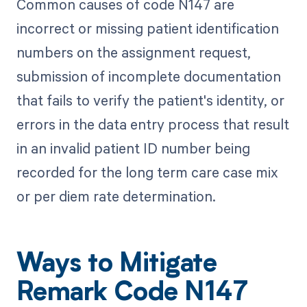
Common causes of code N147 are
incorrect or missing patient identification
numbers on the assignment request,
submission of incomplete documentation
that fails to verify the patient's identity, or
errors in the data entry process that result
in an invalid patient ID number being
recorded for the long term care case mix
or per diem rate determination.
Ways to Mitigate
Remark Code N147