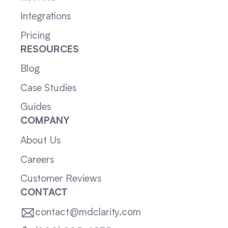
Integrations
Pricing
RESOURCES
Blog
Case Studies
Guides
COMPANY
About Us
Careers
Customer Reviews
CONTACT
contact@mdclarity.com