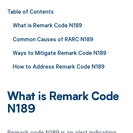
Table of Contents
What is Remark Code N189
Common Causes of RARC N189
Ways to Mitigate Remark Code N189
How to Address Remark Code N189
What is Remark Code
N189
Remark code N189 is an alert indicating