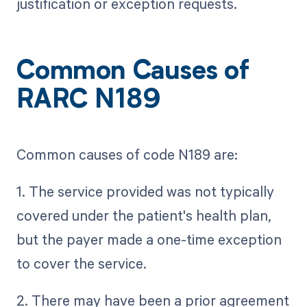
justification or exception requests.
Common Causes of
RARC N189
Common causes of code N189 are:
1. The service provided was not typically
covered under the patient's health plan,
but the payer made a one-time exception
to cover the service.
2. There may have been a prior agreement