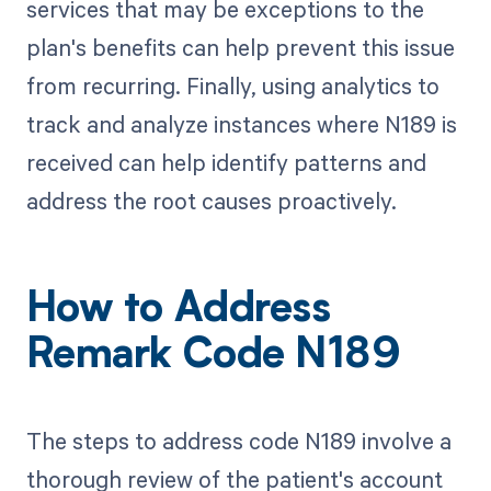
services that may be exceptions to the
plan's benefits can help prevent this issue
from recurring. Finally, using analytics to
track and analyze instances where N189 is
received can help identify patterns and
address the root causes proactively.
How to Address
Remark Code N189
The steps to address code N189 involve a
thorough review of the patient's account