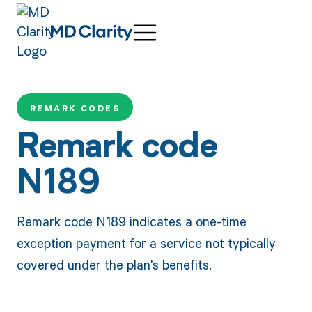
REMARK CODES
Remark code
N189
Remark code N189 indicates a one-time
exception payment for a service not typically
covered under the plan's benefits.