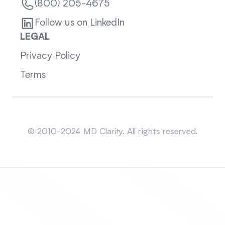
(800) 205-4675
Follow us on LinkedIn
LEGAL
Privacy Policy
Terms
Sitemap
© 2010-2024 MD Clarity. All rights reserved.