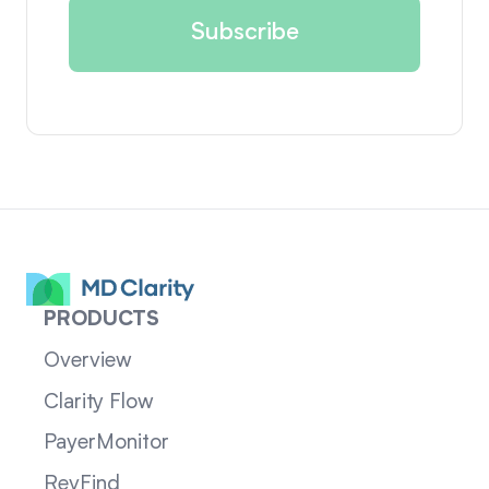
PRODUCTS
Overview
Clarity Flow
PayerMonitor
RevFind