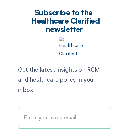
Subscribe to the
Healthcare Clarified
newsletter
Get the latest insights on RCM
and healthcare policy in your
inbox