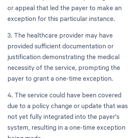
or appeal that led the payer to make an
exception for this particular instance.
3. The healthcare provider may have
provided sufficient documentation or
justification demonstrating the medical
necessity of the service, prompting the
payer to grant a one-time exception.
4. The service could have been covered
due to a policy change or update that was
not yet fully integrated into the payer's
system, resulting in a one-time exception