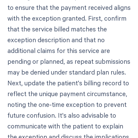
to ensure that the payment received aligns
with the exception granted. First, confirm
that the service billed matches the
exception description and that no
additional claims for this service are
pending or planned, as repeat submissions
may be denied under standard plan rules.
Next, update the patient's billing record to
reflect the unique payment circumstance,
noting the one-time exception to prevent
future confusion. It's also advisable to
communicate with the patient to explain
the exception and discuss the implications