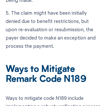
being made.
5. The claim might have been initially
denied due to benefit restrictions, but
upon re-evaluation or resubmission, the
payer decided to make an exception and
process the payment.
Ways to Mitigate
Remark Code N189
Ways to mitigate code N189 include