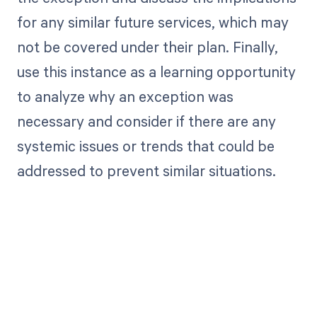
for any similar future services, which may
not be covered under their plan. Finally,
use this instance as a learning opportunity
to analyze why an exception was
necessary and consider if there are any
systemic issues or trends that could be
addressed to prevent similar situations.