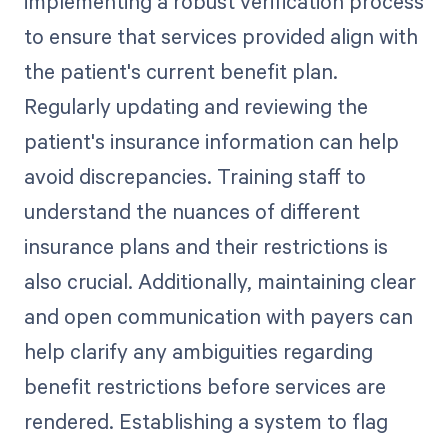
implementing a robust verification process
to ensure that services provided align with
the patient's current benefit plan.
Regularly updating and reviewing the
patient's insurance information can help
avoid discrepancies. Training staff to
understand the nuances of different
insurance plans and their restrictions is
also crucial. Additionally, maintaining clear
and open communication with payers can
help clarify any ambiguities regarding
benefit restrictions before services are
rendered. Establishing a system to flag