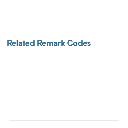
Related Remark Codes