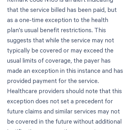
that the service billed has been paid, but
as a one-time exception to the health
plan's usual benefit restrictions. This
suggests that while the service may not
typically be covered or may exceed the
usual limits of coverage, the payer has
made an exception in this instance and has
provided payment for the service.
Healthcare providers should note that this
exception does not set a precedent for
future claims and similar services may not
be covered in the future without additional