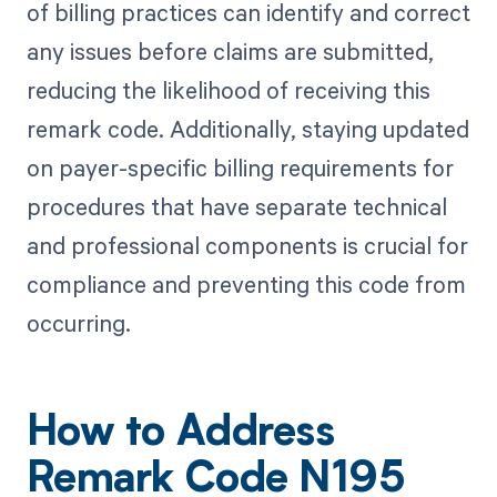
of billing practices can identify and correct
any issues before claims are submitted,
reducing the likelihood of receiving this
remark code. Additionally, staying updated
on payer-specific billing requirements for
procedures that have separate technical
and professional components is crucial for
compliance and preventing this code from
occurring.
How to Address
Remark Code N195