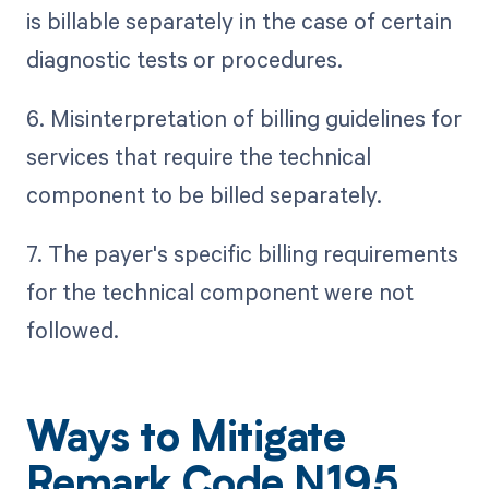
is billable separately in the case of certain
diagnostic tests or procedures.
6. Misinterpretation of billing guidelines for
services that require the technical
component to be billed separately.
7. The payer's specific billing requirements
for the technical component were not
followed.
Ways to Mitigate
Remark Code N195