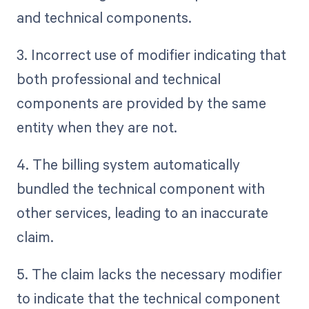
and technical components.
3. Incorrect use of modifier indicating that
both professional and technical
components are provided by the same
entity when they are not.
4. The billing system automatically
bundled the technical component with
other services, leading to an inaccurate
claim.
5. The claim lacks the necessary modifier
to indicate that the technical component