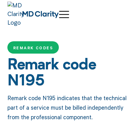
REMARK CODES
Remark code
N195
Remark code N195 indicates that the technical
part of a service must be billed independently
from the professional component.