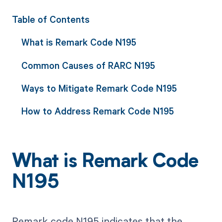
Table of Contents
What is Remark Code N195
Common Causes of RARC N195
Ways to Mitigate Remark Code N195
How to Address Remark Code N195
What is Remark Code
N195
Remark code N195 indicates that the