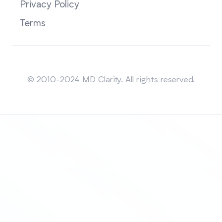
Privacy Policy
Terms
Sitemap
© 2010-2024 MD Clarity. All rights reserved.