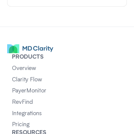
PRODUCTS
Overview
Clarity Flow
PayerMonitor
RevFind
Integrations
Pricing
RESOURCES