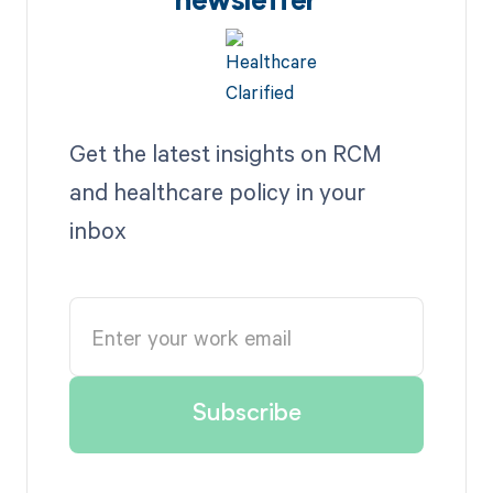
newsletter
Get the latest insights on RCM
and healthcare policy in your
inbox