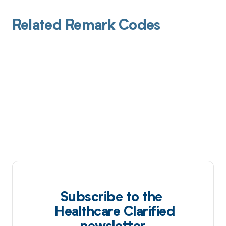
Related Remark Codes
Subscribe to the
Healthcare Clarified