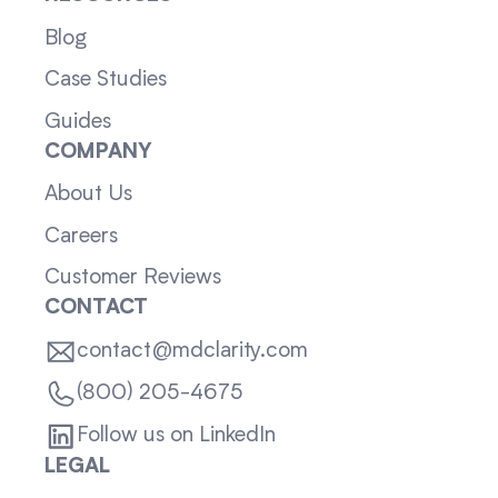
Blog
Case Studies
Guides
COMPANY
About Us
Careers
Customer Reviews
CONTACT
contact@mdclarity.com
(800) 205-4675
Follow us on LinkedIn
LEGAL