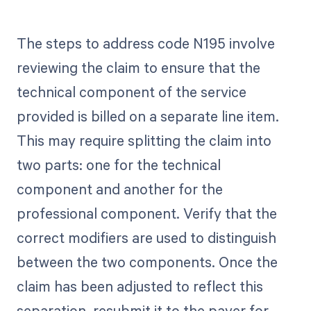
The steps to address code N195 involve
reviewing the claim to ensure that the
technical component of the service
provided is billed on a separate line item.
This may require splitting the claim into
two parts: one for the technical
component and another for the
professional component. Verify that the
correct modifiers are used to distinguish
between the two components. Once the
claim has been adjusted to reflect this
separation, resubmit it to the payer for