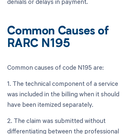
denials or delays in payment.
Common Causes of
RARC N195
Common causes of code N195 are:
1. The technical component of a service
was included in the billing when it should
have been itemized separately.
2. The claim was submitted without
differentiating between the professional