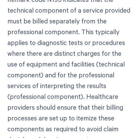
technical component of a service provided
must be billed separately from the
professional component. This typically
applies to diagnostic tests or procedures
where there are distinct charges for the
use of equipment and facilities (technical
component) and for the professional
services of interpreting the results
(professional component). Healthcare
providers should ensure that their billing
processes are set up to itemize these
components as required to avoid claim