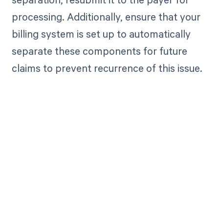
processing. Additionally, ensure that your
billing system is set up to automatically
separate these components for future
claims to prevent recurrence of this issue.
Get paid in full
by bringing