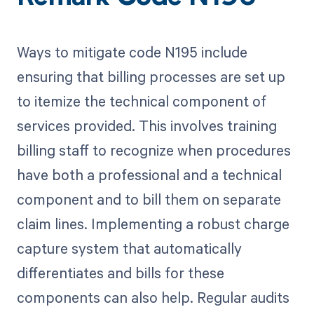
Ways to mitigate code N195 include
ensuring that billing processes are set up
to itemize the technical component of
services provided. This involves training
billing staff to recognize when procedures
have both a professional and a technical
component and to bill them on separate
claim lines. Implementing a robust charge
capture system that automatically
differentiates and bills for these
components can also help. Regular audits