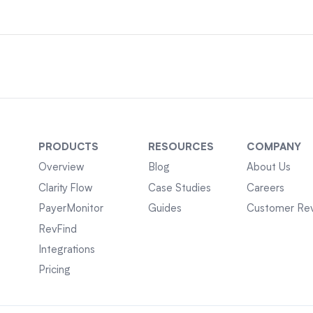
PRODUCTS
RESOURCES
COMPANY
Overview
Blog
About Us
Clarity Flow
Case Studies
Careers
PayerMonitor
Guides
Customer Re
RevFind
Integrations
Pricing