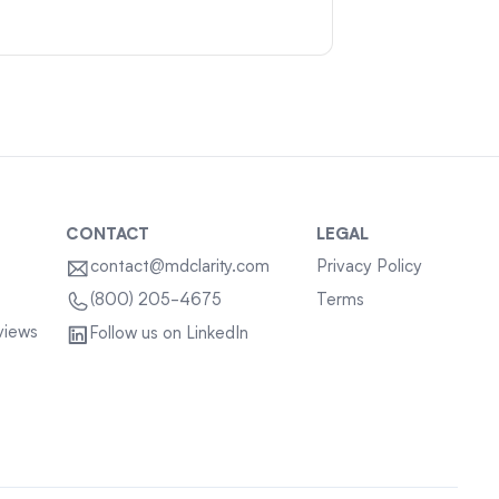
CONTACT
LEGAL
contact@mdclarity.com
Privacy Policy
Terms
(800) 205-4675
views
Follow us on LinkedIn