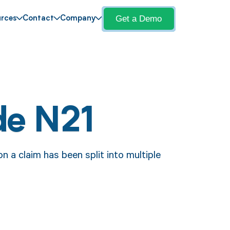
Get a Demo
rces
Contact
Company
de N21
 a claim has been split into multiple