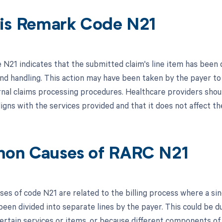
is Remark Code N21
21 indicates that the submitted claim's line item has been di
nd handling. This action may have been taken by the payer to 
ernal claims processing procedures. Healthcare providers shoul
ligns with the services provided and that it does not affect 
on Causes of RARC N21
s of code N21 are related to the billing process where a singl
 been divided into separate lines by the payer. This could be 
ertain services or items, or because different components of 