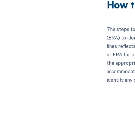
How t
The steps to
(ERA) to iden
lines reflect
or ERA for p
the appropri
accommodate 
identify any 