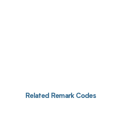
Get pai
Related Remark Codes