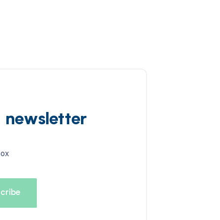
d newsletter
box