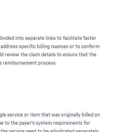
vided into separate lines to facilitate faster
address specific billing nuances or to conform
d review the claim details to ensure that the
the reimbursement process.
e service or item that was originally billed on
due to the payer's system requirements for
the service need to be adjudicated separately.