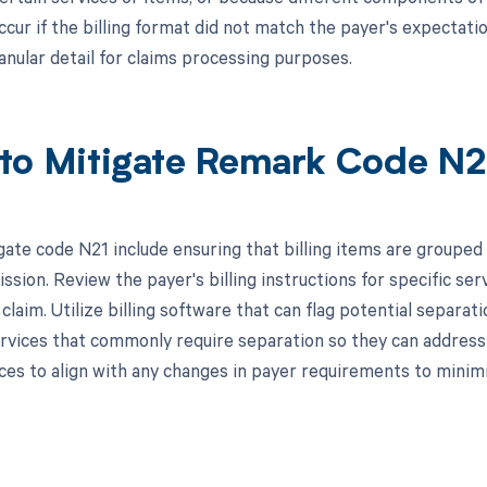
ccur if the billing format did not match the payer's expectat
anular detail for claims processing purposes.
to Mitigate Remark Code N2
gate code N21 include ensuring that billing items are grouped 
ssion. Review the payer's billing instructions for specific se
 claim. Utilize billing software that can flag potential separati
rvices that commonly require separation so they can address
tices to align with any changes in payer requirements to minim