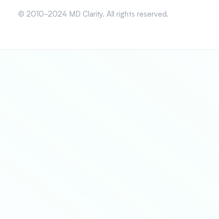
© 2010-2024 MD Clarity. All rights reserved.