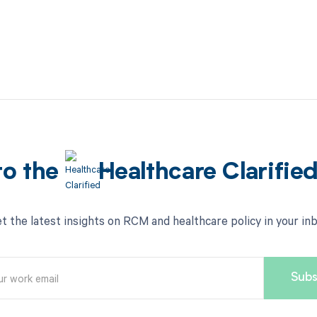
to the
Healthcare Clarifie
t the latest insights on RCM and healthcare policy in your in