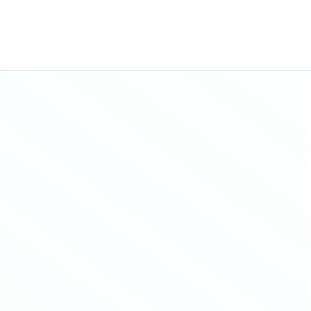
Sitemap