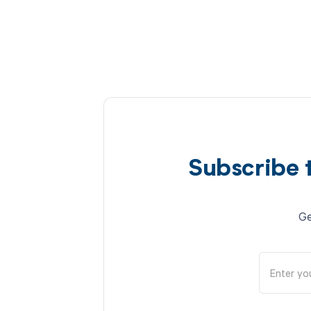
Subscribe 
Ge