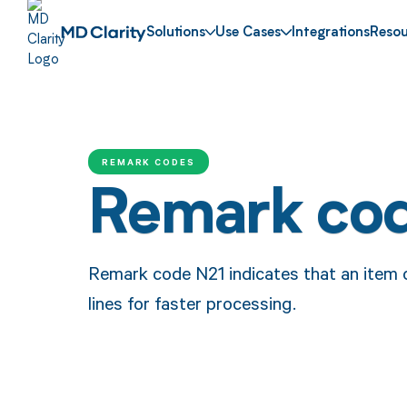
Solutions
Use Cases
Integrations
Resou
REMARK CODES
Remark co
Remark code N21 indicates that an item on
lines for faster processing.