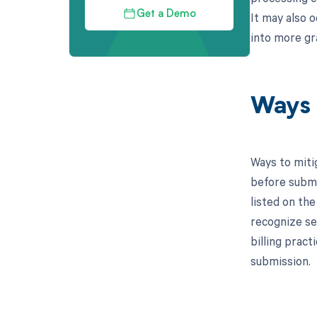
Get a Demo
It may also o
into more gr
Ways 
Ways to miti
before submi
listed on the
recognize se
billing prac
submission.