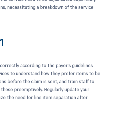
ions, necessitating a breakdown of the service
1
correctly according to the payer's guidelines
rvices to understand how they prefer items to be
ons before the claim is sent, and train staff to
 these preemptively. Regularly update your
ize the need for line item separation after