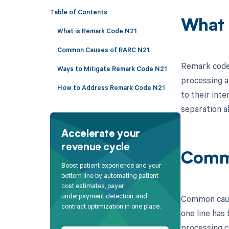
Table of Contents
What 
What is Remark Code N21
Common Causes of RARC N21
Remark code N
Ways to Mitigate Remark Code N21
processing a
How to Address Remark Code N21
to their int
separation a
Accelerate your
revenue cycle
Comm
Boost patient experience and your
bottom line by automating patient
cost estimates, payer
underpayment detection, and
Common cause
contract optimization in one place.
one line has
processing c