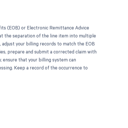
fits (EOB) or Electronic Remittance Advice
at the separation of the line item into multiple
t, adjust your billing records to match the EOB
ies, prepare and submit a corrected claim with
, ensure that your billing system can
ssing. Keep a record of the occurrence to