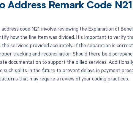
o Address Remark Code N21
 address code N21 involve reviewing the Explanation of Bene
tify how the line item was divided. It's important to verify th
s the services provided accurately. If the separation is correc
roper tracking and reconciliation. Should there be discrepanc
ate documentation to support the billed services. Additionally
such splits in the future to prevent delays in payment proce
patterns that may require a review of your coding practices.