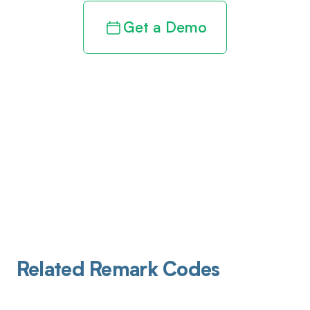
Get a Demo
Related Remark Codes