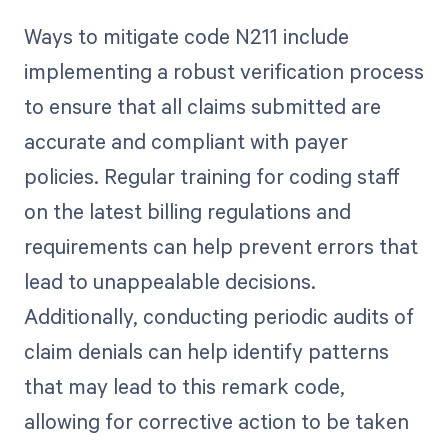
Ways to mitigate code N211 include
implementing a robust verification process
to ensure that all claims submitted are
accurate and compliant with payer
policies. Regular training for coding staff
on the latest billing regulations and
requirements can help prevent errors that
lead to unappealable decisions.
Additionally, conducting periodic audits of
claim denials can help identify patterns
that may lead to this remark code,
allowing for corrective action to be taken