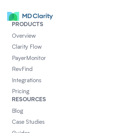
PRODUCTS
Overview
Clarity Flow
PayerMonitor
RevFind
Integrations
Pricing
RESOURCES
Blog
Case Studies