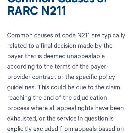
RARC N211
Common causes of code N211 are typically
related to a final decision made by the
payer that is deemed unappealable
according to the terms of the payer-
provider contract or the specific policy
guidelines. This could be due to the claim
reaching the end of the adjudication
process where all appeal rights have been
exhausted, or the service in question is
explicitly excluded from appeals based on