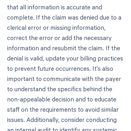
that all information is accurate and
complete. If the claim was denied due to a
clerical error or missing information,
correct the error or add the necessary
information and resubmit the claim. If the
denial is valid, update your billing practices
to prevent future occurrences. It's also
important to communicate with the payer
to understand the specifics behind the
non-appealable decision and to educate
staff on the requirements to avoid similar
issues. Additionally, consider conducting
an internal audit to identify any systemic