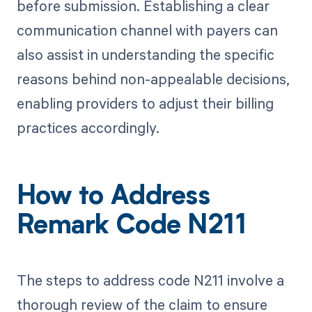
before submission. Establishing a clear
communication channel with payers can
also assist in understanding the specific
reasons behind non-appealable decisions,
enabling providers to adjust their billing
practices accordingly.
How to Address
Remark Code N211
The steps to address code N211 involve a
thorough review of the claim to ensure