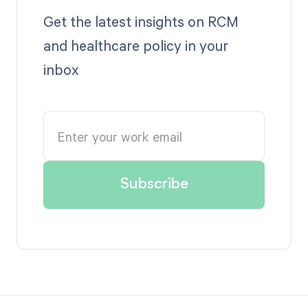
Get the latest insights on RCM
and healthcare policy in your
inbox