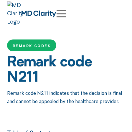
REMARK CODES
Remark code
N211
Remark code N211 indicates that the decision is final
and cannot be appealed by the healthcare provider.