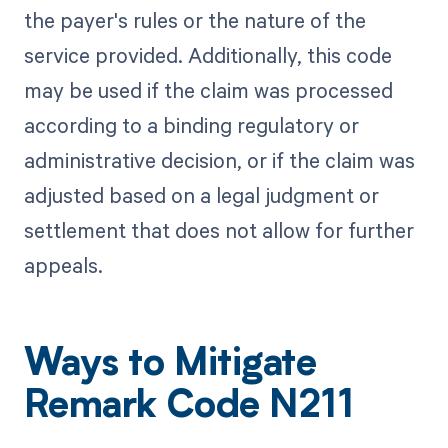
the payer's rules or the nature of the
service provided. Additionally, this code
may be used if the claim was processed
according to a binding regulatory or
administrative decision, or if the claim was
adjusted based on a legal judgment or
settlement that does not allow for further
appeals.
Ways to Mitigate
Remark Code N211