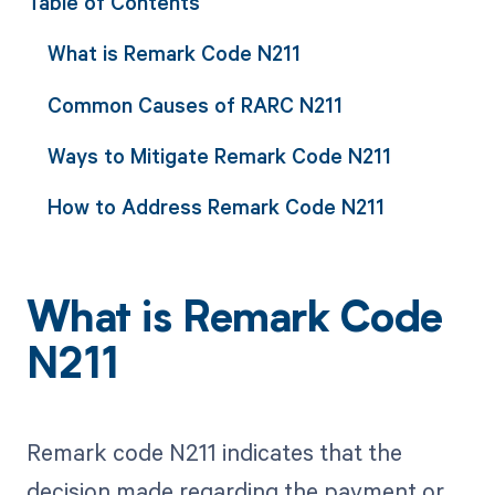
Table of Contents
What is Remark Code N211
Common Causes of RARC N211
Ways to Mitigate Remark Code N211
How to Address Remark Code N211
What is Remark Code
N211
Remark code N211 indicates that the
decision made regarding the payment or