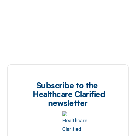
Subscribe to the
Healthcare Clarified
newsletter