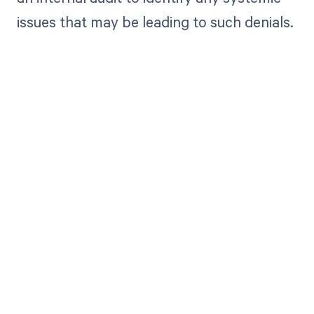
issues that may be leading to such denials.
Get paid in full
by bringing
clarity to your
revenue cycle