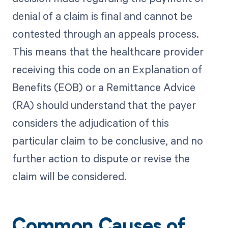
denial of a claim is final and cannot be
contested through an appeals process.
This means that the healthcare provider
receiving this code on an Explanation of
Benefits (EOB) or a Remittance Advice
(RA) should understand that the payer
considers the adjudication of this
particular claim to be conclusive, and no
further action to dispute or revise the
claim will be considered.
Common Causes of