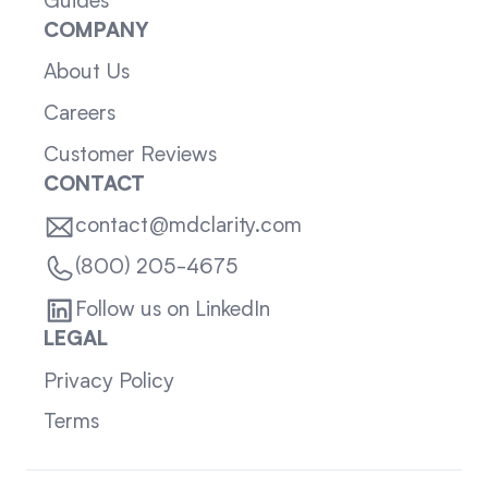
Guides
COMPANY
About Us
Careers
Customer Reviews
CONTACT
contact@mdclarity.com
(800) 205-4675
Follow us on LinkedIn
LEGAL
Privacy Policy
Terms