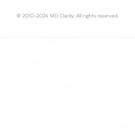
Sitemap
© 2010-2024 MD Clarity. All rights reserved.