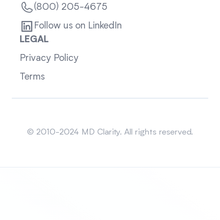
(800) 205-4675
Follow us on LinkedIn
LEGAL
Privacy Policy
Terms
Sitemap
© 2010-2024 MD Clarity. All rights reserved.