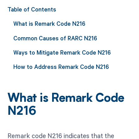
Table of Contents
What is Remark Code N216
Common Causes of RARC N216
Ways to Mitigate Remark Code N216
How to Address Remark Code N216
What is Remark Code
N216
Remark code N216 indicates that the