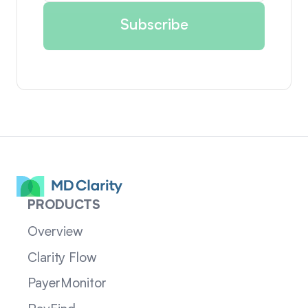
PRODUCTS
Overview
Clarity Flow
PayerMonitor