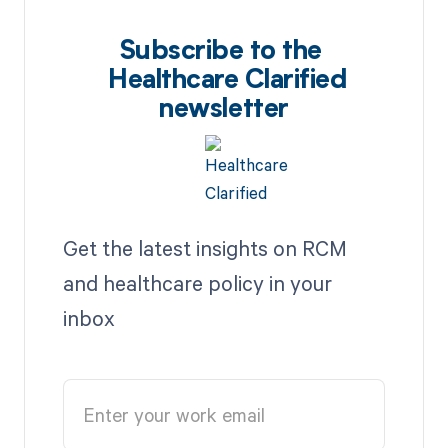
Subscribe to the
Healthcare Clarified
newsletter
Get the latest insights on RCM
and healthcare policy in your
inbox