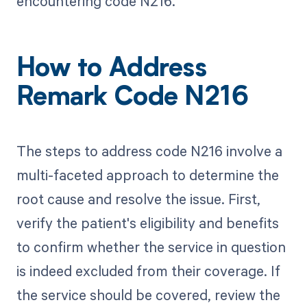
encountering code N216.
How to Address
Remark Code N216
The steps to address code N216 involve a
multi-faceted approach to determine the
root cause and resolve the issue. First,
verify the patient's eligibility and benefits
to confirm whether the service in question
is indeed excluded from their coverage. If
the service should be covered, review the