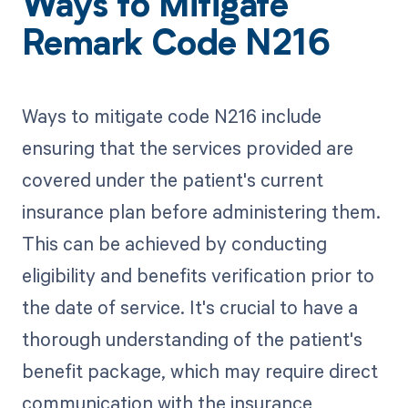
Ways to Mitigate
Remark Code N216
Ways to mitigate code N216 include
ensuring that the services provided are
covered under the patient's current
insurance plan before administering them.
This can be achieved by conducting
eligibility and benefits verification prior to
the date of service. It's crucial to have a
thorough understanding of the patient's
benefit package, which may require direct
communication with the insurance