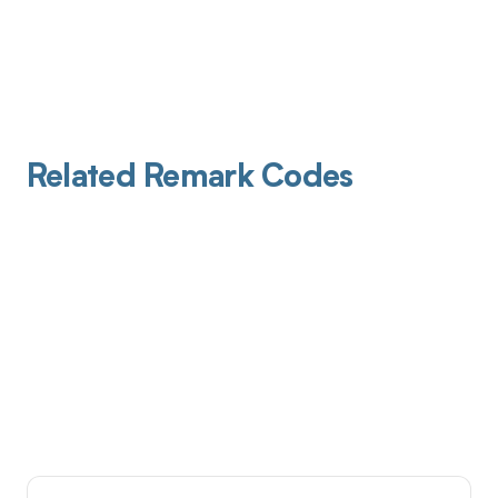
Related Remark Codes