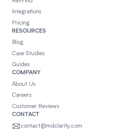
RevFind
Integrations
Pricing
RESOURCES
Blog
Case Studies
Guides
COMPANY
About Us
Careers
Customer Reviews
CONTACT
contact@mdclarity.com