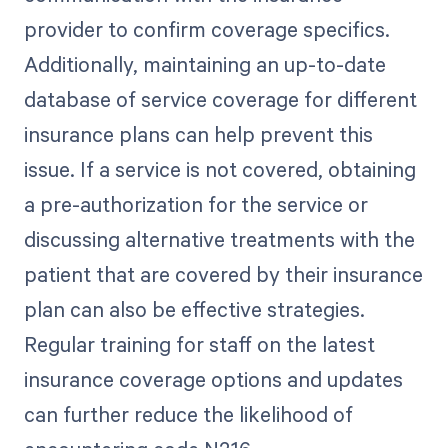
provider to confirm coverage specifics.
Additionally, maintaining an up-to-date
database of service coverage for different
insurance plans can help prevent this
issue. If a service is not covered, obtaining
a pre-authorization for the service or
discussing alternative treatments with the
patient that are covered by their insurance
plan can also be effective strategies.
Regular training for staff on the latest
insurance coverage options and updates
can further reduce the likelihood of