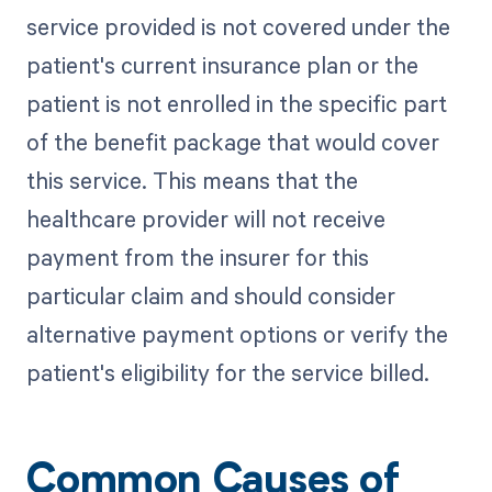
service provided is not covered under the
patient's current insurance plan or the
patient is not enrolled in the specific part
of the benefit package that would cover
this service. This means that the
healthcare provider will not receive
payment from the insurer for this
particular claim and should consider
alternative payment options or verify the
patient's eligibility for the service billed.
Common Causes of