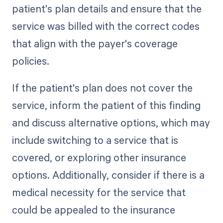
patient's plan details and ensure that the
service was billed with the correct codes
that align with the payer's coverage
policies.
If the patient's plan does not cover the
service, inform the patient of this finding
and discuss alternative options, which may
include switching to a service that is
covered, or exploring other insurance
options. Additionally, consider if there is a
medical necessity for the service that
could be appealed to the insurance