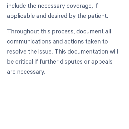
include the necessary coverage, if
applicable and desired by the patient.
Throughout this process, document all
communications and actions taken to
resolve the issue. This documentation will
be critical if further disputes or appeals
are necessary.