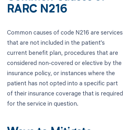
RARC N216
Common causes of code N216 are services
that are not included in the patient's
current benefit plan, procedures that are
considered non-covered or elective by the
insurance policy, or instances where the
patient has not opted into a specific part
of their insurance coverage that is required
for the service in question.