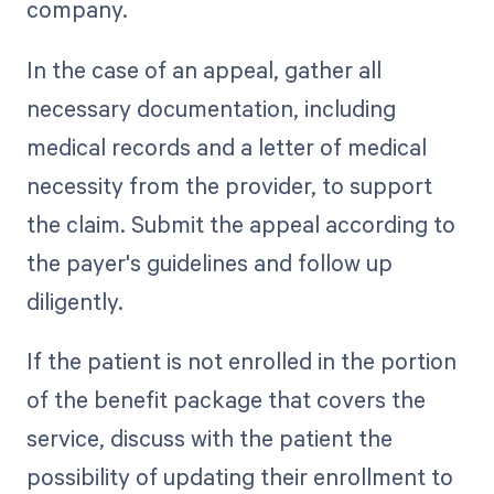
company.
In the case of an appeal, gather all
necessary documentation, including
medical records and a letter of medical
necessity from the provider, to support
the claim. Submit the appeal according to
the payer's guidelines and follow up
diligently.
If the patient is not enrolled in the portion
of the benefit package that covers the
service, discuss with the patient the
possibility of updating their enrollment to