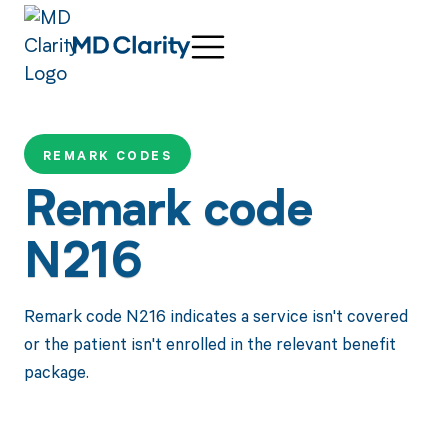
REMARK CODES
Remark code
N216
Remark code N216 indicates a service isn't covered
or the patient isn't enrolled in the relevant benefit
package.