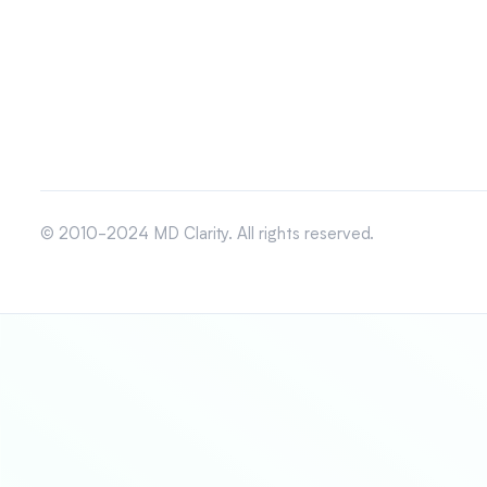
© 2010-2024 MD Clarity. All rights reserved.