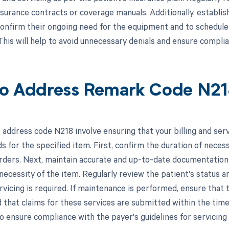
nsurance contracts or coverage manuals. Additionally, establi
confirm their ongoing need for the equipment and to schedule
This will help to avoid unnecessary denials and ensure compli
o Address Remark Code N2
 address code N218 involve ensuring that your billing and serv
 for the specified item. First, confirm the duration of necessi
orders. Next, maintain accurate and up-to-date documentation
necessity of the item. Regularly review the patient's status a
vicing is required. If maintenance is performed, ensure that t
 that claims for these services are submitted within the time 
to ensure compliance with the payer's guidelines for servicin