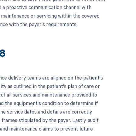
sh a proactive communication channel with
 maintenance or servicing within the covered
ance with the payer's requirements.
18
ice delivery teams are aligned on the patient's
ty as outlined in the patient's plan of care or
 of all services and maintenance provided to
nd the equipment's condition to determine if
he service dates and details are correctly
frames stipulated by the payer. Lastly, audit
g and maintenance claims to prevent future