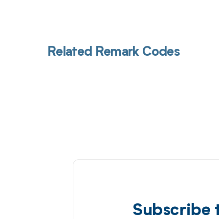
Related Remark Codes
Subscribe 