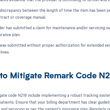
a discrepancy between the length of time the item has been pr
ntract or coverage manual.
der has submitted a claim for maintenance and/or servicing ou
urance plan.
 was submitted without proper authorization for extended ser
lines.
to Mitigate Remark Code N
gate code N218 include implementing a robust tracking syste
patients. Ensure that your billing department has clear guidel
and servicing as per the patient's insurance plan. Regularly r