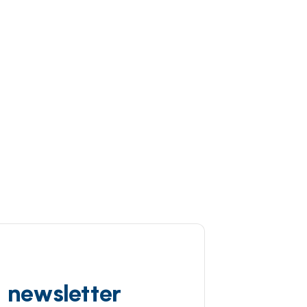
d newsletter