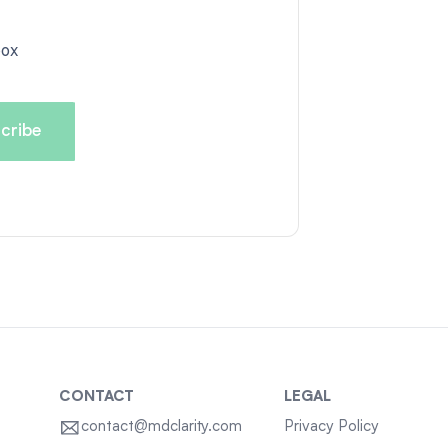
box
CONTACT
LEGAL
contact@mdclarity.com
Privacy Policy