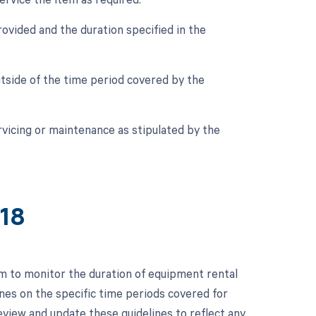
ovided and the duration specified in the
tside of the time period covered by the
vicing or maintenance as stipulated by the
218
m to monitor the duration of equipment rental
ines on the specific time periods covered for
eview and update these guidelines to reflect any