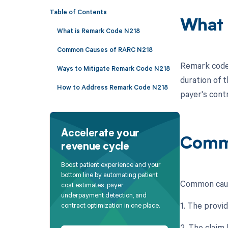
Table of Contents
What 
What is Remark Code N218
Common Causes of RARC N218
Remark code 
Ways to Mitigate Remark Code N218
duration of t
How to Address Remark Code N218
payer's cont
Accelerate your
Comm
revenue cycle
Boost patient experience and your
bottom line by automating patient
Common caus
cost estimates, payer
underpayment detection, and
1. The provid
contract optimization in one place.
2. The claim 