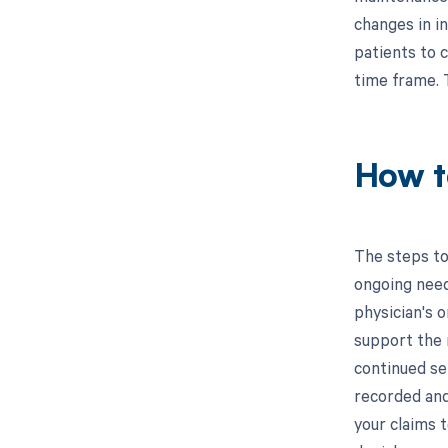
changes in i
patients to 
time frame. 
How t
The steps to
ongoing needs
physician's 
support the 
continued ser
recorded and
your claims 