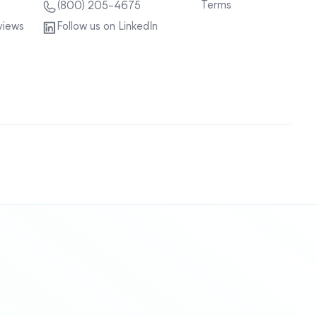
Terms
(800) 205-4675
views
Follow us on LinkedIn
Sitemap