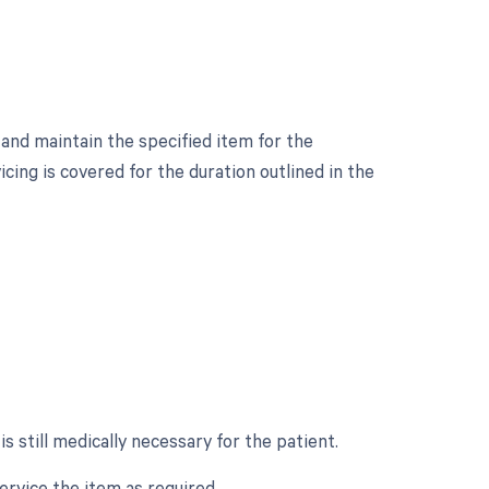
 and maintain the specified item for the
cing is covered for the duration outlined in the
 still medically necessary for the patient.
ervice the item as required.