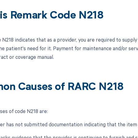
is Remark Code N218
N218 indicates that as a provider, you are required to supply
he patient's need for it. Payment for maintenance and/or servi
ract or coverage manual.
on Causes of RARC N218
es of code N218 are:
er has not submitted documentation indicating that the item is
lacks evidence that the provider is continuing to furnish and s