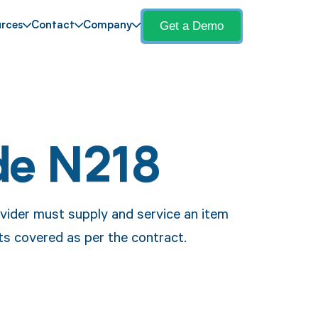
Get a Demo
rces
Contact
Company
de N218
vider must supply and service an item
s covered as per the contract.