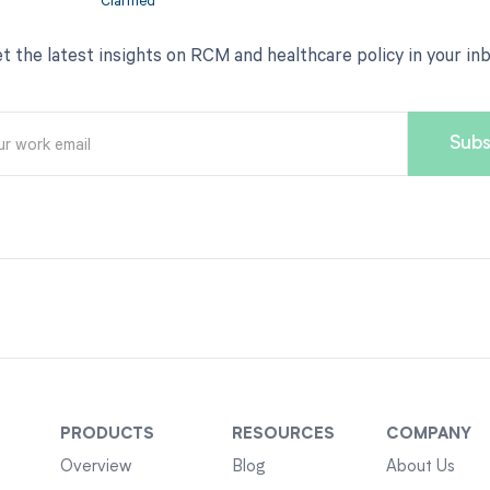
t the latest insights on RCM and healthcare policy in your in
PRODUCTS
RESOURCES
COMPANY
Overview
Blog
About Us