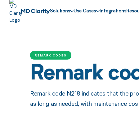
Solutions
Use Cases
Integrations
Resou
REMARK CODES
Remark co
Remark code N218 indicates that the pro
as long as needed, with maintenance cost