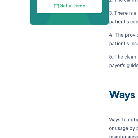
Get a Demo
3. There is 
patient's co
4. The provi
patient's ins
5. The claim
payer's guide
Ways 
Ways to miti
or usage by 
maintenance 