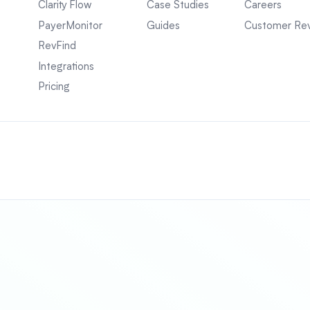
Clarity Flow
Case Studies
Careers
PayerMonitor
Guides
Customer Re
RevFind
Integrations
Pricing