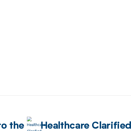
to the
Healthcare Clarifie