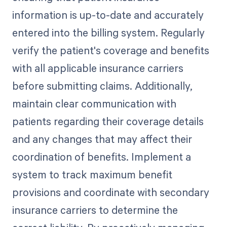
information is up-to-date and accurately
entered into the billing system. Regularly
verify the patient's coverage and benefits
with all applicable insurance carriers
before submitting claims. Additionally,
maintain clear communication with
patients regarding their coverage details
and any changes that may affect their
coordination of benefits. Implement a
system to track maximum benefit
provisions and coordinate with secondary
insurance carriers to determine the