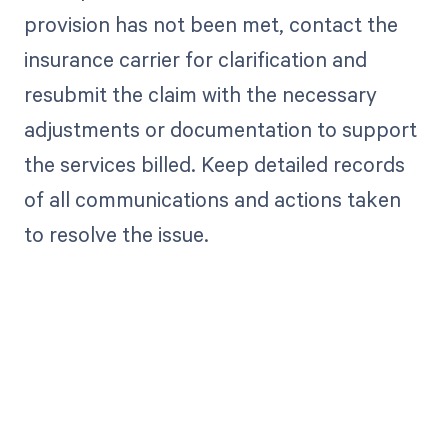
provision has not been met, contact the
insurance carrier for clarification and
resubmit the claim with the necessary
adjustments or documentation to support
the services billed. Keep detailed records
of all communications and actions taken
to resolve the issue.