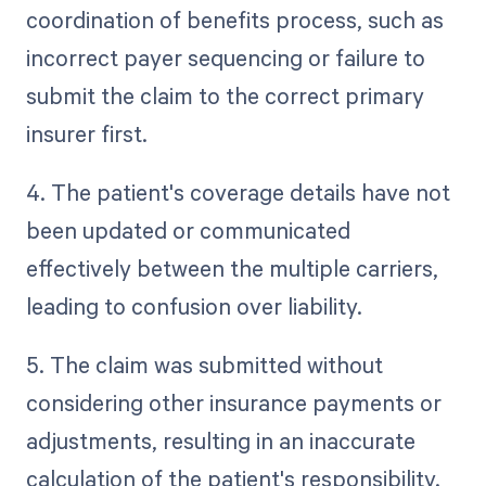
coordination of benefits process, such as
incorrect payer sequencing or failure to
submit the claim to the correct primary
insurer first.
4. The patient's coverage details have not
been updated or communicated
effectively between the multiple carriers,
leading to confusion over liability.
5. The claim was submitted without
considering other insurance payments or
adjustments, resulting in an inaccurate
calculation of the patient's responsibility.