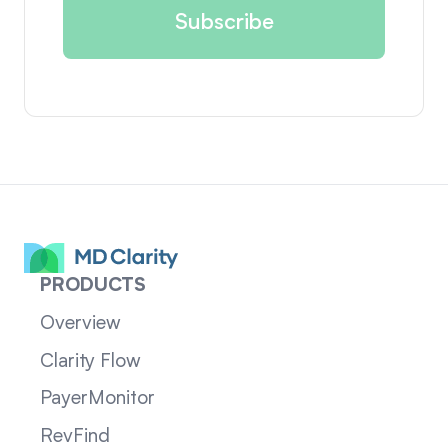
PRODUCTS
Overview
Clarity Flow
PayerMonitor
RevFind