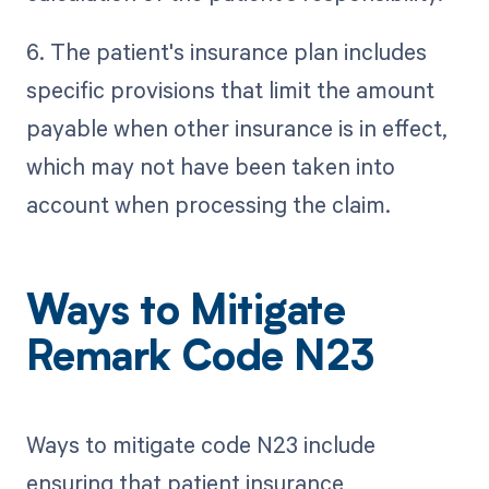
6. The patient's insurance plan includes
specific provisions that limit the amount
payable when other insurance is in effect,
which may not have been taken into
account when processing the claim.
Ways to Mitigate
Remark Code N23
Ways to mitigate code N23 include
ensuring that patient insurance