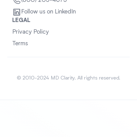
(800) 205-4675
Follow us on LinkedIn
LEGAL
Privacy Policy
Terms
Sitemap
© 2010-2024 MD Clarity. All rights reserved.