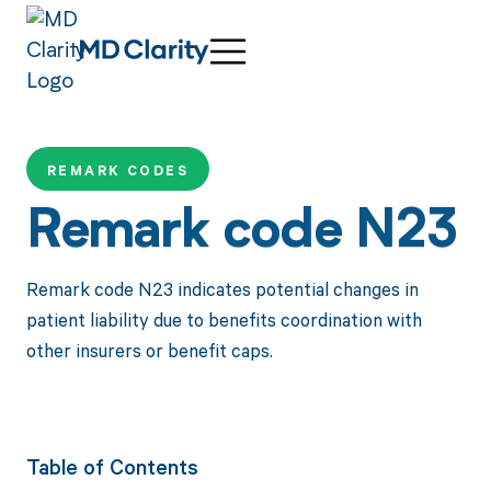
REMARK CODES
Remark code N23
Remark code N23 indicates potential changes in
patient liability due to benefits coordination with
other insurers or benefit caps.
Table of Contents