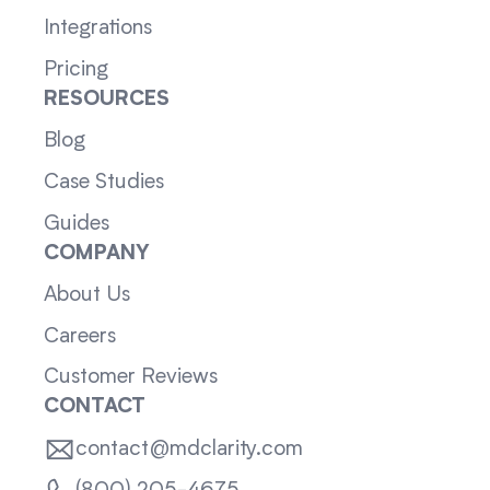
Integrations
Pricing
RESOURCES
Blog
Case Studies
Guides
COMPANY
About Us
Careers
Customer Reviews
CONTACT
contact@mdclarity.com