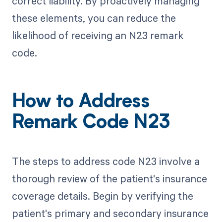
correct liability. By proactively managing
these elements, you can reduce the
likelihood of receiving an N23 remark
code.
How to Address
Remark Code N23
The steps to address code N23 involve a
thorough review of the patient's insurance
coverage details. Begin by verifying the
patient's primary and secondary insurance