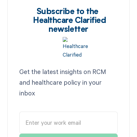
Subscribe to the
Healthcare Clarified
newsletter
Get the latest insights on RCM
and healthcare policy in your
inbox