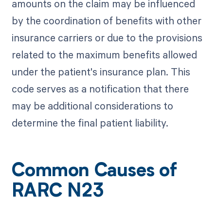
amounts on the claim may be influenced
by the coordination of benefits with other
insurance carriers or due to the provisions
related to the maximum benefits allowed
under the patient's insurance plan. This
code serves as a notification that there
may be additional considerations to
determine the final patient liability.
Common Causes of
RARC N23