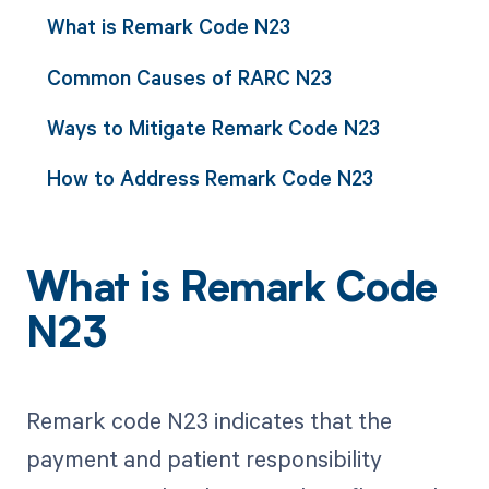
What is Remark Code N23
Common Causes of RARC N23
Ways to Mitigate Remark Code N23
How to Address Remark Code N23
What is Remark Code
N23
Remark code N23 indicates that the
payment and patient responsibility