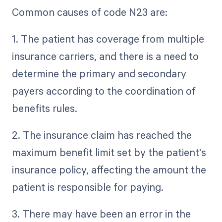
Common causes of code N23 are:
1. The patient has coverage from multiple
insurance carriers, and there is a need to
determine the primary and secondary
payers according to the coordination of
benefits rules.
2. The insurance claim has reached the
maximum benefit limit set by the patient's
insurance policy, affecting the amount the
patient is responsible for paying.
3. There may have been an error in the