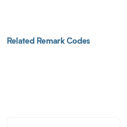
Related Remark Codes