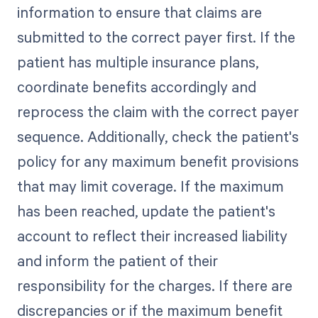
information to ensure that claims are
submitted to the correct payer first. If the
patient has multiple insurance plans,
coordinate benefits accordingly and
reprocess the claim with the correct payer
sequence. Additionally, check the patient's
policy for any maximum benefit provisions
that may limit coverage. If the maximum
has been reached, update the patient's
account to reflect their increased liability
and inform the patient of their
responsibility for the charges. If there are
discrepancies or if the maximum benefit