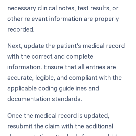
necessary clinical notes, test results, or
other relevant information are properly
recorded.
Next, update the patient's medical record
with the correct and complete
information. Ensure that all entries are
accurate, legible, and compliant with the
applicable coding guidelines and
documentation standards.
Once the medical record is updated,
resubmit the claim with the additional