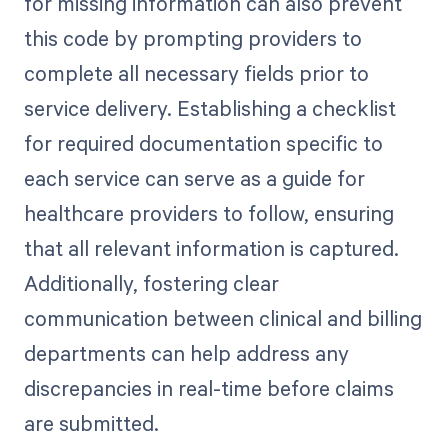
for missing information can also prevent
this code by prompting providers to
complete all necessary fields prior to
service delivery. Establishing a checklist
for required documentation specific to
each service can serve as a guide for
healthcare providers to follow, ensuring
that all relevant information is captured.
Additionally, fostering clear
communication between clinical and billing
departments can help address any
discrepancies in real-time before claims
are submitted.