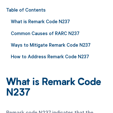
Table of Contents
What is Remark Code N237
Common Causes of RARC N237
Ways to Mitigate Remark Code N237
How to Address Remark Code N237
What is Remark Code
N237
Remark code N237 indicates that the