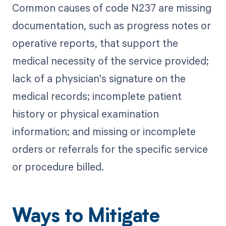
Common causes of code N237 are missing
documentation, such as progress notes or
operative reports, that support the
medical necessity of the service provided;
lack of a physician's signature on the
medical records; incomplete patient
history or physical examination
information; and missing or incomplete
orders or referrals for the specific service
or procedure billed.
Ways to Mitigate