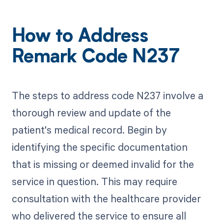
How to Address
Remark Code N237
The steps to address code N237 involve a
thorough review and update of the
patient's medical record. Begin by
identifying the specific documentation
that is missing or deemed invalid for the
service in question. This may require
consultation with the healthcare provider
who delivered the service to ensure all