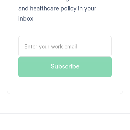
and healthcare policy in your
inbox