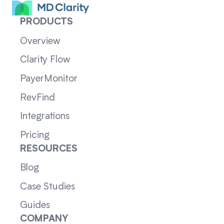
PRODUCTS
Overview
Clarity Flow
PayerMonitor
RevFind
Integrations
Pricing
RESOURCES
Blog
Case Studies
Guides
COMPANY