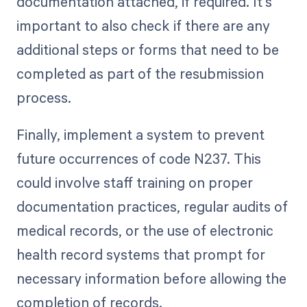
documentation attached, if required. It's
important to also check if there are any
additional steps or forms that need to be
completed as part of the resubmission
process.
Finally, implement a system to prevent
future occurrences of code N237. This
could involve staff training on proper
documentation practices, regular audits of
medical records, or the use of electronic
health record systems that prompt for
necessary information before allowing the
completion of records.