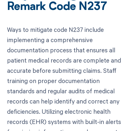
Remark Code N237
Ways to mitigate code N237 include
implementing a comprehensive
documentation process that ensures all
patient medical records are complete and
accurate before submitting claims. Staff
training on proper documentation
standards and regular audits of medical
records can help identify and correct any
deficiencies. Utilizing electronic health
records (EHR) systems with built-in alerts