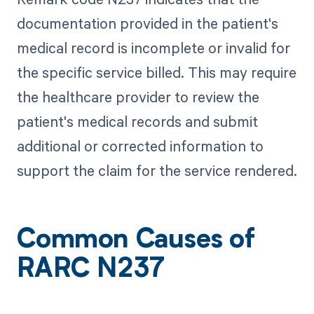
documentation provided in the patient's
medical record is incomplete or invalid for
the specific service billed. This may require
the healthcare provider to review the
patient's medical records and submit
additional or corrected information to
support the claim for the service rendered.
Common Causes of
RARC N237