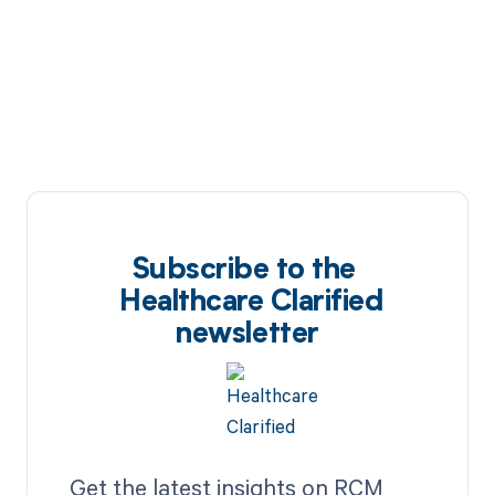
Subscribe to the
Healthcare Clarified
newsletter
Get the latest insights on RCM