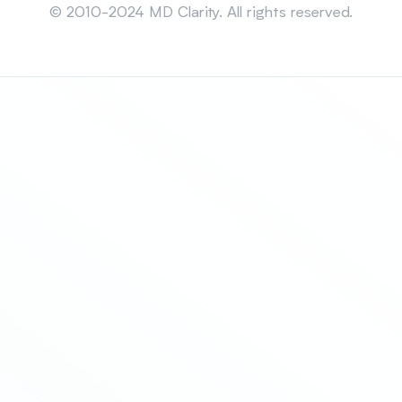
© 2010-2024 MD Clarity. All rights reserved.