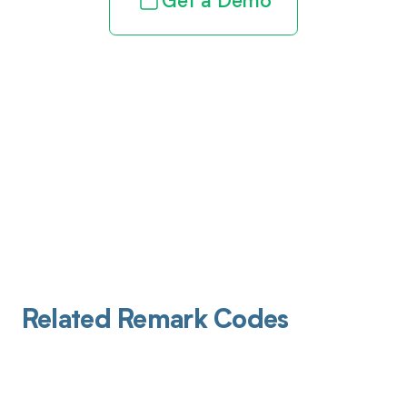
Get a Demo
Related Remark Codes