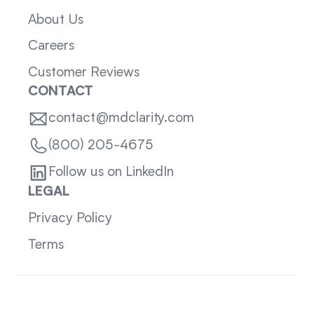
About Us
Careers
Customer Reviews
CONTACT
contact@mdclarity.com
(800) 205-4675
Follow us on LinkedIn
LEGAL
Privacy Policy
Terms
Sitemap