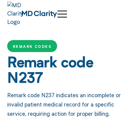
REMARK CODES
Remark code
N237
Remark code N237 indicates an incomplete or
invalid patient medical record for a specific
service, requiring action for proper billing.