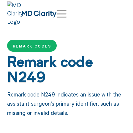
REMARK CODES
Remark code
N249
Remark code N249 indicates an issue with the
assistant surgeon's primary identifier, such as
missing or invalid details.