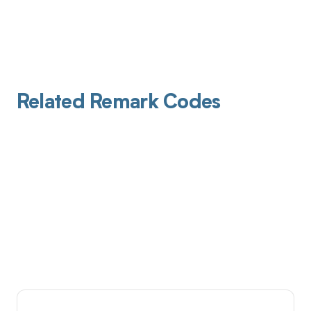
Related Remark Codes