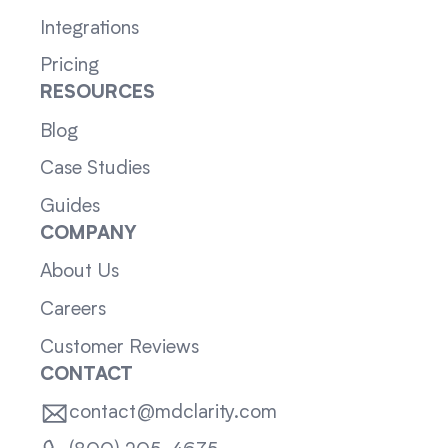
Integrations
Pricing
RESOURCES
Blog
Case Studies
Guides
COMPANY
About Us
Careers
Customer Reviews
CONTACT
contact@mdclarity.com