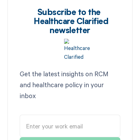
Subscribe to the
Healthcare Clarified
newsletter
Get the latest insights on RCM
and healthcare policy in your
inbox