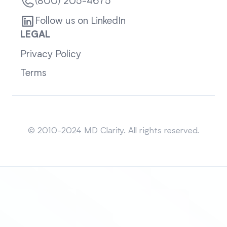
(800) 205-4675
Follow us on LinkedIn
LEGAL
Privacy Policy
Terms
Sitemap
© 2010-2024 MD Clarity. All rights reserved.