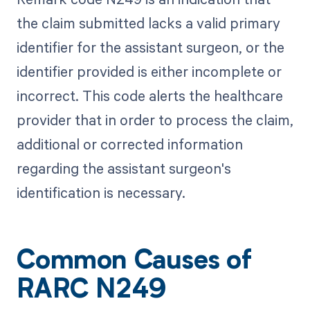
the claim submitted lacks a valid primary
identifier for the assistant surgeon, or the
identifier provided is either incomplete or
incorrect. This code alerts the healthcare
provider that in order to process the claim,
additional or corrected information
regarding the assistant surgeon's
identification is necessary.
Common Causes of
RARC N249