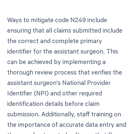
Ways to mitigate code N249 include
ensuring that all claims submitted include
the correct and complete primary
identifier for the assistant surgeon. This
can be achieved by implementing a
thorough review process that verifies the
assistant surgeon's National Provider
Identifier (NPI) and other required
identification details before claim
submission. Additionally, staff training on
the importance of accurate data entry and