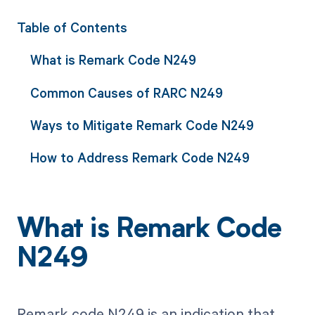
Table of Contents
What is Remark Code N249
Common Causes of RARC N249
Ways to Mitigate Remark Code N249
How to Address Remark Code N249
What is Remark Code
N249
Remark code N249 is an indication that