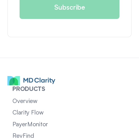
PRODUCTS
Overview
Clarity Flow
PayerMonitor
RevFind