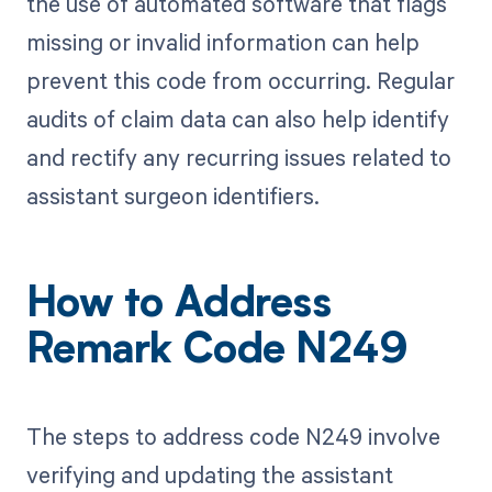
the use of automated software that flags
missing or invalid information can help
prevent this code from occurring. Regular
audits of claim data can also help identify
and rectify any recurring issues related to
assistant surgeon identifiers.
How to Address
Remark Code N249
The steps to address code N249 involve
verifying and updating the assistant