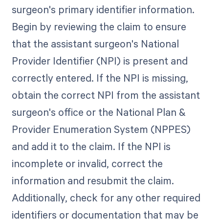
surgeon's primary identifier information.
Begin by reviewing the claim to ensure
that the assistant surgeon's National
Provider Identifier (NPI) is present and
correctly entered. If the NPI is missing,
obtain the correct NPI from the assistant
surgeon's office or the National Plan &
Provider Enumeration System (NPPES)
and add it to the claim. If the NPI is
incomplete or invalid, correct the
information and resubmit the claim.
Additionally, check for any other required
identifiers or documentation that may be