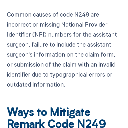
Common causes of code N249 are
incorrect or missing National Provider
Identifier (NPI) numbers for the assistant
surgeon, failure to include the assistant
surgeon's information on the claim form,
or submission of the claim with an invalid
identifier due to typographical errors or
outdated information.
Ways to Mitigate
Remark Code N249