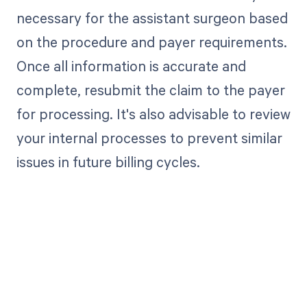
necessary for the assistant surgeon based
on the procedure and payer requirements.
Once all information is accurate and
complete, resubmit the claim to the payer
for processing. It's also advisable to review
your internal processes to prevent similar
issues in future billing cycles.